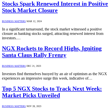
Stocks Spark Renewed Interest in Positive
Stock Market Closure
BUSINESS MATTERS
MAR 12, 2024
In a significant turnaround, the stock market witnessed a positive
closure as banking stocks surged, attracting renewed interest from
investors.…
NGX Rockets to Record Highs, Igniting
Santa Claus Rally Frenzy
BUSINESS MATTERS
DEC 21, 2023
Investors find themselves buoyed by an air of optimism as the NGX
experiences an impressive surge this week, indicative of…
Top 5 NGX Stocks to Track Next Week:
Market Picks Unveiled
BUSINESS MATTERS
NOV 28, 2023