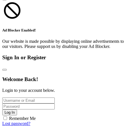
Ad Blocker Enabled!
Our website is made possible by displaying online advertisements to
our visitors. Please support us by disabling your Ad Blocker.
Sign In or Register
Welcome Back!
Login to your account below.
Log In
Remember Me
Lost password?