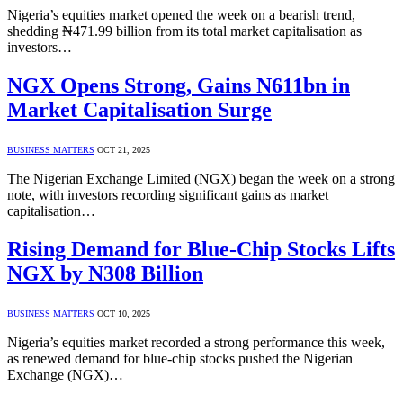
Nigeria’s equities market opened the week on a bearish trend,
shedding ₦471.99 billion from its total market capitalisation as
investors…
NGX Opens Strong, Gains N611bn in
Market Capitalisation Surge
BUSINESS MATTERS
OCT 21, 2025
The Nigerian Exchange Limited (NGX) began the week on a strong
note, with investors recording significant gains as market
capitalisation…
Rising Demand for Blue-Chip Stocks Lifts
NGX by N308 Billion
BUSINESS MATTERS
OCT 10, 2025
Nigeria’s equities market recorded a strong performance this week,
as renewed demand for blue-chip stocks pushed the Nigerian
Exchange (NGX)…