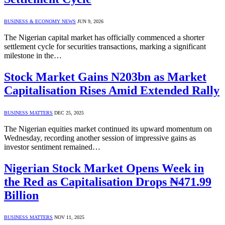
BUSINESS & ECONOMY NEWS
JUN 9, 2026
The Nigerian capital market has officially commenced a shorter
settlement cycle for securities transactions, marking a significant
milestone in the…
Stock Market Gains N203bn as Market
Capitalisation Rises Amid Extended Rally
BUSINESS MATTERS
DEC 25, 2025
The Nigerian equities market continued its upward momentum on
Wednesday, recording another session of impressive gains as
investor sentiment remained…
Nigerian Stock Market Opens Week in
the Red as Capitalisation Drops ₦471.99
Billion
BUSINESS MATTERS
NOV 11, 2025