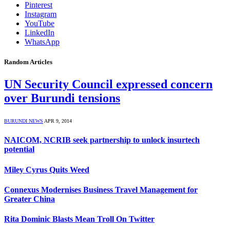
Pinterest
Instagram
YouTube
LinkedIn
WhatsApp
Random Articles
UN Security Council expressed concern
over Burundi tensions
BURUNDI NEWS
APR 9, 2014
NAICOM, NCRIB seek partnership to unlock insurtech
potential
Miley Cyrus Quits Weed
Connexus Modernises Business Travel Management for
Greater China
Rita Dominic Blasts Mean Troll On Twitter