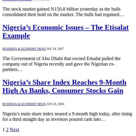
The stock market gained N150.8 billion yesterday as the bulls
consolidated their hold on the market. The bulls had regained…
Nigeria’s Economic Issues – The Etisalat
Example
BUSINESS & ECONOMY NEWS
JUL 24, 2017
The Government of Abu Dhabi that owned Etisalat pulled the
company out of Nigeria recently and gave the Nigerian ex-
partners…
Nigeria’s Share Index Reaches 9-Month
High As Banks, Consumer Stocks Gain
BUSINESS & ECONOMY NEWS
JUN 23, 2016
Nigeria’s main share index neared a 9-month high today, after rising
for a third straight day as investors poured cash into…
1
2
Next