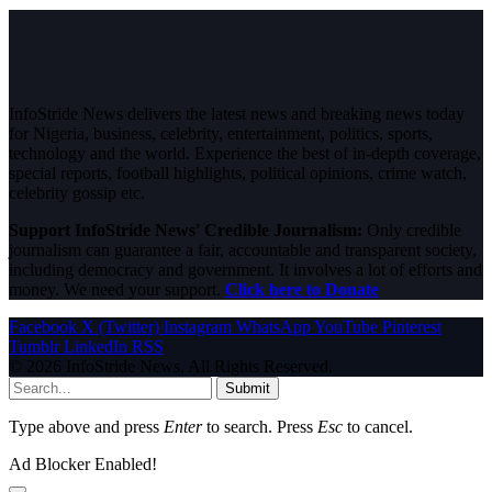
InfoStride News delivers the latest news and breaking news today
for Nigeria, business, celebrity, entertainment, politics, sports,
technology and the world. Experience the best of in-depth coverage,
special reports, football highlights, political opinions, crime watch,
celebrity gossip etc.
Support InfoStride News' Credible Journalism:
Only credible
journalism can guarantee a fair, accountable and transparent society,
including democracy and government. It involves a lot of efforts and
money. We need your support.
Click here to Donate
Facebook
X (Twitter)
Instagram
WhatsApp
YouTube
Pinterest
Tumblr
LinkedIn
RSS
© 2026 InfoStride News. All Rights Reserved.
Submit
Type above and press
Enter
to search. Press
Esc
to cancel.
Ad Blocker Enabled!