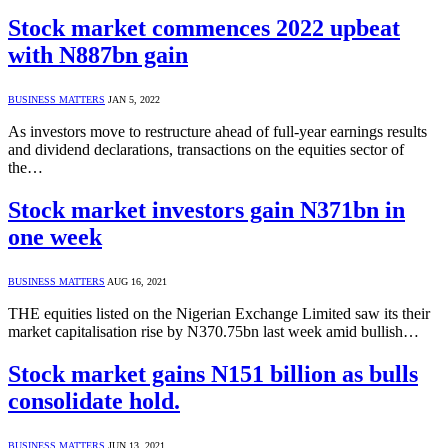
Stock market commences 2022 upbeat
with N887bn gain
BUSINESS MATTERS
JAN 5, 2022
As investors move to restructure ahead of full-year earnings results
and dividend declarations, transactions on the equities sector of
the…
Stock market investors gain N371bn in
one week
BUSINESS MATTERS
AUG 16, 2021
THE equities listed on the Nigerian Exchange Limited saw its their
market capitalisation rise by N370.75bn last week amid bullish…
Stock market gains N151 billion as bulls
consolidate hold.
BUSINESS MATTERS
JUN 13, 2021