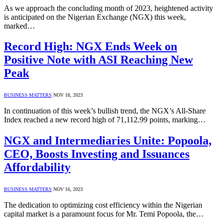
As we approach the concluding month of 2023, heightened activity
is anticipated on the Nigerian Exchange (NGX) this week,
marked…
Record High: NGX Ends Week on
Positive Note with ASI Reaching New
Peak
BUSINESS MATTERS
NOV 18, 2023
In continuation of this week’s bullish trend, the NGX’s All-Share
Index reached a new record high of 71,112.99 points, marking…
NGX and Intermediaries Unite: Popoola,
CEO, Boosts Investing and Issuances
Affordability
BUSINESS MATTERS
NOV 16, 2023
The dedication to optimizing cost efficiency within the Nigerian
capital market is a paramount focus for Mr. Temi Popoola, the…