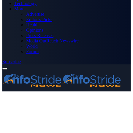
Technology
More
Advertise
Editor’s Picks
Health
Opinions
Press Releases
Media OutReach Newswire
World
Forum
Subscribe