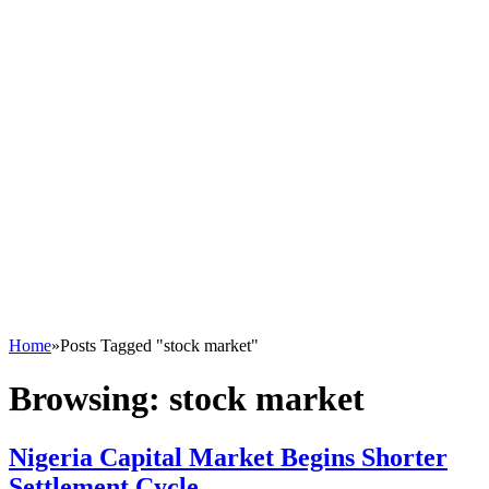
Home
»
Posts Tagged "stock market"
Browsing:
stock market
Nigeria Capital Market Begins Shorter
Settlement Cycle