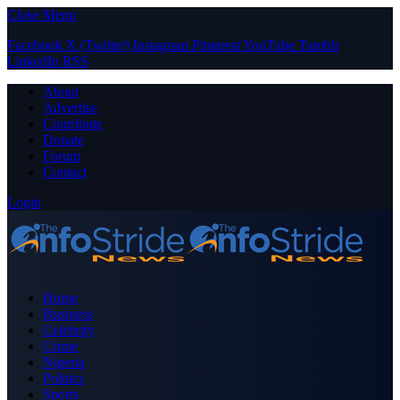
Close Menu
Facebook
X (Twitter)
Instagram
Pinterest
YouTube
Tumblr
LinkedIn
RSS
About
Advertise
Contribute
Donate
Forum
Contact
Login
Home
Business
Celebrity
Crime
Nigeria
Politics
Sports