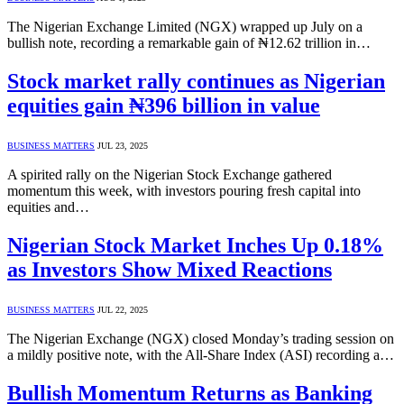
The Nigerian Exchange Limited (NGX) wrapped up July on a
bullish note, recording a remarkable gain of ₦12.62 trillion in…
Stock market rally continues as Nigerian
equities gain ₦396 billion in value
BUSINESS MATTERS
JUL 23, 2025
A spirited rally on the Nigerian Stock Exchange gathered
momentum this week, with investors pouring fresh capital into
equities and…
Nigerian Stock Market Inches Up 0.18%
as Investors Show Mixed Reactions
BUSINESS MATTERS
JUL 22, 2025
The Nigerian Exchange (NGX) closed Monday’s trading session on
a mildly positive note, with the All-Share Index (ASI) recording a…
Bullish Momentum Returns as Banking