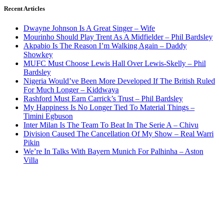
Recent Articles
Dwayne Johnson Is A Great Singer – Wife
Mourinho Should Play Trent As A Midfielder – Phil Bardsley
Akpabio Is The Reason I’m Walking Again – Daddy
Showkey
MUFC Must Choose Lewis Hall Over Lewis-Skelly – Phil
Bardsley
Nigeria Would’ve Been More Developed If The British Ruled
For Much Longer – Kiddwaya
Rashford Must Earn Carrick’s Trust – Phil Bardsley
My Happiness Is No Longer Tied To Material Things –
Timini Egbuson
Inter Milan Is The Team To Beat In The Serie A – Chivu
Division Caused The Cancellation Of My Show – Real Warri
Pikin
We’re In Talks With Bayern Munich For Palhinha – Aston
Villa