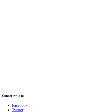
Connect with us
Facebook
Twitter