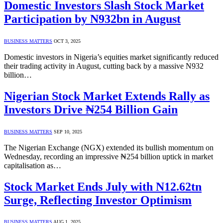
Domestic Investors Slash Stock Market
Participation by N932bn in August
BUSINESS MATTERS
OCT 3, 2025
Domestic investors in Nigeria’s equities market significantly reduced
their trading activity in August, cutting back by a massive N932
billion…
Nigerian Stock Market Extends Rally as
Investors Drive ₦254 Billion Gain
BUSINESS MATTERS
SEP 10, 2025
The Nigerian Exchange (NGX) extended its bullish momentum on
Wednesday, recording an impressive ₦254 billion uptick in market
capitalisation as…
Stock Market Ends July with N12.62tn
Surge, Reflecting Investor Optimism
BUSINESS MATTERS
AUG 1, 2025