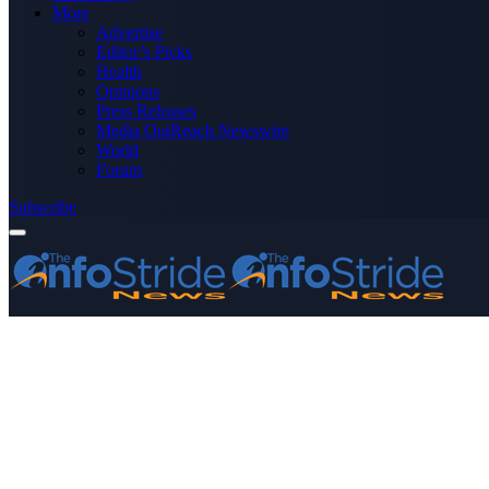
More
Advertise
Editor’s Picks
Health
Opinions
Press Releases
Media OutReach Newswire
World
Forum
Subscribe