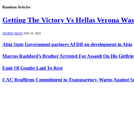
Random Articles
Getting The Victory Vs Hellas Verona Was
SPORTS NEWS
SEP 24, 2023
Abia State Government partners AFDB on development in Abia
Marcus Rashford’s Brother Arrested For Assault On His Girlfri
Emir Of Gombe Laid To Rest
CAC Reaffirms Commitment to Transparency, Warns Against 