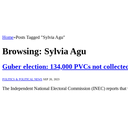
Home
»
Posts Tagged "Sylvia Agu"
Browsing:
Sylvia Agu
Guber election: 134,000 PVCs not collect
POLITICS & POLITICAL NEWS
SEP 20, 2023
The Independent National Electoral Commission (INEC) reports that 