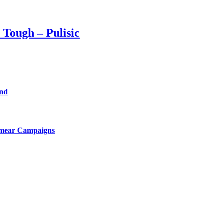
 Tough – Pulisic
end
Smear Campaigns