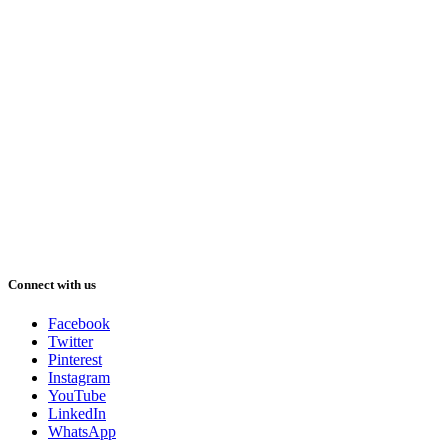
Connect with us
Facebook
Twitter
Pinterest
Instagram
YouTube
LinkedIn
WhatsApp