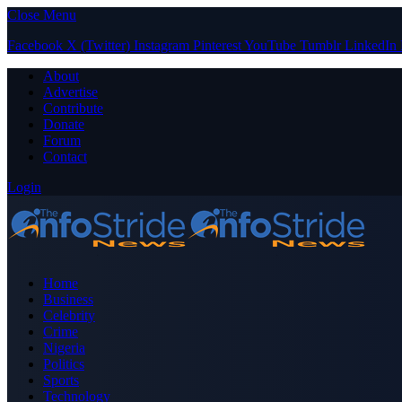
Close Menu
Facebook
X (Twitter)
Instagram
Pinterest
YouTube
Tumblr
LinkedIn
About
Advertise
Contribute
Donate
Forum
Contact
Login
Home
Business
Celebrity
Crime
Nigeria
Politics
Sports
Technology