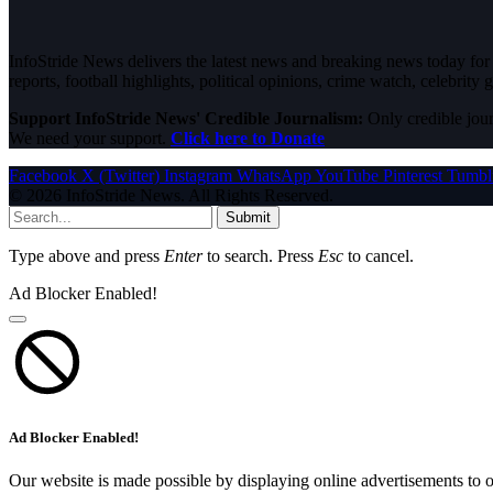
InfoStride News delivers the latest news and breaking news today for N
reports, football highlights, political opinions, crime watch, celebrity g
Support InfoStride News' Credible Journalism:
Only credible jour
We need your support.
Click here to Donate
Facebook
X (Twitter)
Instagram
WhatsApp
YouTube
Pinterest
Tumbl
© 2026 InfoStride News. All Rights Reserved.
Submit
Type above and press
Enter
to search. Press
Esc
to cancel.
Ad Blocker Enabled!
Ad Blocker Enabled!
Our website is made possible by displaying online advertisements to o