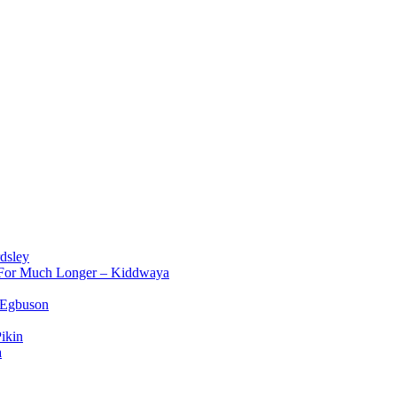
dsley
d For Much Longer – Kiddwaya
 Egbuson
ikin
a