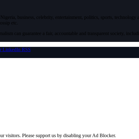
igeria, business, celebrity, entertainment, politics, sports, technology
ossip etc.
nalism can guarantee a fair, accountable and transparent society, inclu
r
LinkedIn
RSS
ur visitors. Please support us by disabling your Ad Blocker.