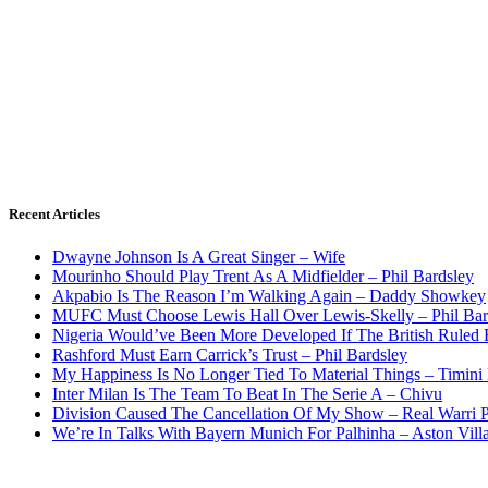
Recent Articles
Dwayne Johnson Is A Great Singer – Wife
Mourinho Should Play Trent As A Midfielder – Phil Bardsley
Akpabio Is The Reason I’m Walking Again – Daddy Showkey
MUFC Must Choose Lewis Hall Over Lewis-Skelly – Phil Bar
Nigeria Would’ve Been More Developed If The British Rule
Rashford Must Earn Carrick’s Trust – Phil Bardsley
My Happiness Is No Longer Tied To Material Things – Timini
Inter Milan Is The Team To Beat In The Serie A – Chivu
Division Caused The Cancellation Of My Show – Real Warri P
We’re In Talks With Bayern Munich For Palhinha – Aston Vill