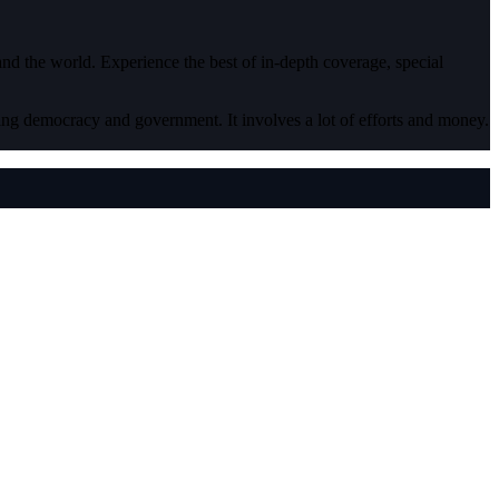
 and the world. Experience the best of in-depth coverage, special
ding democracy and government. It involves a lot of efforts and money.