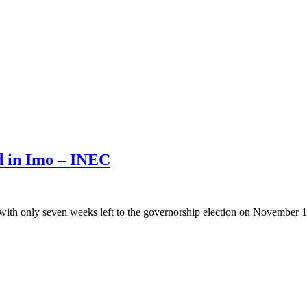
ed in Imo – INEC
with only seven weeks left to the governorship election on November