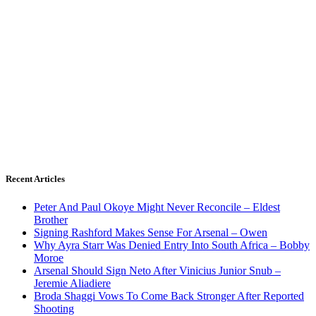
Recent Articles
Peter And Paul Okoye Might Never Reconcile – Eldest
Brother
Signing Rashford Makes Sense For Arsenal – Owen
Why Ayra Starr Was Denied Entry Into South Africa – Bobby
Moroe
Arsenal Should Sign Neto After Vinicius Junior Snub –
Jeremie Aliadiere
Broda Shaggi Vows To Come Back Stronger After Reported
Shooting