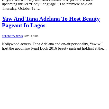
upcoming thriller “Body Language.” The premiere held on
Thursday, October 12,…
Yaw And Tana Adelana To Host Beauty
Pageant In Lagos
CELEBRITY NEWS
NOV 10, 2016
Nollywood actress, Tana Adelana and on-air personality, Yaw will
host the upcoming Pearl Look 2016 beauty pageant holding at the…