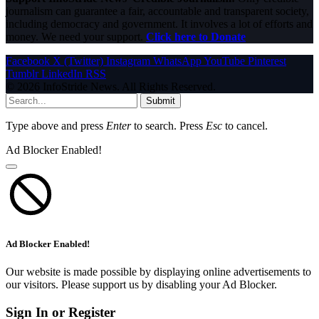
journalism can guarantee a fair, accountable and transparent society,
including democracy and government. It involves a lot of efforts and
money. We need your support.
Click here to Donate
Facebook
X (Twitter)
Instagram
WhatsApp
YouTube
Pinterest
Tumblr
LinkedIn
RSS
© 2026 InfoStride News. All Rights Reserved.
Submit
Type above and press
Enter
to search. Press
Esc
to cancel.
Ad Blocker Enabled!
Ad Blocker Enabled!
Our website is made possible by displaying online advertisements to
our visitors. Please support us by disabling your Ad Blocker.
Sign In or Register