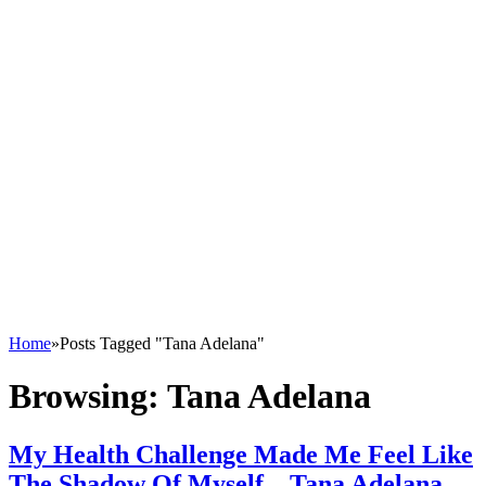
Home
»
Posts Tagged "Tana Adelana"
Browsing:
Tana Adelana
My Health Challenge Made Me Feel Like
The Shadow Of Myself – Tana Adelana