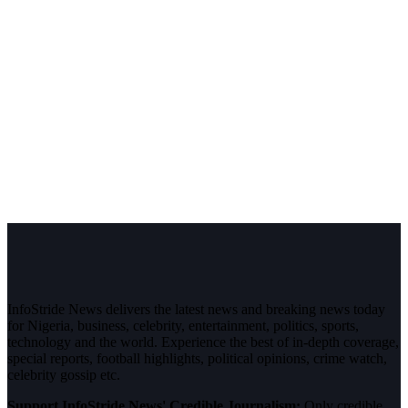
InfoStride News delivers the latest news and breaking news today
for Nigeria, business, celebrity, entertainment, politics, sports,
technology and the world. Experience the best of in-depth coverage,
special reports, football highlights, political opinions, crime watch,
celebrity gossip etc.
Support InfoStride News' Credible Journalism:
Only credible