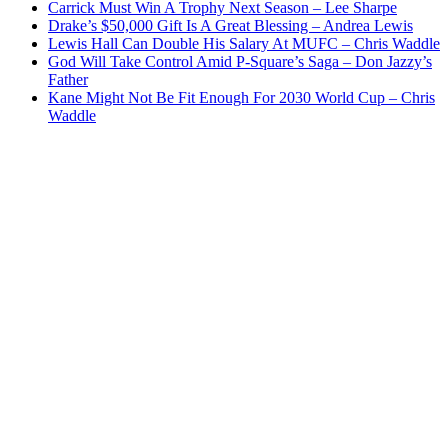
Carrick Must Win A Trophy Next Season – Lee Sharpe
Drake’s $50,000 Gift Is A Great Blessing – Andrea Lewis
Lewis Hall Can Double His Salary At MUFC – Chris Waddle
God Will Take Control Amid P-Square’s Saga – Don Jazzy’s
Father
Kane Might Not Be Fit Enough For 2030 World Cup – Chris
Waddle