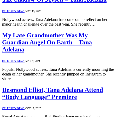
CELEBRITY NEWS
MAY 15, 2025
Nollywood actress, Tana Adelana has come out to reflect on her
major health challenge over the past year. She recently…
My Late Grandmother Was My
Guardian Angel On Earth – Tana
Adelana
CELEBRITY NEWS
MAR 9, 2021
Popular Nollywood actress, Tana Adelana is currently mourning the
death of her grandmother. She recently jumped on Instagram to
share…
Desmond Elliot, Tana Adelana Attend
“Body Language” Premiere
CELEBRITY NEWS
OCT 15, 2017
Royal Arts Academy and Rok Studios have premiered their