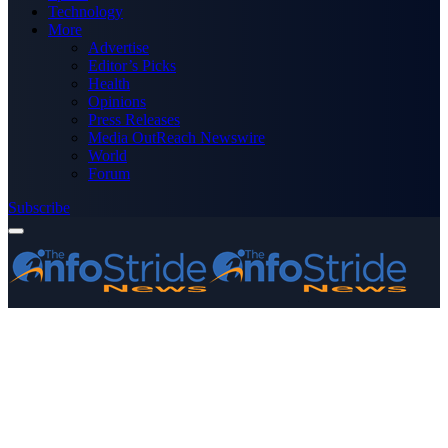
Technology
More
Advertise
Editor’s Picks
Health
Opinions
Press Releases
Media OutReach Newswire
World
Forum
Subscribe