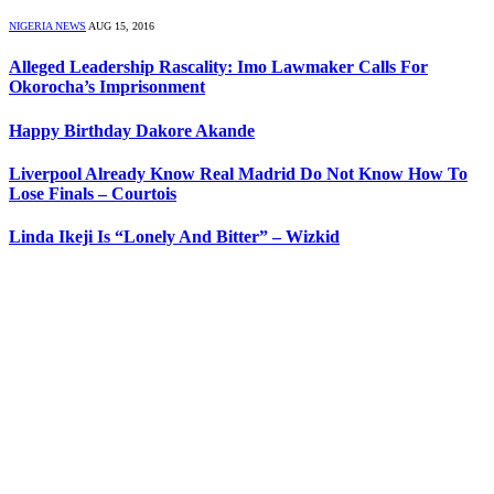
NIGERIA NEWS
AUG 15, 2016
Alleged Leadership Rascality: Imo Lawmaker Calls For
Okorocha’s Imprisonment
Happy Birthday Dakore Akande
Liverpool Already Know Real Madrid Do Not Know How To
Lose Finals – Courtois
Linda Ikeji Is “Lonely And Bitter” – Wizkid