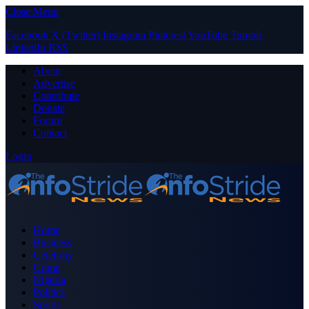
Close Menu
Facebook
X (Twitter)
Instagram
Pinterest
YouTube
Tumblr
LinkedIn
RSS
About
Advertise
Contribute
Donate
Forum
Contact
Login
Home
Business
Celebrity
Crime
Nigeria
Politics
Sports