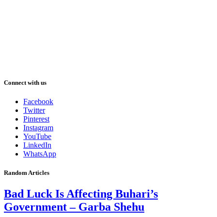
Connect with us
Facebook
Twitter
Pinterest
Instagram
YouTube
LinkedIn
WhatsApp
Random Articles
Bad Luck Is Affecting Buhari’s
Government – Garba Shehu