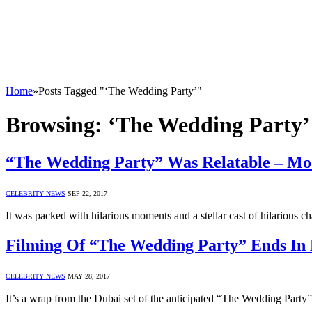
Home
»
Posts Tagged "‘The Wedding Party’"
Browsing:
‘The Wedding Party’
“The Wedding Party” Was Relatable – M
CELEBRITY NEWS
SEP 22, 2017
It was packed with hilarious moments and a stellar cast of hilarious
Filming Of “The Wedding Party” Ends In
CELEBRITY NEWS
MAY 28, 2017
It’s a wrap from the Dubai set of the anticipated “The Wedding Par