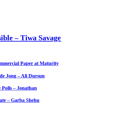
ible – Tiwa Savage
ommercial Paper at Maturity
de Jong – Ali Dursun
Polls – Jonathan
tate – Garba Shehu