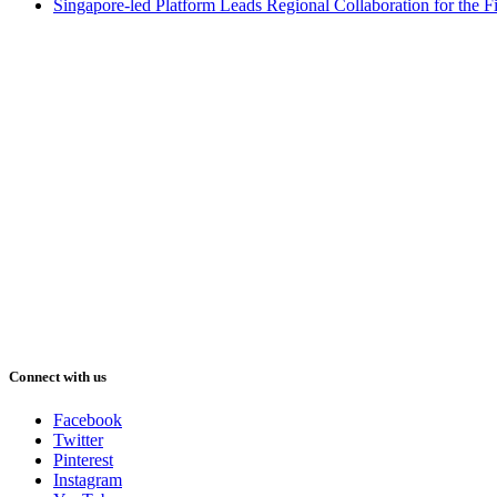
Singapore-led Platform Leads Regional Collaboration for the Fir
Connect with us
Facebook
Twitter
Pinterest
Instagram