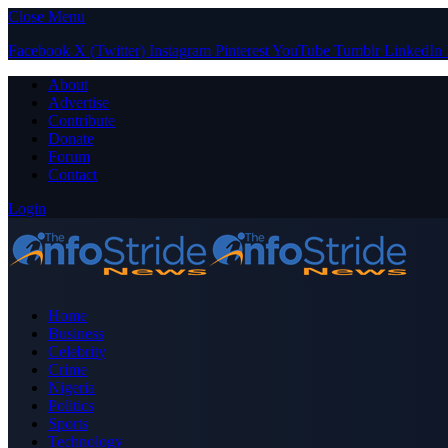
Close Menu
Facebook
X (Twitter)
Instagram
Pinterest
YouTube
Tumblr
LinkedIn
About
Advertise
Contribute
Donate
Forum
Contact
Login
Home
Business
Celebrity
Crime
Nigeria
Politics
Sports
Technology