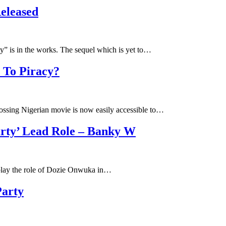
eleased
” is in the works. The sequel which is yet to…
 To Piracy?
ossing Nigerian movie is now easily accessible to…
arty’ Lead Role – Banky W
 play the role of Dozie Onwuka in…
Party