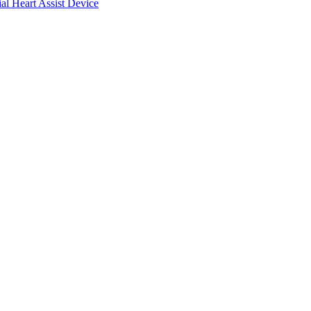
ial Heart Assist Device