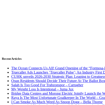
Recent Articles
The Ocean Connects Us All! Grand Opening of the “Formosa-Ha
Truecaller Ads Launches ‘Truecaller Pulse’; An Industry First 
CUHK unveils 2026-2030 Strategic Plan: Leaping to Greatnes
Osun Residents Should Decide Their Future At The Ballot Bo
Salah Is Too Good For Trabzonspor – Carragher
My Weight Loss Is Intentional – Juma Jux
Bridge Data Centres and Morong Electric Jointly Launch the Wo
Raya Is The Most Unfortunate Goalkeeper In The World – Gr
I Can Smoke As Much Weed As Snoop Dogg – Bella Thorne