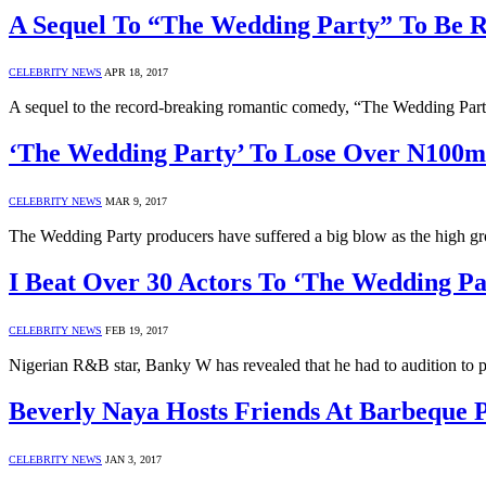
A Sequel To “The Wedding Party” To Be R
CELEBRITY NEWS
APR 18, 2017
A sequel to the record-breaking romantic comedy, “The Wedding Party
‘The Wedding Party’ To Lose Over N100m
CELEBRITY NEWS
MAR 9, 2017
The Wedding Party producers have suffered a big blow as the high gr
I Beat Over 30 Actors To ‘The Wedding P
CELEBRITY NEWS
FEB 19, 2017
Nigerian R&B star, Banky W has revealed that he had to audition to
Beverly Naya Hosts Friends At Barbeque 
CELEBRITY NEWS
JAN 3, 2017