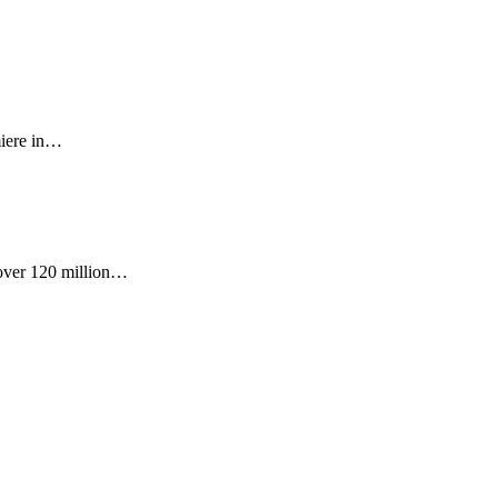
miere in…
 over 120 million…