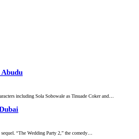
o Abudu
 characters including Sola Sobowale as Tinuade Coker and…
 Dubai
ty” sequel. “The Wedding Party 2,” the comedy…