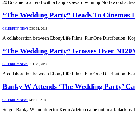
2016 came to an end with a bang as award winning Nollywood actress
“The Wedding Party” Heads To Cinemas 
CELEBRITY NEWS
DEC 31, 2016
A collaboration between EbonyLife Films, FilmOne Distribution, Kog
“The Wedding Party” Grosses Over N120M
CELEBRITY NEWS
DEC 28, 2016
A collaboration between EbonyLife Films, FilmOne Distribution, Ko
Banky W Attends ‘The Wedding Party’ Ca
CELEBRITY NEWS
SEP 11, 2016
Singer Banky W and director Kemi Adetiba came out in all-black a