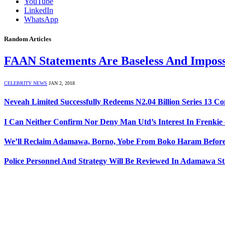
YouTube
LinkedIn
WhatsApp
Random Articles
FAAN Statements Are Baseless And Imposs
CELEBRITY NEWS
JAN 2, 2018
Neveah Limited Successfully Redeems N2.04 Billion Series 13 C
I Can Neither Confirm Nor Deny Man Utd’s Interest In Frenkie 
We’ll Reclaim Adamawa, Borno, Yobe From Boko Haram Before 
Police Personnel And Strategy Will Be Reviewed In Adamawa S