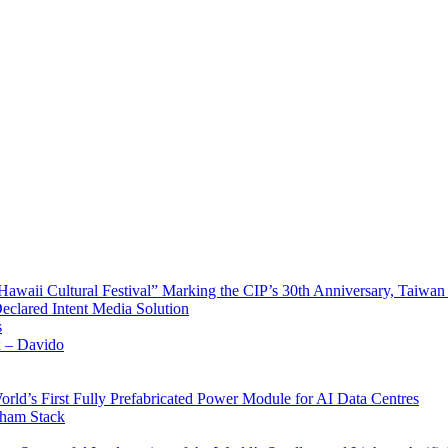
waii Cultural Festival” Marking the CIP’s 30th Anniversary, Taiwan 
Declared Intent Media Solution
s
x – Davido
rld’s First Fully Prefabricated Power Module for AI Data Centres
aham Stack