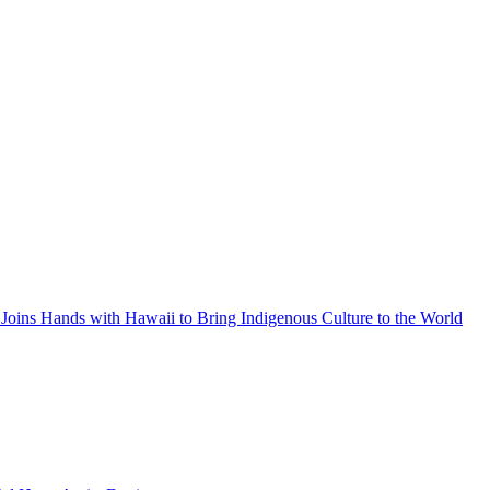
Joins Hands with Hawaii to Bring Indigenous Culture to the World