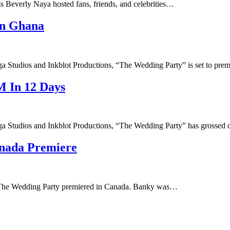
 Beverly Naya hosted fans, friends, and celebrities…
In Ghana
a Studios and Inkblot Productions, “The Wedding Party” is set to pre
 In 12 Days
ga Studios and Inkblot Productions, “The Wedding Party” has grossed
nada Premiere
s The Wedding Party premiered in Canada. Banky was…