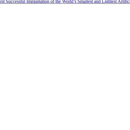
st Successful Implantation of the World’s Smallest and Lightest Artific