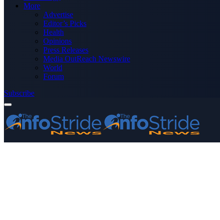
More
Advertise
Editor’s Picks
Health
Opinions
Press Releases
Media OutReach Newswire
World
Forum
Subscribe