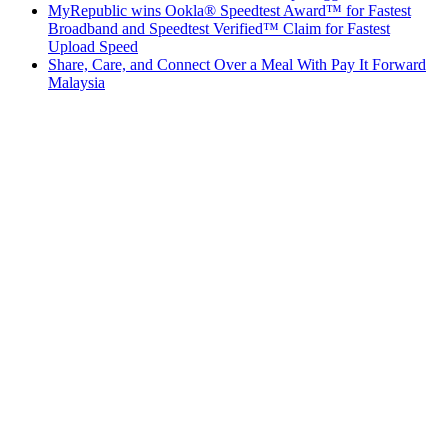
MyRepublic wins Ookla® Speedtest Award™ for Fastest
Broadband and Speedtest Verified™ Claim for Fastest
Upload Speed
Share, Care, and Connect Over a Meal With Pay It Forward
Malaysia