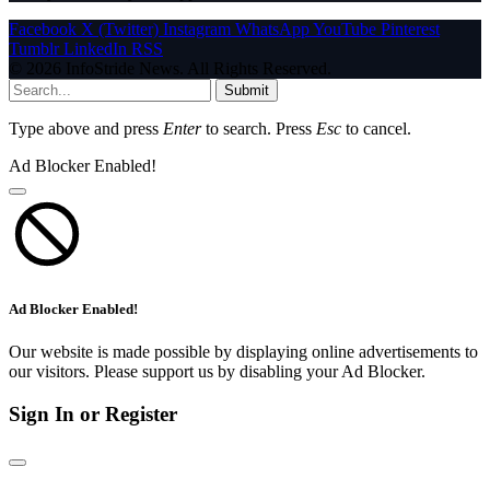
Facebook
X (Twitter)
Instagram
WhatsApp
YouTube
Pinterest
Tumblr
LinkedIn
RSS
© 2026 InfoStride News. All Rights Reserved.
Submit
Type above and press
Enter
to search. Press
Esc
to cancel.
Ad Blocker Enabled!
Ad Blocker Enabled!
Our website is made possible by displaying online advertisements to
our visitors. Please support us by disabling your Ad Blocker.
Sign In or Register