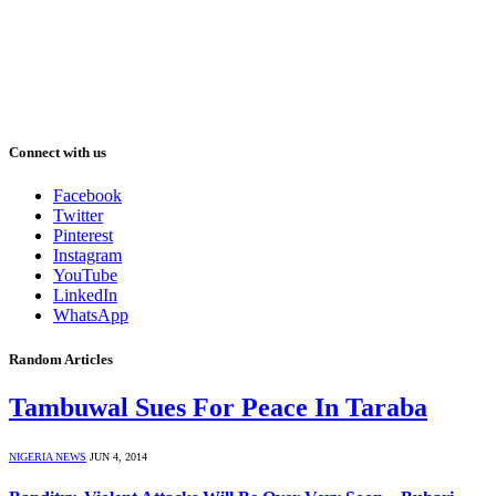
Connect with us
Facebook
Twitter
Pinterest
Instagram
YouTube
LinkedIn
WhatsApp
Random Articles
Tambuwal Sues For Peace In Taraba
NIGERIA NEWS
JUN 4, 2014