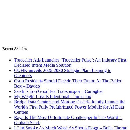
Recent Articles
Truecaller Ads Launches ‘Truecaller Pulse’; An Industry First
Declared Intent Media Solution
CUHK unveils 2026-2030 Strategic Plan: Leaping to
Greatness
Osun Residents Should Decide Their Future At The Ballot
Box – Davido
Salah Is Too Good For Trabzonspor – Carragher
My Weight Loss Is Intentional – Juma Jux
Bridge Data Centres and Morong Electric Jointly Launch the
World’s First Fully Prefabricated Power Module for AI Data
Centres
Raya Is The Most Unfortunate Goalkeeper In The World –
Graham Stack
I Can Smoke As Much Weed As Snoop Dogg – Bella Thorne