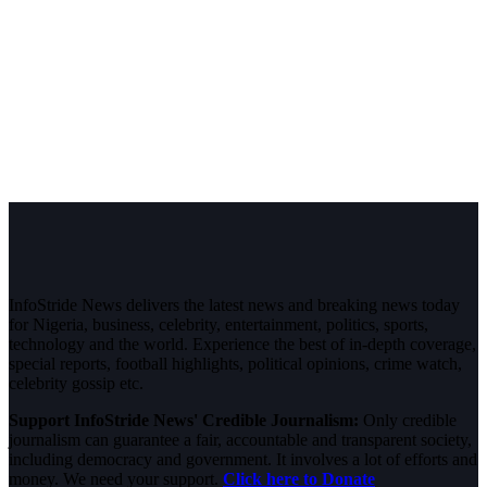
InfoStride News delivers the latest news and breaking news today
for Nigeria, business, celebrity, entertainment, politics, sports,
technology and the world. Experience the best of in-depth coverage,
special reports, football highlights, political opinions, crime watch,
celebrity gossip etc.
Support InfoStride News' Credible Journalism:
Only credible
journalism can guarantee a fair, accountable and transparent society,
including democracy and government. It involves a lot of efforts and
money. We need your support.
Click here to Donate