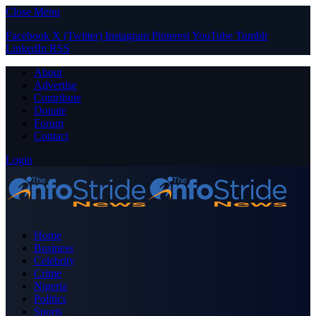
Close Menu
Facebook
X (Twitter)
Instagram
Pinterest
YouTube
Tumblr
LinkedIn
RSS
About
Advertise
Contribute
Donate
Forum
Contact
Login
Home
Business
Celebrity
Crime
Nigeria
Politics
Sports