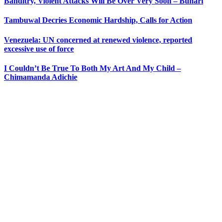
Banditry, Violent Attacks Will Be Over Very Soon – Buhari
Tambuwal Decries Economic Hardship, Calls for Action
Venezuela: UN concerned at renewed violence, reported
excessive use of force
I Couldn’t Be True To Both My Art And My Child –
Chimamanda Adichie