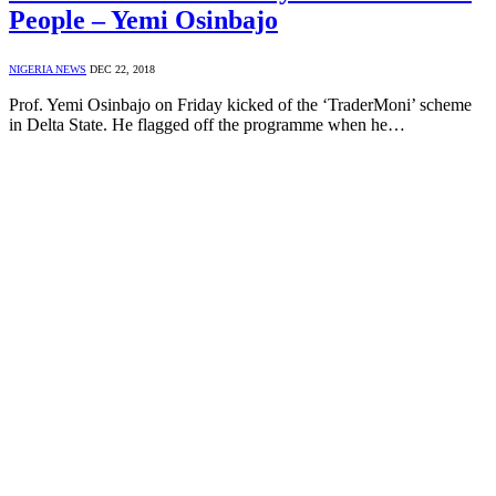
People – Yemi Osinbajo
NIGERIA NEWS
DEC 22, 2018
Prof. Yemi Osinbajo on Friday kicked of the ‘TraderMoni’ scheme
in Delta State. He flagged off the programme when he…