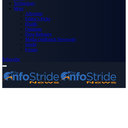
Technology
More
Advertise
Editor’s Picks
Health
Opinions
Press Releases
Media OutReach Newswire
World
Forum
Subscribe