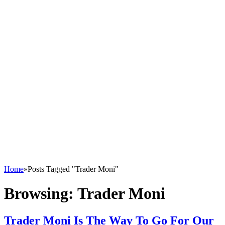
Home
»
Posts Tagged "Trader Moni"
Browsing:
Trader Moni
Trader Moni Is The Way To Go For Our