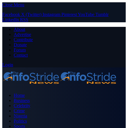
Close Menu
Facebook
X (Twitter)
Instagram
Pinterest
YouTube
Tumblr
LinkedIn
RSS
About
Advertise
Contribute
Donate
Forum
Contact
Login
Home
Business
Celebrity
Crime
Nigeria
Politics
Sports