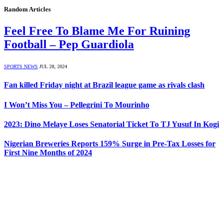
Random Articles
Feel Free To Blame Me For Ruining
Football – Pep Guardiola
SPORTS NEWS
JUL 28, 2024
Fan killed Friday night at Brazil league game as rivals clash
I Won’t Miss You – Pellegrini To Mourinho
2023: Dino Melaye Loses Senatorial Ticket To TJ Yusuf In Kogi
Nigerian Breweries Reports 159% Surge in Pre-Tax Losses for
First Nine Months of 2024