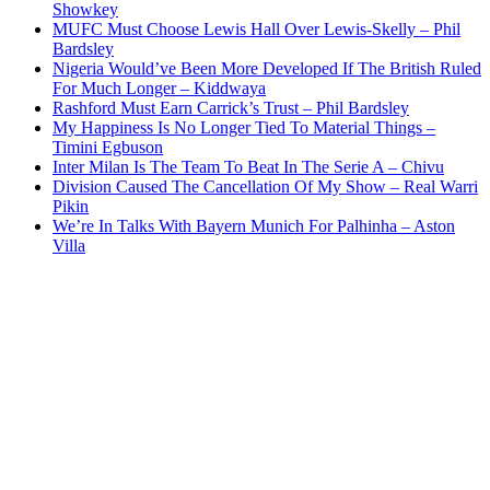
Showkey
MUFC Must Choose Lewis Hall Over Lewis-Skelly – Phil
Bardsley
Nigeria Would’ve Been More Developed If The British Ruled
For Much Longer – Kiddwaya
Rashford Must Earn Carrick’s Trust – Phil Bardsley
My Happiness Is No Longer Tied To Material Things –
Timini Egbuson
Inter Milan Is The Team To Beat In The Serie A – Chivu
Division Caused The Cancellation Of My Show – Real Warri
Pikin
We’re In Talks With Bayern Munich For Palhinha – Aston
Villa