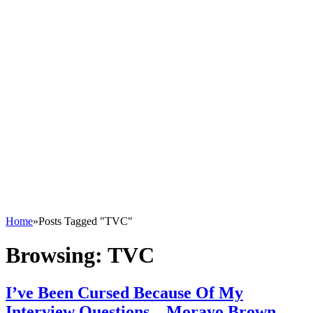
Home
»
Posts Tagged "TVC"
Browsing:
TVC
I’ve Been Cursed Because Of My
Interview Questions – Morayo Brown