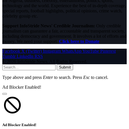
for Nigeria, business, celebrity, entertainment, politics, sports,
technology and the world. Experience the best of in-depth coverage,
special reports, football highlights, political opinions, crime watch,
celebrity gossip etc.
Support InfoStride News' Credible Journalism:
Only credible
journalism can guarantee a fair, accountable and transparent society,
including democracy and government. It involves a lot of efforts and
money. We need your support.
Click here to Donate
Facebook
X (Twitter)
Instagram
WhatsApp
YouTube
Pinterest
Tumblr
LinkedIn
RSS
© 2026 InfoStride News. All Rights Reserved.
Submit
Type above and press
Enter
to search. Press
Esc
to cancel.
Ad Blocker Enabled!
Ad Blocker Enabled!