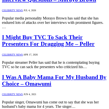
CELEBRITY NEWS
JUL 4, 2026
Popular media personality Morayo Brown has said that she has
endured lots of attacks over her interviews with prominent figures.
…
I Might Buy TVC To Sack Their
Presenters For Dragging Me – Peller
CELEBRITY NEWS
APR 17, 2026
Popular streamer Peller has said that he is contemplating buying
TVC so he can sack the presenters who criticized his…
I Was A Baby Mama For My Husband By
Choice – Omawumi
CELEBRITY NEWS
JUN 4, 2021
Popular singer, Omawumi has come out to say that she was her
husband’s baby mama for 4 years. The singer…