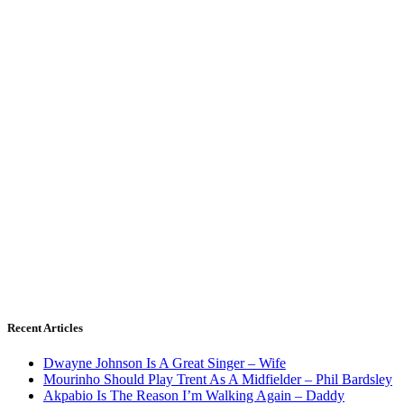
Recent Articles
Dwayne Johnson Is A Great Singer – Wife
Mourinho Should Play Trent As A Midfielder – Phil Bardsley
Akpabio Is The Reason I’m Walking Again – Daddy