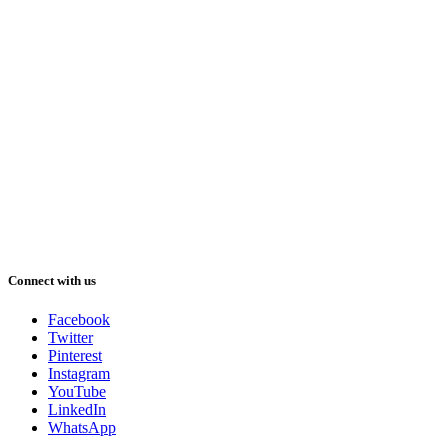
Connect with us
Facebook
Twitter
Pinterest
Instagram
YouTube
LinkedIn
WhatsApp