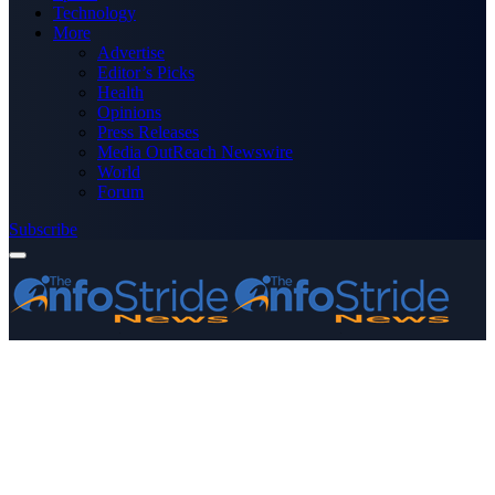
Technology
More
Advertise
Editor’s Picks
Health
Opinions
Press Releases
Media OutReach Newswire
World
Forum
Subscribe