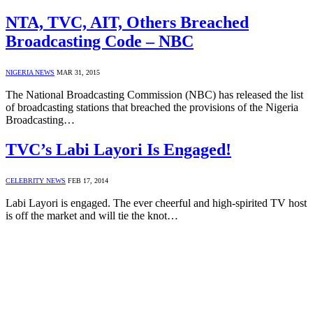
NTA, TVC, AIT, Others Breached
Broadcasting Code – NBC
NIGERIA NEWS
MAR 31, 2015
The National Broadcasting Commission (NBC) has released the list
of broadcasting stations that breached the provisions of the Nigeria
Broadcasting…
TVC’s Labi Layori Is Engaged!
CELEBRITY NEWS
FEB 17, 2014
Labi Layori is engaged. The ever cheerful and high-spirited TV host
is off the market and will tie the knot…