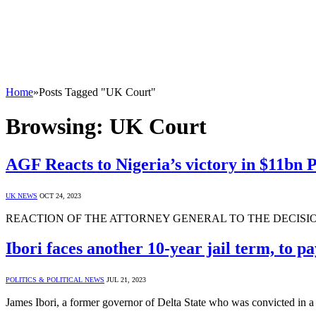
Home
»
Posts Tagged "UK Court"
Browsing:
UK Court
AGF Reacts to Nigeria’s victory in $11bn
UK NEWS
OCT 24, 2023
REACTION OF THE ATTORNEY GENERAL TO THE DECISI
Ibori faces another 10-year jail term, to 
POLITICS & POLITICAL NEWS
JUL 21, 2023
James Ibori, a former governor of Delta State who was convicted in a B