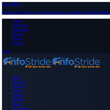
Close Menu
Facebook
X (Twitter)
Instagram
Pinterest
YouTube
Tumblr
LinkedIn
About
Advertise
Contribute
Donate
Forum
Contact
Login
Home
Business
Celebrity
Crime
Nigeria
Politics
Sports
Technology