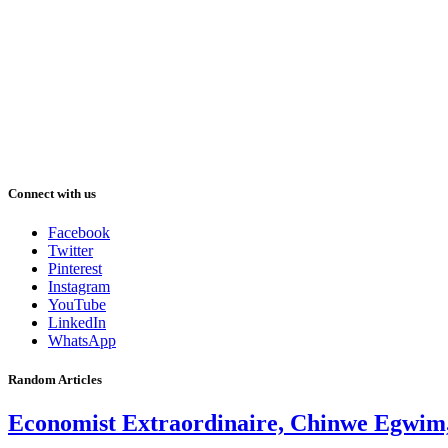
Connect with us
Facebook
Twitter
Pinterest
Instagram
YouTube
LinkedIn
WhatsApp
Random Articles
Economist Extraordinaire, Chinwe Egwim, 