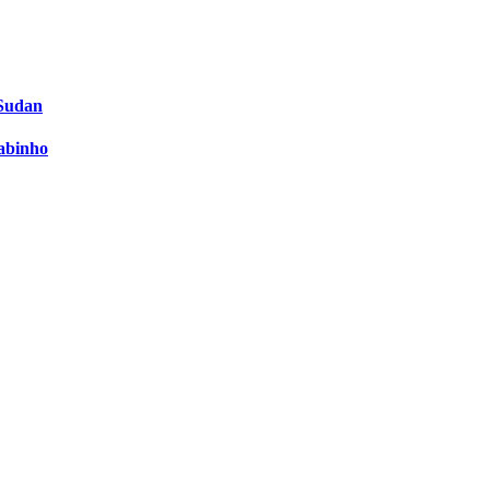
 Sudan
Fabinho