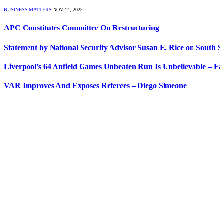
BUSINESS MATTERS
NOV 14, 2023
APC Constitutes Committee On Restructuring
Statement by National Security Advisor Susan E. Rice on South
Liverpool’s 64 Anfield Games Unbeaten Run Is Unbelievable – 
VAR Improves And Exposes Referees – Diego Simeone