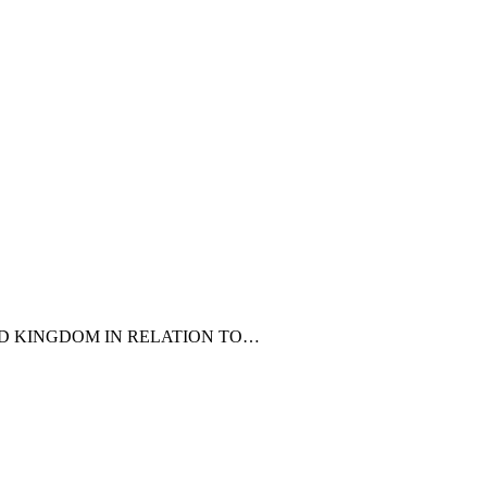
ED KINGDOM IN RELATION TO…