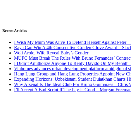
Recent Articles
I Wish My Mum Was Alive To Defend Herself Against Peter –
Raya Can Win A 4th Consecutive Golden Glove Award – Stac
Woli Arole, Wife Reveal Baby’s Gender
MUFC Must Break The Rules With Bruno Fernandes’ Contrac
I Didn’t Anuthorize Anyone To Reply Davido On My Behalf
Vinhomes advances urban development platform amid global shi
Hang Lung Group and Hang Lung Properties Appoint New Chi
Expanding Horizons: Uzbekistani Student Dulatkhan Charts 
Why Arsenal Is The Ideal Club For Bruno Guimaraes – Chris 
I’ll Accept A Bad Script If The Pay Is Good – Morgan Freema