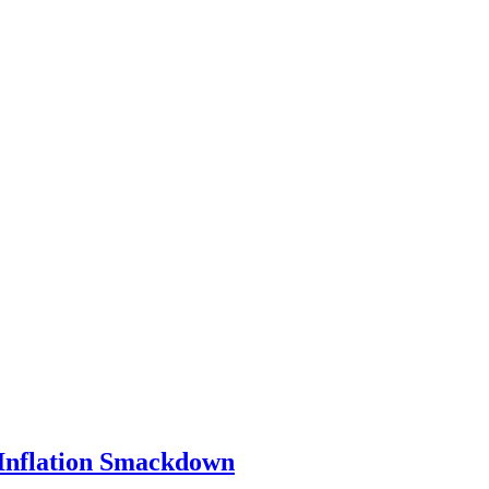
 Inflation Smackdown