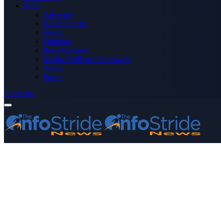
More
Advertise
Editor’s Picks
Health
Opinions
Press Releases
Media OutReach Newswire
World
Forum
Subscribe