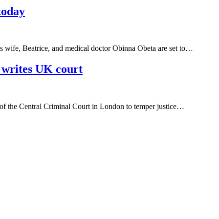
today
s wife, Beatrice, and medical doctor Obinna Obeta are set to…
writes UK court
 of the Central Criminal Court in London to temper justice…