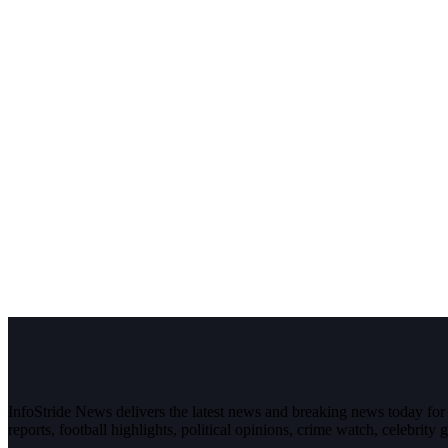
InfoStride News delivers the latest news and breaking news today for N
reports, football highlights, political opinions, crime watch, celebrity g