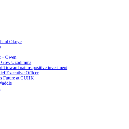
 Paul Okoye
k
t – Owen
 – Gov. Uzodimma
ft toward nature-positive investment
ef Executive Officer
His Future at CUHK
Waddle
n