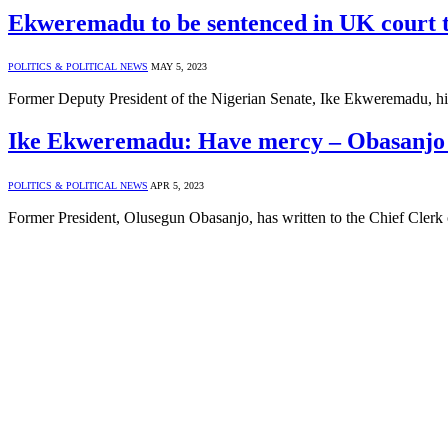
Ekweremadu to be sentenced in UK court 
POLITICS & POLITICAL NEWS
MAY 5, 2023
Former Deputy President of the Nigerian Senate, Ike Ekweremadu, hi
Ike Ekweremadu: Have mercy – Obasanjo 
POLITICS & POLITICAL NEWS
APR 5, 2023
Former President, Olusegun Obasanjo, has written to the Chief Clerk