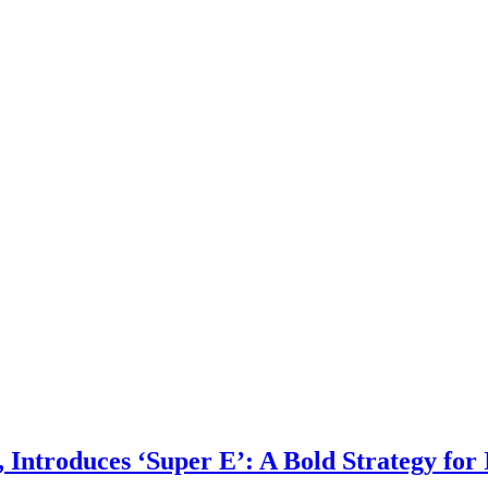
Introduces ‘Super E’: A Bold Strategy for