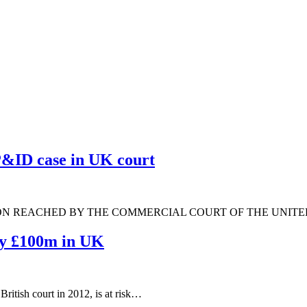
 P&ID case in UK court
ON REACHED BY THE COMMERCIAL COURT OF THE UNIT
pay £100m in UK
ritish court in 2012, is at risk…