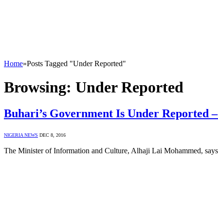
Home
»
Posts Tagged "Under Reported"
Browsing:
Under Reported
Buhari’s Government Is Under Reported
NIGERIA NEWS
DEC 8, 2016
The Minister of Information and Culture, Alhaji Lai Mohammed, says