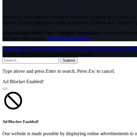
InfoStride News delivers the latest news and breaking news today for N
reports, football highlights, political opinions, crime watch, celebrity g
Support InfoStride News' Credible Journalism:
Only credible jour
We need your support.
Click here to Donate
Facebook
X (Twitter)
Instagram
WhatsApp
YouTube
Pinterest
Tumbl
© 2026 InfoStride News. All Rights Reserved.
Submit
Type above and press
Enter
to search. Press
Esc
to cancel.
Ad Blocker Enabled!
Ad Blocker Enabled!
Our website is made possible by displaying online advertisements to o