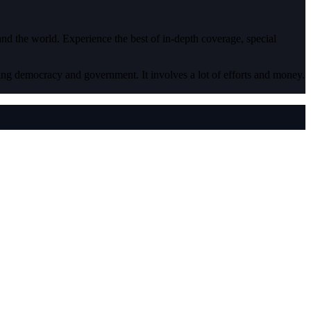
 and the world. Experience the best of in-depth coverage, special
ding democracy and government. It involves a lot of efforts and money.