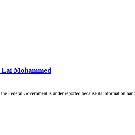
 – Lai Mohammed
 the Federal Government is under reported because its information ha