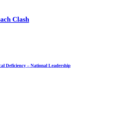
ach Clash
l Deficiency – National Leadership