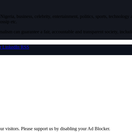
igeria, business, celebrity, entertainment, politics, sports, technology
ossip etc.
nalism can guarantee a fair, accountable and transparent society, inclu
r
LinkedIn
RSS
ur visitors. Please support us by disabling your Ad Blocker.