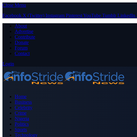
Close Menu
Facebook
X (Twitter)
Instagram
Pinterest
YouTube
Tumblr
LinkedIn
About
Advertise
Contribute
Donate
Forum
Contact
Login
Home
Business
Celebrity
Crime
Nigeria
Politics
Sports
Technology