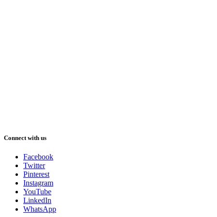
Connect with us
Facebook
Twitter
Pinterest
Instagram
YouTube
LinkedIn
WhatsApp