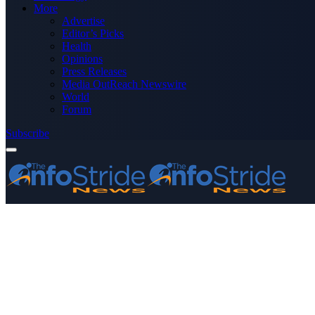
More
Advertise
Editor’s Picks
Health
Opinions
Press Releases
Media OutReach Newswire
World
Forum
Subscribe