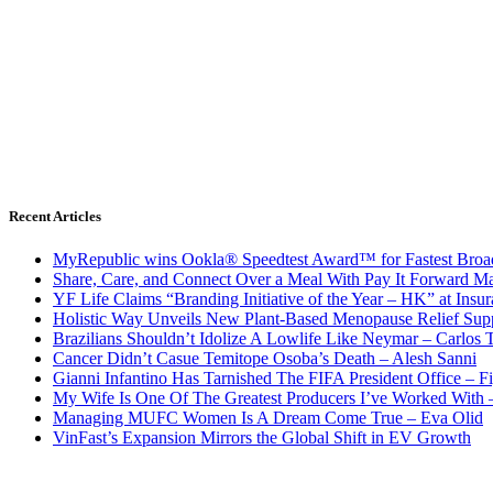
Recent Articles
MyRepublic wins Ookla® Speedtest Award™ for Fastest Broad
Share, Care, and Connect Over a Meal With Pay It Forward Ma
YF Life Claims “Branding Initiative of the Year – HK” at Ins
Holistic Way Unveils New Plant-Based Menopause Relief Sup
Brazilians Shouldn’t Idolize A Lowlife Like Neymar – Carlos T
Cancer Didn’t Casue Temitope Osoba’s Death – Alesh Sanni
Gianni Infantino Has Tarnished The FIFA President Office – F
My Wife Is One Of The Greatest Producers I’ve Worked With
Managing MUFC Women Is A Dream Come True – Eva Olid
VinFast’s Expansion Mirrors the Global Shift in EV Growth