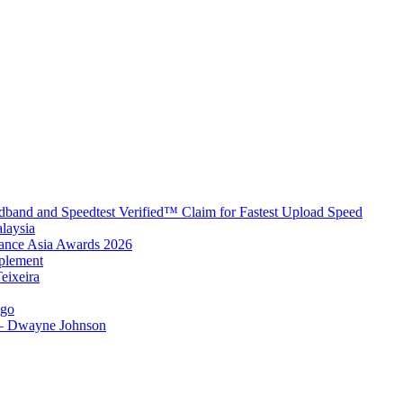
band and Speedtest Verified™ Claim for Fastest Upload Speed
laysia
urance Asia Awards 2026
plement
eixeira
igo
 – Dwayne Johnson