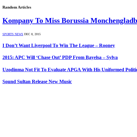
Random Articles
Kompany To Miss Borussia Monchengladb
SPORTS NEWS
DEC 8, 2015
I Don’t Want Liverpool To Win The League – Rooney
2015: APC Will ‘Chase Out’ PDP From Bayelsa – Sylva
Uzodinma Not Fit To Evaluate APGA With His Uniformed Politica
Sound Sultan Release New Music