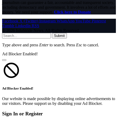
journalism can guarantee a fair, accountable and transparent society,
including democracy and government. It involves a lot of efforts and
money. We need your support.
Click here to Donate
Facebook
X (Twitter)
Instagram
WhatsApp
YouTube
Pinterest
Tumblr
LinkedIn
RSS
© 2026 InfoStride News. All Rights Reserved.
Submit
Type above and press
Enter
to search. Press
Esc
to cancel.
Ad Blocker Enabled!
Ad Blocker Enabled!
Our website is made possible by displaying online advertisements to
our visitors. Please support us by disabling your Ad Blocker.
Sign In or Register