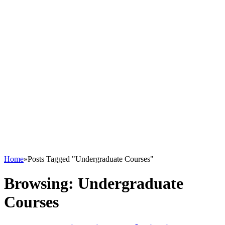
Home
»
Posts Tagged "Undergraduate Courses"
Browsing:
Undergraduate
Courses