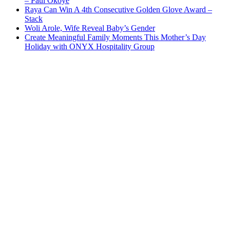
– Paul Okoye
Raya Can Win A 4th Consecutive Golden Glove Award –
Stack
Woli Arole, Wife Reveal Baby’s Gender
Create Meaningful Family Moments This Mother’s Day
Holiday with ONYX Hospitality Group