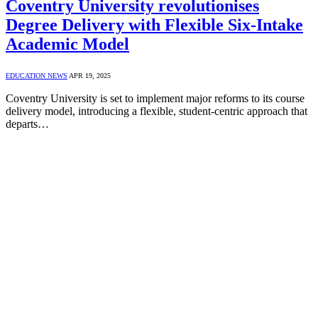
Coventry University revolutionises
Degree Delivery with Flexible Six-Intake
Academic Model
EDUCATION NEWS
APR 19, 2025
Coventry University is set to implement major reforms to its course
delivery model, introducing a flexible, student-centric approach that
departs…