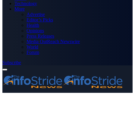
Technology
More
Advertise
Editor’s Picks
Health
Opinions
Press Releases
Media OutReach Newswire
World
Forum
Subscribe