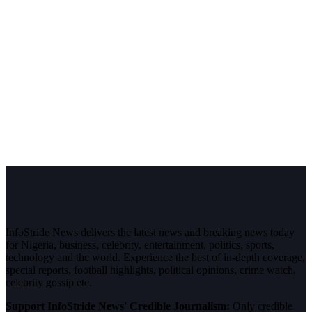
InfoStride News delivers the latest news and breaking news today
for Nigeria, business, celebrity, entertainment, politics, sports,
technology and the world. Experience the best of in-depth coverage,
special reports, football highlights, political opinions, crime watch,
celebrity gossip etc.
Support InfoStride News' Credible Journalism:
Only credible