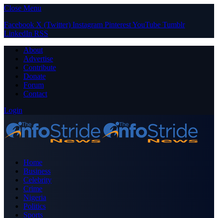
Close Menu
Facebook
X (Twitter)
Instagram
Pinterest
YouTube
Tumblr
LinkedIn
RSS
About
Advertise
Contribute
Donate
Forum
Contact
Login
Home
Business
Celebrity
Crime
Nigeria
Politics
Sports