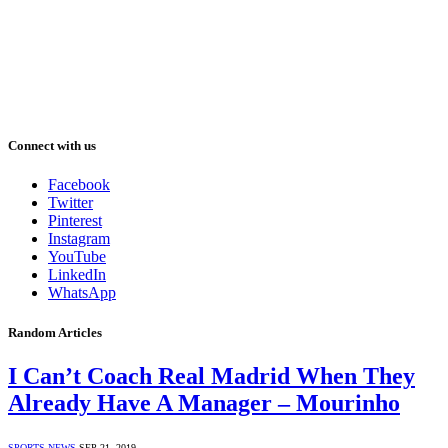
Connect with us
Facebook
Twitter
Pinterest
Instagram
YouTube
LinkedIn
WhatsApp
Random Articles
I Can’t Coach Real Madrid When They
Already Have A Manager – Mourinho
SPORTS NEWS
SEP 21, 2019