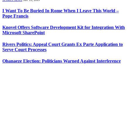
I Want To Be Buried In Rome When I Leave This World –
Pope Francis
Knovel Offers Software Development Kit for Integration With
Microsoft SharePoint
Rivers Politics: Appeal Court Grants Ex Parte Application to
Serve Court Processes
Ohanaeze Election: Politicians Warned Against Interference