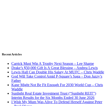
Recent Articles
Carrick Must Win A Trophy Next Season – Lee Sharpe
Drake’s $50,000 Gift Is A Great Blessing – Andrea Lewis
Lewis Hall Can Double His Salary At MUFC – Chris Waddle
God Will Take Control Amid P-Square’s Saga – Don Jazzy’s
Father
Kane Might Not Be Fit Enough For 2030 World Cup – Chris
Waddle
Sunlight Real Estate Investment Trust (“Sunlight REIT”)
Interim Results for the Six Months Ended 30 June 2026
I Wish My Mum Was Alive To Defend Herself Against Peter