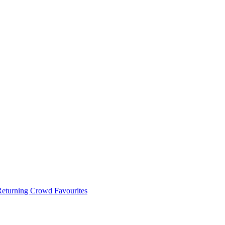
 Returning Crowd Favourites