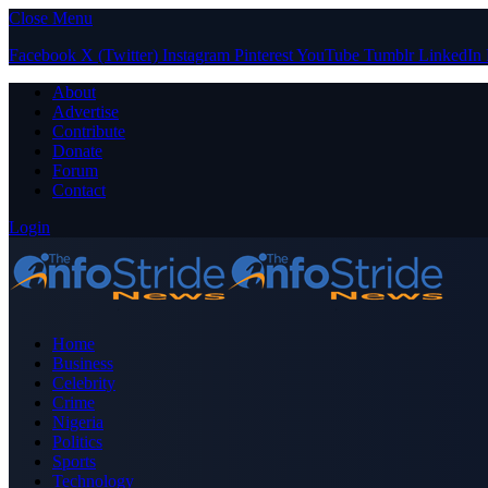
Close Menu
Facebook
X (Twitter)
Instagram
Pinterest
YouTube
Tumblr
LinkedIn
About
Advertise
Contribute
Donate
Forum
Contact
Login
Home
Business
Celebrity
Crime
Nigeria
Politics
Sports
Technology