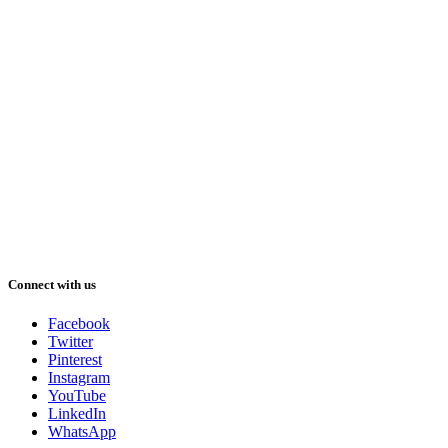
Connect with us
Facebook
Twitter
Pinterest
Instagram
YouTube
LinkedIn
WhatsApp