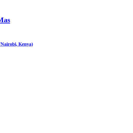
 Mas
Nairobi, Kenya)