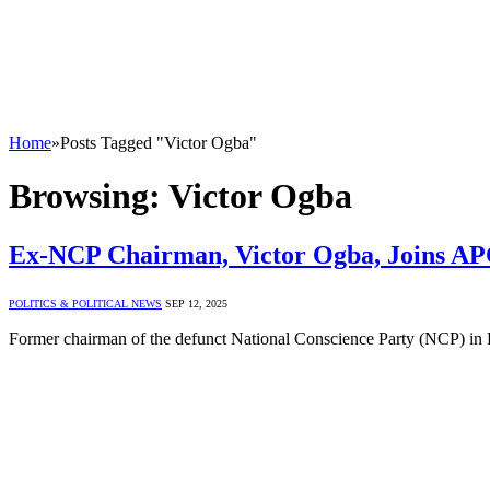
Home
»
Posts Tagged "Victor Ogba"
Browsing:
Victor Ogba
Ex-NCP Chairman, Victor Ogba, Joins AP
POLITICS & POLITICAL NEWS
SEP 12, 2025
Former chairman of the defunct National Conscience Party (NCP) in 