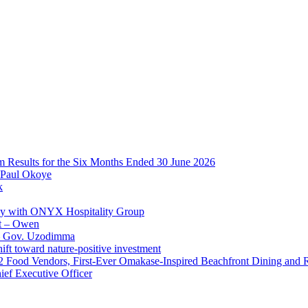
im Results for the Six Months Ended 30 June 2026
 Paul Okoye
k
ay with ONYX Hospitality Group
t – Owen
 – Gov. Uzodimma
ft toward nature-positive investment
 42 Food Vendors, First-Ever Omakase-Inspired Beachfront Dining and
ef Executive Officer