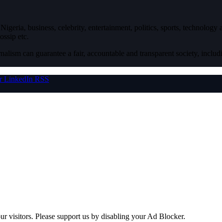
igeria, business, celebrity, entertainment, politics, sports, technology
ossip etc.
nalism can guarantee a fair, accountable and transparent society, inclu
r
LinkedIn
RSS
ur visitors. Please support us by disabling your Ad Blocker.