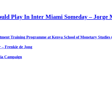
ould Play In Inter Miami Someday – Jorge
nt Training Programme at Kenya School of Monetary Studies (
 – Frenkie de Jong
dia Campaign