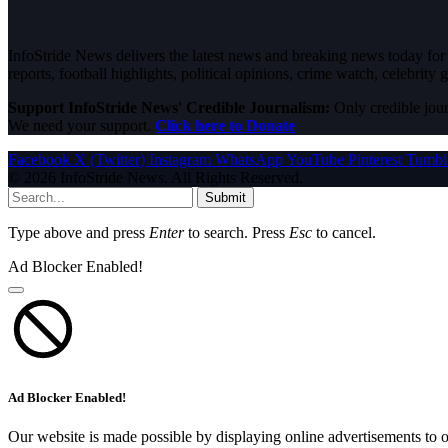
InfoStride News delivers the latest news and breaking news today for N
reports, football highlights, political opinions, crime watch, celebrity g
Support InfoStride News' Credible Journalism:
Only credible jour
We need your support.
Click here to Donate
Facebook
X (Twitter)
Instagram
WhatsApp
YouTube
Pinterest
Tumbl
© 2026 InfoStride News. All Rights Reserved.
Submit
Type above and press
Enter
to search. Press
Esc
to cancel.
Ad Blocker Enabled!
Ad Blocker Enabled!
Our website is made possible by displaying online advertisements to o