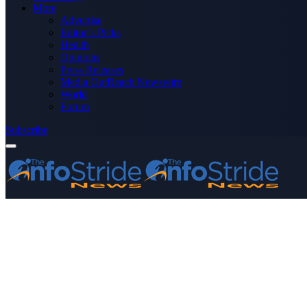
More
Advertise
Editor’s Picks
Health
Opinions
Press Releases
Media OutReach Newswire
World
Forum
Subscribe