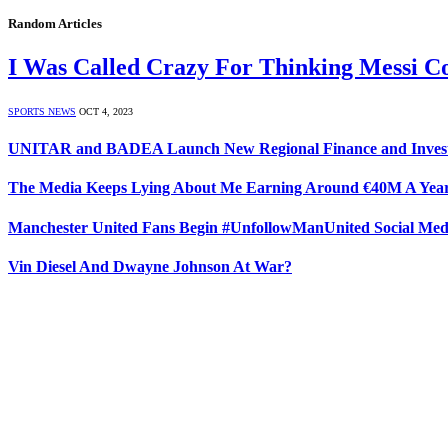
Random Articles
I Was Called Crazy For Thinking Messi C
SPORTS NEWS
OCT 4, 2023
UNITAR and BADEA Launch New Regional Finance and Investme
The Media Keeps Lying About Me Earning Around €40M A Year
Manchester United Fans Begin #UnfollowManUnited Social Me
Vin Diesel And Dwayne Johnson At War?