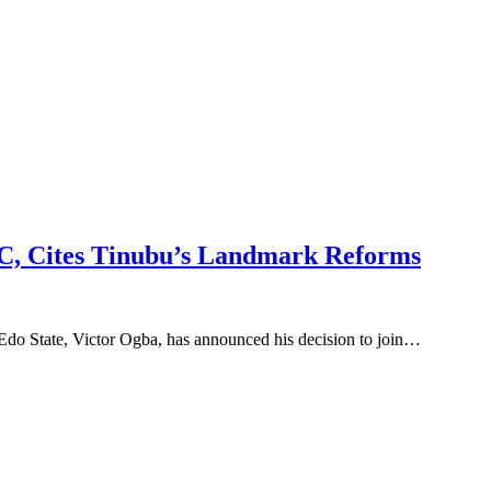
C, Cites Tinubu’s Landmark Reforms
Edo State, Victor Ogba, has announced his decision to join…