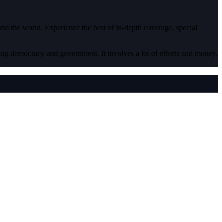
 and the world. Experience the best of in-depth coverage, special
ding democracy and government. It involves a lot of efforts and money.