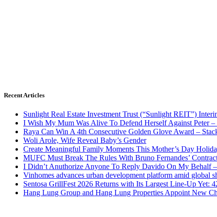
Recent Articles
Sunlight Real Estate Investment Trust (“Sunlight REIT”) Inter
I Wish My Mum Was Alive To Defend Herself Against Peter –
Raya Can Win A 4th Consecutive Golden Glove Award – Stac
Woli Arole, Wife Reveal Baby’s Gender
Create Meaningful Family Moments This Mother’s Day Holid
MUFC Must Break The Rules With Bruno Fernandes’ Contrac
I Didn’t Anuthorize Anyone To Reply Davido On My Behalf
Vinhomes advances urban development platform amid global shi
Sentosa GrillFest 2026 Returns with Its Largest Line-Up Yet:
Hang Lung Group and Hang Lung Properties Appoint New Chi