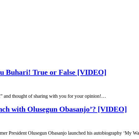
 Buhari! True or False [VIDEO]
i” and thought of sharing with you for your opinion!…
nch with Olusegun Obasanjo’? [VIDEO]
mer President Olusegun Obasanjo launched his autobiography ‘My W