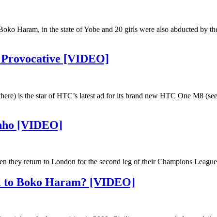
, Boko Haram, in the state of Yobe and 20 girls were also abducted by th
 Provocative [VIDEO]
re) is the star of HTC’s latest ad for its brand new HTC One M8 (see
inho [VIDEO]
n they return to London for the second leg of their Champions League 
rol to Boko Haram? [VIDEO]