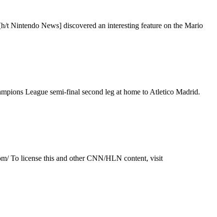
[h/t Nintendo News] discovered an interesting feature on the Mario
mpions League semi-final second leg at home to Atletico Madrid.
om/ To license this and other CNN/HLN content, visit