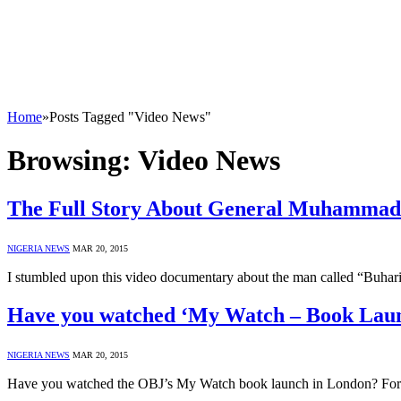
Home
»
Posts Tagged "Video News"
Browsing:
Video News
The Full Story About General Muhammadu
NIGERIA NEWS
MAR 20, 2015
I stumbled upon this video documentary about the man called “Buhar
Have you watched ‘My Watch – Book Lau
NIGERIA NEWS
MAR 20, 2015
Have you watched the OBJ’s My Watch book launch in London? For