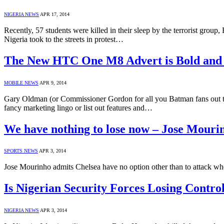
NIGERIA NEWS
APR 17, 2014
Recently, 57 students were killed in their sleep by the terrorist group
Nigeria took to the streets in protest…
The New HTC One M8 Advert is Bold and
MOBILE NEWS
APR 9, 2014
Gary Oldman (or Commissioner Gordon for all you Batman fans out the
fancy marketing lingo or list out features and…
We have nothing to lose now – Jose Mour
SPORTS NEWS
APR 3, 2014
Jose Mourinho admits Chelsea have no option other than to attack whe
Is Nigerian Security Forces Losing Cont
NIGERIA NEWS
APR 3, 2014