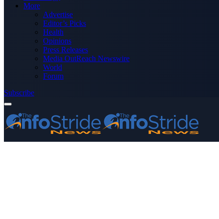
More
Advertise
Editor’s Picks
Health
Opinions
Press Releases
Media OutReach Newswire
World
Forum
Subscribe