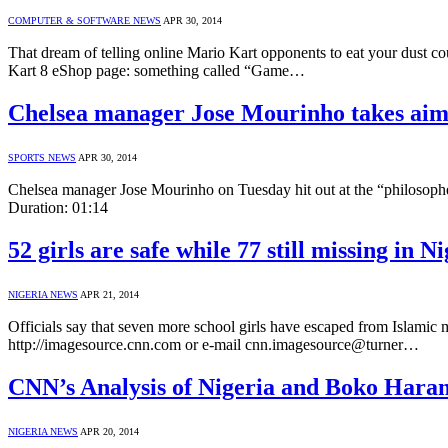
COMPUTER & SOFTWARE NEWS
APR 30, 2014
That dream of telling online Mario Kart opponents to eat your dust c
Kart 8 eShop page: something called “Game…
Chelsea manager Jose Mourinho takes aim 
SPORTS NEWS
APR 30, 2014
Chelsea manager Jose Mourinho on Tuesday hit out at the “philosoph
Duration: 01:14
52 girls are safe while 77 still missing in 
NIGERIA NEWS
APR 21, 2014
Officials say that seven more school girls have escaped from Islami
http://imagesource.cnn.com or e-mail cnn.imagesource@turner…
CNN’s Analysis of Nigeria and Boko Har
NIGERIA NEWS
APR 20, 2014