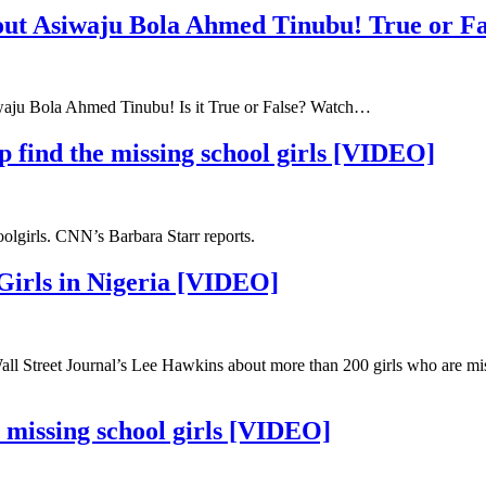
out Asiwaju Bola Ahmed Tinubu! True or Fa
siwaju Bola Ahmed Tinubu! Is it True or False? Watch…
lp find the missing school girls [VIDEO]
oolgirls. CNN’s Barbara Starr reports.
Girls in Nigeria [VIDEO]
 Wall Street Journal’s Lee Hawkins about more than 200 girls who are mi
 missing school girls [VIDEO]