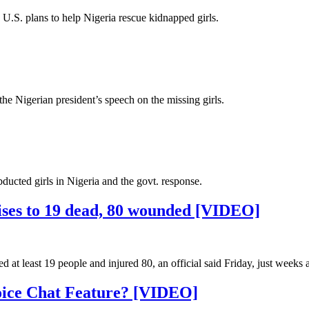
.S. plans to help Nigeria rescue kidnapped girls.
he Nigerian president’s speech on the missing girls.
]
ducted girls in Nigeria and the govt. response.
rises to 19 dead, 80 wounded [VIDEO]
lled at least 19 people and injured 80, an official said Friday, just wee
oice Chat Feature? [VIDEO]