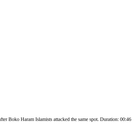
ks after Boko Haram Islamists attacked the same spot. Duration: 00:46