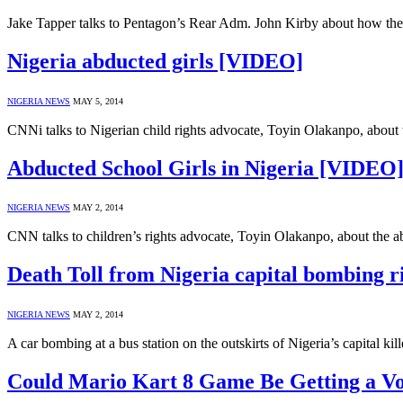
Jake Tapper talks to Pentagon’s Rear Adm. John Kirby about how the U
Nigeria abducted girls [VIDEO]
NIGERIA NEWS
MAY 5, 2014
CNNi talks to Nigerian child rights advocate, Toyin Olakanpo, about t
Abducted School Girls in Nigeria [VIDEO
NIGERIA NEWS
MAY 2, 2014
CNN talks to children’s rights advocate, Toyin Olakanpo, about the ab
Death Toll from Nigeria capital bombing 
NIGERIA NEWS
MAY 2, 2014
A car bombing at a bus station on the outskirts of Nigeria’s capital ki
Could Mario Kart 8 Game Be Getting a V