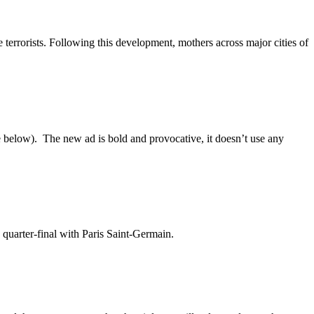
e terrorists. Following this development, mothers across major cities of
 below). The new ad is bold and provocative, it doesn’t use any
quarter-final with Paris Saint-Germain.