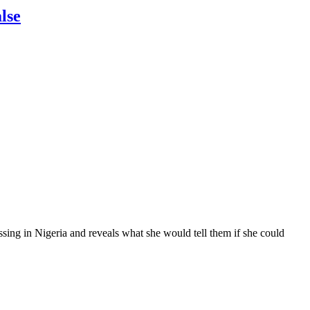
lse
ssing in Nigeria and reveals what she would tell them if she could