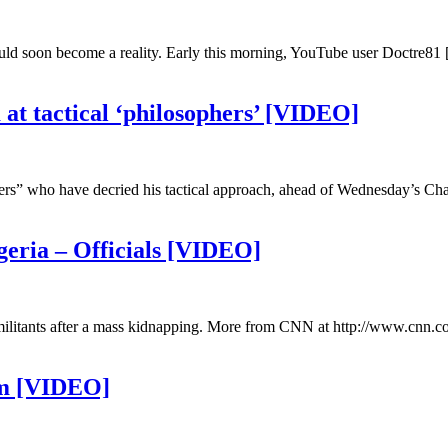
ould soon become a reality. Early this morning, YouTube user Doctre81 
at tactical ‘philosophers’ [VIDEO]
ers” who have decried his tactical approach, ahead of Wednesday’s Cha
Nigeria – Officials [VIDEO]
c militants after a mass kidnapping. More from CNN at http://www.cnn.c
am [VIDEO]