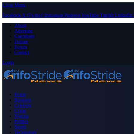
Close Menu
Facebook
X (Twitter)
Instagram
Pinterest
YouTube
Tumblr
LinkedIn
About
Advertise
Contribute
Donate
Forum
Contact
Login
Home
Business
Celebrity
Crime
Nigeria
Politics
Sports
Technology