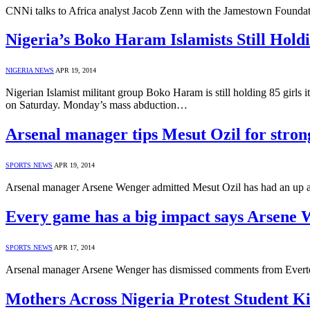
CNNi talks to Africa analyst Jacob Zenn with the Jamestown Founda
Nigeria’s Boko Haram Islamists Still Hold
NIGERIA NEWS
APR 19, 2014
Nigerian Islamist militant group Boko Haram is still holding 85 girls 
on Saturday. Monday’s mass abduction…
Arsenal manager tips Mesut Ozil for stro
SPORTS NEWS
APR 19, 2014
Arsenal manager Arsene Wenger admitted Mesut Ozil has had an up and 
Every game has a big impact says Arsene
SPORTS NEWS
APR 17, 2014
Arsenal manager Arsene Wenger has dismissed comments from Everton b
Mothers Across Nigeria Protest Student K