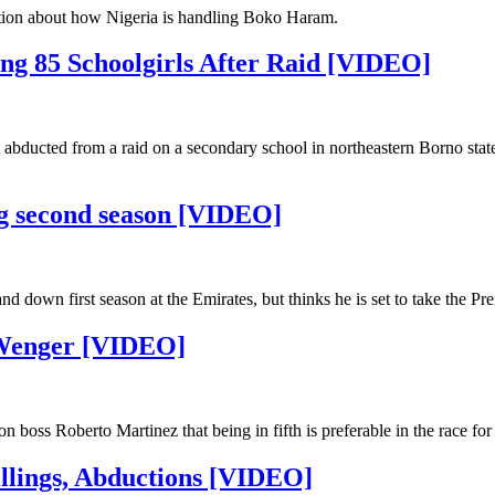
tion about how Nigeria is handling Boko Haram.
ing 85 Schoolgirls After Raid [VIDEO]
it abducted from a raid on a secondary school in northeastern Borno stat
ng second season [VIDEO]
down first season at the Emirates, but thinks he is set to take the Pr
 Wenger [VIDEO]
oss Roberto Martinez that being in fifth is preferable in the race f
illings, Abductions [VIDEO]