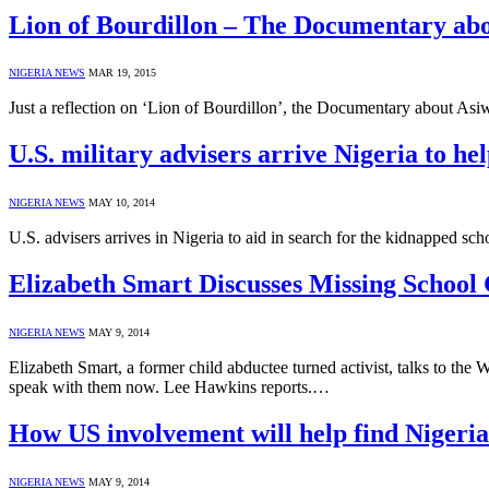
Lion of Bourdillon – The Documentary ab
NIGERIA NEWS
MAR 19, 2015
Just a reflection on ‘Lion of Bourdillon’, the Documentary about A
U.S. military advisers arrive Nigeria to he
NIGERIA NEWS
MAY 10, 2014
U.S. advisers arrives in Nigeria to aid in search for the kidnapped sch
Elizabeth Smart Discusses Missing School 
NIGERIA NEWS
MAY 9, 2014
Elizabeth Smart, a former child abductee turned activist, talks to the
speak with them now. Lee Hawkins reports.…
How US involvement will help find Nigeria
NIGERIA NEWS
MAY 9, 2014