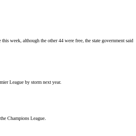
e this week, although the other 44 were free, the state government said
emier League by storm next year.
or the Champions League.