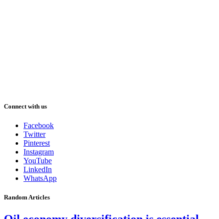
Connect with us
Facebook
Twitter
Pinterest
Instagram
YouTube
LinkedIn
WhatsApp
Random Articles
Oil economy diversification is essential