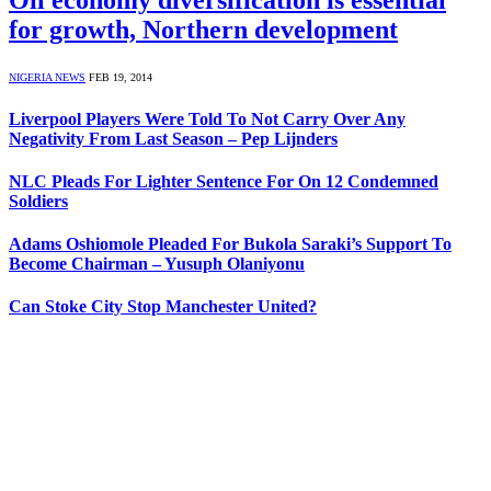
for growth, Northern development
NIGERIA NEWS
FEB 19, 2014
Liverpool Players Were Told To Not Carry Over Any
Negativity From Last Season – Pep Lijnders
NLC Pleads For Lighter Sentence For On 12 Condemned
Soldiers
Adams Oshiomole Pleaded For Bukola Saraki’s Support To
Become Chairman – Yusuph Olaniyonu
Can Stoke City Stop Manchester United?