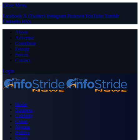
Close Menu
Facebook
X (Twitter)
Instagram
Pinterest
YouTube
Tumblr
LinkedIn
RSS
About
Advertise
Contribute
Donate
Forum
Contact
Login
Home
Business
Celebrity
Crime
Nigeria
Politics
Sports