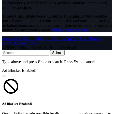
special reports, football highlights, political opinions, crime watch,
celebrity gossip etc.
Support InfoStride News' Credible Journalism:
Only credible
journalism can guarantee a fair, accountable and transparent society,
including democracy and government. It involves a lot of efforts and
money. We need your support.
Click here to Donate
Facebook
X (Twitter)
Instagram
WhatsApp
YouTube
Pinterest
Tumblr
LinkedIn
RSS
© 2026 InfoStride News. All Rights Reserved.
Submit
Type above and press
Enter
to search. Press
Esc
to cancel.
Ad Blocker Enabled!
Ad Blocker Enabled!
Our website is made possible by displaying online advertisements to