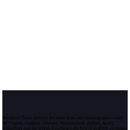
InfoStride News delivers the latest news and breaking news today
for Nigeria, business, celebrity, entertainment, politics, sports,
technology and the world. Experience the best of in-depth coverage,