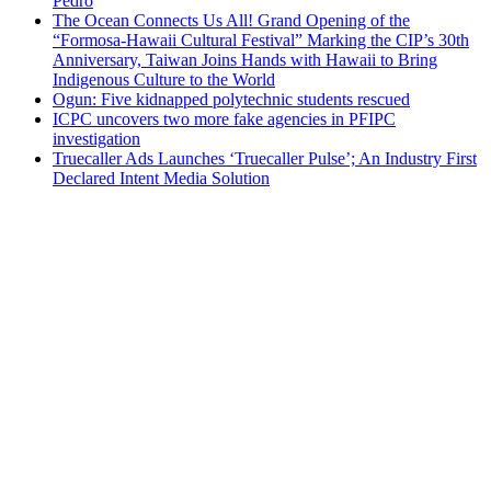
Pedro
The Ocean Connects Us All! Grand Opening of the
“Formosa-Hawaii Cultural Festival” Marking the CIP’s 30th
Anniversary, Taiwan Joins Hands with Hawaii to Bring
Indigenous Culture to the World
Ogun: Five kidnapped polytechnic students rescued
ICPC uncovers two more fake agencies in PFIPC
investigation
Truecaller Ads Launches ‘Truecaller Pulse’; An Industry First
Declared Intent Media Solution