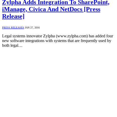
Zylpha Adds Integration To SharePoint,
iManage, Civica And NetDocs [Press
Release]
PRESS RELEASES
JAN 27, 2016
Legal systems innovator Zylpha (www.zylpha.com) has added four
new software integrations with systems that are frequently used by
both legal…