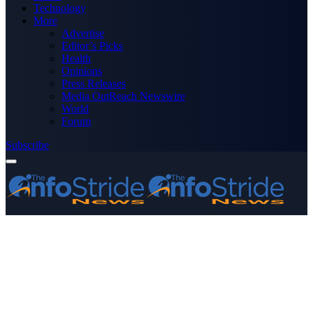
Technology
More
Advertise
Editor’s Picks
Health
Opinions
Press Releases
Media OutReach Newswire
World
Forum
Subscribe