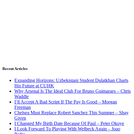
Recent Articles
Expanding Horizons: Uzbekistani Student Dulatkhan Charts
His Future at CUHK
Why Arsenal Is The Ideal Club For Bruno Guimaraes – Chris
Waddle
I’ll Accept A Bad Script If The Pay Is Good – Morgan
Freeman
Chelsea Must Replace Robert Sanchez This Summer – Shay
Given
I Changed My Birth Date Because Of Paul – Peter Okoye
I Look Forward To Playing With Welbeck Again – Joao