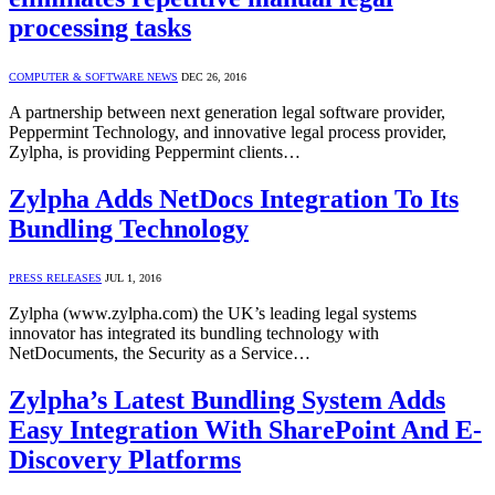
processing tasks
COMPUTER & SOFTWARE NEWS
DEC 26, 2016
A partnership between next generation legal software provider,
Peppermint Technology, and innovative legal process provider,
Zylpha, is providing Peppermint clients…
Zylpha Adds NetDocs Integration To Its
Bundling Technology
PRESS RELEASES
JUL 1, 2016
Zylpha (www.zylpha.com) the UK’s leading legal systems
innovator has integrated its bundling technology with
NetDocuments, the Security as a Service…
Zylpha’s Latest Bundling System Adds
Easy Integration With SharePoint And E-
Discovery Platforms