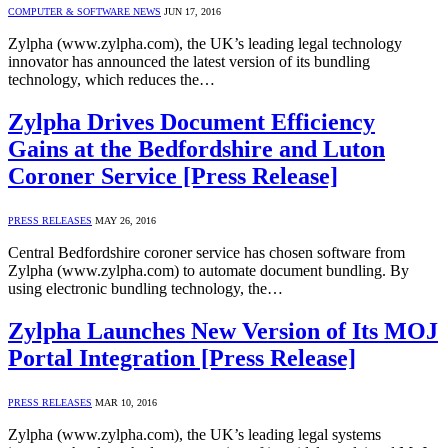
COMPUTER & SOFTWARE NEWS
JUN 17, 2016
Zylpha (www.zylpha.com), the UK’s leading legal technology
innovator has announced the latest version of its bundling
technology, which reduces the…
Zylpha Drives Document Efficiency
Gains at the Bedfordshire and Luton
Coroner Service [Press Release]
PRESS RELEASES
MAY 26, 2016
Central Bedfordshire coroner service has chosen software from
Zylpha (www.zylpha.com) to automate document bundling. By
using electronic bundling technology, the…
Zylpha Launches New Version of Its MOJ
Portal Integration [Press Release]
PRESS RELEASES
MAR 10, 2016
Zylpha (www.zylpha.com), the UK’s leading legal systems