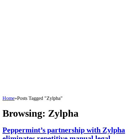
Home
»
Posts Tagged "Zylpha"
Browsing:
Zylpha
Peppermint’s partnership with Zylpha
eliminates repetitive manual legal