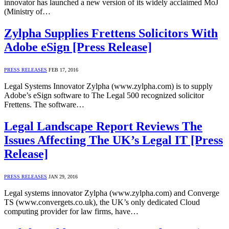
innovator has launched a new version of its widely acclaimed MoJ
(Ministry of…
Zylpha Supplies Frettens Solicitors With
Adobe eSign [Press Release]
PRESS RELEASES
FEB 17, 2016
Legal Systems Innovator Zylpha (www.zylpha.com) is to supply
Adobe’s eSign software to The Legal 500 recognized solicitor
Frettens. The software…
Legal Landscape Report Reviews The
Issues Affecting The UK’s Legal IT [Press
Release]
PRESS RELEASES
JAN 29, 2016
Legal systems innovator Zylpha (www.zylpha.com) and Converge
TS (www.convergets.co.uk), the UK’s only dedicated Cloud
computing provider for law firms, have…