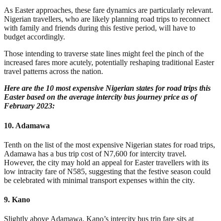
As Easter
approaches
, these fare dynamics are particularly relevant.
Nigerian travellers, who are likely planning road trips to reconnect
with family and friends during this festive period, will have to
budget accordingly.
Those intending to traverse state lines might feel the pinch of the
increased fares more acutely, potentially reshaping traditional Easter
travel patterns across the nation.
Here are the 10 most expensive Nigerian states for road trips this
Easter based on the average intercity bus journey price as of
February 2023:
10. Adamawa
Tenth on the list of the most expensive Nigerian states for road trips,
Adamawa has a bus trip cost of N7,600 for intercity travel.
However, the city may hold an appeal for Easter travellers with its
low intracity fare of N585, suggesting that the festive season could
be celebrated with minimal transport expenses within the city.
9. Kano
Slightly above Adamawa, Kano’s intercity bus trip fare sits at