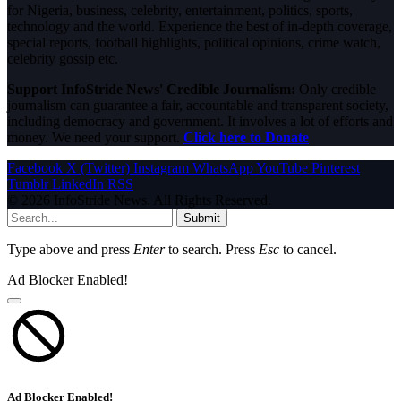
for Nigeria, business, celebrity, entertainment, politics, sports,
technology and the world. Experience the best of in-depth coverage,
special reports, football highlights, political opinions, crime watch,
celebrity gossip etc.
Support InfoStride News' Credible Journalism:
Only credible
journalism can guarantee a fair, accountable and transparent society,
including democracy and government. It involves a lot of efforts and
money. We need your support.
Click here to Donate
Facebook
X (Twitter)
Instagram
WhatsApp
YouTube
Pinterest
Tumblr
LinkedIn
RSS
© 2026 InfoStride News. All Rights Reserved.
Submit
Type above and press
Enter
to search. Press
Esc
to cancel.
Ad Blocker Enabled!
Ad Blocker Enabled!