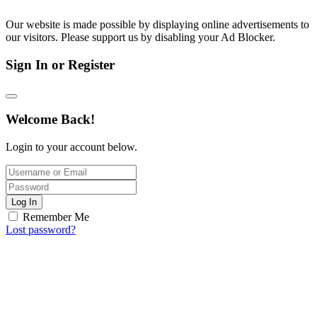
Our website is made possible by displaying online advertisements to
our visitors. Please support us by disabling your Ad Blocker.
Sign In or Register
Welcome Back!
Login to your account below.
Log In
Remember Me
Lost password?