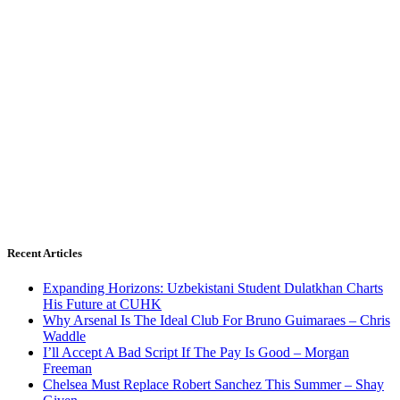
Recent Articles
Expanding Horizons: Uzbekistani Student Dulatkhan Charts
His Future at CUHK
Why Arsenal Is The Ideal Club For Bruno Guimaraes – Chris
Waddle
I’ll Accept A Bad Script If The Pay Is Good – Morgan
Freeman
Chelsea Must Replace Robert Sanchez This Summer – Shay