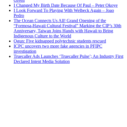
Given
I Changed My Birth Date Because Of Paul – Peter Okoye
I Look Forward To Playing With Welbeck Again – Joao
Pedro
The Ocean Connects Us All! Grand Opening of the
“Formosa-Hawaii Cultural Festival” Marking the CIP’s 30th
Anniversary, Taiwan Joins Hands with Hawaii to Bring
Indigenous Culture to the World
Ogun: Five kidnapped polytechnic students rescued
ICPC uncovers two more fake agencies in PFIPC
investigation
Truecaller Ads Launches ‘Truecaller Pulse’; An Industry First
Declared Intent Media Solution