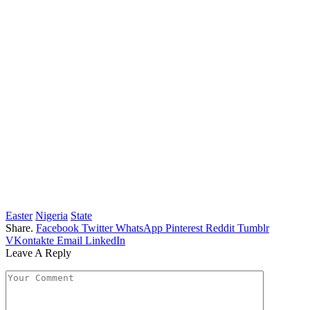
Easter
Nigeria
State
Share.
Facebook
Twitter
WhatsApp
Pinterest
Reddit
Tumblr
VKontakte
Email
LinkedIn
Leave A Reply