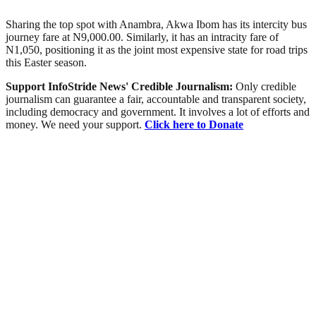
Sharing the top spot with Anambra, Akwa Ibom has its intercity bus
journey fare at N9,000.00. Similarly, it has an intracity fare of
N1,050, positioning it as the joint most expensive state for road trips
this Easter season.
Support InfoStride News' Credible Journalism:
Only credible
journalism can guarantee a fair, accountable and transparent society,
including democracy and government. It involves a lot of efforts and
money. We need your support.
Click here to Donate