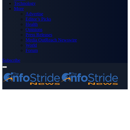
Technology
More
Advertise
Editor’s Picks
Health
Opinions
Press Releases
Media OutReach Newswire
World
Forum
Subscribe