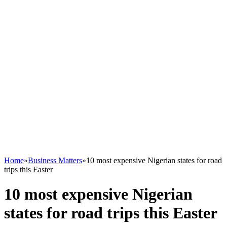
Home
»
Business Matters
»
10 most expensive Nigerian states for road
trips this Easter
10 most expensive Nigerian
states for road trips this Easter