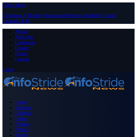
Close Menu
Facebook
X (Twitter)
Instagram
Pinterest
YouTube
Tumblr
LinkedIn
RSS
About
Advertise
Contribute
Donate
Forum
Contact
Login
Home
Business
Celebrity
Crime
Nigeria
Politics
Sports