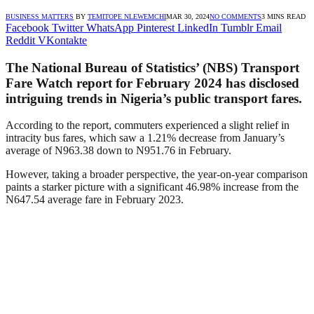
BUSINESS MATTERS
BY
TEMITOPE NLEWEMCHI
MAR 30, 2024
NO COMMENTS
3 MINS READ
Facebook
Twitter
WhatsApp
Pinterest
LinkedIn
Tumblr
Email
Reddit
VKontakte
The National Bureau of Statistics’ (NBS) Transport
Fare Watch report for February 2024 has disclosed
intriguing trends in Nigeria’s public transport fares.
According to the report, commuters experienced a slight relief in
intracity bus fares, which saw a 1.21% decrease from January’s
average of N963.38 down to N951.76 in February.
However, taking a broader perspective, the year-on-year comparison
paints a starker picture with a significant 46.98% increase from the
N647.54 average fare in February 2023.