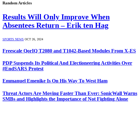
Random Articles
Results Will Only Improve When
Absentees Return – Erik ten Hag
SPORTS NEWS
OCT 26, 2024
Freescale QorIQ T2080 and T1042-Based Modules From X-ES
PDP Suspends Its Political And Electioneering Activities Over
#EndSARS Protest
Emmanuel Emenike Is On His Way To West Ham
Threat Actors Are Moving Faster Than Ever: SonicWall Warns
SMBs and Highlights the Importance of Not Fighting Alone