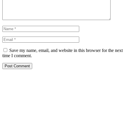
Save my name, email, and website in this browser for the next
time I comment.