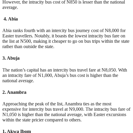
However, the intracity bus cost of N850 is lesser than the national
average.
4. Abia
Abia ranks fourth with an intercity bus journey cost of N8,000 for
Easter travellers. Notably, it boasts the lowest intracity bus fare on
the list at N500, making it cheaper to go on bus trips within the state
rather than outside the state.
3. Abuja
The nation’s capital has an intercity bus travel fare at N8,050. With
an intracity fare of N1,000, Abuja’s bus cost is higher than the
national average.
2. Anambra
Approaching the peak of the list, Anambra ties as the most
expensive for intercity bus travel at N9,000. The intracity bus fare of
N1,050 is higher than the national average, with Easter excursions
within the state pricier compared to others.
1. Akwa Ibom