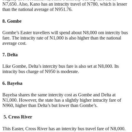
N7,650. Also, Kano has an intracity travel of N780, which is lesser
than the national average of N951.76.
8. Gombe
Gombe’s Easter travellers will spend about N8,000 om intercity bus
fare. The intracity rate of N1,000 is also higher than the national
average cost.
7. Delta
Like Gombe, Delta’s intercity bus fare is also set at N8,000. Its
intracity bus charge of N950 is moderate.
6. Bayelsa
Bayelsa shares the same intercity cost as Gombe and Delta at
N1,000. However, the state has a slightly higher intracity fare of
N960, higher than Delta’s but lower than Gombe’s.
5. Cross River
This Easter, Cross River has an intercity bus travel fare of N8,000.