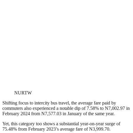
NURTW
Shifting focus to intercity bus travel, the average fare paid by
commuters also experienced a notable dip of 7.58% to N7,002.97 in
February 2024 from N7,577.03 in January of the same year.
Y
et, this category too shows a substantial year-on-year surge of
75.48% from February 2023’s average fare of N3,999.70.