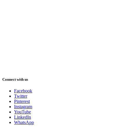
Connect with us
Facebook
Twitter
Pinterest
Instagram
YouTube
LinkedIn
WhatsApp