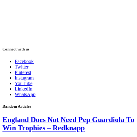
Connect with us
Facebook
Twitter
Pinterest
Instagram
YouTube
LinkedIn
WhatsApp
Random Articles
England Does Not Need Pep Guardiola To
Win Trophies – Redknapp