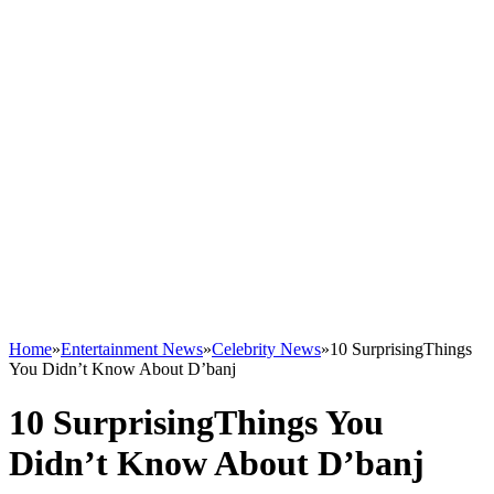
Home
»
Entertainment News
»
Celebrity News
»
10 SurprisingThings
You Didn’t Know About D’banj
10 SurprisingThings You
Didn’t Know About D’banj