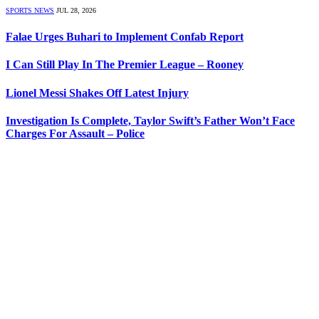
SPORTS NEWS
JUL 28, 2026
Falae Urges Buhari to Implement Confab Report
I Can Still Play In The Premier League – Rooney
Lionel Messi Shakes Off Latest Injury
Investigation Is Complete, Taylor Swift’s Father Won’t Face
Charges For Assault – Police