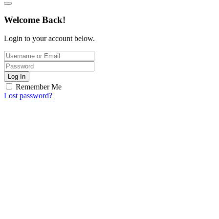
Welcome Back!
Login to your account below.
Log In
Remember Me
Lost password?