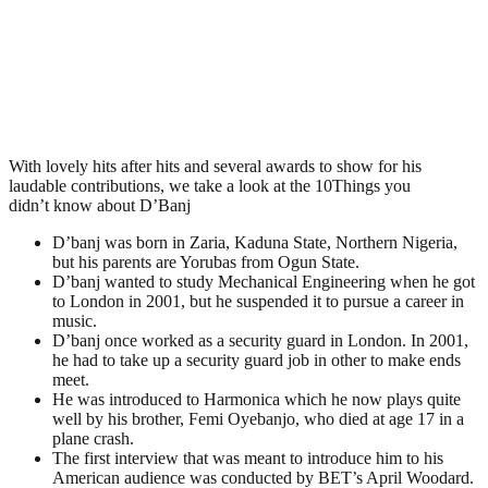
With lovely hits after hits and several awards to show for his
laudable contributions, we take a look at the 10Things you
didn’t know about D’Banj
D’banj was born in Zaria, Kaduna State, Northern Nigeria,
but his parents are Yorubas from Ogun State.
D’banj wanted to study Mechanical Engineering when he got
to London in 2001, but he suspended it to pursue a career in
music.
D’banj once worked as a security guard in London. In 2001,
he had to take up a security guard job in other to make ends
meet.
He was introduced to Harmonica which he now plays quite
well by his brother, Femi Oyebanjo, who died at age 17 in a
plane crash.
The first interview that was meant to introduce him to his
American audience was conducted by BET’s April Woodard.