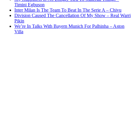
Timini Egbuson
Inter Milan Is The Team To Beat In The Serie A – Chivu
Division Caused The Cancellation Of My Show – Real Warri
Pikin
We’re In Talks With Bayern Munich For Palhinha – Aston
Villa