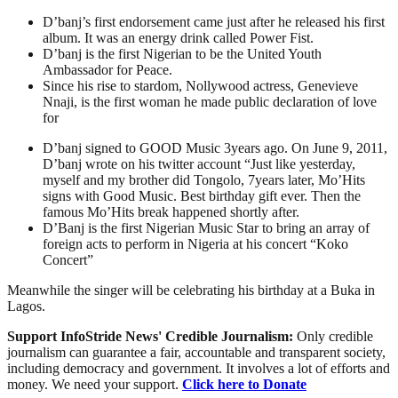
D’banj’s first endorsement came just after he released his first
album. It was an energy drink called Power Fist.
D’banj is the first Nigerian to be the United Youth
Ambassador for Peace.
Since his rise to stardom, Nollywood actress, Genevieve
Nnaji, is the first woman he made public declaration of love
for
D’banj signed to GOOD Music 3years ago. On June 9, 2011,
D’banj wrote on his twitter account “Just like yesterday,
myself and my brother did Tongolo, 7years later, Mo’Hits
signs with Good Music. Best birthday gift ever. Then the
famous Mo’Hits break happened shortly after.
D’Banj is the first Nigerian Music Star to bring an array of
foreign acts to perform in Nigeria at his concert “Koko
Concert”
Meanwhile the singer will be celebrating his birthday at a Buka in
Lagos.
Support InfoStride News' Credible Journalism:
Only credible
journalism can guarantee a fair, accountable and transparent society,
including democracy and government. It involves a lot of efforts and
money. We need your support.
Click here to Donate