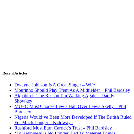
Recent Articles
Dwayne Johnson Is A Great Singer – Wife
Mourinho Should Play Trent As A Midfielder – Phil Bardsley
Akpabio Is The Reason I’m Walking Again – Daddy
Showkey
MUFC Must Choose Lewis Hall Over Lewis-Skelly – Phil
Bardsley
Nigeria Would’ve Been More Developed If The British Ruled
For Much Longer – Kiddwaya
Rashford Must Earn Carrick’s Trust – Phil Bardsley
My Happiness Is No Longer Tied To Material Things –