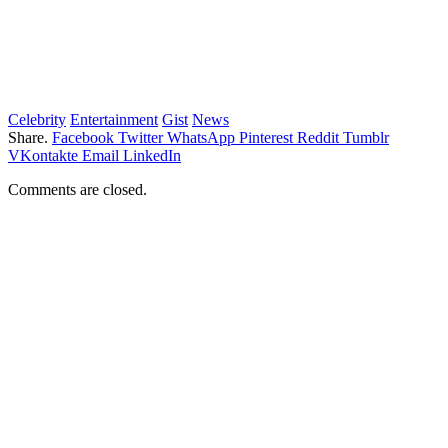
Celebrity
Entertainment
Gist
News
Share.
Facebook
Twitter
WhatsApp
Pinterest
Reddit
Tumblr
VKontakte
Email
LinkedIn
Comments are closed.