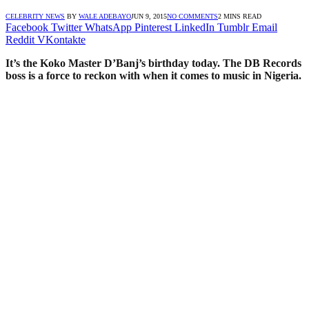
CELEBRITY NEWS
BY
WALE ADEBAYO
JUN 9, 2015
NO COMMENTS
2 MINS READ
Facebook
Twitter
WhatsApp
Pinterest
LinkedIn
Tumblr
Email
Reddit
VKontakte
It’s the Koko Master D’Banj’s birthday today. The DB Records
boss is a force to reckon with when it comes to music in Nigeria.