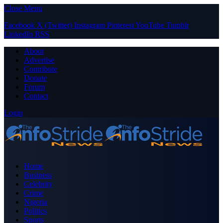
Close Menu
Facebook
X (Twitter)
Instagram
Pinterest
YouTube
Tumblr
LinkedIn
RSS
About
Advertise
Contribute
Donate
Forum
Contact
Login
Home
Business
Celebrity
Crime
Nigeria
Politics
Sports