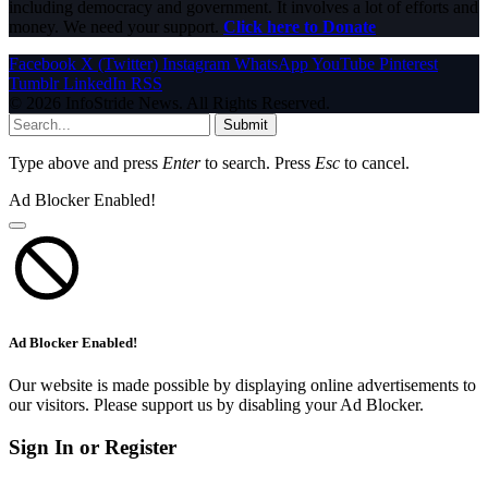
including democracy and government. It involves a lot of efforts and
money. We need your support.
Click here to Donate
Facebook
X (Twitter)
Instagram
WhatsApp
YouTube
Pinterest
Tumblr
LinkedIn
RSS
© 2026 InfoStride News. All Rights Reserved.
Submit
Type above and press
Enter
to search. Press
Esc
to cancel.
Ad Blocker Enabled!
Ad Blocker Enabled!
Our website is made possible by displaying online advertisements to
our visitors. Please support us by disabling your Ad Blocker.
Sign In or Register