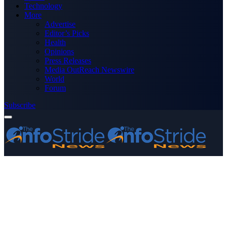
Technology
More
Advertise
Editor’s Picks
Health
Opinions
Press Releases
Media OutReach Newswire
World
Forum
Subscribe