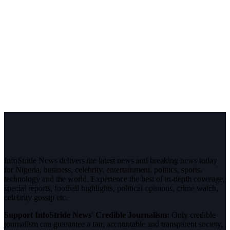
InfoStride News delivers the latest news and breaking news today
for Nigeria, business, celebrity, entertainment, politics, sports,
technology and the world. Experience the best of in-depth coverage,
special reports, football highlights, political opinions, crime watch,
celebrity gossip etc.
Support InfoStride News' Credible Journalism:
Only credible
journalism can guarantee a fair, accountable and transparent society,