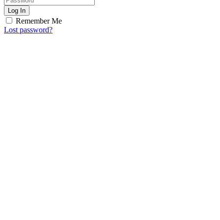
Log In
Remember Me
Lost password?