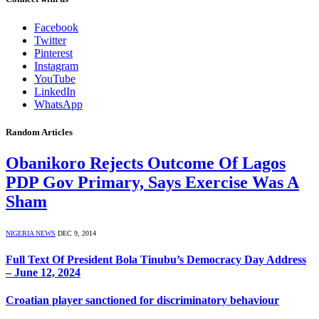
Facebook
Twitter
Pinterest
Instagram
YouTube
LinkedIn
WhatsApp
Random Articles
Obanikoro Rejects Outcome Of Lagos
PDP Gov Primary, Says Exercise Was A
Sham
NIGERIA NEWS
DEC 9, 2014
Full Text Of President Bola Tinubu’s Democracy Day Address
– June 12, 2024
Croatian player sanctioned for discriminatory behaviour