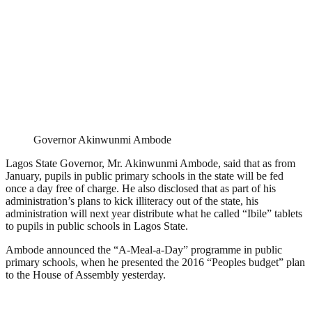
Governor Akinwunmi Ambode
Lagos State Governor, Mr. Akinwunmi Ambode, said that as from
January, pupils in public primary schools in the state will be fed
once a day free of charge. He also disclosed that as part of his
administration’s plans to kick illiteracy out of the state, his
administration will next year distribute what he called “Ibile” tablets
to pupils in public schools in Lagos State.
Ambode announced the “A-Meal-a-Day” programme in public
primary schools, when he presented the 2016 “Peoples budget” plan
to the House of Assembly yesterday.