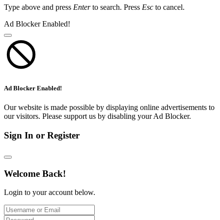
Type above and press
Enter
to search. Press
Esc
to cancel.
Ad Blocker Enabled!
Ad Blocker Enabled!
Our website is made possible by displaying online advertisements to
our visitors. Please support us by disabling your Ad Blocker.
Sign In or Register
Welcome Back!
Login to your account below.