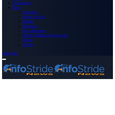
Technology
More
Advertise
Editor’s Picks
Health
Opinions
Press Releases
Media OutReach Newswire
World
Forum
Subscribe