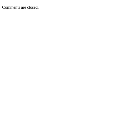
Comments are closed.