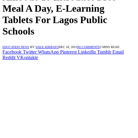
Meal A Day, E-Learning
Tablets For Lagos Public
Schools
EDUCATION NEWS
BY
WALE ADEBAYO
DEC 18, 2015
NO COMMENTS
3 MINS READ
Facebook
Twitter
WhatsApp
Pinterest
LinkedIn
Tumblr
Email
Reddit
VKontakte