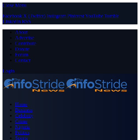
Close Menu
Facebook
X (Twitter)
Instagram
Pinterest
YouTube
Tumblr
LinkedIn
RSS
About
Advertise
Contribute
Donate
Forum
Contact
Login
Home
Business
Celebrity
Crime
Nigeria
Politics
Sports