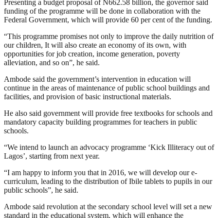
Presenting a budget proposal of N662.58 billion, the governor said
funding of the programme will be done in collaboration with the
Federal Government, which will provide 60 per cent of the funding.
“This programme promises not only to improve the daily nutrition of
our children, It will also create an economy of its own, with
opportunities for job creation, income generation, poverty
alleviation, and so on”, he said.
Ambode said the government’s intervention in education will
continue in the areas of maintenance of public school buildings and
facilities, and provision of basic instructional materials.
He also said government will provide free textbooks for schools and
mandatory capacity building programmes for teachers in public
schools.
“We intend to launch an advocacy programme ‘Kick Illiteracy out of
Lagos’, starting from next year.
“I am happy to inform you that in 2016, we will develop our e-
curriculum, leading to the distribution of Ibile tablets to pupils in our
public schools”, he said.
Ambode said revolution at the secondary school level will set a new
standard in the educational system, which will enhance the