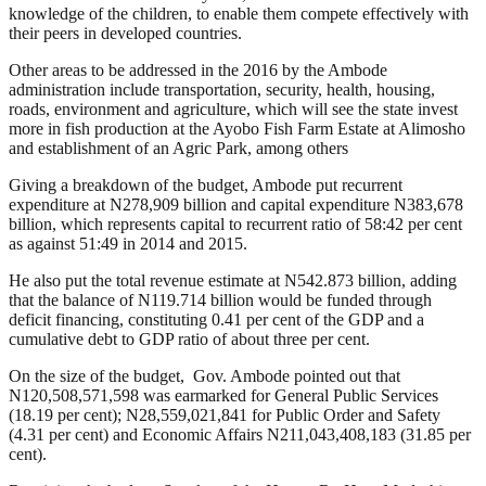
knowledge of the children, to enable them compete effectively with
their peers in developed countries.
Other areas to be addressed in the 2016 by the Ambode
administration include transportation, security, health, housing,
roads, environment and agriculture, which will see the state invest
more in fish production at the Ayobo Fish Farm Estate at Alimosho
and establishment of an Agric Park, among others
Giving a breakdown of the budget, Ambode put recurrent
expenditure at N278,909 billion and capital expenditure N383,678
billion, which represents capital to recurrent ratio of 58:42 per cent
as against 51:49 in 2014 and 2015.
He also put the total revenue estimate at N542.873 billion, adding
that the balance of N119.714 billion would be funded through
deficit financing, constituting 0.41 per cent of the GDP and a
cumulative debt to GDP ratio of about three per cent.
On the size of the budget, Gov. Ambode pointed out that
N120,508,571,598 was earmarked for General Public Services
(18.19 per cent); N28,559,021,841 for Public Order and Safety
(4.31 per cent) and Economic Affairs N211,043,408,183 (31.85 per
cent).