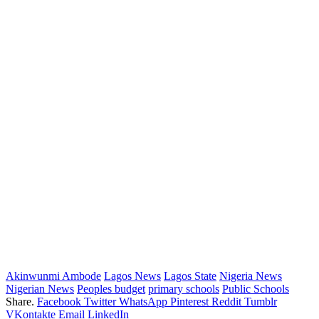
Akinwunmi Ambode
Lagos News
Lagos State
Nigeria News
Nigerian News
Peoples budget
primary schools
Public Schools
Share.
Facebook
Twitter
WhatsApp
Pinterest
Reddit
Tumblr
VKontakte
Email
LinkedIn