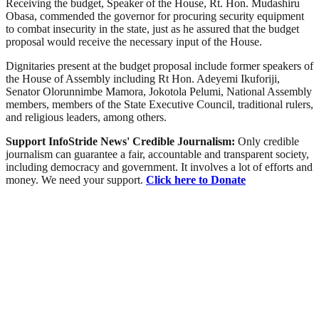
Receiving the budget, Speaker of the House, Rt. Hon. Mudashiru
Obasa, commended the governor for procuring security equipment
to combat insecurity in the state, just as he assured that the budget
proposal would receive the necessary input of the House.
Dignitaries present at the budget proposal include former speakers of
the House of Assembly including Rt Hon. Adeyemi Ikuforiji,
Senator Olorunnimbe Mamora, Jokotola Pelumi, National Assembly
members, members of the State Executive Council, traditional rulers,
and religious leaders, among others.
Support InfoStride News' Credible Journalism:
Only credible
journalism can guarantee a fair, accountable and transparent society,
including democracy and government. It involves a lot of efforts and
money. We need your support.
Click here to Donate