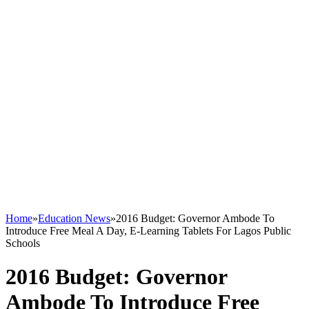
Home
»
Education News
»
2016 Budget: Governor Ambode To
Introduce Free Meal A Day, E-Learning Tablets For Lagos Public
Schools
2016 Budget: Governor
Ambode To Introduce Free