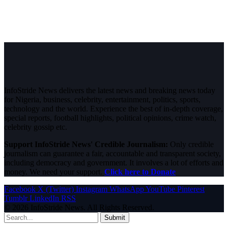
InfoStride News delivers the latest news and breaking news today
for Nigeria, business, celebrity, entertainment, politics, sports,
technology and the world. Experience the best of in-depth coverage,
special reports, football highlights, political opinions, crime watch,
celebrity gossip etc.
Support InfoStride News' Credible Journalism:
Only credible
journalism can guarantee a fair, accountable and transparent society,
including democracy and government. It involves a lot of efforts and
money. We need your support.
Click here to Donate
Facebook
X (Twitter)
Instagram
WhatsApp
YouTube
Pinterest
Tumblr
LinkedIn
RSS
© 2026 InfoStride News. All Rights Reserved.
Submit