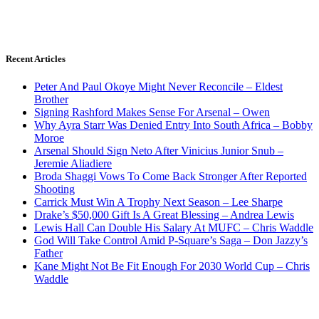
Recent Articles
Peter And Paul Okoye Might Never Reconcile – Eldest
Brother
Signing Rashford Makes Sense For Arsenal – Owen
Why Ayra Starr Was Denied Entry Into South Africa – Bobby
Moroe
Arsenal Should Sign Neto After Vinicius Junior Snub –
Jeremie Aliadiere
Broda Shaggi Vows To Come Back Stronger After Reported
Shooting
Carrick Must Win A Trophy Next Season – Lee Sharpe
Drake’s $50,000 Gift Is A Great Blessing – Andrea Lewis
Lewis Hall Can Double His Salary At MUFC – Chris Waddle
God Will Take Control Amid P-Square’s Saga – Don Jazzy’s
Father
Kane Might Not Be Fit Enough For 2030 World Cup – Chris
Waddle