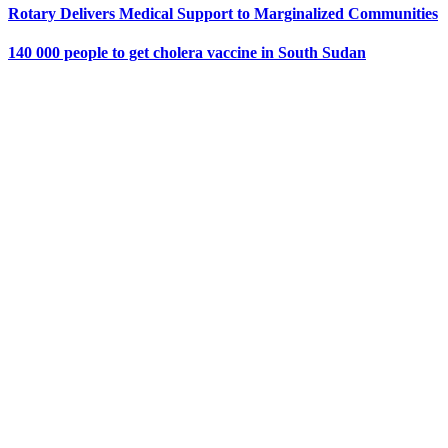
Rotary Delivers Medical Support to Marginalized Communities
140 000 people to get cholera vaccine in South Sudan