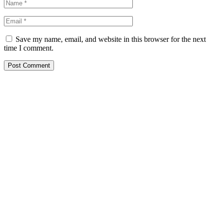
Save my name, email, and website in this browser for the next
time I comment.