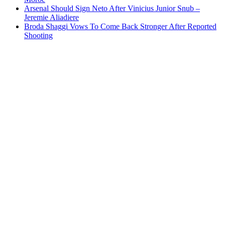
Arsenal Should Sign Neto After Vinicius Junior Snub –
Jeremie Aliadiere
Broda Shaggi Vows To Come Back Stronger After Reported
Shooting