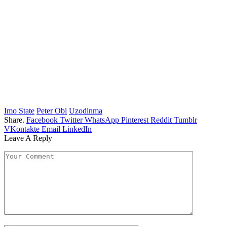
Imo State
Peter Obi
Uzodinma
Share.
Facebook
Twitter
WhatsApp
Pinterest
Reddit
Tumblr
VKontakte
Email
LinkedIn
Leave A Reply