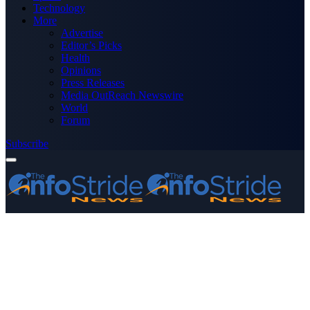
Technology
More
Advertise
Editor’s Picks
Health
Opinions
Press Releases
Media OutReach Newswire
World
Forum
Subscribe