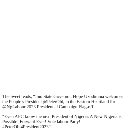
The tweet reads, “Imo State Governor, Hope Uzodimma welcomes
the People’s President @PeterObi, to the Eastern Heartland for
@NgLabour 2023 Presidential Campaign Flag-off.
“Even APC know the next President of Nigeria. A New Nigeria is
Possible! Forward Ever! Vote labour Party!
#PeterObi4President2023”.