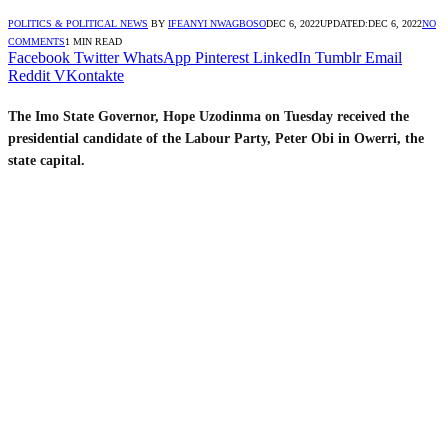
POLITICS & POLITICAL NEWS
BY
IFEANYI NWAGBOSO
DEC 6, 2022
UPDATED:
DEC 6, 2022
NO
COMMENTS
1 MIN READ
Facebook
Twitter
WhatsApp
Pinterest
LinkedIn
Tumblr
Email
Reddit
VKontakte
The Imo State Governor, Hope Uzodinma on Tuesday received the
presidential candidate of the Labour Party, Peter Obi in Owerri, the
state capital.