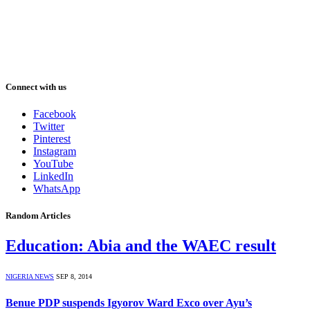
Connect with us
Facebook
Twitter
Pinterest
Instagram
YouTube
LinkedIn
WhatsApp
Random Articles
Education: Abia and the WAEC result
NIGERIA NEWS
SEP 8, 2014
Benue PDP suspends Igyorov Ward Exco over Ayu’s