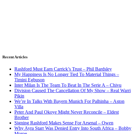
Recent Articles
Rashford Must Earn Carrick’s Trust – Phil Bardsley
My Happiness Is No Longer Tied To Material Things –
Timini Egbuson
Inter Milan Is The Team To Beat In The Serie A – Chivu
Division Caused The Cancellation Of My Show – Real Warri
Pikin
We’re In Talks With Bayern Munich For Palhinha – Aston
Villa
Peter And Paul Okoye Might Never Reconcile – Eldest
Brother
Signing Rashford Makes Sense For Arsenal – Owen
Why Ayra Starr Was Denied Entry Into South Africa – Bobby
Moroe