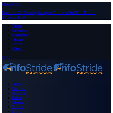
Close Menu
Facebook
X (Twitter)
Instagram
Pinterest
YouTube
Tumblr
LinkedIn
RSS
About
Advertise
Contribute
Donate
Forum
Contact
Login
Home
Business
Celebrity
Crime
Nigeria
Politics
Sports