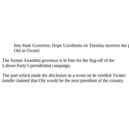
Imo State Governor, Hope Uzodinma on Tuesday receives the pre
Obi in Owerri
The former Anambra governor is in Imo for the flag-off of the
Labour Party’s presidential campaign.
The part which made the disclosure in a tweet on its verified Twitter
handle claimed that Obi would be the next president of the country.