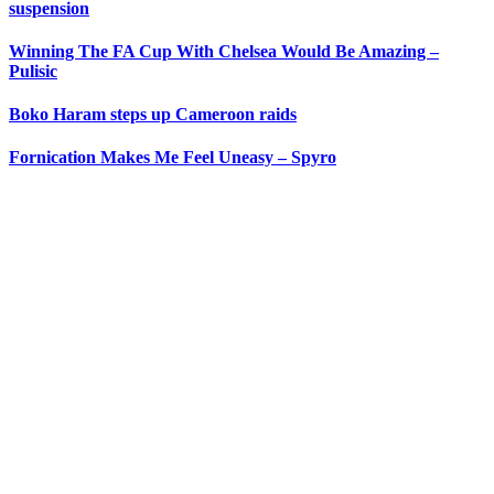
suspension
Winning The FA Cup With Chelsea Would Be Amazing –
Pulisic
Boko Haram steps up Cameroon raids
Fornication Makes Me Feel Uneasy – Spyro