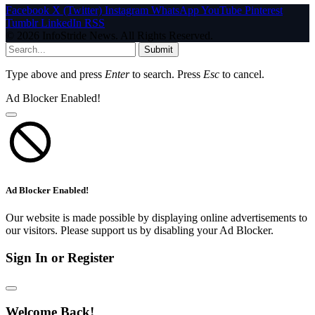
Facebook
X (Twitter)
Instagram
WhatsApp
YouTube
Pinterest
Tumblr
LinkedIn
RSS
© 2026 InfoStride News. All Rights Reserved.
Submit
Type above and press
Enter
to search. Press
Esc
to cancel.
Ad Blocker Enabled!
Ad Blocker Enabled!
Our website is made possible by displaying online advertisements to
our visitors. Please support us by disabling your Ad Blocker.
Sign In or Register
Welcome Back!