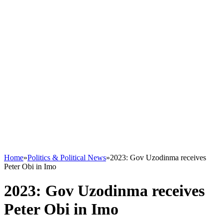
Home
»
Politics & Political News
»
2023: Gov Uzodinma receives
Peter Obi in Imo
2023: Gov Uzodinma receives
Peter Obi in Imo