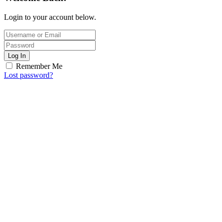
Login to your account below.
Log In
Remember Me
Lost password?