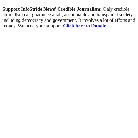
Support InfoStride News' Credible Journalism:
Only credible
journalism can guarantee a fair, accountable and transparent society,
including democracy and government. It involves a lot of efforts and
money. We need your support.
Click here to Donate