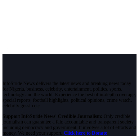
InfoStride News delivers the latest news and breaking news today
for Nigeria, business, celebrity, entertainment, politics, sports,
technology and the world. Experience the best of in-depth coverage,
special reports, football highlights, political opinions, crime watch,
celebrity gossip etc.
Support InfoStride News' Credible Journalism:
Only credible
journalism can guarantee a fair, accountable and transparent society,
including democracy and government. It involves a lot of efforts and
money. We need your support.
Click here to Donate