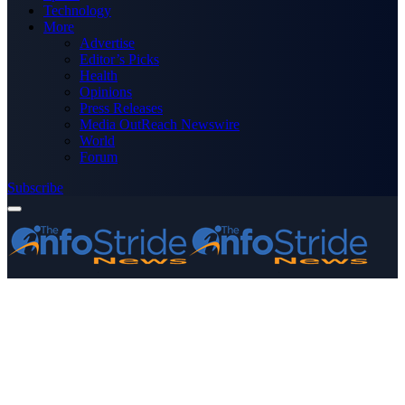
Technology
More
Advertise
Editor’s Picks
Health
Opinions
Press Releases
Media OutReach Newswire
World
Forum
Subscribe