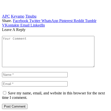
APC
Keyamo
Tinubu
Share.
Facebook
Twitter
WhatsApp
Pinterest
Reddit
Tumblr
VKontakte
Email
LinkedIn
Leave A Reply
Save my name, email, and website in this browser for the next
time I comment.