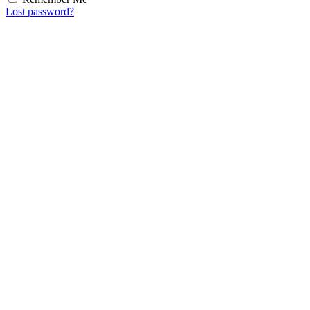
Lost password?