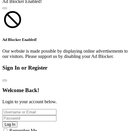
Ad Blocker Enabled!
Ad Blocker Enabled!
Our website is made possible by displaying online advertisements to
our visitors. Please support us by disabling your Ad Blocker.
Sign In or Register
Welcome Back!
Login to your account below.
Log In
Remember Me