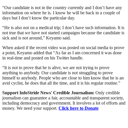
“Our candidate is not in the country currently and I don’t have any
information on where he is. I know he will be back in a couple of
days but I don’t know the particular day.
“He is also not on a medical trip; I don’t have such information. It is
not true that we have not started campaigns because the candidate is
sick and is not around,” Keyamo said.
When asked if the recent video was posted on social media to prove
a point, Keyamo added that “As far as I am concerned it was done
in real-time and posted on his Twitter handle.
“It is not to prove that he is alive, we are not trying to prove
anything to anybody. Our candidate is not struggling to prove
himself to anybody. People who are close to him know that he is an
avid cyclist, he does that all the time, and it is his regular routine.”
Support InfoStride News' Credible Journalism:
Only credible
journalism can guarantee a fair, accountable and transparent society,
including democracy and government. It involves a lot of efforts and
money. We need your support.
Click here to Donate