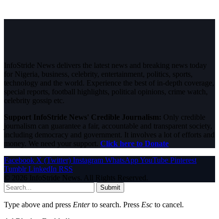
InfoStride News delivers the latest news and breaking news today
for Nigeria, business, celebrity, entertainment, politics, sports,
technology and the world. Experience the best of in-depth coverage,
special reports, football highlights, political opinions, crime watch,
celebrity gossip etc.
Support InfoStride News' Credible Journalism:
Only credible
journalism can guarantee a fair, accountable and transparent society,
including democracy and government. It involves a lot of efforts and
money. We need your support.
Click here to Donate
Facebook
X (Twitter)
Instagram
WhatsApp
YouTube
Pinterest
Tumblr
LinkedIn
RSS
© 2026 InfoStride News. All Rights Reserved.
Submit
Type above and press
Enter
to search. Press
Esc
to cancel.