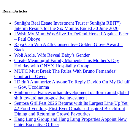
Recent Articles
Sunlight Real Estate Investment Trust (“Sunlight REIT”)
Interim Results for the Six Months Ended 30 June 2026
I Wish My Mum Was Alive To Defend Herself Against Peter
– Paul Okoye
Raya Can Win A 4th Consecutive Golden Glove Award –
Stack
Woli Arole, Wife Reveal Baby’s Gender
Create Meaningful Family Moments This Mother’s Day
Holiday with ONYX Hospitality Group
MUFC Must Break The Rules With Bruno Fernandes’
Contract – Owen
I Didn’t Anuthorize Anyone To Reply Davido On My Behalf
– Gov. Uzodimma
Vinhomes advances urban development platform amid global
shift toward nature-positive investment
Sentosa GrillFest 2026 Returns with Its Largest Line-Up Yet:
42 Food Vendors, First-Ever Omakase-Inspired Beachfront
Dining and Returning Crowd Favourites
Hang Lung Group and Hang Lung Properties Appoint New
Chief Executive Officer