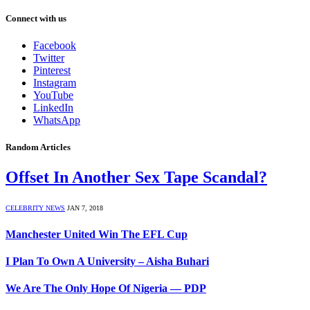
Connect with us
Facebook
Twitter
Pinterest
Instagram
YouTube
LinkedIn
WhatsApp
Random Articles
Offset In Another Sex Tape Scandal?
CELEBRITY NEWS
JAN 7, 2018
Manchester United Win The EFL Cup
I Plan To Own A University – Aisha Buhari
We Are The Only Hope Of Nigeria — PDP