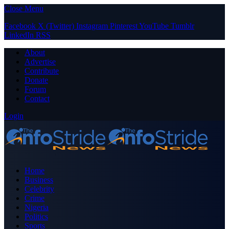
Close Menu
Facebook
X (Twitter)
Instagram
Pinterest
YouTube
Tumblr
LinkedIn
RSS
About
Advertise
Contribute
Donate
Forum
Contact
Login
Home
Business
Celebrity
Crime
Nigeria
Politics
Sports