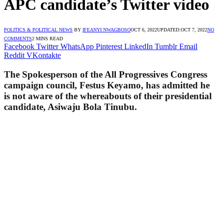
APC candidate’s Twitter video
POLITICS & POLITICAL NEWS
BY
IFEANYI NWAGBOSO
OCT 6, 2022
UPDATED:
OCT 7, 2022
NO
COMMENTS
2 MINS READ
Facebook
Twitter
WhatsApp
Pinterest
LinkedIn
Tumblr
Email
Reddit
VKontakte
The Spokesperson of the All Progressives Congress
campaign council, Festus Keyamo, has admitted he
is not aware of the whereabouts of their presidential
candidate, Asiwaju Bola Tinubu.