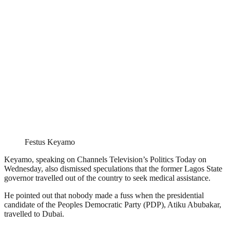
Festus Keyamo
Keyamo, speaking on Channels Television’s Politics Today on
Wednesday, also dismissed speculations that the former Lagos State
governor travelled out of the country to seek medical assistance.
He pointed out that nobody made a fuss when the presidential
candidate of the Peoples Democratic Party (PDP), Atiku Abubakar,
travelled to Dubai.