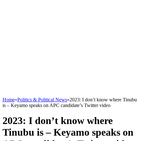
Home
»
Politics & Political News
»
2023: I don’t know where Tinubu
is – Keyamo speaks on APC candidate’s Twitter video
2023: I don’t know where
Tinubu is – Keyamo speaks on