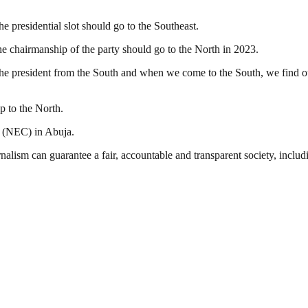
 presidential slot should go to the Southeast.
he chairmanship of the party should go to the North in 2023.
rs the president from the South and when we come to the South, we find o
p to the North.
g (NEC) in Abuja.
nalism can guarantee a fair, accountable and transparent society, inclu