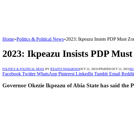
Home
»
Politics & Political News
»
2023: Ikpeazu Insists PDP Must Zon
2023: Ikpeazu Insists PDP Must 
POLITICS & POLITICAL NEWS
BY
IFEANYI NWAGBOSO
OCT 12, 2021
UPDATED:
OCT 12, 2021
NO
Facebook
Twitter
WhatsApp
Pinterest
LinkedIn
Tumblr
Email
Reddit
Governor Okezie Ikpeazu of Abia State has said the Pe