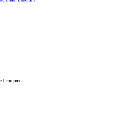
me I comment.