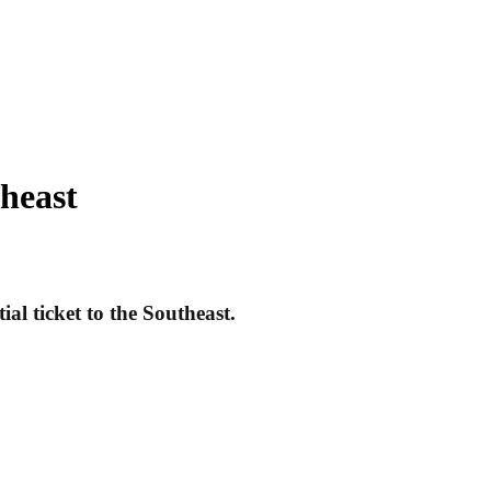
theast
al ticket to the Southeast.