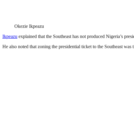
Okezie Ikpeazu
Ikpeazu
explained that the Southeast has not produced Nigeria’s presid
He also noted that zoning the presidential ticket to the Southeast was the