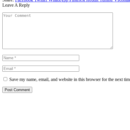
Leave A Reply
Save my name, email, and website in this browser for the next ti