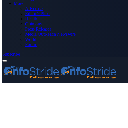
More
Advertise
Editor’s Picks
Health
Opinions
Press Releases
Media OutReach Newswire
World
Forum
Subscribe