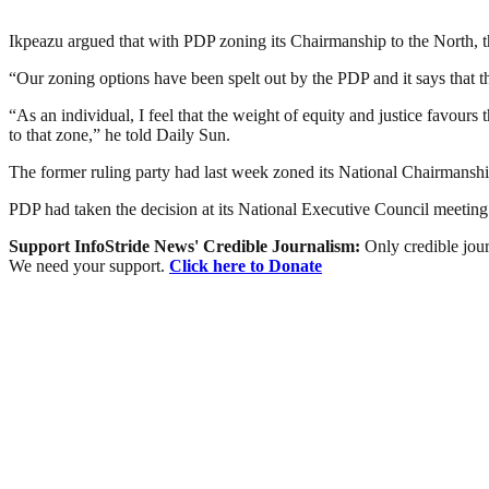
Ikpeazu argued that with PDP zoning its Chairmanship to the North, the
“Our zoning options have been spelt out by the PDP and it says that t
“As an individual, I feel that the weight of equity and justice favou
to that zone,” he told Daily Sun.
The former ruling party had last week zoned its National Chairmanshi
PDP had taken the decision at its National Executive Council meetin
Support InfoStride News' Credible Journalism:
Only credible jour
We need your support.
Click here to Donate