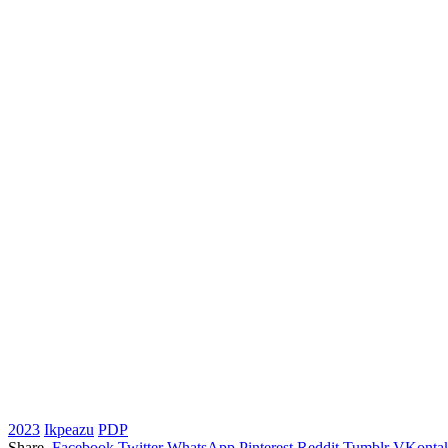
2023
Ikpeazu
PDP
Share.
Facebook
Twitter
WhatsApp
Pinterest
Reddit
Tumblr
VKontak