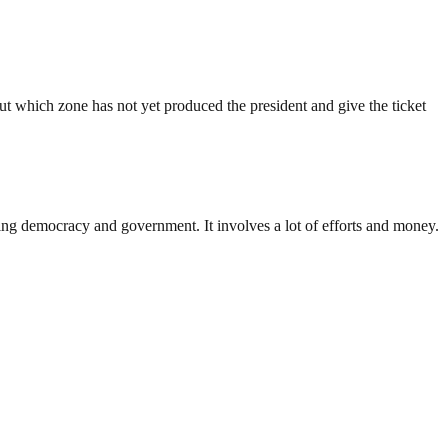
ut which zone has not yet produced the president and give the ticket
ding democracy and government. It involves a lot of efforts and money.