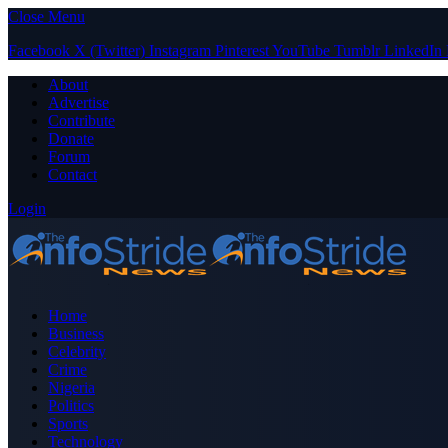
Close Menu
Facebook
X (Twitter)
Instagram
Pinterest
YouTube
Tumblr
LinkedIn
About
Advertise
Contribute
Donate
Forum
Contact
Login
Home
Business
Celebrity
Crime
Nigeria
Politics
Sports
Technology