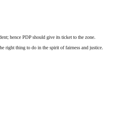
ent; hence PDP should give its ticket to the zone.
 right thing to do in the spirit of fairness and justice.