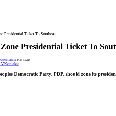
e Presidential Ticket To Southeast
Zone Presidential Ticket To Sou
 COMMENTS
1 MIN READ
VKontakte
oples Democratic Party, PDP, should zone its presidenti