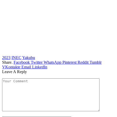
2023
INEC
Yakubu
Share.
Facebook
Twitter
WhatsApp
Pinterest
Reddit
Tumblr
VKontakte
Email
LinkedIn
Leave A Reply