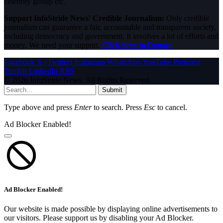
celebrity gossip etc.
Support InfoStride News' Credible Journalism:
Only credible
journalism can guarantee a fair, accountable and transparent society,
including democracy and government. It involves a lot of efforts and
money. We need your support.
Click here to Donate
Facebook
X (Twitter)
Instagram
WhatsApp
YouTube
Pinterest
Tumblr
LinkedIn
RSS
© 2026 InfoStride News. All Rights Reserved.
Submit
Type above and press
Enter
to search. Press
Esc
to cancel.
Ad Blocker Enabled!
Ad Blocker Enabled!
Our website is made possible by displaying online advertisements to
our visitors. Please support us by disabling your Ad Blocker.