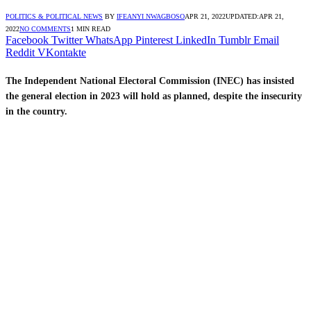
POLITICS & POLITICAL NEWS
BY
IFEANYI NWAGBOSO
APR 21, 2022
UPDATED:
APR 21,
2022
NO COMMENTS
1 MIN READ
Facebook
Twitter
WhatsApp
Pinterest
LinkedIn
Tumblr
Email
Reddit
VKontakte
T
he Independent National Electoral Commission (INEC) has insisted
the general election in 2023 will hold as planned, despite the insecurity
in the country.