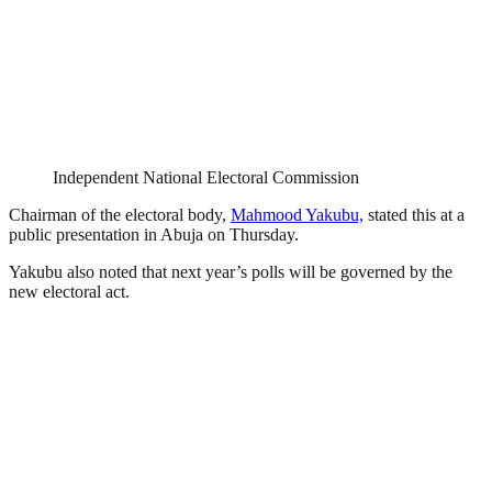
Independent National Electoral Commission
Chairman of the electoral body,
Mahmood Yakubu,
stated this at a
public presentation in Abuja on Thursday.
Yakubu also noted that next year’s polls will be governed by the
new electoral act.