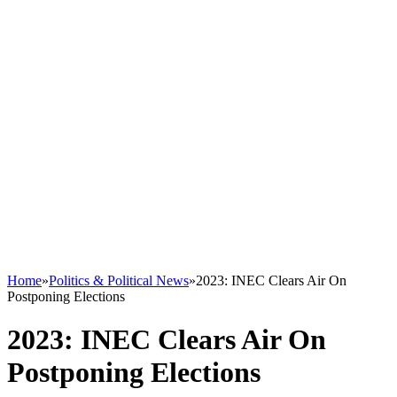
Home
»
Politics & Political News
»
2023: INEC Clears Air On
Postponing Elections
2023: INEC Clears Air On
Postponing Elections