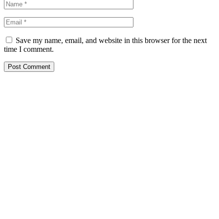
Save my name, email, and website in this browser for the next
time I comment.