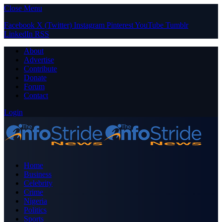
Close Menu
Facebook
X (Twitter)
Instagram
Pinterest
YouTube
Tumblr
LinkedIn
RSS
About
Advertise
Contribute
Donate
Forum
Contact
Login
Home
Business
Celebrity
Crime
Nigeria
Politics
Sports