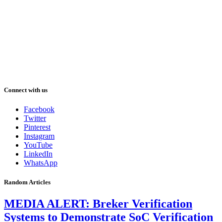
Connect with us
Facebook
Twitter
Pinterest
Instagram
YouTube
LinkedIn
WhatsApp
Random Articles
MEDIA ALERT: Breker Verification
Systems to Demonstrate SoC Verification