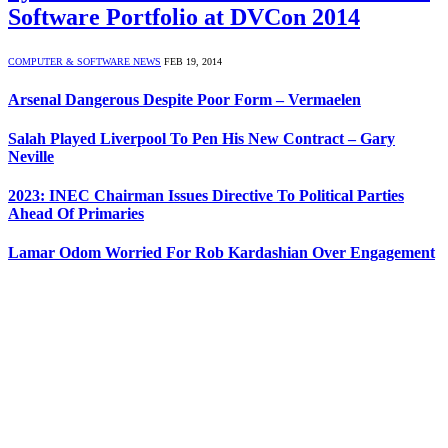
Software Portfolio at DVCon 2014
COMPUTER & SOFTWARE NEWS
FEB 19, 2014
Arsenal Dangerous Despite Poor Form – Vermaelen
Salah Played Liverpool To Pen His New Contract – Gary
Neville
2023: INEC Chairman Issues Directive To Political Parties
Ahead Of Primaries
Lamar Odom Worried For Rob Kardashian Over Engagement