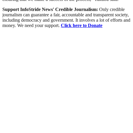
Support InfoStride News' Credible Journalism:
Only credible
journalism can guarantee a fair, accountable and transparent society,
including democracy and government. It involves a lot of efforts and
money. We need your support.
Click here to Donate