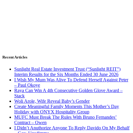
Recent Articles
Sunlight Real Estate Investment Trust (“Sunlight REIT”)
Interim Results for the Six Months Ended 30 June 2026
I Wish My Mum Was Alive To Defend Herself Against Peter
– Paul Okoye
Raya Can Win A 4th Consecutive Golden Glove Award –
Stack
Woli Arole, Wife Reveal Baby’s Gender
Create Meaningful Family Moments This Mother’s Day
Holiday with ONYX Hospitality Group
MUFC Must Break The Rules With Bruno Fernandes’
Contract – Owen
I Didn’t Anuthorize Anyone To Reply Davido On My Behalf