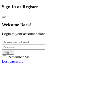
Sign In or Register
Welcome Back!
Login to your account below.
Log In
Remember Me
Lost password?