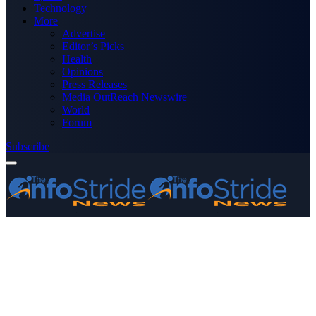
Technology
More
Advertise
Editor’s Picks
Health
Opinions
Press Releases
Media OutReach Newswire
World
Forum
Subscribe