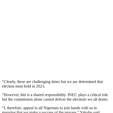
“Clearly, these are challenging times but we are determined that
election must hold in 2023.
“However, this is a shared responsibility. INEC plays a critical role
but the commission alone cannot deliver the elections we all desire.
“I, therefore, appeal to all Nigerians to join hands with us in
ensuring that we make a success of the process,” Yakubu said.