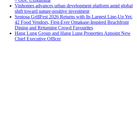
– Gov. Uzodimma
Vinhomes advances urban development platform amid global
shift toward nature-positive investment
Sentosa GrillFest 2026 Returns with Its Largest Line-Up Yet:
42 Food Vendors, First-Ever Omakase-Inspired Beachfront
Dining and Returning Crowd Favourites
Hang Lung Group and Hang Lung Properties Appoint New
Chief Executive Officer