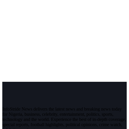
InfoStride News delivers the latest news and breaking news today
for Nigeria, business, celebrity, entertainment, politics, sports,
technology and the world. Experience the best of in-depth coverage,
special reports, football highlights, political opinions, crime watch,