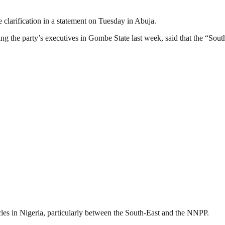
clarification in a statement on Tuesday in Abuja.
g the party’s executives in Gombe State last week, said that the “South
cles in Nigeria, particularly between the South-East and the NNPP.