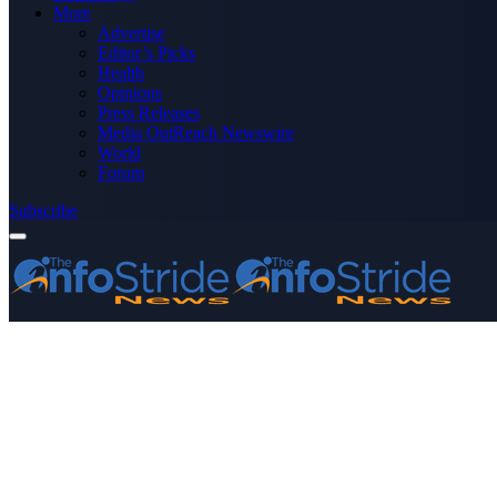
More
Advertise
Editor’s Picks
Health
Opinions
Press Releases
Media OutReach Newswire
World
Forum
Subscribe