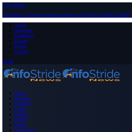
Close Menu
Facebook
X (Twitter)
Instagram
Pinterest
YouTube
Tumblr
LinkedIn
About
Advertise
Contribute
Donate
Forum
Contact
Login
Home
Business
Celebrity
Crime
Nigeria
Politics
Sports
Technology