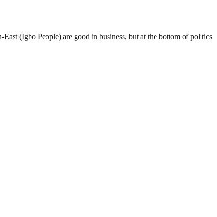
-East (Igbo People) are good in business, but at the bottom of politics