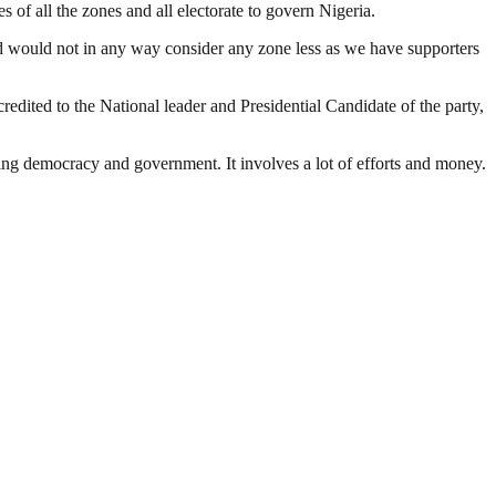
 of all the zones and all electorate to govern Nigeria.
and would not in any way consider any zone less as we have supporters
redited to the National leader and Presidential Candidate of the party,
ding democracy and government. It involves a lot of efforts and money.