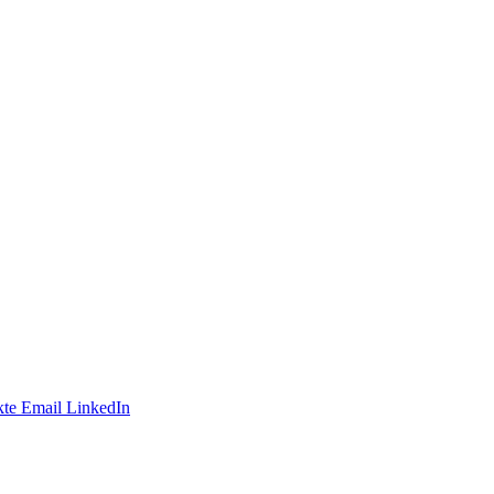
te
Email
LinkedIn