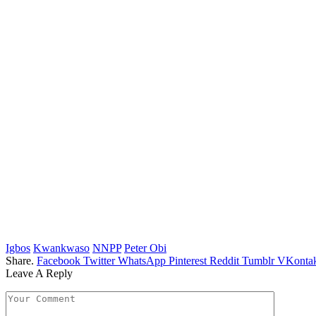
Igbos
Kwankwaso
NNPP
Peter Obi
Share.
Facebook
Twitter
WhatsApp
Pinterest
Reddit
Tumblr
VKontak
Leave A Reply