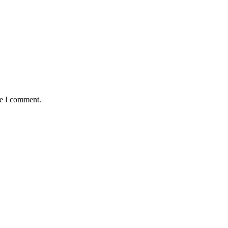
me I comment.