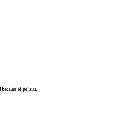
because of politics.