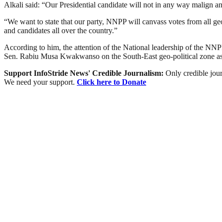
Alkali said: “Our Presidential candidate will not in any way malign an
“We want to state that our party, NNPP will canvass votes from all ge
and candidates all over the country.”
According to him, the attention of the National leadership of the NNPP
Sen. Rabiu Musa Kwakwanso on the South-East geo-political zone as r
Support InfoStride News' Credible Journalism:
Only credible jour
We need your support.
Click here to Donate