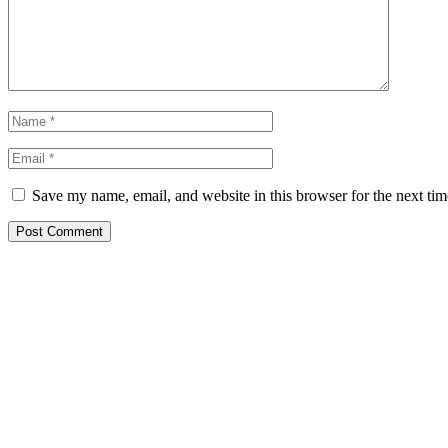
Save my name, email, and website in this browser for the next ti