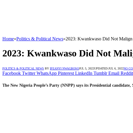
Home
»
Politics & Political News
»
2023: Kwankwaso Did Not Malign
2023: Kwankwaso Did Not Mali
POLITICS & POLITICAL NEWS
BY
IFEANYI NWAGBOSO
JUL 5, 2022
UPDATED:
JUL 6, 2022
NO C
Facebook
Twitter
WhatsApp
Pinterest
LinkedIn
Tumblr
Email
Reddit
The New Nigeria People’s Party (NNPP) says its Presidential candidate, 