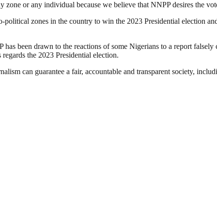
y zone or any individual because we believe that NNPP desires the votes
o-political zones in the country to win the 2023 Presidential election 
 has been drawn to the reactions of some Nigerians to a report falsely c
egards the 2023 Presidential election.
nalism can guarantee a fair, accountable and transparent society, inclu