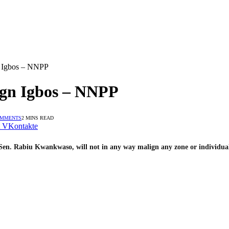
 Igbos – NNPP
gn Igbos – NNPP
OMMENTS
2 MINS READ
VKontakte
Sen. Rabiu Kwankwaso, will not in any way malign any zone or individual 