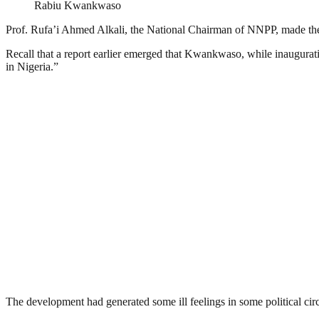
Rabiu Kwankwaso
Prof. Rufa’i Ahmed Alkali, the National Chairman of NNPP, made the 
Recall that a report earlier emerged that Kwankwaso, while inauguratin
in Nigeria.”
The development had generated some ill feelings in some political cir