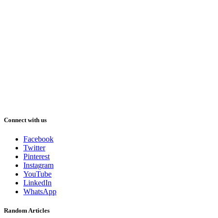
Connect with us
Facebook
Twitter
Pinterest
Instagram
YouTube
LinkedIn
WhatsApp
Random Articles