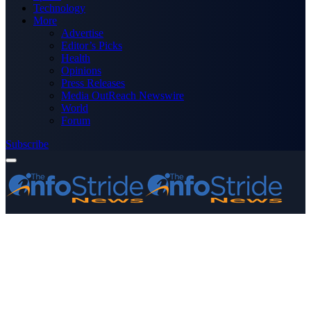
Technology
More
Advertise
Editor’s Picks
Health
Opinions
Press Releases
Media OutReach Newswire
World
Forum
Subscribe