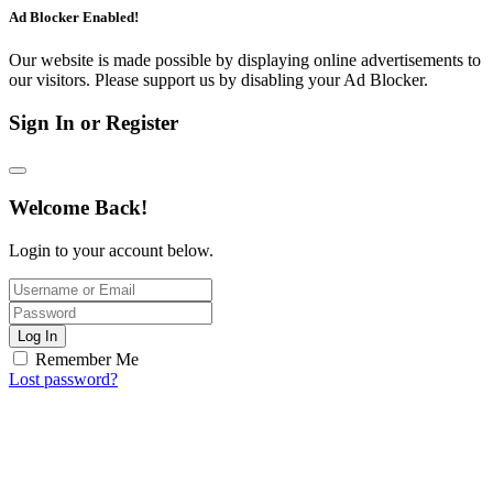
Ad Blocker Enabled!
Our website is made possible by displaying online advertisements to
our visitors. Please support us by disabling your Ad Blocker.
Sign In or Register
Welcome Back!
Login to your account below.
Log In
Remember Me
Lost password?