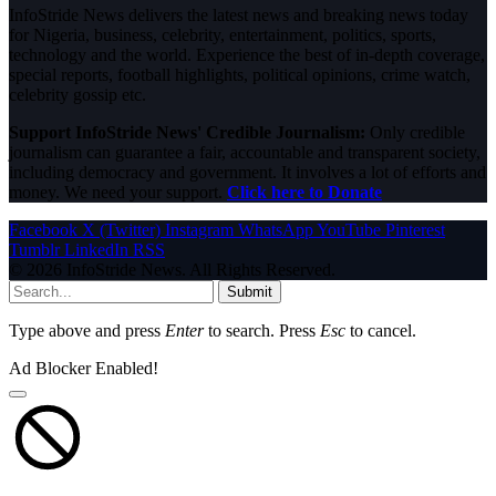
InfoStride News delivers the latest news and breaking news today
for Nigeria, business, celebrity, entertainment, politics, sports,
technology and the world. Experience the best of in-depth coverage,
special reports, football highlights, political opinions, crime watch,
celebrity gossip etc.
Support InfoStride News' Credible Journalism:
Only credible
journalism can guarantee a fair, accountable and transparent society,
including democracy and government. It involves a lot of efforts and
money. We need your support.
Click here to Donate
Facebook
X (Twitter)
Instagram
WhatsApp
YouTube
Pinterest
Tumblr
LinkedIn
RSS
© 2026 InfoStride News. All Rights Reserved.
Submit
Type above and press
Enter
to search. Press
Esc
to cancel.
Ad Blocker Enabled!