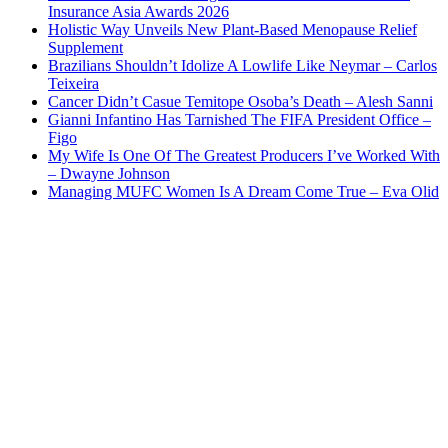
Insurance Asia Awards 2026
Holistic Way Unveils New Plant-Based Menopause Relief
Supplement
Brazilians Shouldn’t Idolize A Lowlife Like Neymar – Carlos
Teixeira
Cancer Didn’t Casue Temitope Osoba’s Death – Alesh Sanni
Gianni Infantino Has Tarnished The FIFA President Office –
Figo
My Wife Is One Of The Greatest Producers I’ve Worked With
– Dwayne Johnson
Managing MUFC Women Is A Dream Come True – Eva Olid