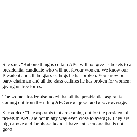
She said: “But one thing is certain APC will not give its tickets to a
presidential candidate who will not favour women. We know our
President and all the glass ceilings he has broken. You know our
party chairman and all the glass ceilings he has broken for women;
giving us free forms.”
The women leader also noted that all the presidential aspirants
coming out from the ruling APC are all good and above average.
She added: “The aspirants that are coming out for the presidential
tickets in APC are not in any way even close to average. They are
high above and far above board. I have not seen one that is not
good.