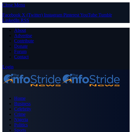
Close Menu
Facebook
X (Twitter)
Instagram
Pinterest
YouTube
Tumblr
LinkedIn
RSS
About
Advertise
Contribute
Donate
Forum
Contact
Login
Home
Business
Celebrity
Crime
Nigeria
Politics
Sports