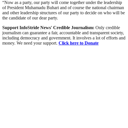
“Now as a party, our party will come together under the leadership
of President Muhamadu Buhari and of course the national chairman
and other leadership structures of our party to decide on who will be
the candidate of our dear party.
Support InfoStride News' Credible Journalism:
Only credible
journalism can guarantee a fair, accountable and transparent society,
including democracy and government. It involves a lot of efforts and
money. We need your support.
Click here to Donate