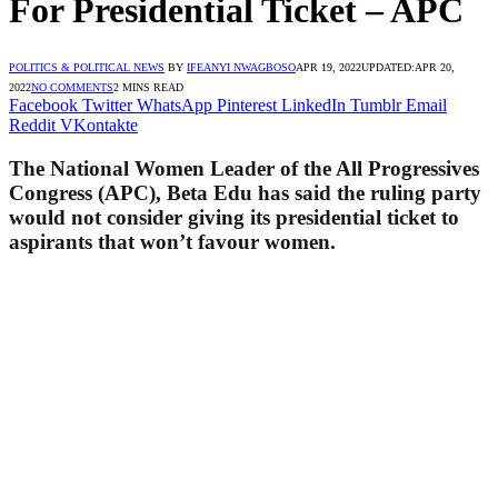
For Presidential Ticket – APC
POLITICS & POLITICAL NEWS
BY
IFEANYI NWAGBOSO
APR 19, 2022
UPDATED:
APR 20,
2022
NO COMMENTS
2 MINS READ
Facebook
Twitter
WhatsApp
Pinterest
LinkedIn
Tumblr
Email
Reddit
VKontakte
The National Women Leader of the All Progressives
Congress (APC), Beta Edu has said the ruling party
would not consider giving its presidential ticket to
aspirants that won’t favour women.