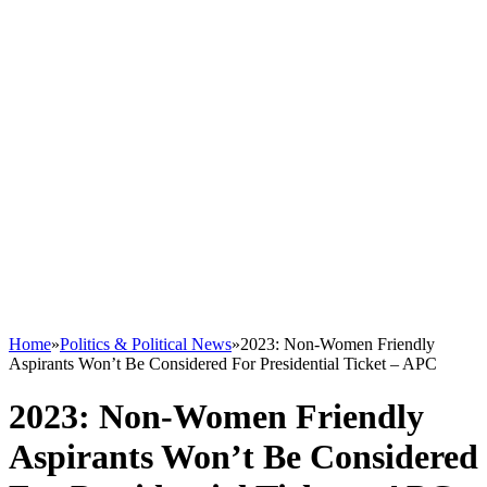
Home
»
Politics & Political News
»
2023: Non-Women Friendly
Aspirants Won’t Be Considered For Presidential Ticket – APC
2023: Non-Women Friendly
Aspirants Won’t Be Considered