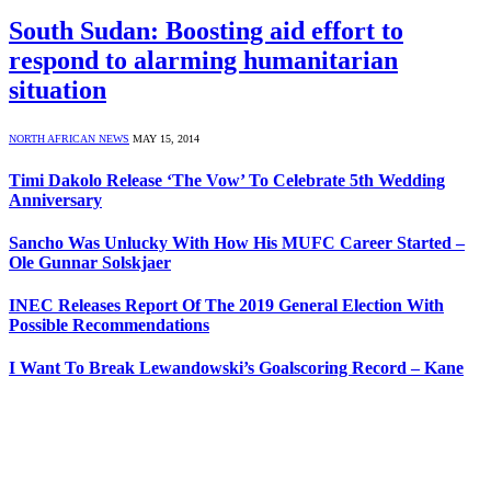
South Sudan: Boosting aid effort to
respond to alarming humanitarian
situation
NORTH AFRICAN NEWS
MAY 15, 2014
Timi Dakolo Release ‘The Vow’ To Celebrate 5th Wedding
Anniversary
Sancho Was Unlucky With How His MUFC Career Started –
Ole Gunnar Solskjaer
INEC Releases Report Of The 2019 General Election With
Possible Recommendations
I Want To Break Lewandowski’s Goalscoring Record – Kane