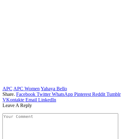
APC
APC Women
Yahaya Bello
Share.
Facebook
Twitter
WhatsApp
Pinterest
Reddit
Tumblr
VKontakte
Email
LinkedIn
Leave A Reply