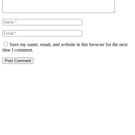
Save my name, email, and website in this browser for the next
time I comment.