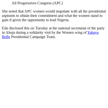
All Progressives Congress (APC)
She noted that APC women would negotiate with all the presidential
aspirants to obtain their commitment and what the women stand to
gain if given the opportunity to lead Nigeria.
Edu disclosed this on Tuesday at the national secretariat of the party
in Abuja during a solidarity visit by the Women wing of
Yahaya
Bello
Presidential Campaign Team.