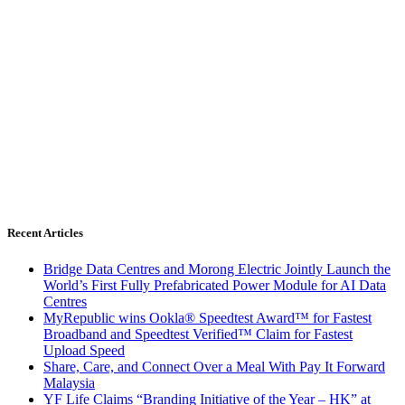
Recent Articles
Bridge Data Centres and Morong Electric Jointly Launch the
World’s First Fully Prefabricated Power Module for AI Data
Centres
MyRepublic wins Ookla® Speedtest Award™ for Fastest
Broadband and Speedtest Verified™ Claim for Fastest
Upload Speed
Share, Care, and Connect Over a Meal With Pay It Forward
Malaysia
YF Life Claims “Branding Initiative of the Year – HK” at