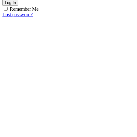
Log In
Remember Me
Lost password?