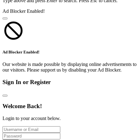
Type above and press
Enter
to search. Press
Esc
to cancel.
Ad Blocker Enabled!
Ad Blocker Enabled!
Our website is made possible by displaying online advertisements to
our visitors. Please support us by disabling your Ad Blocker.
Sign In or Register
Welcome Back!
Login to your account below.