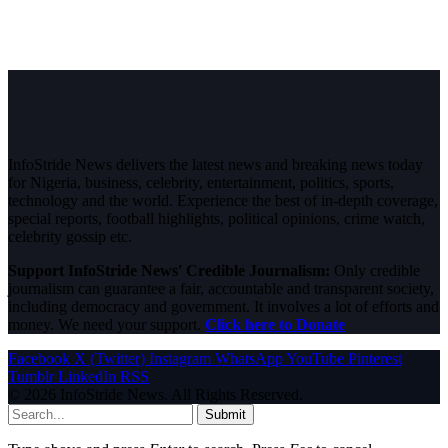
InfoStride News delivers the latest news and breaking news today
for Nigeria, business, celebrity, entertainment, politics, sports,
technology and the world. Experience the best of in-depth coverage,
special reports, football highlights, political opinions, crime watch,
celebrity gossip etc.
Support InfoStride News' Credible Journalism:
Only credible
journalism can guarantee a fair, accountable and transparent society,
including democracy and government. It involves a lot of efforts and
money. We need your support.
Click here to Donate
Facebook
X (Twitter)
Instagram
WhatsApp
YouTube
Pinterest
Tumblr
LinkedIn
RSS
© 2026 InfoStride News. All Rights Reserved.
Submit