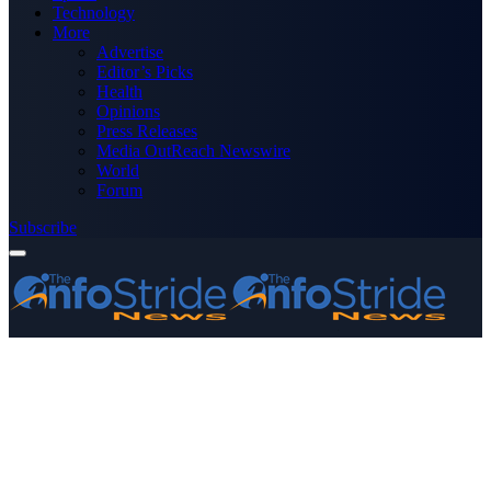
Technology
More
Advertise
Editor’s Picks
Health
Opinions
Press Releases
Media OutReach Newswire
World
Forum
Subscribe