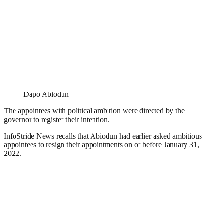
Dapo Abiodun
The appointees with political ambition were directed by the
governor to register their intention.
InfoStride News recalls that Abiodun had earlier asked ambitious
appointees to resign their appointments on or before January 31,
2022.