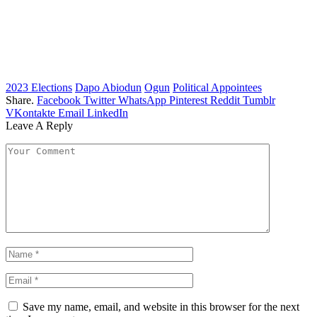
2023 Elections
Dapo Abiodun
Ogun
Political Appointees
Share.
Facebook
Twitter
WhatsApp
Pinterest
Reddit
Tumblr
VKontakte
Email
LinkedIn
Leave A Reply
Save my name, email, and website in this browser for the next