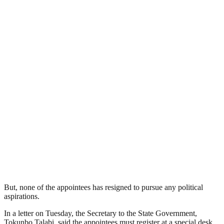
But, none of the appointees has resigned to pursue any political
aspirations.
In a letter on Tuesday, the Secretary to the State Government,
Tokunbo Talabi, said the appointees must register at a special desk