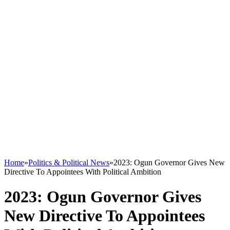
Home
»
Politics & Political News
»
2023: Ogun Governor Gives New
Directive To Appointees With Political Ambition
2023: Ogun Governor Gives
New Directive To Appointees