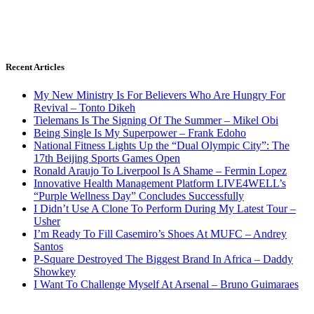
Recent Articles
My New Ministry Is For Believers Who Are Hungry For
Revival – Tonto Dikeh
Tielemans Is The Signing Of The Summer – Mikel Obi
Being Single Is My Superpower – Frank Edoho
National Fitness Lights Up the “Dual Olympic City”: The
17th Beijing Sports Games Open
Ronald Araujo To Liverpool Is A Shame – Fermin Lopez
Innovative Health Management Platform LIVE4WELL’s
“Purple Wellness Day” Concludes Successfully
I Didn’t Use A Clone To Perform During My Latest Tour –
Usher
I’m Ready To Fill Casemiro’s Shoes At MUFC – Andrey
Santos
P-Square Destroyed The Biggest Brand In Africa – Daddy
Showkey
I Want To Challenge Myself At Arsenal – Bruno Guimaraes