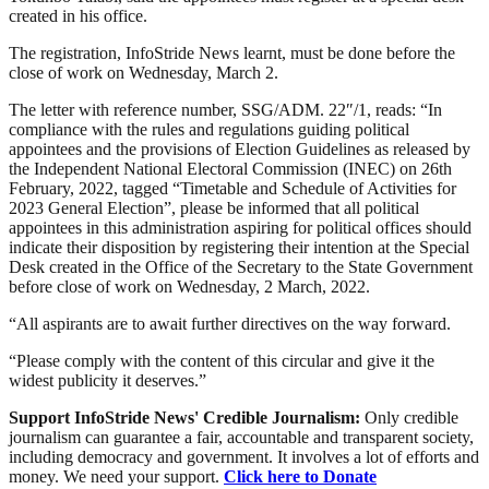
created in his office.
The registration, InfoStride News learnt, must be done before the
close of work on Wednesday, March 2.
The letter with reference number, SSG/ADM. 22″/1, reads: “In
compliance with the rules and regulations guiding political
appointees and the provisions of Election Guidelines as released by
the Independent National Electoral Commission (INEC) on 26th
February, 2022, tagged “Timetable and Schedule of Activities for
2023 General Election”, please be informed that all political
appointees in this administration aspiring for political offices should
indicate their disposition by registering their intention at the Special
Desk created in the Office of the Secretary to the State Government
before close of work on Wednesday, 2 March, 2022.
“All aspirants are to await further directives on the way forward.
“Please comply with the content of this circular and give it the
widest publicity it deserves.”
Support InfoStride News' Credible Journalism:
Only credible
journalism can guarantee a fair, accountable and transparent society,
including democracy and government. It involves a lot of efforts and
money. We need your support.
Click here to Donate