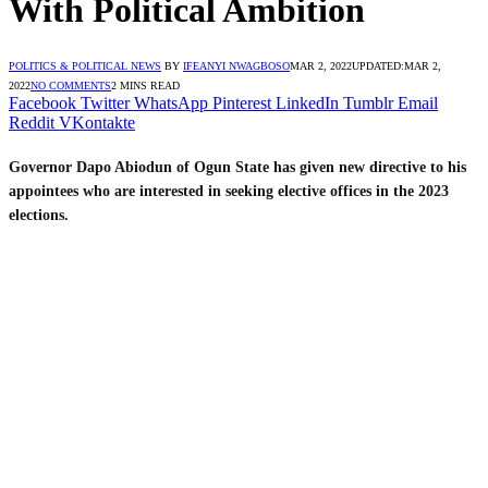
With Political Ambition
POLITICS & POLITICAL NEWS
BY
IFEANYI NWAGBOSO
MAR 2, 2022
UPDATED:
MAR 2,
2022
NO COMMENTS
2 MINS READ
Facebook
Twitter
WhatsApp
Pinterest
LinkedIn
Tumblr
Email
Reddit
VKontakte
Governor Dapo Abiodun of Ogun State has given new directive to his
appointees who are interested in seeking elective offices in the 2023
elections.