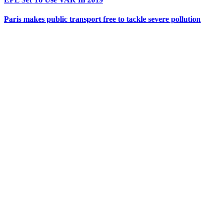
Paris makes public transport free to tackle severe pollution