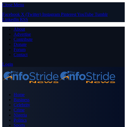
Close Menu
Facebook
X (Twitter)
Instagram
Pinterest
YouTube
Tumblr
LinkedIn
RSS
About
Advertise
Contribute
Donate
Forum
Contact
Login
Home
Business
Celebrity
Crime
Nigeria
Politics
Sports