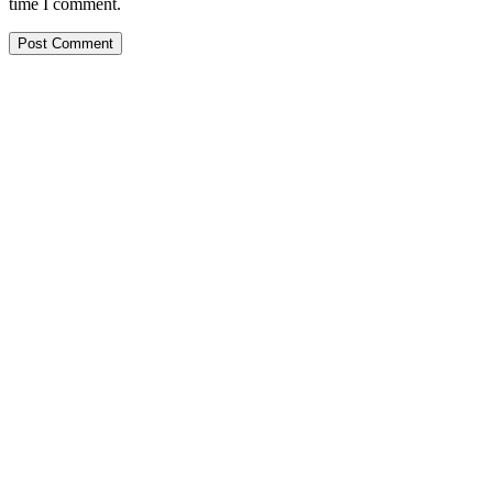
time I comment.