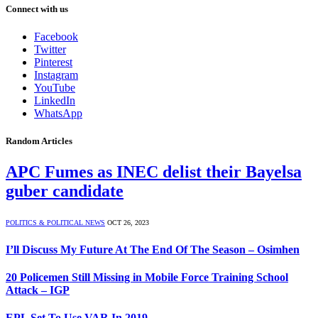
Connect with us
Facebook
Twitter
Pinterest
Instagram
YouTube
LinkedIn
WhatsApp
Random Articles
APC Fumes as INEC delist their Bayelsa
guber candidate
POLITICS & POLITICAL NEWS
OCT 26, 2023
I’ll Discuss My Future At The End Of The Season – Osimhen
20 Policemen Still Missing in Mobile Force Training School
Attack – IGP
EPL Set To Use VAR In 2019