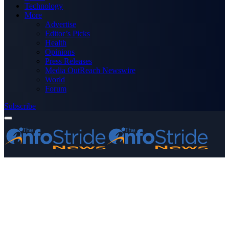
Technology
More
Advertise
Editor’s Picks
Health
Opinions
Press Releases
Media OutReach Newswire
World
Forum
Subscribe