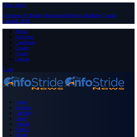
Close Menu
Facebook
X (Twitter)
Instagram
Pinterest
YouTube
Tumblr
LinkedIn
RSS
About
Advertise
Contribute
Donate
Forum
Contact
Login
Home
Business
Celebrity
Crime
Nigeria
Politics
Sports