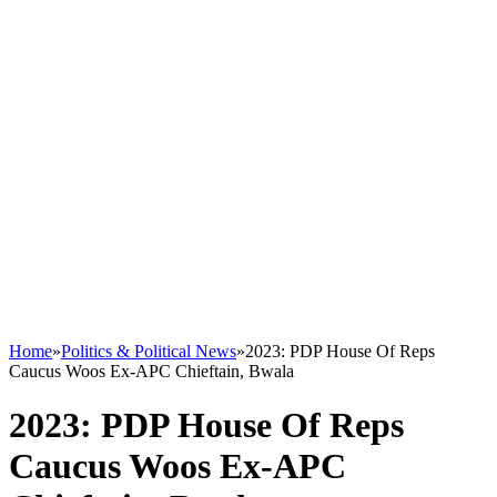
Home
»
Politics & Political News
»
2023: PDP House Of Reps
Caucus Woos Ex-APC Chieftain, Bwala
2023: PDP House Of Reps
Caucus Woos Ex-APC