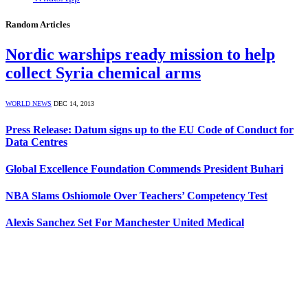
Random Articles
Nordic warships ready mission to help
collect Syria chemical arms
WORLD NEWS
DEC 14, 2013
Press Release: Datum signs up to the EU Code of Conduct for
Data Centres
Global Excellence Foundation Commends President Buhari
NBA Slams Oshiomole Over Teachers’ Competency Test
Alexis Sanchez Set For Manchester United Medical