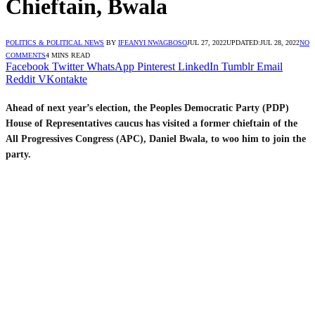
Chieftain, Bwala
POLITICS & POLITICAL NEWS
BY
IFEANYI NWAGBOSO
JUL 27, 2022
UPDATED:
JUL 28, 2022
NO
COMMENTS
4 MINS READ
Facebook
Twitter
WhatsApp
Pinterest
LinkedIn
Tumblr
Email
Reddit
VKontakte
Ahead of next year’s election, the Peoples Democratic Party (PDP)
House of Representatives caucus has visited a former chieftain of the
All Progressives Congress (APC), Daniel Bwala, to woo him to join the
party.