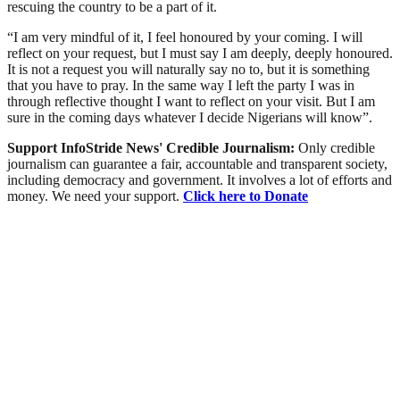
rescuing the country to be a part of it.
“I am very mindful of it, I feel honoured by your coming. I will
reflect on your request, but I must say I am deeply, deeply honoured.
It is not a request you will naturally say no to, but it is something
that you have to pray. In the same way I left the party I was in
through reflective thought I want to reflect on your visit. But I am
sure in the coming days whatever I decide Nigerians will know”.
Support InfoStride News' Credible Journalism:
Only credible
journalism can guarantee a fair, accountable and transparent society,
including democracy and government. It involves a lot of efforts and
money. We need your support.
Click here to Donate