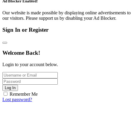
Ad Blocker Enabled!
Our website is made possible by displaying online advertisements to
our visitors. Please support us by disabling your Ad Blocker.
Sign In or Register
Welcome Back!
Login to your account below.
Log In
Remember Me
Lost password?