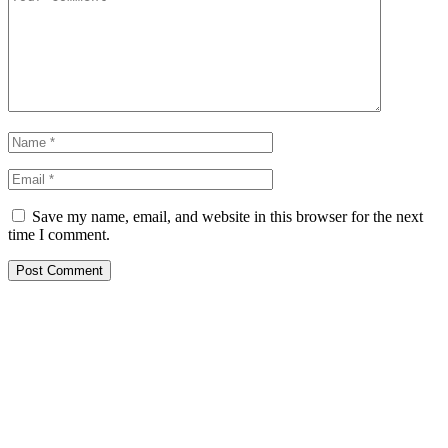
Save my name, email, and website in this browser for the next
time I comment.