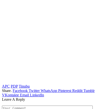
APC
PDP
Tinubu
Share.
Facebook
Twitter
WhatsApp
Pinterest
Reddit
Tumblr
VKontakte
Email
LinkedIn
Leave A Reply