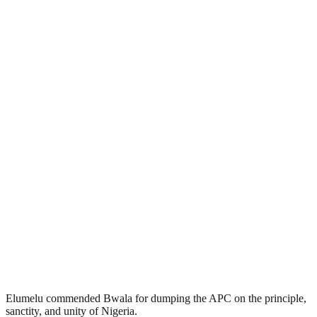
Elumelu commended Bwala for dumping the APC on the principle,
sanctity, and unity of Nigeria.