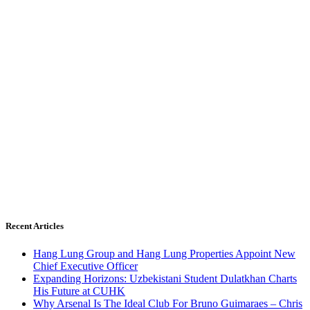
Recent Articles
Hang Lung Group and Hang Lung Properties Appoint New
Chief Executive Officer
Expanding Horizons: Uzbekistani Student Dulatkhan Charts
His Future at CUHK
Why Arsenal Is The Ideal Club For Bruno Guimaraes – Chris