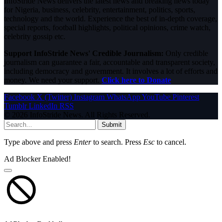
InfoStride News delivers the latest news and breaking news today
for Nigeria, business, celebrity, entertainment, politics, sports,
technology and the world. Experience the best of in-depth coverage,
special reports, football highlights, political opinions, crime watch,
celebrity gossip etc.
Support InfoStride News' Credible Journalism:
Only credible
journalism can guarantee a fair, accountable and transparent society,
including democracy and government. It involves a lot of efforts and
money. We need your support.
Click here to Donate
Facebook
X (Twitter)
Instagram
WhatsApp
YouTube
Pinterest
Tumblr
LinkedIn
RSS
© 2026 InfoStride News. All Rights Reserved.
Submit
Type above and press
Enter
to search. Press
Esc
to cancel.
Ad Blocker Enabled!