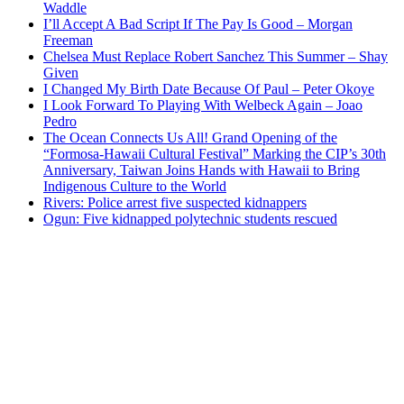
Waddle
I’ll Accept A Bad Script If The Pay Is Good – Morgan
Freeman
Chelsea Must Replace Robert Sanchez This Summer – Shay
Given
I Changed My Birth Date Because Of Paul – Peter Okoye
I Look Forward To Playing With Welbeck Again – Joao
Pedro
The Ocean Connects Us All! Grand Opening of the
“Formosa-Hawaii Cultural Festival” Marking the CIP’s 30th
Anniversary, Taiwan Joins Hands with Hawaii to Bring
Indigenous Culture to the World
Rivers: Police arrest five suspected kidnappers
Ogun: Five kidnapped polytechnic students rescued