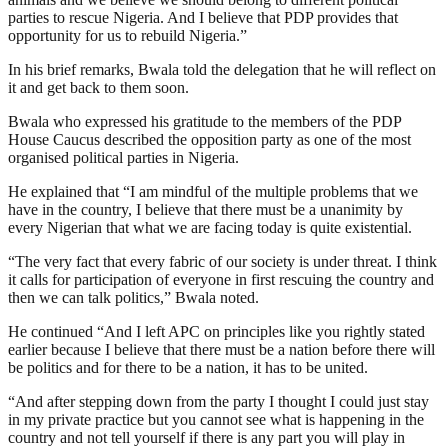
parties to rescue Nigeria. And I believe that PDP provides that
opportunity for us to rebuild Nigeria.”
In his brief remarks, Bwala told the delegation that he will reflect on
it and get back to them soon.
Bwala who expressed his gratitude to the members of the PDP
House Caucus described the opposition party as one of the most
organised political parties in Nigeria.
He explained that “I am mindful of the multiple problems that we
have in the country, I believe that there must be a unanimity by
every Nigerian that what we are facing today is quite existential.
“The very fact that every fabric of our society is under threat. I think
it calls for participation of everyone in first rescuing the country and
then we can talk politics,” Bwala noted.
He continued “And I left APC on principles like you rightly stated
earlier because I believe that there must be a nation before there will
be politics and for there to be a nation, it has to be united.
“And after stepping down from the party I thought I could just stay
in my private practice but you cannot see what is happening in the
country and not tell yourself if there is any part you will play in