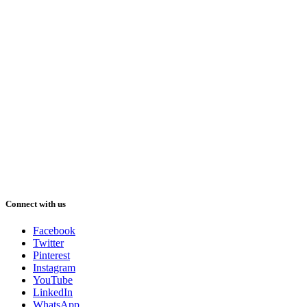
Connect with us
Facebook
Twitter
Pinterest
Instagram
YouTube
LinkedIn
WhatsApp