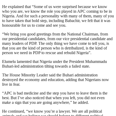
He explained that “Some of us were surprised because we know
who you are, we know the role you played in APC coming to be in
Nigeria. And for such a personality with many of them, many of you
to have taken that bold step, including Babachir, we felt that it was
honourable for us to come and see you.
“We bring you good greetings from the National Chairman, from
our presidential candidates, from our vice presidential candidate and
many leaders of PDP. The only thing we have come to tell you, is
that you are the kind of person who is detribalized, is the kind of
person we need in PDP to rescue and rebuild Nigeria”.
Elumelu lamented that Nigeria under the President Muhammadu
Buhari-led administration tilting towards a failed state.
The House Minority Leader said the Buhari administration
destroyed the economy and education, adding that Nigerians now
live in fear.
“APC is bad medicine and the step you have to leave them is the
best. But I’ve also noticed that when you left, you did not even
make a sign that you are going anywhere,” he added.
He continued, “we know you’re a lawyer. We are all political
animals and we believe we should belong to different political