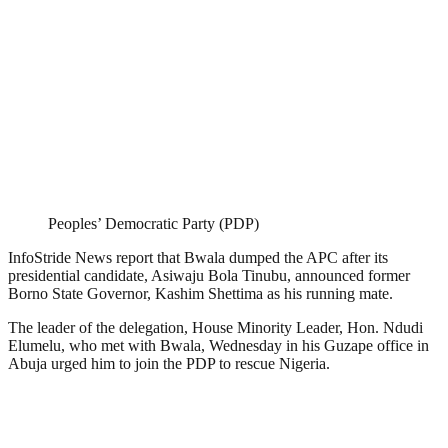
Peoples’ Democratic Party (PDP)
InfoStride News report that Bwala dumped the APC after its
presidential candidate, Asiwaju Bola Tinubu, announced former
Borno State Governor, Kashim Shettima as his running mate.
The leader of the delegation, House Minority Leader, Hon. Ndudi
Elumelu, who met with Bwala, Wednesday in his Guzape office in
Abuja urged him to join the PDP to rescue Nigeria.