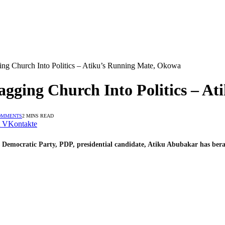
ing Church Into Politics – Atiku’s Running Mate, Okowa
agging Church Into Politics – A
OMMENTS
2 MINS READ
VKontakte
 Democratic Party, PDP, presidential candidate, Atiku Abubakar has bera