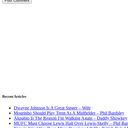
Recent Articles
Dwayne Johnson Is A Great Singer – Wife
Mourinho Should Play Trent As A Midfielder – Phil Bardsley
Akpabio Is The Reason I’m Walking Again – Daddy Showkey
MUFC Must Choose Lewis Hall Over Lewis-Skelly – Phil Bar