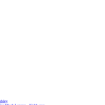
dsley