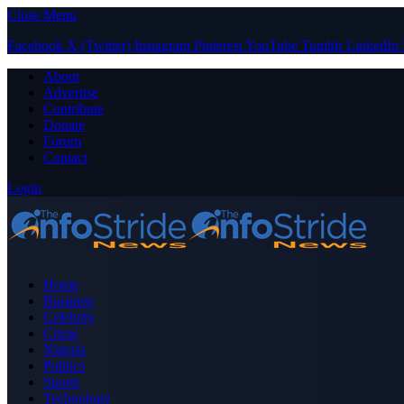
Close Menu
Facebook
X (Twitter)
Instagram
Pinterest
YouTube
Tumblr
LinkedIn
About
Advertise
Contribute
Donate
Forum
Contact
Login
Home
Business
Celebrity
Crime
Nigeria
Politics
Sports
Technology