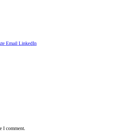
te
Email
LinkedIn
me I comment.