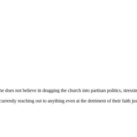
s not believe in dragging the church into partisan politics, stressing t
urrently reaching out to anything even at the detriment of their faith ju