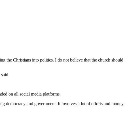
ng the Christians into politics. I do not believe that the church should
 said.
ed on all social media platforms.
ding democracy and government. It involves a lot of efforts and money.