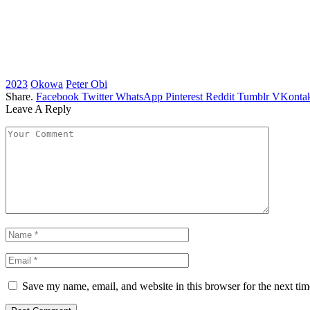
2023
Okowa
Peter Obi
Share.
Facebook
Twitter
WhatsApp
Pinterest
Reddit
Tumblr
VKontak
Leave A Reply
Save my name, email, and website in this browser for the next ti