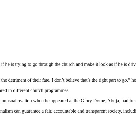
f he is trying to go through the church and make it look as if he is drivi
e detriment of their fate. I don’t believe that’s the right part to go,” he
ared in different church programmes.
unusual ovation when he appeared at the Glory Dome, Abuja, had trend
nalism can guarantee a fair, accountable and transparent society, inclu