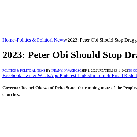
Home
»
Politics & Political News
»
2023: Peter Obi Should Stop Dragg
2023: Peter Obi Should Stop Dr
POLITICS & POLITICAL NEWS
BY
IFEANYI NWAGBOSO
SEP 1, 2022
UPDATED:
SEP 1, 2022
NO C
Facebook
Twitter
WhatsApp
Pinterest
LinkedIn
Tumblr
Email
Reddit
Governor Ifeanyi Okowa of Delta State, the running mate of the Peoples
churches.