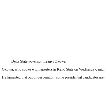
Delta State governor, Ifeanyi Okowa
Okowa, who spoke with reporters in Kano State on Wednesday, said he doe
He lamented that out of desperation, some presidential candidates are c