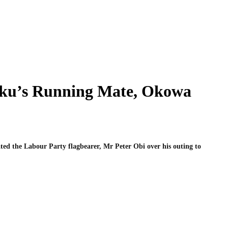
tiku’s Running Mate, Okowa
ted the Labour Party flagbearer, Mr Peter Obi over his outing to