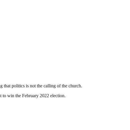
hat politics is not the calling of the church.
st to win the February 2022 election.