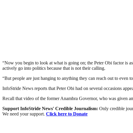
“Now you begin to look at what is going on; the Peter Obi factor is as i
actively go into politics because that is not their calling.
“But people are just hanging to anything they can reach out to even to th
InfoStride News reports that Peter Obi had on several occasions appe
Recall that video of the former Anambra Governor, who was given an 
Support InfoStride News' Credible Journalism:
Only credible jour
We need your support.
Click here to Donate