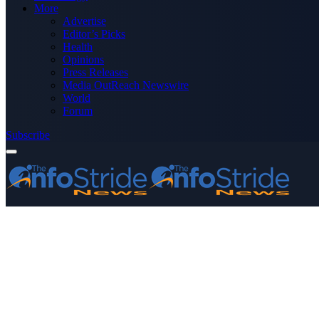
More
Advertise
Editor’s Picks
Health
Opinions
Press Releases
Media OutReach Newswire
World
Forum
Subscribe