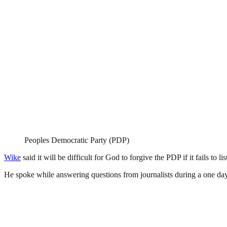
Peoples Democratic Party (PDP)
Wike
said it will be difficult for God to forgive the PDP if it fails to l
He spoke while answering questions from journalists during a one day 