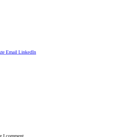
te
Email
LinkedIn
me I comment.