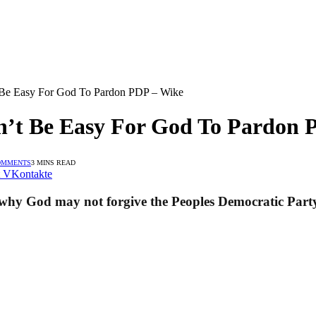
 Be Easy For God To Pardon PDP – Wike
n’t Be Easy For God To Pardon 
OMMENTS
3 MINS READ
VKontakte
 why God may not forgive the Peoples Democratic Part