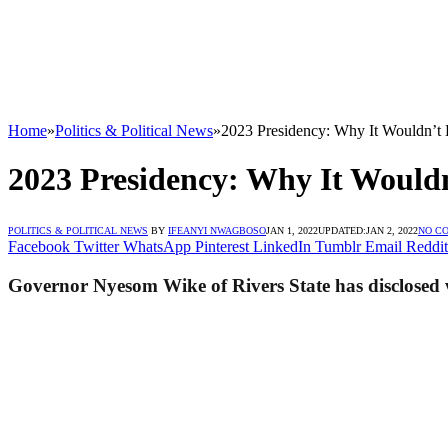
Home
»
Politics & Political News
»
2023 Presidency: Why It Wouldn’t
2023 Presidency: Why It Would
POLITICS & POLITICAL NEWS
BY
IFEANYI NWAGBOSO
JAN 1, 2022
UPDATED:
JAN 2, 2022
NO C
Facebook
Twitter
WhatsApp
Pinterest
LinkedIn
Tumblr
Email
Reddit
Governor Nyesom Wike of Rivers State has disclosed