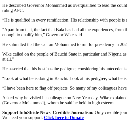
He described Governor Mohammed as overqualified to lead the country 
ruling APC.
“He is qualified in every ramification. His relationship with people is
“Apart from that, the fact that Bala has had all the experiences, from t
enough to qualify him,” Governor Wike said.
He submitted that the call on Mohammed to run for presidency in 2023 
Wike called on the people of Bauchi State in particular and Nigeria a
at all.”
He asserted that his host has the pedigree, considering his antecedents
“Look at what he is doing in Bauchi. Look at his pedigree, what he is 
“I have been here to flag off projects. So many of my colleagues have
Asked why he visited his colleague on New Year day, Wike explained tha
(Governor Mohammed), whom he said he held in high esteem.
Support InfoStride News' Credible Journalism:
Only credible jour
We need your support.
Click here to Donate