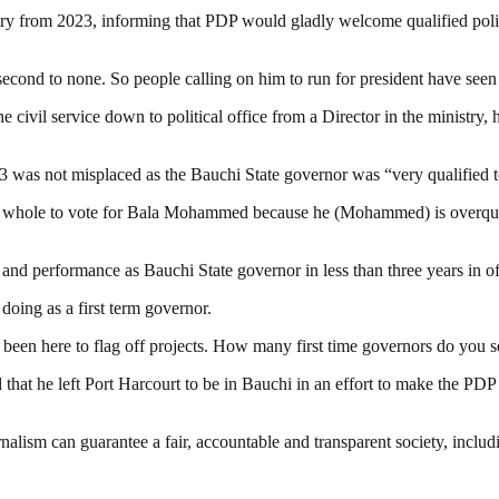
from 2023, informing that PDP would gladly welcome qualified politici
 second to none. So people calling on him to run for president have seen 
he civil service down to political office from a Director in the ministry
was not misplaced as the Bauchi State governor was “very qualified to 
s whole to vote for Bala Mohammed because he (Mohammed) is overqualifi
 and performance as Bauchi State governor in less than three years in of
doing as a first term governor.
 been here to flag off projects. How many first time governors do you s
t he left Port Harcourt to be in Bauchi in an effort to make the PDP a 
nalism can guarantee a fair, accountable and transparent society, inclu