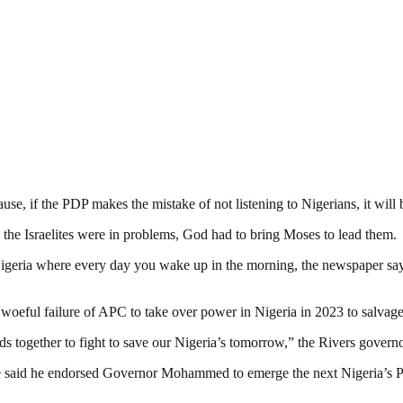
use, if the PDP makes the mistake of not listening to Nigerians, it will 
 the Israelites were in problems, God had to bring Moses to lead them.
the Nigeria where every day you wake up in the morning, the newspaper sa
 woeful failure of APC to take over power in Nigeria in 2023 to salvage
nds together to fight to save our Nigeria’s tomorrow,” the Rivers govern
e said he endorsed Governor Mohammed to emerge the next Nigeria’s Pre