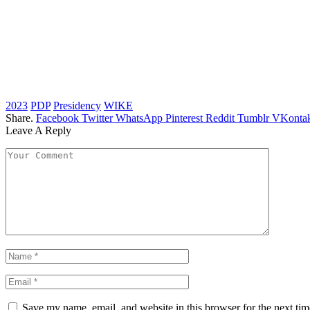
2023
PDP
Presidency
WIKE
Share.
Facebook
Twitter
WhatsApp
Pinterest
Reddit
Tumblr
VKontak
Leave A Reply
Save my name, email, and website in this browser for the next ti