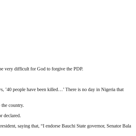
be very difficult for God to forgive the PDP.
ys, ’40 people have been killed…’ There is no day in Nigeria that
 the country.
or declared.
sident, saying that, “I endorse Bauchi State governor, Senator Bala