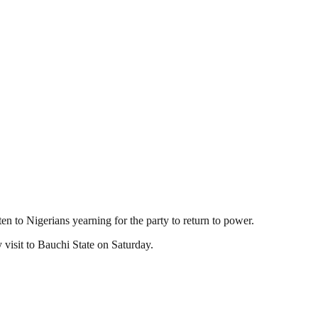
isten to Nigerians yearning for the party to return to power.
visit to Bauchi State on Saturday.