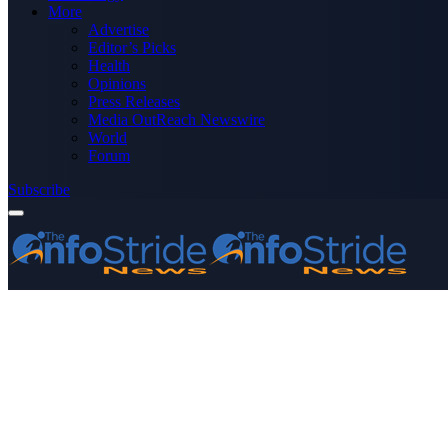
More
Advertise
Editor’s Picks
Health
Opinions
Press Releases
Media OutReach Newswire
World
Forum
Subscribe