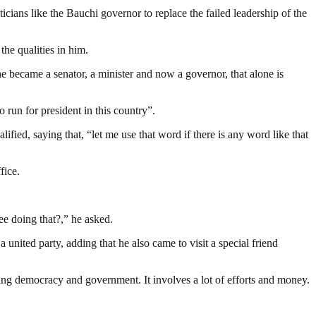
ans like the Bauchi governor to replace the failed leadership of the
the qualities in him.
, he became a senator, a minister and now a governor, that alone is
run for president in this country”.
ed, saying that, “let me use that word if there is any word like that
fice.
ee doing that?,” he asked.
united party, adding that he also came to visit a special friend
ding democracy and government. It involves a lot of efforts and money.