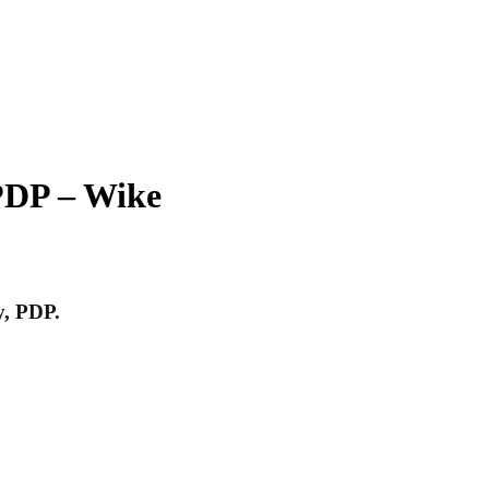
PDP – Wike
y, PDP.