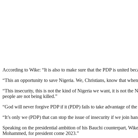
According to Wike: “It is also to make sure that the PDP is united beca
“This an opportunity to save Nigeria. We, Christians, know that when
“This insecurity, this is not the kind of Nigeria we want, it is not 
people are not being killed.”
“God will never forgive PDP if it (PDP) fails to take advantage of the
“It’s only we (PDP) that can stop the issue of insecurity if we join ha
Speaking on the presidential ambition of his Bauchi counterpart, Wik
Mohammed, for president come 2023.”