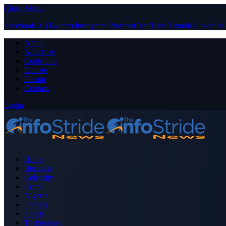
Close Menu
Facebook
X (Twitter)
Instagram
Pinterest
YouTube
Tumblr
LinkedIn
About
Advertise
Contribute
Donate
Forum
Contact
Login
Home
Business
Celebrity
Crime
Nigeria
Politics
Sports
Technology