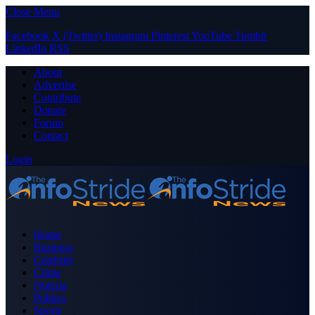
Close Menu
Facebook
X (Twitter)
Instagram
Pinterest
YouTube
Tumblr
LinkedIn
RSS
About
Advertise
Contribute
Donate
Forum
Contact
Login
Home
Business
Celebrity
Crime
Nigeria
Politics
Sports