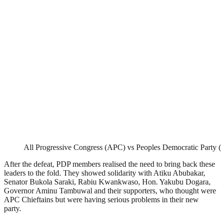
All Progressive Congress (APC) vs Peoples Democratic Party
After the defeat, PDP members realised the need to bring back these
leaders to the fold. They showed solidarity with Atiku Abubakar,
Senator Bukola Saraki, Rabiu Kwankwaso, Hon. Yakubu Dogara,
Governor Aminu Tambuwal and their supporters, who thought were
APC Chieftains but were having serious problems in their new
party.