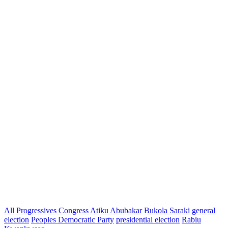
All Progressives Congress
Atiku Abubakar
Bukola Saraki
general
election
Peoples Democratic Party
presidential election
Rabiu