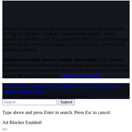
InfoStride News delivers the latest news and breaking news today
for Nigeria, business, celebrity, entertainment, politics, sports,
technology and the world. Experience the best of in-depth coverage,
special reports, football highlights, political opinions, crime watch,
celebrity gossip etc.
Support InfoStride News' Credible Journalism:
Only credible
journalism can guarantee a fair, accountable and transparent society,
including democracy and government. It involves a lot of efforts and
money. We need your support.
Click here to Donate
Facebook
X (Twitter)
Instagram
WhatsApp
YouTube
Pinterest
Tumblr
LinkedIn
RSS
© 2026 InfoStride News. All Rights Reserved.
Submit
Type above and press
Enter
to search. Press
Esc
to cancel.
Ad Blocker Enabled!