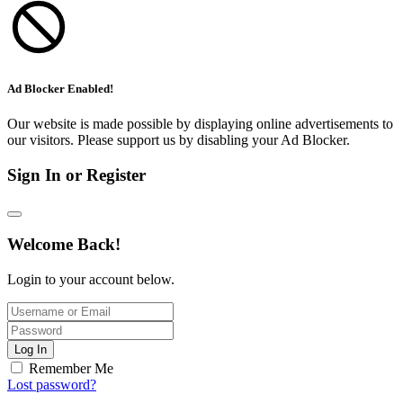
Ad Blocker Enabled!
Our website is made possible by displaying online advertisements to
our visitors. Please support us by disabling your Ad Blocker.
Sign In or Register
Welcome Back!
Login to your account below.
Log In
Remember Me
Lost password?