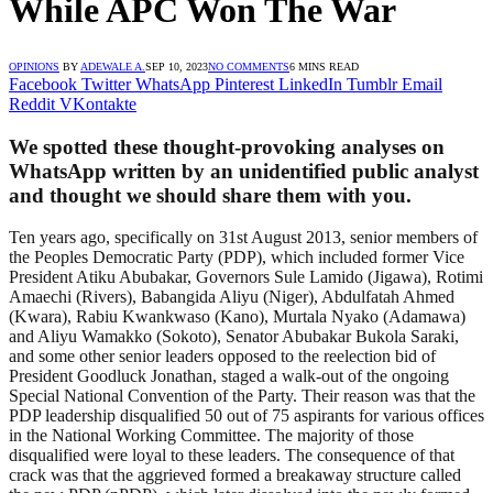
While APC Won The War
OPINIONS
BY
ADEWALE A.
SEP 10, 2023
NO COMMENTS
6 MINS READ
Facebook
Twitter
WhatsApp
Pinterest
LinkedIn
Tumblr
Email
Reddit
VKontakte
We spotted these thought-provoking analyses on
WhatsApp written by an unidentified public analyst
and thought we should share them with you.
Ten years ago, specifically on 31st August 2013, senior members of
the Peoples Democratic Party (PDP), which included former Vice
President Atiku Abubakar, Governors Sule Lamido (Jigawa), Rotimi
Amaechi (Rivers), Babangida Aliyu (Niger), Abdulfatah Ahmed
(Kwara), Rabiu Kwankwaso (Kano), Murtala Nyako (Adamawa)
and Aliyu Wamakko (Sokoto), Senator Abubakar Bukola Saraki,
and some other senior leaders opposed to the reelection bid of
President Goodluck Jonathan, staged a walk-out of the ongoing
Special National Convention of the Party. Their reason was that the
PDP leadership disqualified 50 out of 75 aspirants for various offices
in the National Working Committee. The majority of those
disqualified were loyal to these leaders. The consequence of that
crack was that the aggrieved formed a breakaway structure called