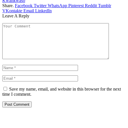
Kwankwaso
Share.
Facebook
Twitter
WhatsApp
Pinterest
Reddit
Tumblr
VKontakte
Email
LinkedIn
Leave A Reply
Save my name, email, and website in this browser for the next
time I comment.