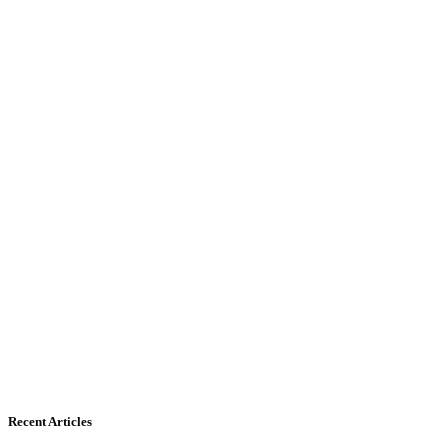
Recent Articles