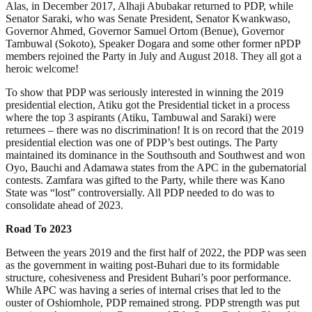
Alas, in December 2017, Alhaji Abubakar returned to PDP, while
Senator Saraki, who was Senate President, Senator Kwankwaso,
Governor Ahmed, Governor Samuel Ortom (Benue), Governor
Tambuwal (Sokoto), Speaker Dogara and some other former nPDP
members rejoined the Party in July and August 2018. They all got a
heroic welcome!
To show that PDP was seriously interested in winning the 2019
presidential election, Atiku got the Presidential ticket in a process
where the top 3 aspirants (Atiku, Tambuwal and Saraki) were
returnees – there was no discrimination! It is on record that the 2019
presidential election was one of PDP’s best outings. The Party
maintained its dominance in the Southsouth and Southwest and won
Oyo, Bauchi and Adamawa states from the APC in the gubernatorial
contests. Zamfara was gifted to the Party, while there was Kano
State was “lost” controversially. All PDP needed to do was to
consolidate ahead of 2023.
Road To 2023
Between the years 2019 and the first half of 2022, the PDP was seen
as the government in waiting post-Buhari due to its formidable
structure, cohesiveness and President Buhari’s poor performance.
While APC was having a series of internal crises that led to the
ouster of Oshiomhole, PDP remained strong. PDP strength was put