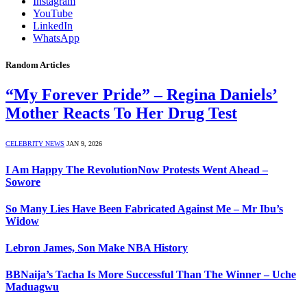
Instagram
YouTube
LinkedIn
WhatsApp
Random Articles
“My Forever Pride” – Regina Daniels’
Mother Reacts To Her Drug Test
CELEBRITY NEWS
JAN 9, 2026
I Am Happy The RevolutionNow Protests Went Ahead –
Sowore
So Many Lies Have Been Fabricated Against Me – Mr Ibu’s
Widow
Lebron James, Son Make NBA History
BBNaija’s Tacha Is More Successful Than The Winner – Uche
Maduagwu