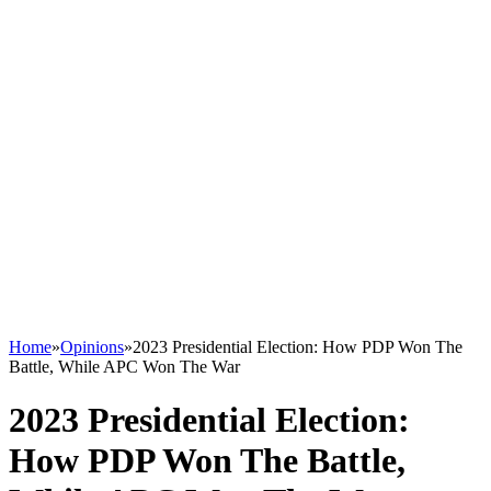
Home
»
Opinions
»
2023 Presidential Election: How PDP Won The
Battle, While APC Won The War
2023 Presidential Election:
How PDP Won The Battle,