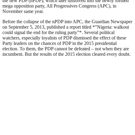
the new PDP (nPDP), which later dissolved into the newly formed
mega opposition party, All Progressives Congress (APC), in
November same year.
Before the collapse of the nPDP into APC, the Guardian Newspaper
on September 5, 2013, published a report titled *”Nigeria: walkout
could signal the end for the ruling party”*. Several political
watchers, especially loyalists of PDP dismissed the effect of these
Party leaders on the chances of PDP in the 2015 presidential
election. To them, the PDP cannot be defeated – not when they are
incumbent. But the results of the 2015 election cleared every doubt.