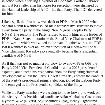
in action when a serving Governor of Edo State, Godwin Obaseki,
ran to it for shelter after his hopes for reelection were shattered by
the National leadership of APC – his then Party. The PDP delivered
for him.
Like a spell, the first blow was dealt to PDP in March 2022 when
Senator Rabiu Kwankwaso led his Kwankwasiya structure to move
away from the party to the fringe New Nigeria Peoples Party,
NNPP. The reason? The Party refused to allow him, as the leader of
PDP in Kano State, to nominate the Zonal Vice Chairman of PDP in
Northwest – which was zoned to the state. In other words, the PDP
lost Kwankwaso over an irrelevant position of Northwest Zonal
Vice Chairman. Kwankwaso eventually became the Presidential
candidate of NNPP.
As if that was not so much a big blow to swallow, Peter Obi, the
Party’s 2019 Vice Presidential Candidate and a 2023 presidential
aspirant, announced his resignation from the Party citing ‘internal
development’ within the Party. He left a few days before the conduct
of the Party’s presidential primary election, joined the Labour Party
and emerged as the Presidential candidate of the Party.
While the Party members were trying to move forward to work on
the victory of its Presidential candidate Atiku Abubakar, Governors
Nyesom Wike (Rivers), Seyi Makinde (Oyo), Ifeanyi Ugwuanyi