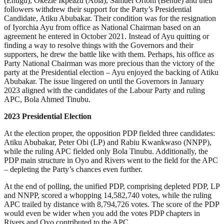
(Enugu), Okezie Ikpeazu (Abia), Samuel Ortom (Benue) and their
followers withdrew their support for the Party’s Presidential
Candidate, Atiku Abubakar. Their condition was for the resignation
of Iyorchia Ayu from office as National Chairman based on an
agreement he entered in October 2021. Instead of Ayu quitting or
finding a way to resolve things with the Governors and their
supporters, he drew the battle like with them. Perhaps, his office as
Party National Chairman was more precious than the victory of the
party at the Presidential election – Ayu enjoyed the backing of Atiku
Abubakar. The issue lingered on until the Governors in January
2023 aligned with the candidates of the Labour Party and ruling
APC, Bola Ahmed Tinubu.
2023 Presidential Election
At the election proper, the opposition PDP fielded three candidates:
Atiku Abubakar, Peter Obi (LP) and Rabiu Kwankwaso (NNPP),
while the ruling APC fielded only Bola Tinubu. Additionally, the
PDP main structure in Oyo and Rivers went to the field for the APC
– depleting the Party’s chances even further.
At the end of polling, the unified PDP, comprising depleted PDP, LP
and NNPP, scored a whopping 14,582,740 votes, while the ruling
APC trailed by distance with 8,794,726 votes. The score of the PDP
would even be wider when you add the votes PDP chapters in
Rivers and Oyo contributed to the APC.