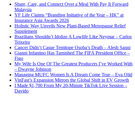
Share, Care, and Connect Over a Meal With Pay It Forward
Malaysia
YF Life Claims “Branding Initiative of the Year – HK” at
Insurance Asia Awards 2026
Holistic Way Unveils New Plant-Based Menopause Relief
Supplement
Brazilians Shouldn’t Idolize A Lowlife Like Neymar – Carlos
Teixeira
Cancer Didn’t Casue Temitope Osoba’s Death – Alesh Sanni
Gianni Infantino Has Tarnished The FIFA President Office –
Figo
My Wife Is One Of The Greatest Producers I’ve Worked With
– Dwayne Johnson
Managing MUFC Women Is A Dream Come True – Eva Olid
VinFast’s Expansion Mirrors the Global Shift in EV Growth
I Made $1,700 From My 20-Minute TikTok Live Session –
Davido