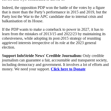
Indeed, the opposition PDP won the battle of the votes by a figure
that is more than the Party’s performance in 2015 and 2019, but the
Party lost the War to the APC candidate due to internal crisis and
balkanisation of its House.
If the PDP wants to make a comeback to power in 2027, it has to
learn from the mistakes of 2013/15 and 2022/23 by maintaining its
cohesiveness, while adopting its post-2015 strategy of reuniting
aggrieved interests irrespective of its role at the 2023 general
election.
Support InfoStride News' Credible Journalism:
Only credible
journalism can guarantee a fair, accountable and transparent society,
including democracy and government. It involves a lot of efforts and
money. We need your support.
Click here to Donate