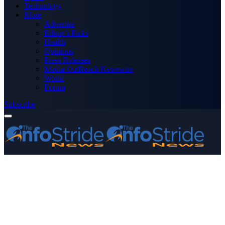
Technology
More
Advertise
Editor’s Picks
Health
Opinions
Press Releases
Media OutReach Newswire
World
Forum
Subscribe