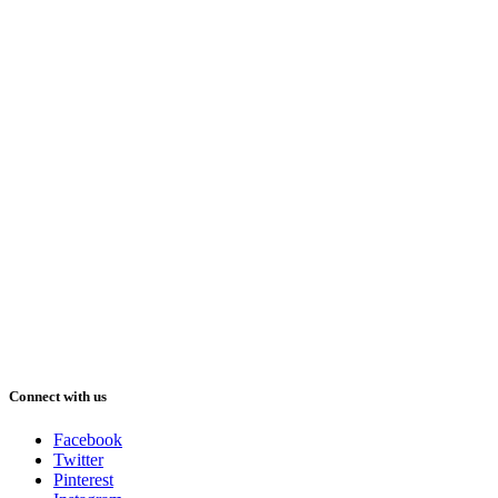
Connect with us
Facebook
Twitter
Pinterest