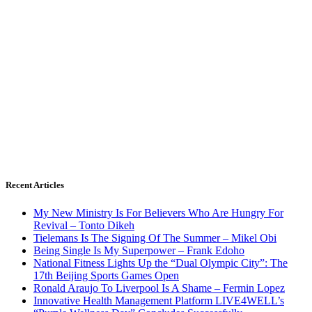
Recent Articles
My New Ministry Is For Believers Who Are Hungry For
Revival – Tonto Dikeh
Tielemans Is The Signing Of The Summer – Mikel Obi
Being Single Is My Superpower – Frank Edoho
National Fitness Lights Up the “Dual Olympic City”: The
17th Beijing Sports Games Open
Ronald Araujo To Liverpool Is A Shame – Fermin Lopez
Innovative Health Management Platform LIVE4WELL’s