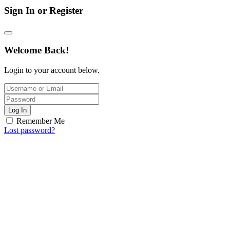
Sign In or Register
Welcome Back!
Login to your account below.
Log In
Remember Me
Lost password?