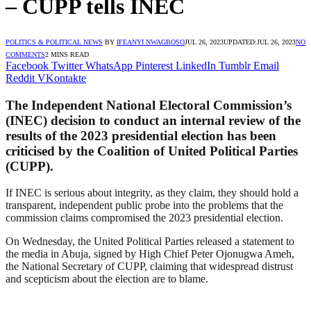
– CUPP tells INEC
POLITICS & POLITICAL NEWS
BY
IFEANYI NWAGBOSO
JUL 26, 2023
UPDATED:
JUL 26, 2023
NO
COMMENTS
2 MINS READ
Facebook
Twitter
WhatsApp
Pinterest
LinkedIn
Tumblr
Email
Reddit
VKontakte
The Independent National Electoral Commission’s
(INEC) decision to conduct an internal review of the
results of the 2023 presidential election has been
criticised by the Coalition of United Political Parties
(CUPP).
If INEC is serious about integrity, as they claim, they should hold a
transparent, independent public probe into the problems that the
commission claims compromised the 2023 presidential election.
On Wednesday, the United Political Parties released a statement to
the media in Abuja, signed by High Chief Peter Ojonugwa Ameh,
the National Secretary of CUPP, claiming that widespread distrust
and scepticism about the election are to blame.