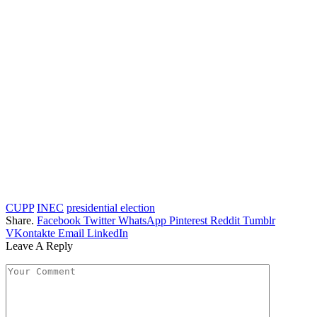
CUPP
INEC
presidential election
Share.
Facebook
Twitter
WhatsApp
Pinterest
Reddit
Tumblr
VKontakte
Email
LinkedIn
Leave A Reply