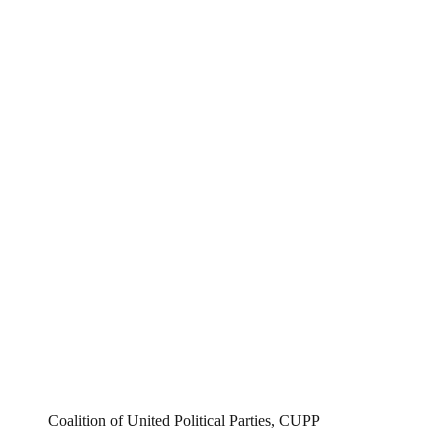
Coalition of United Political Parties, CUPP