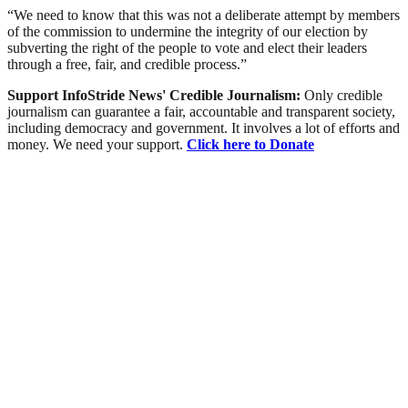
“We need to know that this was not a deliberate attempt by members
of the commission to undermine the integrity of our election by
subverting the right of the people to vote and elect their leaders
through a free, fair, and credible process.”
Support InfoStride News' Credible Journalism:
Only credible
journalism can guarantee a fair, accountable and transparent society,
including democracy and government. It involves a lot of efforts and
money. We need your support.
Click here to Donate