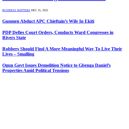
BUSINESS MATTERS
DEC 25, 2025
Gunmen Abduct APC Chieftain’s Wife In Ekiti
PDP Defies Court Orders, Conducts Ward Congresses in
Rivers State
Robbers Should Find A More Meaningful Way To Live Their
Lives – Smalling
Ogun Govt Issues Demolition Notice to Gbenga Daniel’s
Properties Amid Political Tensions