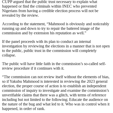
CUPP argued that the public trust necessary to explain what
happened or find the criminals within INEC who prevented
Nigerians from having a credible election process will not be
revealed by the review.
According to the statement, “Mahmood is obviously and noticeably
running up and down to try to repair the battered image of the
commission and by extension his reputation as well.”
If the panel proceeds with its plan to conduct an internal
investigation by reviewing the elections in a manner that is not open
to the public, public trust in the commission will completely
collapse.
The public will have little faith in the commission’s so-called self-
review procedure if it continues with it.
“The commission can not review itself without the elements of bias,
so if Yakubu Mahmood is interested in reviewing the 2023 general
election, the proper course of action is to establish an independent
commission of inquiry to investigate and examine the commission’s
unverifiable claims that there was a glitch, with terms of reference
including but not limited to the following; Educate the audience on
the nature of the bug and what led to it. Who was in control when it
happened, in order of rank.