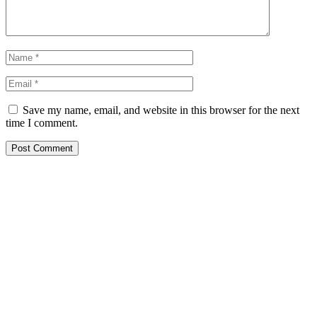
Save my name, email, and website in this browser for the next
time I comment.