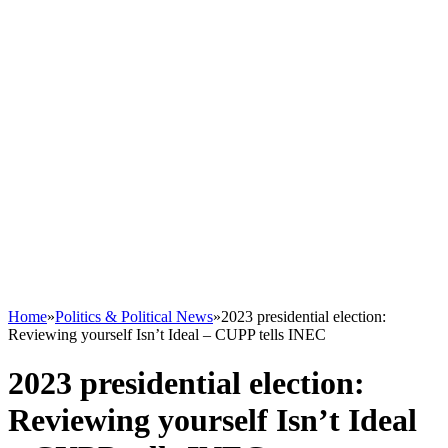
Home
»
Politics & Political News
»
2023 presidential election:
Reviewing yourself Isn’t Ideal – CUPP tells INEC
2023 presidential election:
Reviewing yourself Isn’t Ideal