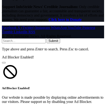
Support InfoStride News' Credible Journalism:
Only credible
journalism can guarantee a fair, accountable and transparent society,
including democracy and government. It involves a lot of efforts and
money. We need your support.
Click here to Donate
Facebook
X (Twitter)
Instagram
WhatsApp
YouTube
Pinterest
Tumblr
LinkedIn
RSS
© 2026 InfoStride News. All Rights Reserved.
Submit
Type above and press
Enter
to search. Press
Esc
to cancel.
Ad Blocker Enabled!
Ad Blocker Enabled!
Our website is made possible by displaying online advertisements to
our visitors. Please support us by disabling your Ad Blocker.