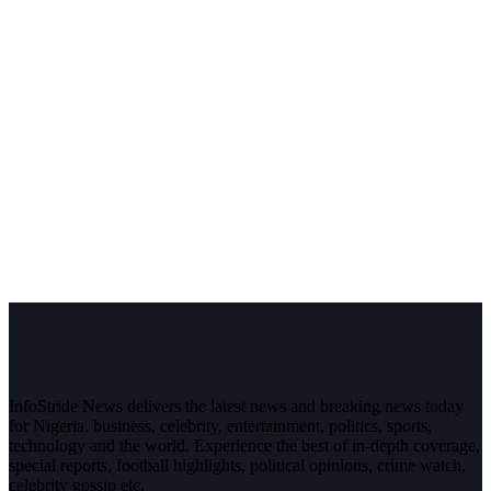
InfoStride News delivers the latest news and breaking news today
for Nigeria, business, celebrity, entertainment, politics, sports,
technology and the world. Experience the best of in-depth coverage,
special reports, football highlights, political opinions, crime watch,
celebrity gossip etc.