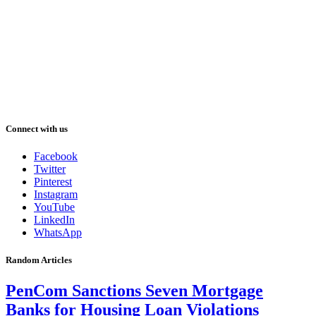
Connect with us
Facebook
Twitter
Pinterest
Instagram
YouTube
LinkedIn
WhatsApp
Random Articles
PenCom Sanctions Seven Mortgage
Banks for Housing Loan Violations