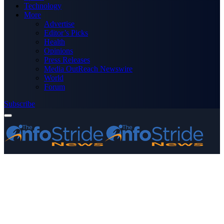
Technology
More
Advertise
Editor’s Picks
Health
Opinions
Press Releases
Media OutReach Newswire
World
Forum
Subscribe