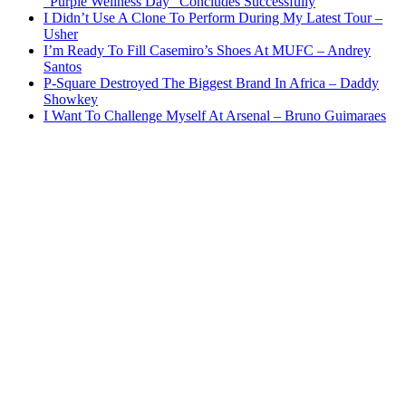
“Purple Wellness Day” Concludes Successfully
I Didn’t Use A Clone To Perform During My Latest Tour –
Usher
I’m Ready To Fill Casemiro’s Shoes At MUFC – Andrey
Santos
P-Square Destroyed The Biggest Brand In Africa – Daddy
Showkey
I Want To Challenge Myself At Arsenal – Bruno Guimaraes