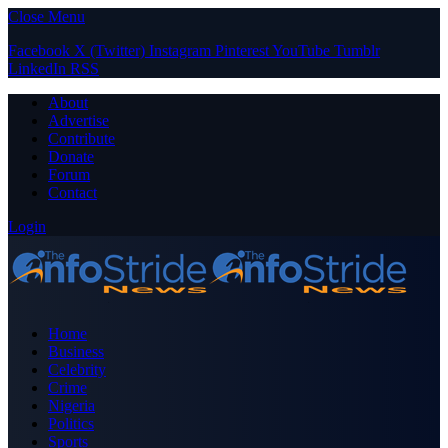
Close Menu
Facebook
X (Twitter)
Instagram
Pinterest
YouTube
Tumblr
LinkedIn
RSS
About
Advertise
Contribute
Donate
Forum
Contact
Login
Home
Business
Celebrity
Crime
Nigeria
Politics
Sports