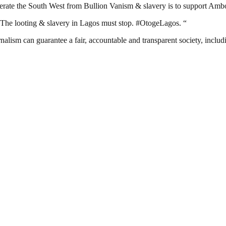
berate the South West from Bullion Vanism & slavery is to support Ambo
. The looting & slavery in Lagos must stop. #OtogeLagos. “
nalism can guarantee a fair, accountable and transparent society, inclu