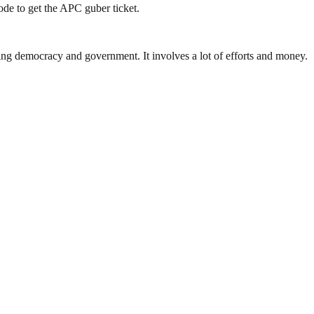
de to get the APC guber ticket.
ding democracy and government. It involves a lot of efforts and money.