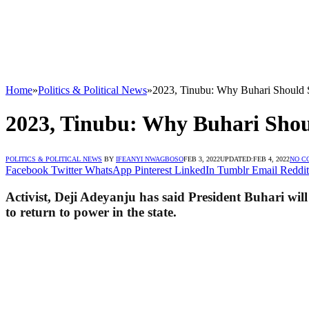
Home
»
Politics & Political News
»
2023, Tinubu: Why Buhari Should 
2023, Tinubu: Why Buhari Sho
POLITICS & POLITICAL NEWS
BY
IFEANYI NWAGBOSO
FEB 3, 2022
UPDATED:
FEB 4, 2022
NO C
Facebook
Twitter
WhatsApp
Pinterest
LinkedIn
Tumblr
Email
Reddit
Activist, Deji Adeyanju has said President Buhari wi
to return to power in the state.