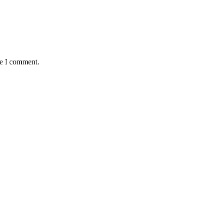
me I comment.