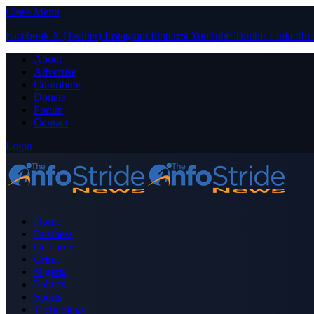
Close Menu
Facebook
X (Twitter)
Instagram
Pinterest
YouTube
Tumblr
LinkedIn
About
Advertise
Contribute
Donate
Forum
Contact
Login
Home
Business
Celebrity
Crime
Nigeria
Politics
Sports
Technology