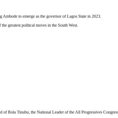
ng Ambode to emerge as the governor of Lagos State in 2023.
 the greatest political moves in the South West.
d of Bola Tinubu, the National Leader of the All Progressives Congres