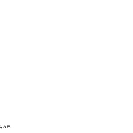
s, APC.