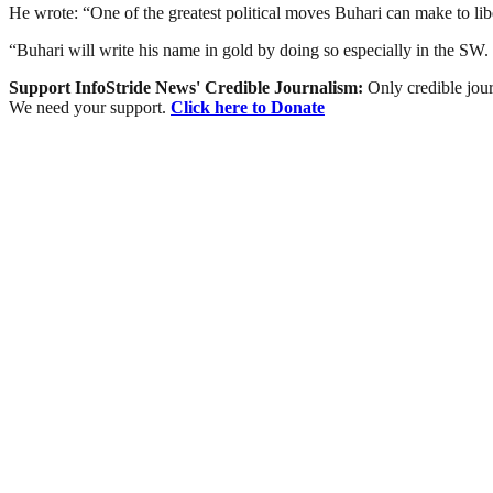
He wrote: “One of the greatest political moves Buhari can make to li
“Buhari will write his name in gold by doing so especially in the SW
Support InfoStride News' Credible Journalism:
Only credible jour
We need your support.
Click here to Donate