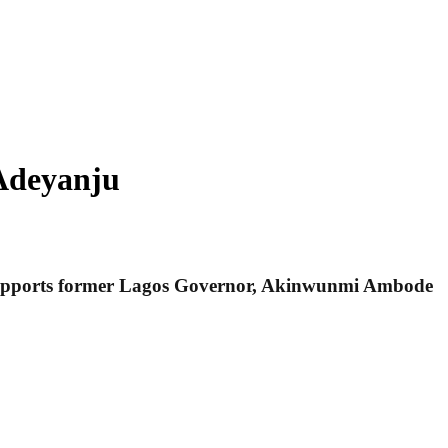
Adeyanju
 he supports former Lagos Governor, Akinwunmi Ambode