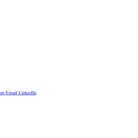
te
Email
LinkedIn