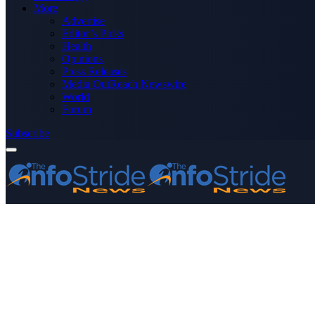
More
Advertise
Editor’s Picks
Health
Opinions
Press Releases
Media OutReach Newswire
World
Forum
Subscribe