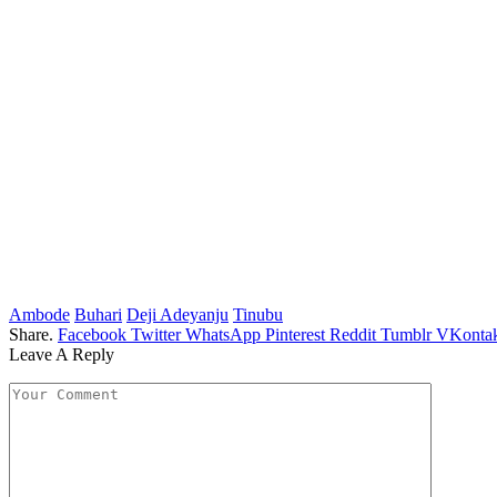
Ambode
Buhari
Deji Adeyanju
Tinubu
Share.
Facebook
Twitter
WhatsApp
Pinterest
Reddit
Tumblr
VKontak
Leave A Reply