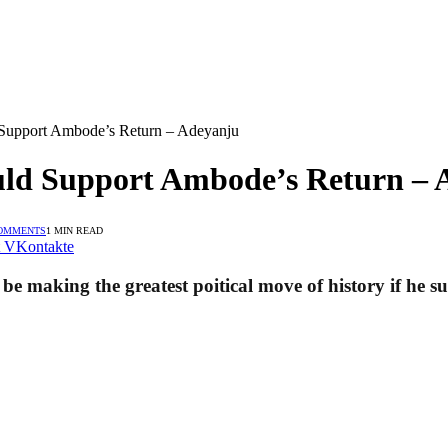
Support Ambode’s Return – Adeyanju
uld Support Ambode’s Return – 
OMMENTS
1 MIN READ
VKontakte
ll be making the greatest poitical move of history if