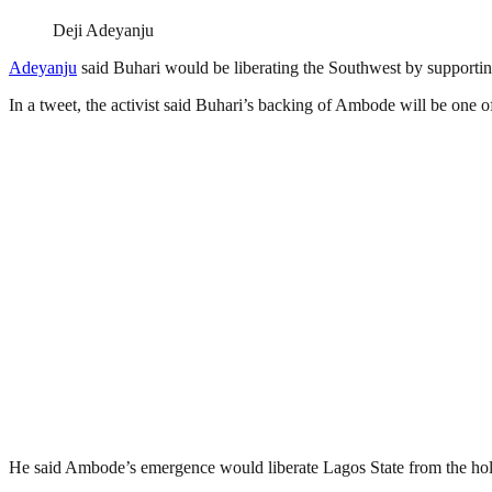
Deji Adeyanju
Adeyanju
said Buhari would be liberating the Southwest by supporti
In a tweet, the activist said Buhari’s backing of Ambode will be one of
He said Ambode’s emergence would liberate Lagos State from the hol