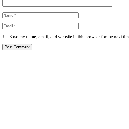
Save my name, email, and website in this browser for the next ti