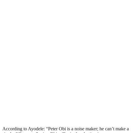
According to Ayodele: “Peter Obi is a noise maker; he can’t make a