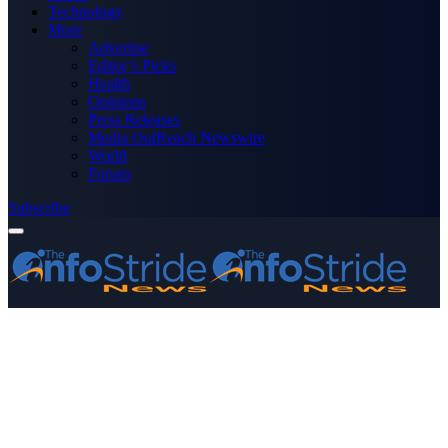
Technology
More
Advertise
Editor’s Picks
Health
Opinions
Press Releases
Media OutReach Newswire
World
Forum
Subscribe