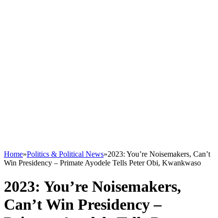
Home
»
Politics & Political News
»
2023: You’re Noisemakers, Can’t
Win Presidency – Primate Ayodele Tells Peter Obi, Kwankwaso
2023: You’re Noisemakers,
Can’t Win Presidency –