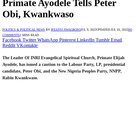
Primate Ayodele Tells Peter
Obi, Kwankwaso
POLITICS & POLITICAL NEWS
BY
IFEANYI NWAGBOSO
JUL 9, 2022
UPDATED:
JUL 10, 2022
NO
COMMENTS
2 MINS READ
Facebook
Twitter
WhatsApp
Pinterest
LinkedIn
Tumblr
Email
Reddit
VKontakte
The Leader Of INRI Evangelical Spiritual Church, Primate Elijah
Ayodele, has issued a caution to the Labour Party, LP, presidential
candidate, Peter Obi, and the New Nigeria Peoples Party, NNPP,
Rabiu Kwankwaso.