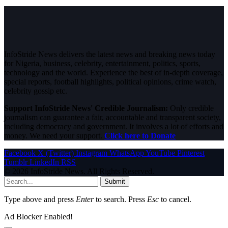
InfoStride News delivers the latest news and breaking news today
for Nigeria, business, celebrity, entertainment, politics, sports,
technology and the world. Experience the best of in-depth coverage,
special reports, football highlights, political opinions, crime watch,
celebrity gossip etc.
Support InfoStride News' Credible Journalism:
Only credible
journalism can guarantee a fair, accountable and transparent society,
including democracy and government. It involves a lot of efforts and
money. We need your support.
Click here to Donate
Facebook
X (Twitter)
Instagram
WhatsApp
YouTube
Pinterest
Tumblr
LinkedIn
RSS
© 2026 InfoStride News. All Rights Reserved.
Submit
Type above and press
Enter
to search. Press
Esc
to cancel.
Ad Blocker Enabled!