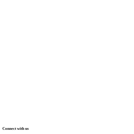
Connect with us