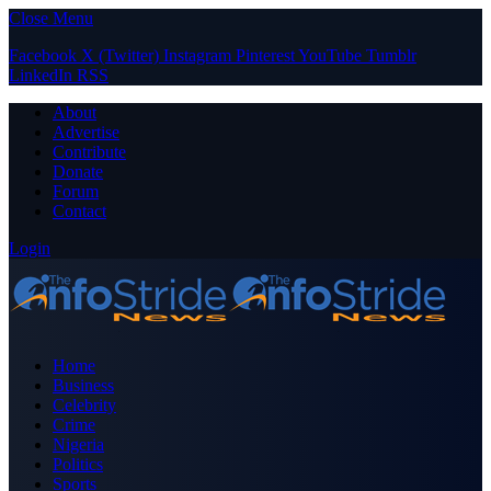
Close Menu
Facebook
X (Twitter)
Instagram
Pinterest
YouTube
Tumblr
LinkedIn
RSS
About
Advertise
Contribute
Donate
Forum
Contact
Login
Home
Business
Celebrity
Crime
Nigeria
Politics
Sports