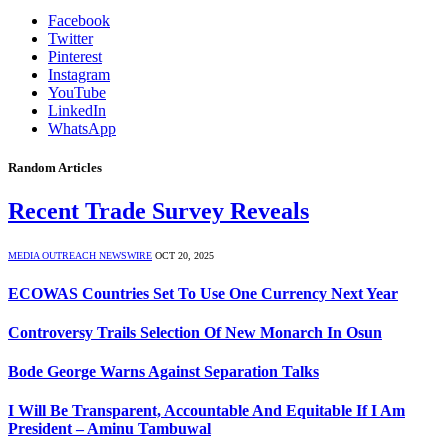
Facebook
Twitter
Pinterest
Instagram
YouTube
LinkedIn
WhatsApp
Random Articles
Recent Trade Survey Reveals
MEDIA OUTREACH NEWSWIRE
OCT 20, 2025
ECOWAS Countries Set To Use One Currency Next Year
Controversy Trails Selection Of New Monarch In Osun
Bode George Warns Against Separation Talks
I Will Be Transparent, Accountable And Equitable If I Am
President – Aminu Tambuwal