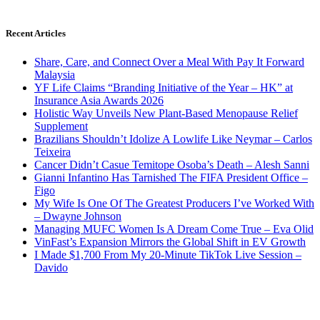
Recent Articles
Share, Care, and Connect Over a Meal With Pay It Forward
Malaysia
YF Life Claims “Branding Initiative of the Year – HK” at
Insurance Asia Awards 2026
Holistic Way Unveils New Plant-Based Menopause Relief
Supplement
Brazilians Shouldn’t Idolize A Lowlife Like Neymar – Carlos
Teixeira
Cancer Didn’t Casue Temitope Osoba’s Death – Alesh Sanni
Gianni Infantino Has Tarnished The FIFA President Office –
Figo
My Wife Is One Of The Greatest Producers I’ve Worked With
– Dwayne Johnson
Managing MUFC Women Is A Dream Come True – Eva Olid
VinFast’s Expansion Mirrors the Global Shift in EV Growth
I Made $1,700 From My 20-Minute TikTok Live Session –
Davido