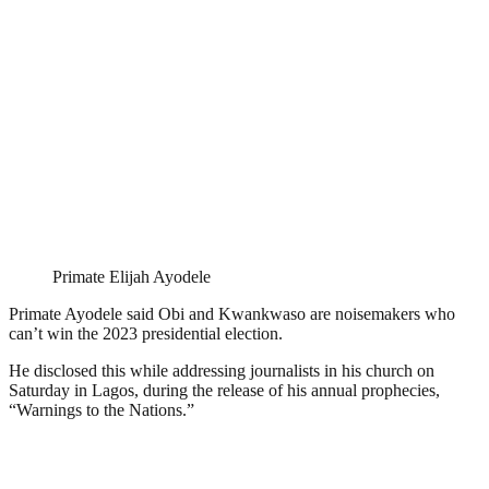
Primate Elijah Ayodele
Primate Ayodele said Obi and Kwankwaso are noisemakers who
can’t win the 2023 presidential election.
He disclosed this while addressing journalists in his church on
Saturday in Lagos, during the release of his annual prophecies,
“Warnings to the Nations.”