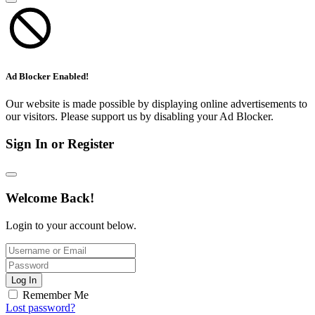
Ad Blocker Enabled!
Our website is made possible by displaying online advertisements to
our visitors. Please support us by disabling your Ad Blocker.
Sign In or Register
Welcome Back!
Login to your account below.
Log In
Remember Me
Lost password?