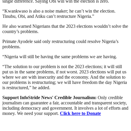
single difference. Saying Obi will win the election is zero.
“Kwankwaso is also a noise maker; he can’t win the election.
Tinubu, Obi, and Atiku can’t restructure Nigeria.”
He also warned Nigerians that the 2023 elections wouldn’t solve the
country’s problems.
Primate Ayodele said only restructuring could resolve Nigeria’s
problems.
“Nigeria will still be having the same problems we are having.
“The solution to our problem is not the 2023 elections; it will still
put us in the same problems, if not worst. 2023 elections will put us
where we are with insecurity and the economy. And the solution to
our problems is restructuring; we will have freedom the day Nigeria
is restructured,” he added.
Support InfoStride News' Credible Journalism:
Only credible
journalism can guarantee a fair, accountable and transparent society,
including democracy and government. It involves a lot of efforts and
money. We need your support.
Click here to Donate