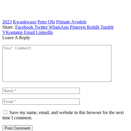
2023
Kwankwaso
Peter Obi
Primate Ayodele
Share.
Facebook
Twitter
WhatsApp
Pinterest
Reddit
Tumblr
VKontakte
Email
LinkedIn
Leave A Reply
Save my name, email, and website in this browser for the next
time I comment.