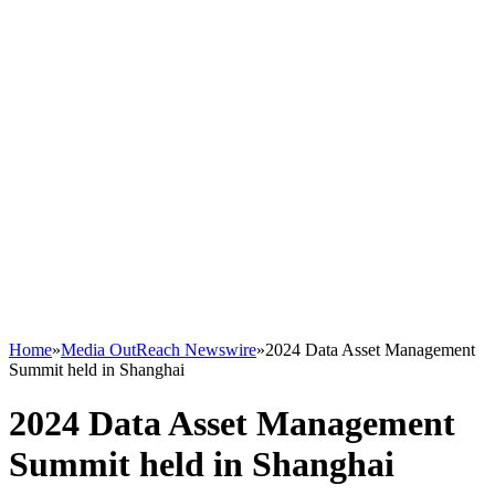
Home
»
Media OutReach Newswire
»
2024 Data Asset Management
Summit held in Shanghai
2024 Data Asset Management
Summit held in Shanghai