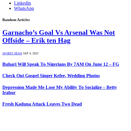
LinkedIn
WhatsApp
Random Articles
Garnacho’s Goal Vs Arsenal Was Not
Offside – Erik ten Hag
SPORTS NEWS
SEP 4, 2023
Buhari Will Speak To Nigerians By 7AM On June 12 – FG
Check Out Gospel Singer Kefee, Wedding Photos
Depression Made Me Lose My Ability To Socialize – Betty
Irabor
Fresh Kaduna Attack Leaves Two Dead