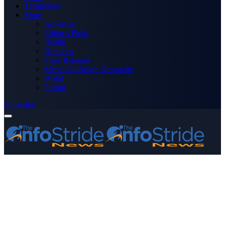
Technology
More
Advertise
Editor’s Picks
Health
Opinions
Press Releases
Media OutReach Newswire
World
Forum
Subscribe