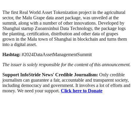
The first Real World Asset Tokenization project in the agricultural
sector, the Malu Grape data asset package, was unveiled at the
summit, along with a number of other innovations. Developed by
Shanghai startup Zuoanxinhui Data Technology, the package logs
the planting, certification, distribution and other data of grapes
grown in the Malu town of Shanghai in blockchain and turns them
into a digital asset.
Hashtag:
#2024DataAssetManagementSummit
The issuer is solely responsible for the content of this announcement.
Support InfoStride News' Credible Journalism:
Only credible
journalism can guarantee a fair, accountable and transparent society,
including democracy and government. It involves a lot of efforts and
money. We need your support.
Click here to Donate