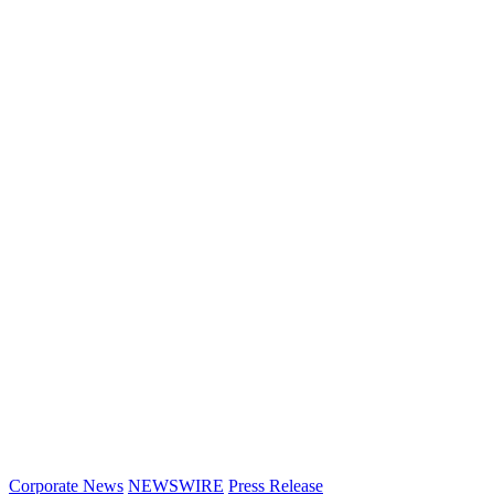
Corporate News
NEWSWIRE
Press Release