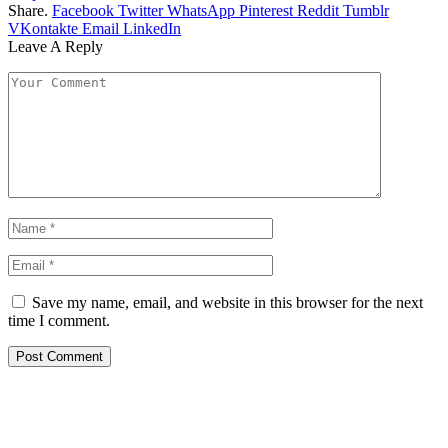
Share.
Facebook
Twitter
WhatsApp
Pinterest
Reddit
Tumblr
VKontakte
Email
LinkedIn
Leave A Reply
Save my name, email, and website in this browser for the next
time I comment.