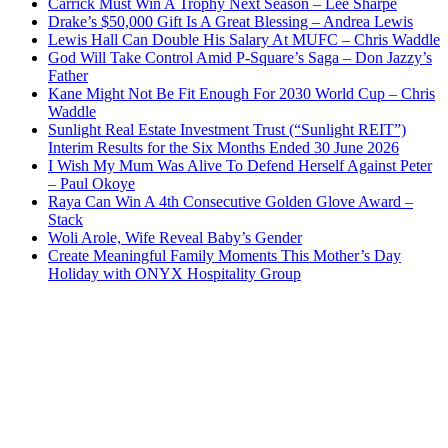
Carrick Must Win A Trophy Next Season – Lee Sharpe
Drake’s $50,000 Gift Is A Great Blessing – Andrea Lewis
Lewis Hall Can Double His Salary At MUFC – Chris Waddle
God Will Take Control Amid P-Square’s Saga – Don Jazzy’s
Father
Kane Might Not Be Fit Enough For 2030 World Cup – Chris
Waddle
Sunlight Real Estate Investment Trust (“Sunlight REIT”)
Interim Results for the Six Months Ended 30 June 2026
I Wish My Mum Was Alive To Defend Herself Against Peter
– Paul Okoye
Raya Can Win A 4th Consecutive Golden Glove Award –
Stack
Woli Arole, Wife Reveal Baby’s Gender
Create Meaningful Family Moments This Mother’s Day
Holiday with ONYX Hospitality Group