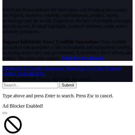
InfoStride News delivers the latest news and breaking news today
for Nigeria, business, celebrity, entertainment, politics, sports,
technology and the world. Experience the best of in-depth coverage,
special reports, football highlights, political opinions, crime watch,
celebrity gossip etc.
Support InfoStride News' Credible Journalism:
Only credible
journalism can guarantee a fair, accountable and transparent society,
including democracy and government. It involves a lot of efforts and
money. We need your support.
Click here to Donate
Facebook
X (Twitter)
Instagram
WhatsApp
YouTube
Pinterest
Tumblr
LinkedIn
RSS
© 2026 InfoStride News. All Rights Reserved.
Submit
Type above and press
Enter
to search. Press
Esc
to cancel.
Ad Blocker Enabled!