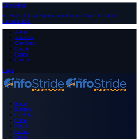
Close Menu
Facebook
X (Twitter)
Instagram
Pinterest
YouTube
Tumblr
LinkedIn
RSS
About
Advertise
Contribute
Donate
Forum
Contact
Login
Home
Business
Celebrity
Crime
Nigeria
Politics
Sports