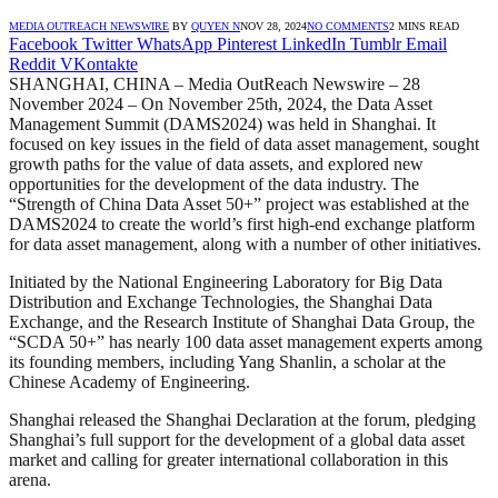
MEDIA OUTREACH NEWSWIRE
BY
QUYEN N
NOV 28, 2024
NO COMMENTS
2 MINS READ
Facebook
Twitter
WhatsApp
Pinterest
LinkedIn
Tumblr
Email
Reddit
VKontakte
SHANGHAI, CHINA – Media OutReach Newswire – 28
November 2024 – On November 25th, 2024, the Data Asset
Management Summit (DAMS2024) was held in Shanghai. It
focused on key issues in the field of data asset management, sought
growth paths for the value of data assets, and explored new
opportunities for the development of the data industry. The
“Strength of China Data Asset 50+” project was established at the
DAMS2024 to create the world’s first high-end exchange platform
for data asset management, along with a number of other initiatives.
Initiated by the National Engineering Laboratory for Big Data
Distribution and Exchange Technologies, the Shanghai Data
Exchange, and the Research Institute of Shanghai Data Group, the
“SCDA 50+” has nearly 100 data asset management experts among
its founding members, including Yang Shanlin, a scholar at the
Chinese Academy of Engineering.
Shanghai released the Shanghai Declaration at the forum, pledging
Shanghai’s full support for the development of a global data asset
market and calling for greater international collaboration in this
arena.