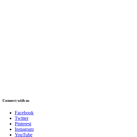
Connect with us
Facebook
Twitter
Pinterest
Instagram
YouTube