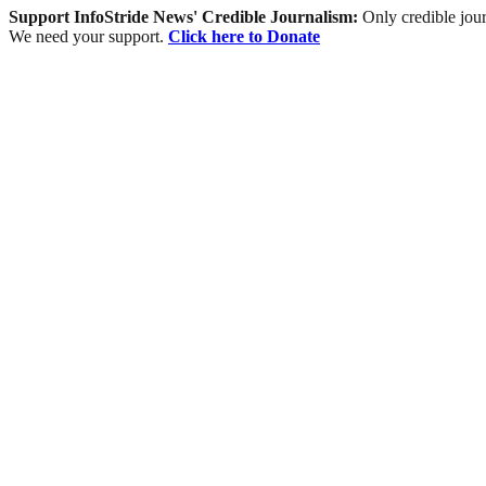
Support InfoStride News' Credible Journalism:
Only credible jour
We need your support.
Click here to Donate