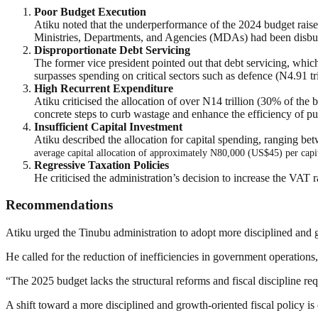
Poor Budget Execution
Atiku noted that the underperformance of the 2024 budget raises
Ministries, Departments, and Agencies (MDAs) had been disbur
Disproportionate Debt Servicing
The former vice president pointed out that debt servicing, which 
surpasses spending on critical sectors such as defence (N4.91 tril
High Recurrent Expenditure
Atiku criticised the allocation of over N14 trillion (30% of the
concrete steps to curb wastage and enhance the efficiency of pu
Insufficient Capital Investment
Atiku described the allocation for capital spending, ranging be
average capital allocation of approximately N80,000 (US$45) per capita
Regressive Taxation Policies
He criticised the administration’s decision to increase the VAT r
Recommendations
Atiku urged the Tinubu administration to adopt more disciplined and gr
He called for the reduction of inefficiencies in government operations,
“The 2025 budget lacks the structural reforms and fiscal discipline re
A shift toward a more disciplined and growth-oriented fiscal policy is 