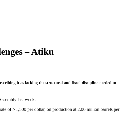
enges – Atiku
cribing it as lacking the structural and fiscal discipline needed to
 Assembly last week.
te of N1,500 per dollar, oil production at 2.06 million barrels per