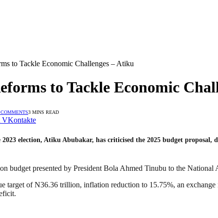
rms to Tackle Economic Challenges – Atiku
eforms to Tackle Economic Chall
 COMMENTS
3 MINS READ
VKontakte
023 election, Atiku Abubakar, has criticised the 2025 budget proposal, des
llion budget presented by President Bola Ahmed Tinubu to the National
arget of N36.36 trillion, inflation reduction to 15.75%, an exchange ra
ficit.