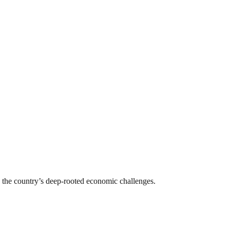
le the country’s deep-rooted economic challenges.