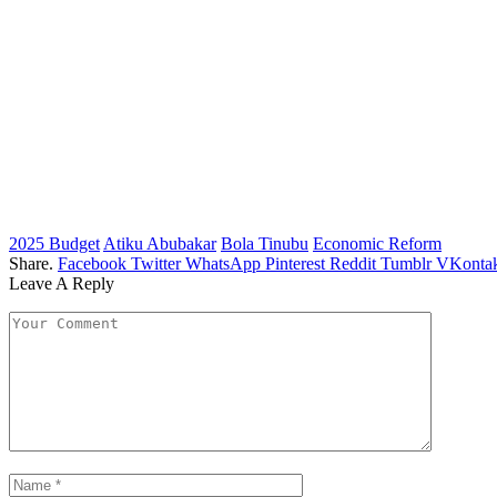
2025 Budget
Atiku Abubakar
Bola Tinubu
Economic Reform
Share.
Facebook
Twitter
WhatsApp
Pinterest
Reddit
Tumblr
VKontak
Leave A Reply