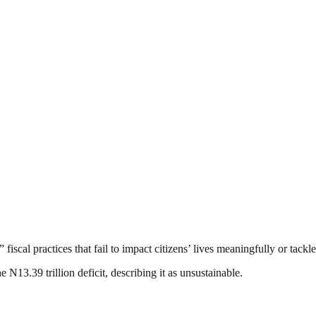
fiscal practices that fail to impact citizens’ lives meaningfully or tack
e N13.39 trillion deficit, describing it as unsustainable.