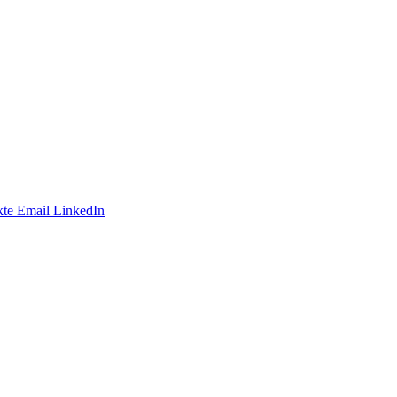
te
Email
LinkedIn