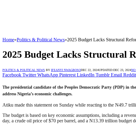
Home
»
Politics & Political News
»
2025 Budget Lacks Structural Refo
2025 Budget Lacks Structural R
POLITICS & POLITICAL NEWS
BY
IFEANYI NWAGBOSO
DEC 22, 2024
UPDATED:
DEC 23, 2024
NO
Facebook
Twitter
WhatsApp
Pinterest
LinkedIn
Tumblr
Email
Reddit
The presidential candidate of the Peoples Democratic Party (PDP) in the 2
address Nigeria’s economic challenges.
Atiku made this statement on Sunday while reacting to the N49.7 tri
The budget is based on key economic assumptions, including a revenue t
day, a crude oil price of $70 per barrel, and a N13.39 trillion budget de