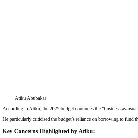
Atiku Abubakar
According to Atiku, the 2025 budget continues the “business-as-usual” 
He particularly criticised the budget’s reliance on borrowing to fund th
Key Concerns Highlighted by Atiku: