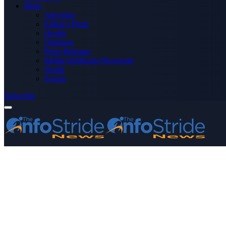
More
Advertise
Editor’s Picks
Health
Opinions
Press Releases
Media OutReach Newswire
World
Forum
Subscribe