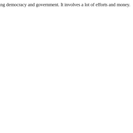
ding democracy and government. It involves a lot of efforts and money.