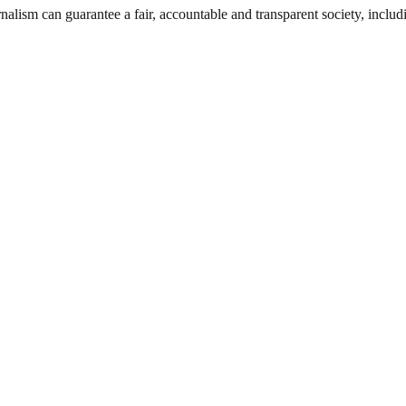
nalism can guarantee a fair, accountable and transparent society, inclu