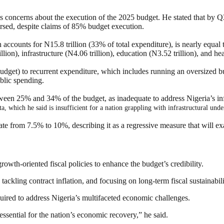
 concerns about the execution of the 2025 budget. He stated that by Q3
sed, despite claims of 85% budget execution.
accounts for N15.8 trillion (33% of total expenditure), is nearly equal 
lion), infrastructure (N4.06 trillion), education (N3.52 trillion), and he
 budget) to recurrent expenditure, which includes running an oversized b
blic spending.
tween 25% and 34% of the budget, as inadequate to address Nigeria’s inf
, which he said is insufficient for a nation grappling with infrastructural un
ate from 7.5% to 10%, describing it as a regressive measure that will ex
owth-oriented fiscal policies to enhance the budget’s credibility.
 tackling contract inflation, and focusing on long-term fiscal sustainabi
quired to address Nigeria’s multifaceted economic challenges.
essential for the nation’s economic recovery,” he said.