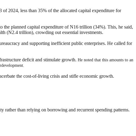
 of 2024, less than 35% of the allocated capital expenditure for
to the planned capital expenditure of N16 trillion (34%). This, he said,
alth (N2.4 trillion), crowding out essential investments.
ureaucracy and supporting inefficient public enterprises. He called for
rastructure deficit and stimulate growth.
He noted that this amounts to an
derdevelopment.
acerbate the cost-of-living crisis and stifle economic growth.
lity rather than relying on borrowing and recurrent spending patterns.