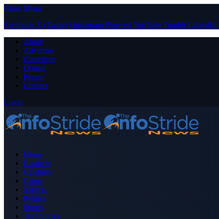
Close Menu
Facebook
X (Twitter)
Instagram
Pinterest
YouTube
Tumblr
LinkedIn
About
Advertise
Contribute
Donate
Forum
Contact
Login
Home
Business
Celebrity
Crime
Nigeria
Politics
Sports
Technology