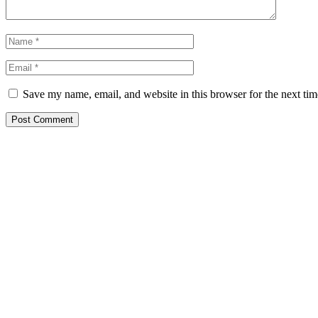
Save my name, email, and website in this browser for the next ti