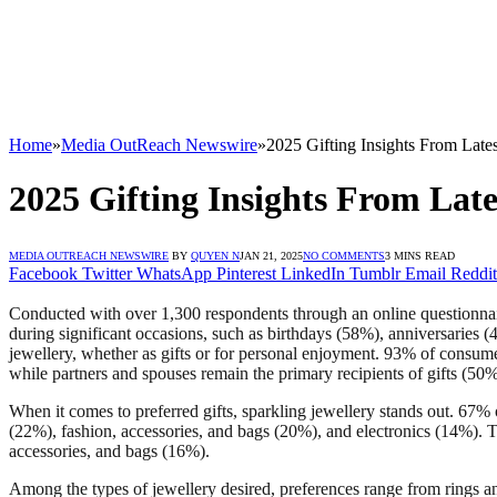
Home
»
Media OutReach Newswire
»
2025 Gifting Insights From Late
2025 Gifting Insights From Lat
MEDIA OUTREACH NEWSWIRE
BY
QUYEN N
JAN 21, 2025
NO COMMENTS
3 MINS READ
Facebook
Twitter
WhatsApp
Pinterest
LinkedIn
Tumblr
Email
Reddit
Conducted with over 1,300 respondents through an online questionnaire,
during significant occasions, such as birthdays (58%), anniversaries
jewellery, whether as gifts or for personal enjoyment. 93% of consume
while partners and spouses remain the primary recipients of gifts (50
When it comes to preferred gifts, sparkling jewellery stands out. 67% of
(22%), fashion, accessories, and bags (20%), and electronics (14%). T
accessories, and bags (16%).
Among the types of jewellery desired, preferences range from rings and