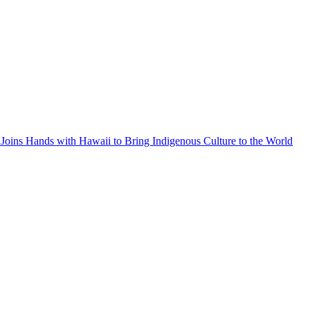
Joins Hands with Hawaii to Bring Indigenous Culture to the World