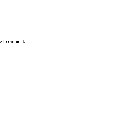
me I comment.