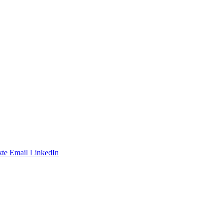
te
Email
LinkedIn