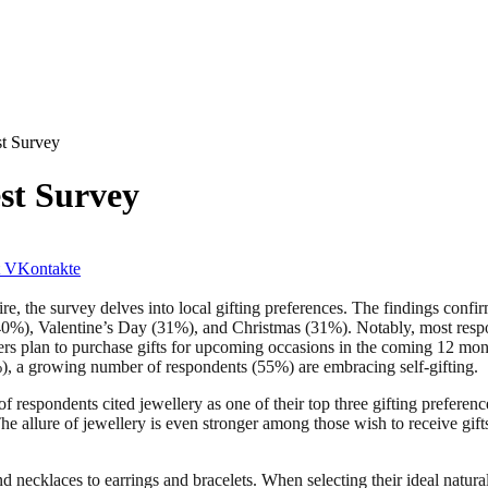
st Survey
est Survey
VKontakte
 the survey delves into local gifting preferences. The findings confirm
 (40%), Valentine’s Day (31%), and Christmas (31%). Notably, most resp
rs plan to purchase gifts for upcoming occasions in the coming 12 month
%), a growing number of respondents (55%) are embracing self-gifting.
 respondents cited jewellery as one of their top three gifting preference
he allure of jewellery is even stronger among those wish to receive gift
 necklaces to earrings and bracelets. When selecting their ideal natural