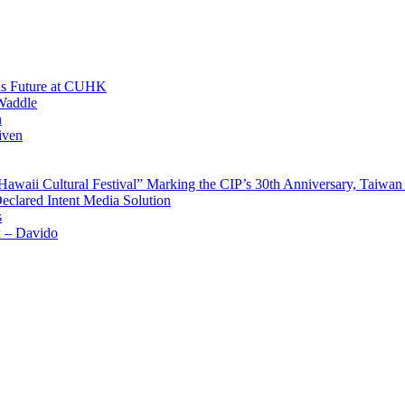
His Future at CUHK
Waddle
n
iven
waii Cultural Festival” Marking the CIP’s 30th Anniversary, Taiwan 
Declared Intent Media Solution
s
x – Davido