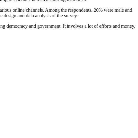
various online channels. Among the respondents, 20% were male and
design and data analysis of the survey.
ding democracy and government. It involves a lot of efforts and money.