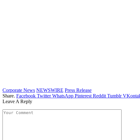
Corporate News
NEWSWIRE
Press Release
Share.
Facebook
Twitter
WhatsApp
Pinterest
Reddit
Tumblr
VKontak
Leave A Reply