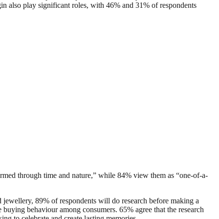
gin also play significant roles, with 46% and 31% of respondents
y formed through time and nature,” while 84% view them as “one-of-a-
 jewellery, 89% of respondents will do research before making a
line buying behaviour among consumers. 65% agree that the research
oking to celebrate and create lasting memories.