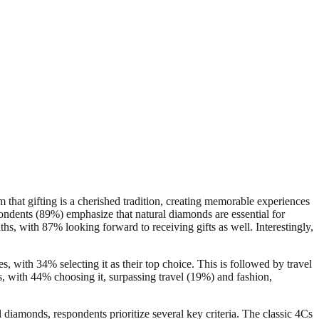
 that gifting is a cherished tradition, creating memorable experiences
ondents (89%) emphasize that natural diamonds are essential for
s, with 87% looking forward to receiving gifts as well. Interestingly,
s, with 34% selecting it as their top choice. This is followed by travel
s, with 44% choosing it, surpassing travel (19%) and fashion,
 diamonds, respondents prioritize several key criteria. The classic 4Cs