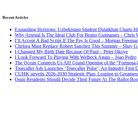
Recent Articles
Expanding Horizons: Uzbekistani Student Dulatkhan Charts 
Why Arsenal Is The Ideal Club For Bruno Guimaraes – Chris 
I’ll Accept A Bad Script If The Pay Is Good – Morgan Freema
Chelsea Must Replace Robert Sanchez This Summer – Shay G
I Changed My Birth Date Because Of Paul – Peter Okoye
I Look Forward To Playing With Welbeck Again – Joao Pedro
The Ocean Connects Us All! Grand Opening of the “Formosa-Ha
Truecaller Ads Launches ‘Truecaller Pulse’; An Industry First 
CUHK unveils 2026-2030 Strategic Plan: Leaping to Greatnes
Osun Residents Should Decide Their Future At The Ballot Bo