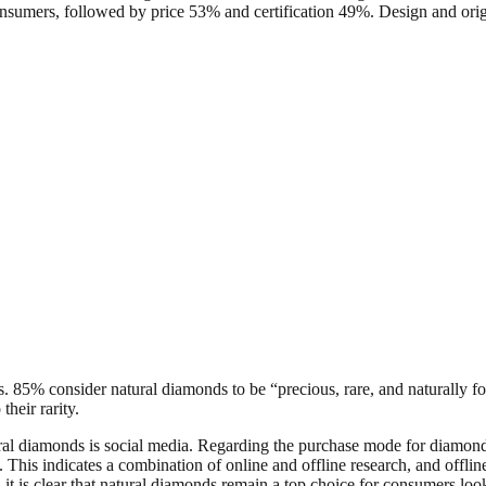
f consumers, followed by price 53% and certification 49%. Design and ori
ues. 85% consider natural diamonds to be “precious, rare, and naturall
their rarity.
ural diamonds is social media. Regarding the purchase mode for diamond
. This indicates a combination of online and offline research, and off
d, it is clear that natural diamonds remain a top choice for consumers lo