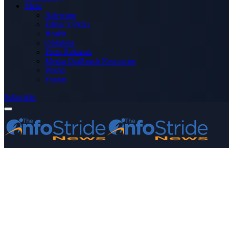
More
Advertise
Editor’s Picks
Health
Opinions
Press Releases
Media OutReach Newswire
World
Forum
Subscribe