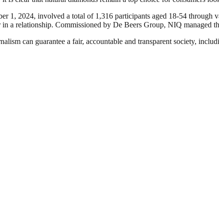
1, 2024, involved a total of 1,316 participants aged 18-54 through 
 in a relationship. Commissioned by De Beers Group, NIQ managed the 
nalism can guarantee a fair, accountable and transparent society, inclu