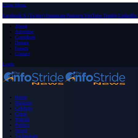
Close Menu
Facebook
X (Twitter)
Instagram
Pinterest
YouTube
Tumblr
LinkedIn
About
Advertise
Contribute
Donate
Forum
Contact
Login
Home
Business
Celebrity
Crime
Nigeria
Politics
Sports
Technology