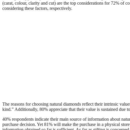
(carat, colour, clarity and cut) are the top considerations for 72% o
considering these factors, respectively.
The reasons for choosing natural diamonds reflect their intrinsic val
kind.” Additionally, 80% appreciate that their value is sustained due to 
40% respondents indicate their main source of information about nat
purchase decision. Yet 81% will make the purchase in a physical store
information obtained so far is sufficient. As far as gifting is concerne