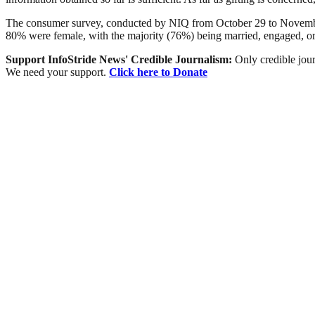
The consumer survey, conducted by NIQ from October 29 to November 
80% were female, with the majority (76%) being married, engaged, or
Support InfoStride News' Credible Journalism:
Only credible jour
We need your support.
Click here to Donate