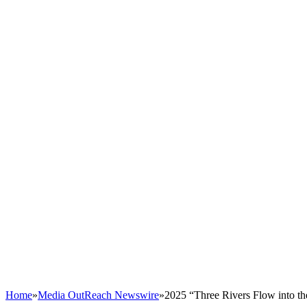
Home
»
Media OutReach Newswire
»
2025 “Three Rivers Flow into th