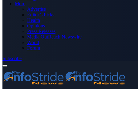
More
Advertise
Editor’s Picks
Health
Opinions
Press Releases
Media OutReach Newswire
World
Forum
Subscribe