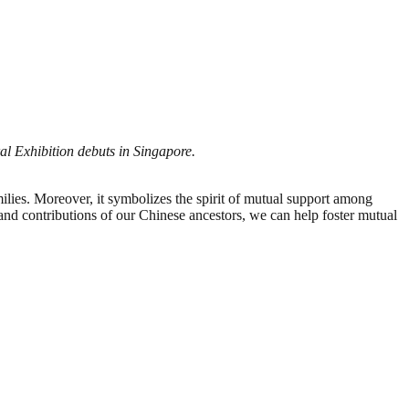
l Exhibition debuts in Singapore.
ies. Moreover, it symbolizes the spirit of mutual support among
and contributions of our Chinese ancestors, we can help foster mutual