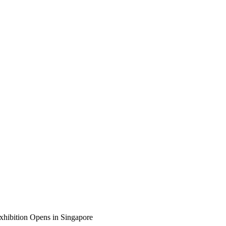
Exhibition Opens in Singapore