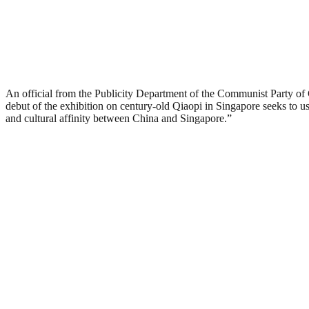
An official from the Publicity Department of the Communist Party o
debut of the exhibition on century-old Qiaopi in Singapore seeks to u
and cultural affinity between China and Singapore.”