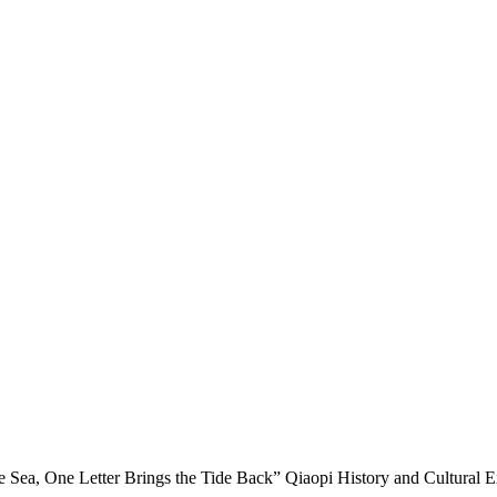
e Sea, One Letter Brings the Tide Back” Qiaopi History and Cultural 