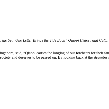
 the Sea, One Letter Brings the Tide Back” Qiaopi History and Cultura
re, said, “Qiaopi carries the longing of our forebears for their famil
society and deserves to be passed on. By looking back at the struggles 