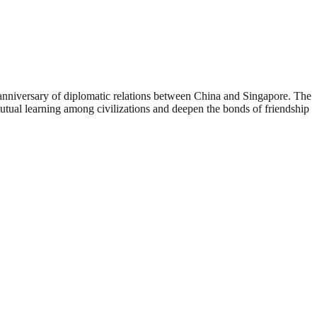
nniversary of diplomatic relations between China and Singapore. The
mutual learning among civilizations and deepen the bonds of friendship