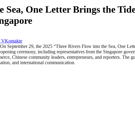
e Sea, One Letter Brings the Ti
ingapore
VKontakte
ptember 29, the 2025 “Three Rivers Flow into the Sea, One Letter B
e opening ceremony, including representatives from the Singapore gov
merce, Chinese community leaders, entrepreneurs, and reporters. The g
zation, and international communication.