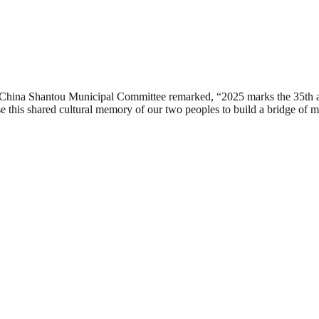
f China Shantou Municipal Committee remarked, “2025 marks the 35th a
se this shared cultural memory of our two peoples to build a bridge of 