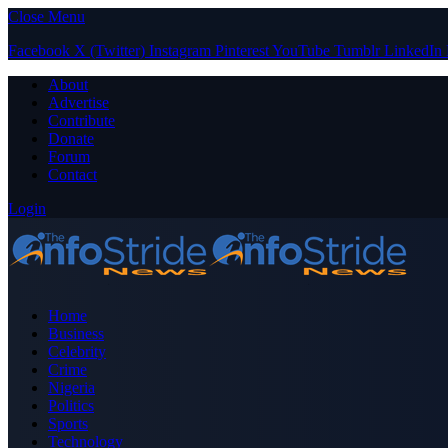
Close Menu
Facebook
X (Twitter)
Instagram
Pinterest
YouTube
Tumblr
LinkedIn
About
Advertise
Contribute
Donate
Forum
Contact
Login
Home
Business
Celebrity
Crime
Nigeria
Politics
Sports
Technology