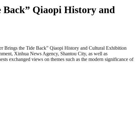
de Back” Qiaopi History and
rings the Tide Back” Qiaopi History and Cultural Exhibition
ernment, Xinhua News Agency, Shantou City, as well as
uests exchanged views on themes such as the modern significance of