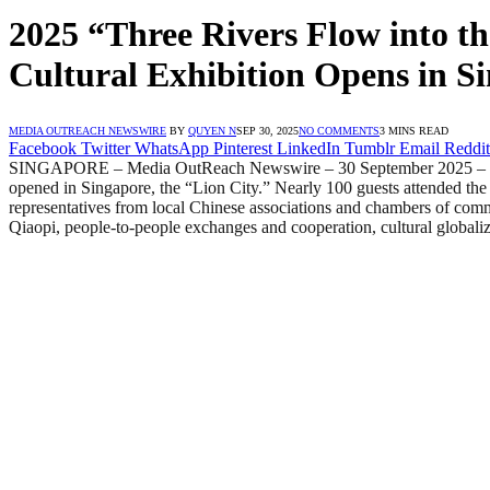
2025 “Three Rivers Flow into th
Cultural Exhibition Opens in S
MEDIA OUTREACH NEWSWIRE
BY
QUYEN N
SEP 30, 2025
NO COMMENTS
3 MINS READ
Facebook
Twitter
WhatsApp
Pinterest
LinkedIn
Tumblr
Email
Reddit
SINGAPORE – Media OutReach Newswire – 30 September 2025 – On Se
opened in Singapore, the “Lion City.” Nearly 100 guests attended th
representatives from local Chinese associations and chambers of com
Qiaopi, people-to-people exchanges and cooperation, cultural globali