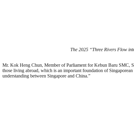
The 2025 “Three Rivers Flow into
Mr. Kok Heng Chun, Member of Parliament for Kebun Baru SMC, Singapo
those living abroad, which is an important foundation of Singaporean 
understanding between Singapore and China.”