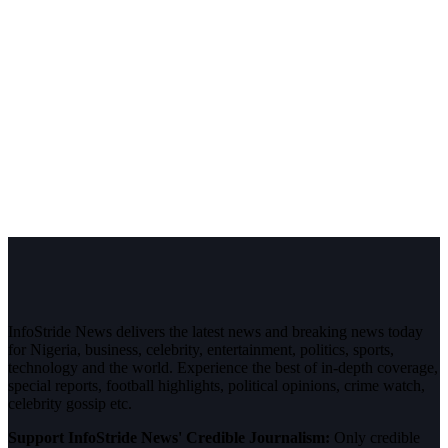
InfoStride News delivers the latest news and breaking news today
for Nigeria, business, celebrity, entertainment, politics, sports,
technology and the world. Experience the best of in-depth coverage,
special reports, football highlights, political opinions, crime watch,
celebrity gossip etc.
Support InfoStride News' Credible Journalism:
Only credible