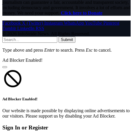
journalism can guarantee a fair, accountable and transparent society,
including democracy and government. It involves a lot of efforts and
money. We need your support.
Click here to Donate
Facebook
X (Twitter)
Instagram
WhatsApp
YouTube
Pinterest
Tumblr
LinkedIn
RSS
© 2026 InfoStride News. All Rights Reserved.
Submit
Type above and press
Enter
to search. Press
Esc
to cancel.
Ad Blocker Enabled!
Ad Blocker Enabled!
Our website is made possible by displaying online advertisements to
our visitors. Please support us by disabling your Ad Blocker.
Sign In or Register