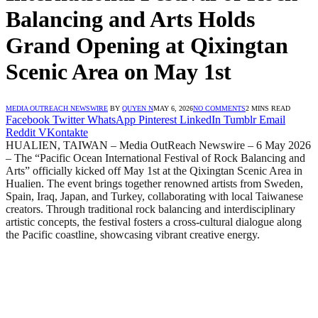
Balancing and Arts Holds
Grand Opening at Qixingtan
Scenic Area on May 1st
MEDIA OUTREACH NEWSWIRE
BY
QUYEN N
MAY 6, 2026
NO COMMENTS
2 MINS READ
Facebook
Twitter
WhatsApp
Pinterest
LinkedIn
Tumblr
Email
Reddit
VKontakte
HUALIEN, TAIWAN – Media OutReach Newswire – 6 May 2026
– The “Pacific Ocean International Festival of Rock Balancing and
Arts” officially kicked off May 1st at the Qixingtan Scenic Area in
Hualien. The event brings together renowned artists from Sweden,
Spain, Iraq, Japan, and Turkey, collaborating with local Taiwanese
creators. Through traditional rock balancing and interdisciplinary
artistic concepts, the festival fosters a cross-cultural dialogue along
the Pacific coastline, showcasing vibrant creative energy.