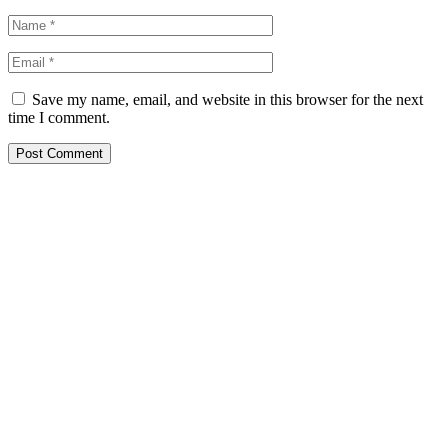
Save my name, email, and website in this browser for the next
time I comment.