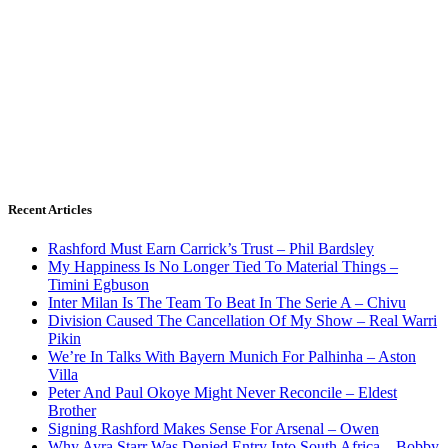
Recent Articles
Rashford Must Earn Carrick’s Trust – Phil Bardsley
My Happiness Is No Longer Tied To Material Things –
Timini Egbuson
Inter Milan Is The Team To Beat In The Serie A – Chivu
Division Caused The Cancellation Of My Show – Real Warri
Pikin
We’re In Talks With Bayern Munich For Palhinha – Aston
Villa
Peter And Paul Okoye Might Never Reconcile – Eldest
Brother
Signing Rashford Makes Sense For Arsenal – Owen
Why Ayra Starr Was Denied Entry Into South Africa – Bobby