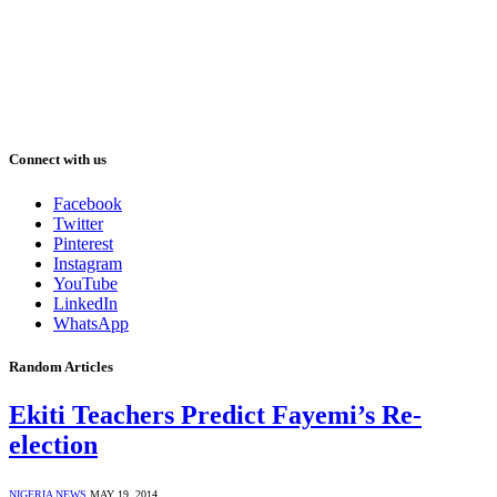
Connect with us
Facebook
Twitter
Pinterest
Instagram
YouTube
LinkedIn
WhatsApp
Random Articles
Ekiti Teachers Predict Fayemi’s Re-
election
NIGERIA NEWS
MAY 19, 2014