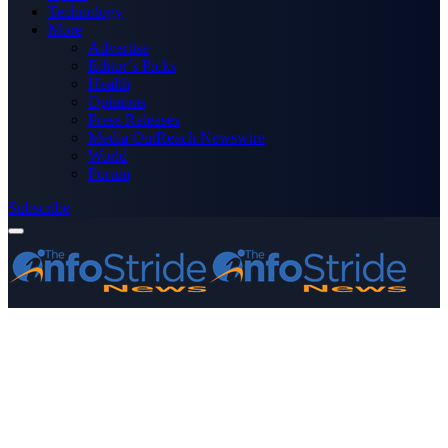
Technology
More
Advertise
Editor’s Picks
Health
Opinions
Press Releases
Media OutReach Newswire
World
Forum
Subscribe