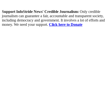
Support InfoStride News' Credible Journalism:
Only credible
journalism can guarantee a fair, accountable and transparent society,
including democracy and government. It involves a lot of efforts and
money. We need your support.
Click here to Donate