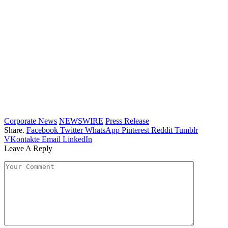
Corporate News
NEWSWIRE
Press Release
Share.
Facebook
Twitter
WhatsApp
Pinterest
Reddit
Tumblr
VKontakte
Email
LinkedIn
Leave A Reply