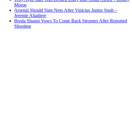
Moroe
Arsenal Should Sign Neto After Vinicius Junior Snub –
Jeremie Aliadiere
Broda Shaggi Vows To Come Back Stronger After Reported
Shooting