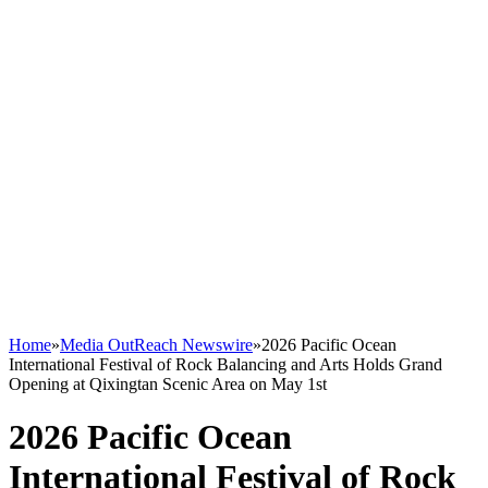
Home
»
Media OutReach Newswire
»
2026 Pacific Ocean
International Festival of Rock Balancing and Arts Holds Grand
Opening at Qixingtan Scenic Area on May 1st
2026 Pacific Ocean
International Festival of Rock