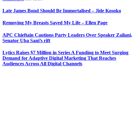
Late James Bond Should Be Immortalised – Jide Kosoko
Removing My Breasts Saved My Life – Ellen Page
APC Chieftain Cautions Party Leaders Over Speaker Zailani,
Senator Uba Sani’s rift
Lytics Raises $7 Million in Series A Funding to Meet Surging
Demand for Adaptive Digital Marketing That Reaches
Audiences Across All Digital Channels