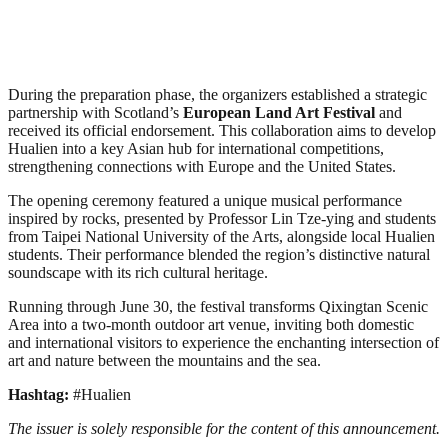
During the preparation phase, the organizers established a strategic
partnership with Scotland’s
European Land Art Festival
and
received its official endorsement. This collaboration aims to develop
Hualien into a key Asian hub for international competitions,
strengthening connections with Europe and the United States.
The opening ceremony featured a unique musical performance
inspired by rocks, presented by Professor Lin Tze-ying and students
from Taipei National University of the Arts, alongside local Hualien
students. Their performance blended the region’s distinctive natural
soundscape with its rich cultural heritage.
Running through June 30, the festival transforms Qixingtan Scenic
Area into a two-month outdoor art venue, inviting both domestic
and international visitors to experience the enchanting intersection of
art and nature between the mountains and the sea.
Hashtag:
#Hualien
The issuer is solely responsible for the content of this announcement.