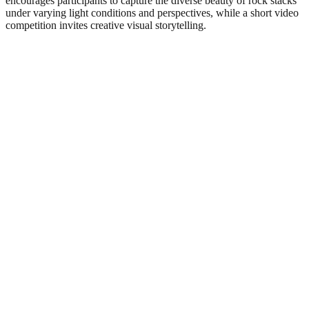
encourages participants to capture the diverse beauty of rock stacks
under varying light conditions and perspectives, while a short video
competition invites creative visual storytelling.