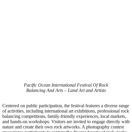
Pacific Ocean International Festival Of Rock
Balancing And Arts – Land Art and Artists
Centered on public participation, the festival features a diverse range
of activities, including international art exhibitions, professional rock
balancing competitions, family-friendly experiences, local markets,
and hands-on workshops. Visitors are invited to engage directly with
nature and create their own rock artworks. A photography contest