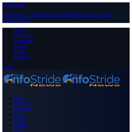
Close Menu
Facebook
X (Twitter)
Instagram
Pinterest
YouTube
Tumblr
LinkedIn
RSS
About
Advertise
Contribute
Donate
Forum
Contact
Login
Home
Business
Celebrity
Crime
Nigeria
Politics
Sports