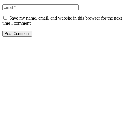
Save my name, email, and website in this browser for the next
time I comment.