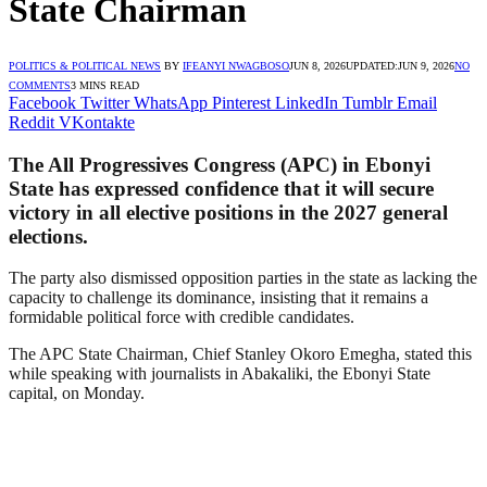
State Chairman
POLITICS & POLITICAL NEWS
BY
IFEANYI NWAGBOSO
JUN 8, 2026
UPDATED:
JUN 9, 2026
NO
COMMENTS
3 MINS READ
Facebook
Twitter
WhatsApp
Pinterest
LinkedIn
Tumblr
Email
Reddit
VKontakte
The All Progressives Congress (APC) in Ebonyi
State has expressed confidence that it will secure
victory in all elective positions in the 2027 general
elections.
The party also dismissed opposition parties in the state as lacking the
capacity to challenge its dominance, insisting that it remains a
formidable political force with credible candidates.
The APC State Chairman, Chief Stanley Okoro Emegha, stated this
while speaking with journalists in Abakaliki, the Ebonyi State
capital, on Monday.