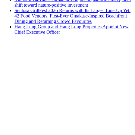
shift toward nature-positive investment
Sentosa GrillFest 2026 Returns with Its Largest Line-Up Yet:
42 Food Vendors, First-Ever Omakase-Inspired Beachfront
Dining and Returning Crowd Favourites
Hang Lung Group and Hang Lung Properties Appoint New
Chief Executive Officer