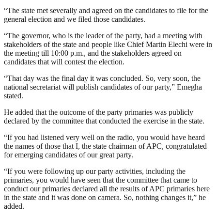
“The state met severally and agreed on the candidates to file for the
general election and we filed those candidates.
“The governor, who is the leader of the party, had a meeting with
stakeholders of the state and people like Chief Martin Elechi were in
the meeting till 10:00 p.m., and the stakeholders agreed on
candidates that will contest the election.
“That day was the final day it was concluded. So, very soon, the
national secretariat will publish candidates of our party,” Emegha
stated.
He added that the outcome of the party primaries was publicly
declared by the committee that conducted the exercise in the state.
“If you had listened very well on the radio, you would have heard
the names of those that I, the state chairman of APC, congratulated
for emerging candidates of our great party.
“If you were following up our party activities, including the
primaries, you would have seen that the committee that came to
conduct our primaries declared all the results of APC primaries here
in the state and it was done on camera. So, nothing changes it,” he
added.