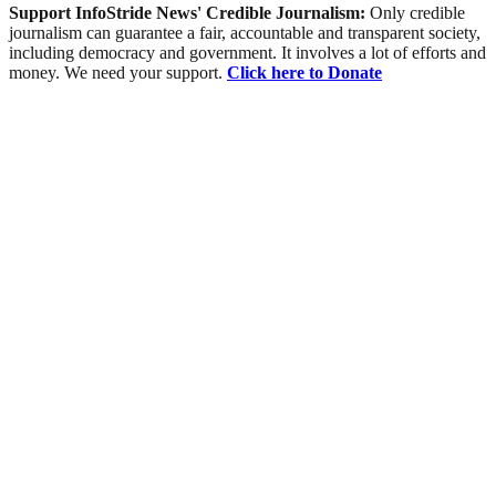
Support InfoStride News' Credible Journalism:
Only credible
journalism can guarantee a fair, accountable and transparent society,
including democracy and government. It involves a lot of efforts and
money. We need your support.
Click here to Donate