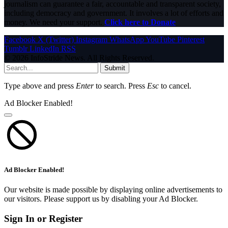
journalism can guarantee a fair, accountable and transparent society,
including democracy and government. It involves a lot of efforts and
money. We need your support.
Click here to Donate
Facebook
X (Twitter)
Instagram
WhatsApp
YouTube
Pinterest
Tumblr
LinkedIn
RSS
© 2026 InfoStride News. All Rights Reserved.
Submit
Type above and press
Enter
to search. Press
Esc
to cancel.
Ad Blocker Enabled!
Ad Blocker Enabled!
Our website is made possible by displaying online advertisements to
our visitors. Please support us by disabling your Ad Blocker.
Sign In or Register