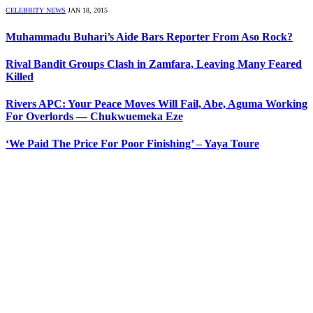
CELEBRITY NEWS
JAN 18, 2015
Muhammadu Buhari’s Aide Bars Reporter From Aso Rock?
Rival Bandit Groups Clash in Zamfara, Leaving Many Feared
Killed
Rivers APC: Your Peace Moves Will Fail, Abe, Aguma Working
For Overlords — Chukwuemeka Eze
‘We Paid The Price For Poor Finishing’ – Yaya Toure