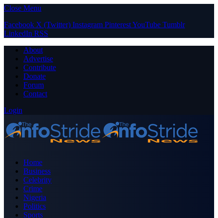
Close Menu
Facebook
X (Twitter)
Instagram
Pinterest
YouTube
Tumblr
LinkedIn
RSS
About
Advertise
Contribute
Donate
Forum
Contact
Login
Home
Business
Celebrity
Crime
Nigeria
Politics
Sports