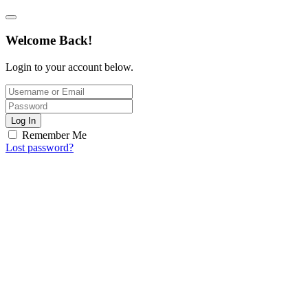
Welcome Back!
Login to your account below.
Log In
Remember Me
Lost password?