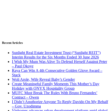
Recent Articles
Sunlight Real Estate Investment Trust (“Sunlight REIT”)
Interim Results for the Six Months Ended 30 June 2026
I Wish My Mum Was Alive To Defend Herself Against Peter
– Paul Okoye
Raya Can Win A 4th Consecutive Golden Glove Award –
Stack
Woli Arole, Wife Reveal Baby’s Gender
Create Meaningful Family Moments This Mother’s Day
Holiday with ONYX Hospitality Group
MUFC Must Break The Rules With Bruno Fernandes’
Contract – Owen
I Didn’t Anuthorize Anyone To Reply Davido On My Behalf
– Gov. Uzodimma
Vinhomes advances urban development platform amid global