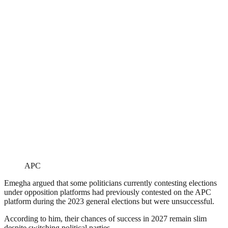
APC
Emegha argued that some politicians currently contesting elections
under opposition platforms had previously contested on the APC
platform during the 2023 general elections but were unsuccessful.
According to him, their chances of success in 2027 remain slim
despite switching political parties.