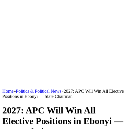
Home
»
Politics & Political News
»
2027: APC Will Win All Elective
Positions in Ebonyi — State Chairman
2027: APC Will Win All
Elective Positions in Ebonyi —