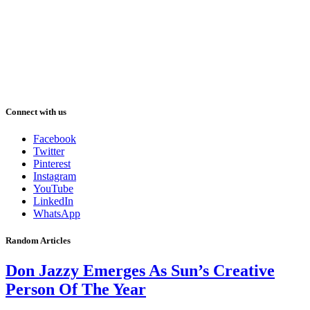
Connect with us
Facebook
Twitter
Pinterest
Instagram
YouTube
LinkedIn
WhatsApp
Random Articles
Don Jazzy Emerges As Sun’s Creative
Person Of The Year