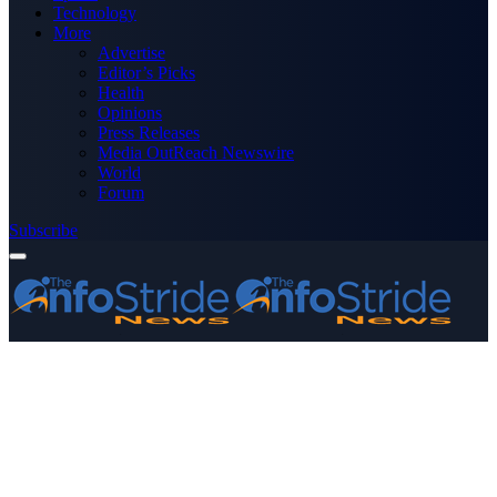
Technology
More
Advertise
Editor’s Picks
Health
Opinions
Press Releases
Media OutReach Newswire
World
Forum
Subscribe