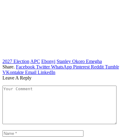
2027 Election
APC
Ebonyi
Stanley Okoro Emegha
Share.
Facebook
Twitter
WhatsApp
Pinterest
Reddit
Tumblr
VKontakte
Email
LinkedIn
Leave A Reply