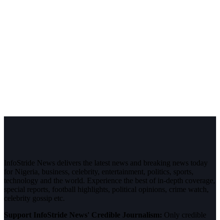
InfoStride News delivers the latest news and breaking news today
for Nigeria, business, celebrity, entertainment, politics, sports,
technology and the world. Experience the best of in-depth coverage,
special reports, football highlights, political opinions, crime watch,
celebrity gossip etc.
Support InfoStride News' Credible Journalism:
Only credible