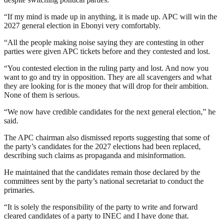
“If my mind is made up in anything, it is made up. APC will win the
2027 general election in Ebonyi very comfortably.
“All the people making noise saying they are contesting in other
parties were given APC tickets before and they contested and lost.
“You contested election in the ruling party and lost. And now you
want to go and try in opposition. They are all scavengers and what
they are looking for is the money that will drop for their ambition.
None of them is serious.
“We now have credible candidates for the next general election,” he
said.
The APC chairman also dismissed reports suggesting that some of
the party’s candidates for the 2027 elections had been replaced,
describing such claims as propaganda and misinformation.
He maintained that the candidates remain those declared by the
committees sent by the party’s national secretariat to conduct the
primaries.
“It is solely the responsibility of the party to write and forward
cleared candidates of a party to INEC and I have done that.