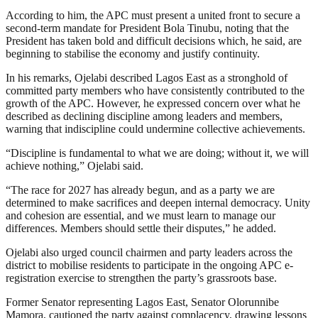
According to him, the APC must present a united front to secure a
second-term mandate for President Bola Tinubu, noting that the
President has taken bold and difficult decisions which, he said, are
beginning to stabilise the economy and justify continuity.
In his remarks, Ojelabi described Lagos East as a stronghold of
committed party members who have consistently contributed to the
growth of the APC. However, he expressed concern over what he
described as declining discipline among leaders and members,
warning that indiscipline could undermine collective achievements.
“Discipline is fundamental to what we are doing; without it, we will
achieve nothing,” Ojelabi said.
“The race for 2027 has already begun, and as a party we are
determined to make sacrifices and deepen internal democracy. Unity
and cohesion are essential, and we must learn to manage our
differences. Members should settle their disputes,” he added.
Ojelabi also urged council chairmen and party leaders across the
district to mobilise residents to participate in the ongoing APC e-
registration exercise to strengthen the party’s grassroots base.
Former Senator representing Lagos East, Senator Olorunnibe
Mamora, cautioned the party against complacency, drawing lessons