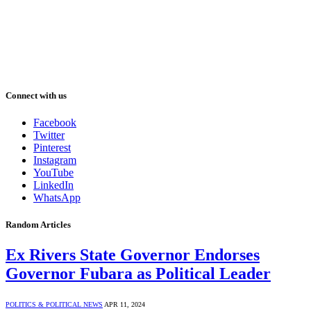
Connect with us
Facebook
Twitter
Pinterest
Instagram
YouTube
LinkedIn
WhatsApp
Random Articles
Ex Rivers State Governor Endorses
Governor Fubara as Political Leader
POLITICS & POLITICAL NEWS
APR 11, 2024