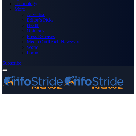
Technology
More
Advertise
Editor’s Picks
Health
Opinions
Press Releases
Media OutReach Newswire
World
Forum
Subscribe