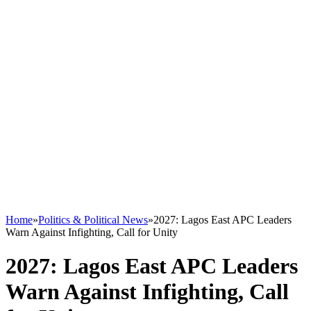
Home
»
Politics & Political News
»
2027: Lagos East APC Leaders
Warn Against Infighting, Call for Unity
2027: Lagos East APC Leaders
Warn Against Infighting, Call