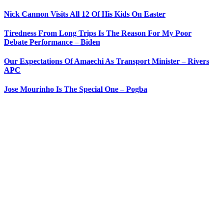
Nick Cannon Visits All 12 Of His Kids On Easter
Tiredness From Long Trips Is The Reason For My Poor
Debate Performance – Biden
Our Expectations Of Amaechi As Transport Minister – Rivers
APC
Jose Mourinho Is The Special One – Pogba