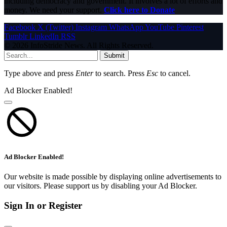
including democracy and government. It involves a lot of efforts and
money. We need your support.
Click here to Donate
Facebook
X (Twitter)
Instagram
WhatsApp
YouTube
Pinterest
Tumblr
LinkedIn
RSS
© 2026 InfoStride News. All Rights Reserved.
Submit
Type above and press
Enter
to search. Press
Esc
to cancel.
Ad Blocker Enabled!
Ad Blocker Enabled!
Our website is made possible by displaying online advertisements to
our visitors. Please support us by disabling your Ad Blocker.
Sign In or Register