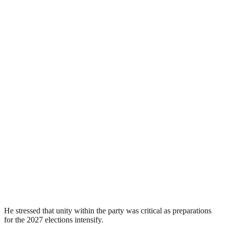
He stressed that unity within the party was critical as preparations
for the 2027 elections intensify.