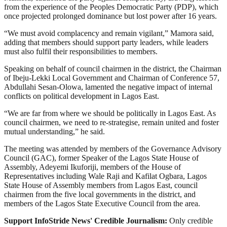
from the experience of the Peoples Democratic Party (PDP), which
once projected prolonged dominance but lost power after 16 years.
“We must avoid complacency and remain vigilant,” Mamora said,
adding that members should support party leaders, while leaders
must also fulfil their responsibilities to members.
Speaking on behalf of council chairmen in the district, the Chairman
of Ibeju-Lekki Local Government and Chairman of Conference 57,
Abdullahi Sesan-Olowa, lamented the negative impact of internal
conflicts on political development in Lagos East.
“We are far from where we should be politically in Lagos East. As
council chairmen, we need to re-strategise, remain united and foster
mutual understanding,” he said.
The meeting was attended by members of the Governance Advisory
Council (GAC), former Speaker of the Lagos State House of
Assembly, Adeyemi Ikuforiji, members of the House of
Representatives including Wale Raji and Kafilat Ogbara, Lagos
State House of Assembly members from Lagos East, council
chairmen from the five local governments in the district, and
members of the Lagos State Executive Council from the area.
Support InfoStride News' Credible Journalism:
Only credible