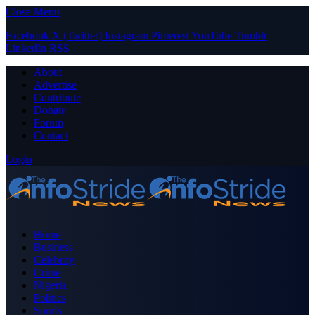
Close Menu
Facebook
X (Twitter)
Instagram
Pinterest
YouTube
Tumblr
LinkedIn
RSS
About
Advertise
Contribute
Donate
Forum
Contact
Login
Home
Business
Celebrity
Crime
Nigeria
Politics
Sports