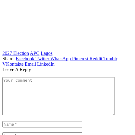
2027 Election
APC
Lagos
Share.
Facebook
Twitter
WhatsApp
Pinterest
Reddit
Tumblr
VKontakte
Email
LinkedIn
Leave A Reply