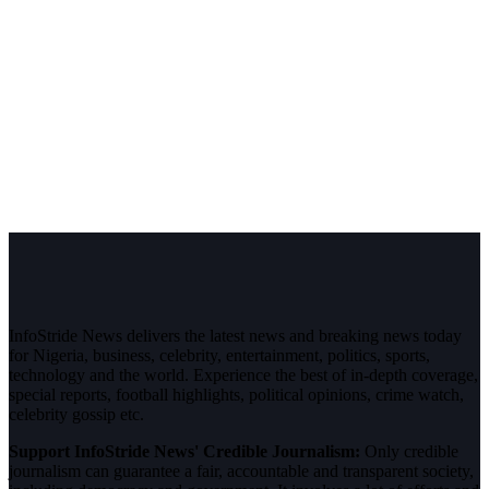
InfoStride News delivers the latest news and breaking news today
for Nigeria, business, celebrity, entertainment, politics, sports,
technology and the world. Experience the best of in-depth coverage,
special reports, football highlights, political opinions, crime watch,
celebrity gossip etc.
Support InfoStride News' Credible Journalism:
Only credible
journalism can guarantee a fair, accountable and transparent society,