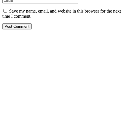
Save my name, email, and website in this browser for the next
time I comment.