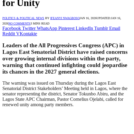
for Unity
POLITICS & POLITICAL NEWS
BY
IFEANYI NWAGBOSO
JAN 16, 2026
UPDATED:
JAN 16,
2026
NO COMMENTS
3 MINS READ
Facebook
Twitter
WhatsApp
Pinterest
LinkedIn
Tumblr
Email
Reddit
VKontakte
Leaders of the All Progressives Congress (APC) in
Lagos East Senatorial District have raised concerns
over growing internal divisions within the party,
warning that continued infighting could jeopardise
its chances in the 2027 general elections.
The warning was issued on Thursday during the Lagos East
Senatorial District Stakeholders’ Meeting held in Lagos, where the
senator representing the district, Senator Tokunbo Abiru, and the
Lagos State APC Chairman, Pastor Cornelius Ojelabi, called for
renewed unity among party members.