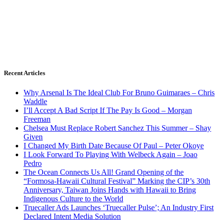
Recent Articles
Why Arsenal Is The Ideal Club For Bruno Guimaraes – Chris
Waddle
I’ll Accept A Bad Script If The Pay Is Good – Morgan
Freeman
Chelsea Must Replace Robert Sanchez This Summer – Shay
Given
I Changed My Birth Date Because Of Paul – Peter Okoye
I Look Forward To Playing With Welbeck Again – Joao
Pedro
The Ocean Connects Us All! Grand Opening of the
“Formosa-Hawaii Cultural Festival” Marking the CIP’s 30th
Anniversary, Taiwan Joins Hands with Hawaii to Bring
Indigenous Culture to the World
Truecaller Ads Launches ‘Truecaller Pulse’; An Industry First
Declared Intent Media Solution