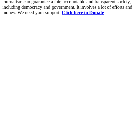
journalism can guarantee a fair, accountable and transparent society,
including democracy and government. It involves a lot of efforts and
money. We need your support.
Click here to Donate