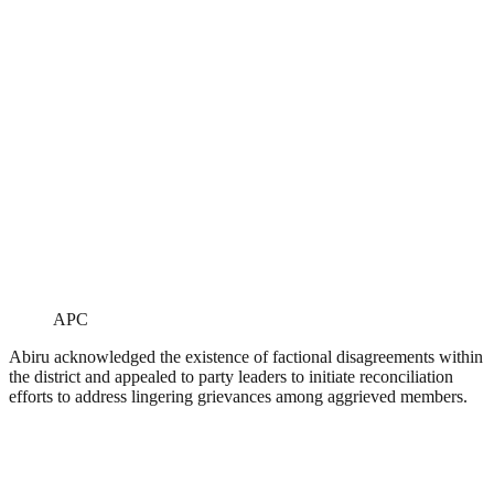
APC
Abiru acknowledged the existence of factional disagreements within
the district and appealed to party leaders to initiate reconciliation
efforts to address lingering grievances among aggrieved members.