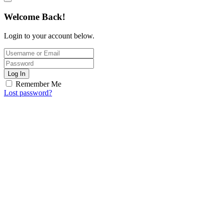
Welcome Back!
Login to your account below.
Log In
Remember Me
Lost password?