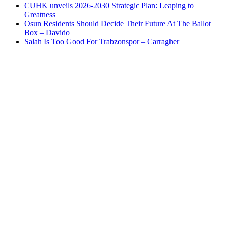
CUHK unveils 2026-2030 Strategic Plan: Leaping to
Greatness
Osun Residents Should Decide Their Future At The Ballot
Box – Davido
Salah Is Too Good For Trabzonspor – Carragher