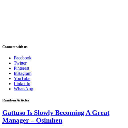
Connect with us
Facebook
Twitter
Pinterest
Instagram
YouTube
LinkedIn
WhatsApp
Random Articles
Gattuso Is Slowly Becoming A Great
Manager – Osimhen