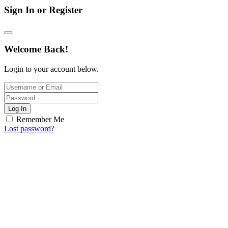
Sign In or Register
Welcome Back!
Login to your account below.
Log In
Remember Me
Lost password?