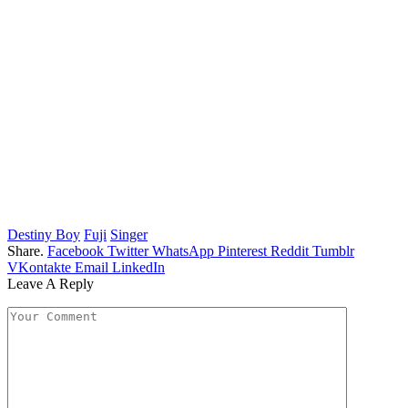
Destiny Boy
Fuji
Singer
Share.
Facebook
Twitter
WhatsApp
Pinterest
Reddit
Tumblr
VKontakte
Email
LinkedIn
Leave A Reply