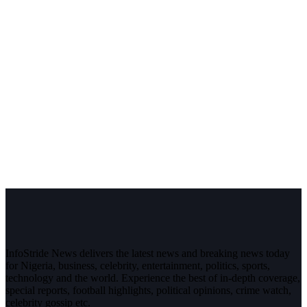
InfoStride News delivers the latest news and breaking news today
for Nigeria, business, celebrity, entertainment, politics, sports,
technology and the world. Experience the best of in-depth coverage,
special reports, football highlights, political opinions, crime watch,
celebrity gossip etc.