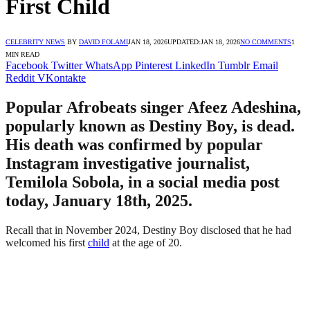
First Child
CELEBRITY NEWS
BY
DAVID FOLAMI
JAN 18, 2026
UPDATED:
JAN 18, 2026
NO COMMENTS
1
MIN READ
Facebook
Twitter
WhatsApp
Pinterest
LinkedIn
Tumblr
Email
Reddit
VKontakte
Popular Afrobeats singer Afeez Adeshina,
popularly known as Destiny Boy, is dead.
His death was confirmed by popular
Instagram investigative journalist,
Temilola Sobola, in a social media post
today, January 18th, 2025.
Recall that in November 2024, Destiny Boy disclosed that he had
welcomed his first
child
at the age of 20.