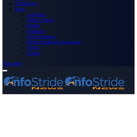
Technology
More
Advertise
Editor’s Picks
Health
Opinions
Press Releases
Media OutReach Newswire
World
Forum
Subscribe