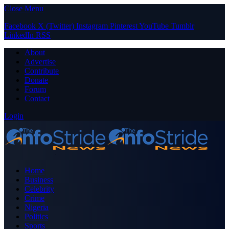
Close Menu
Facebook
X (Twitter)
Instagram
Pinterest
YouTube
Tumblr
LinkedIn
RSS
About
Advertise
Contribute
Donate
Forum
Contact
Login
Home
Business
Celebrity
Crime
Nigeria
Politics
Sports