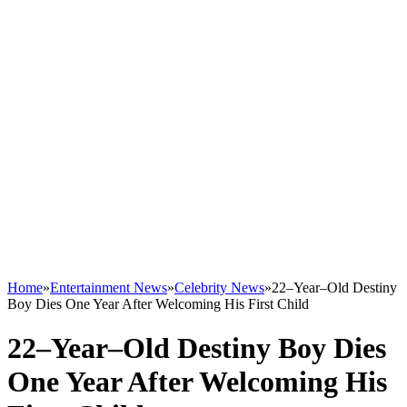
Home
»
Entertainment News
»
Celebrity News
»
22–Year–Old Destiny
Boy Dies One Year After Welcoming His First Child
22–Year–Old Destiny Boy Dies
One Year After Welcoming His