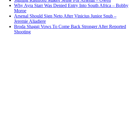
Signing Rashford Makes Sense For Arsenal – Owen
Why Ayra Starr Was Denied Entry Into South Africa – Bobby
Moroe
Arsenal Should Sign Neto After Vinicius Junior Snub –
Jeremie Aliadiere
Broda Shaggi Vows To Come Back Stronger After Reported
Shooting