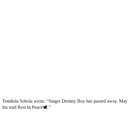
Temilola Sobola wrote, “Singer Destiny Boy has passed away. May
his soul Rest In Peace🕊️.”