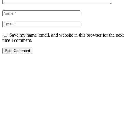
Save my name, email, and website in this browser for the next
time I comment.