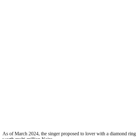
As of March 2024, the singer proposed to lover with a diamond ring