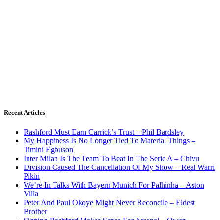
Recent Articles
Rashford Must Earn Carrick’s Trust – Phil Bardsley
My Happiness Is No Longer Tied To Material Things –
Timini Egbuson
Inter Milan Is The Team To Beat In The Serie A – Chivu
Division Caused The Cancellation Of My Show – Real Warri
Pikin
We’re In Talks With Bayern Munich For Palhinha – Aston
Villa
Peter And Paul Okoye Might Never Reconcile – Eldest
Brother