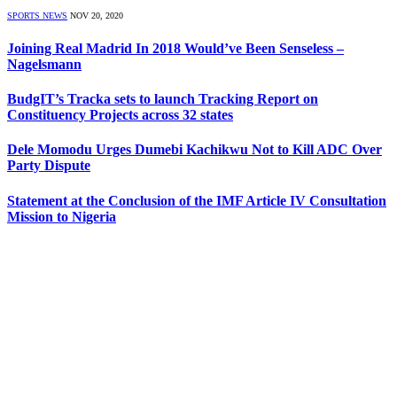
SPORTS NEWS
NOV 20, 2020
Joining Real Madrid In 2018 Would’ve Been Senseless –
Nagelsmann
BudgIT’s Tracka sets to launch Tracking Report on
Constituency Projects across 32 states
Dele Momodu Urges Dumebi Kachikwu Not to Kill ADC Over
Party Dispute
Statement at the Conclusion of the IMF Article IV Consultation
Mission to Nigeria