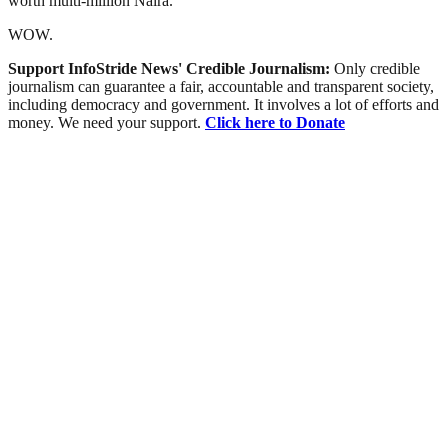
worth multi-million Naira.
WOW.
Support InfoStride News' Credible Journalism:
Only credible
journalism can guarantee a fair, accountable and transparent society,
including democracy and government. It involves a lot of efforts and
money. We need your support.
Click here to Donate