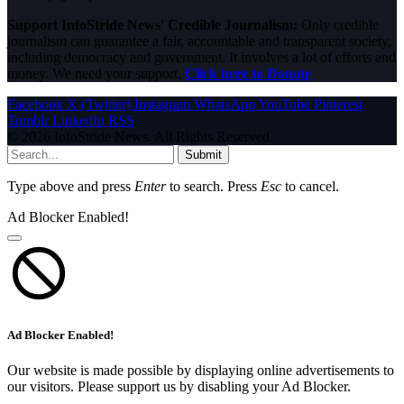
Support InfoStride News' Credible Journalism:
Only credible
journalism can guarantee a fair, accountable and transparent society,
including democracy and government. It involves a lot of efforts and
money. We need your support.
Click here to Donate
Facebook
X (Twitter)
Instagram
WhatsApp
YouTube
Pinterest
Tumblr
LinkedIn
RSS
© 2026 InfoStride News. All Rights Reserved.
Submit
Type above and press
Enter
to search. Press
Esc
to cancel.
Ad Blocker Enabled!
Ad Blocker Enabled!
Our website is made possible by displaying online advertisements to
our visitors. Please support us by disabling your Ad Blocker.