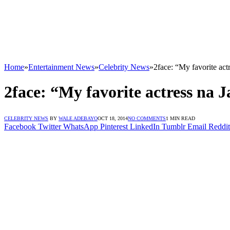
Home
»
Entertainment News
»
Celebrity News
»
2face: “My favorite act
2face: “My favorite actress na 
CELEBRITY NEWS
BY
WALE ADEBAYO
OCT 18, 2014
NO COMMENTS
1 MIN READ
Facebook
Twitter
WhatsApp
Pinterest
LinkedIn
Tumblr
Email
Reddit