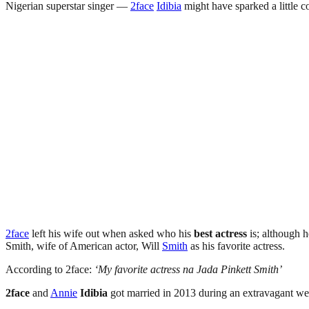
Nigerian superstar singer —
2face
Idibia
might have sparked a little c
2face
left his wife out when asked who his
best actress
is; although h
Smith, wife of American actor, Will
Smith
as his favorite actress.
According to 2face:
‘My favorite actress na Jada Pinkett Smith’
2face
and
Annie
Idibia
got married in 2013 during an extravagant w