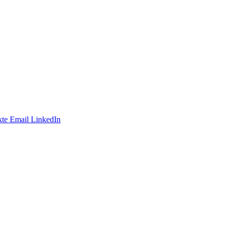
te
Email
LinkedIn