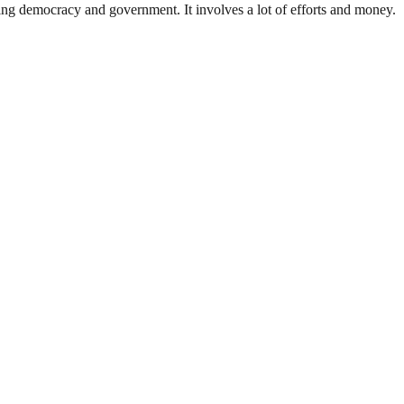
ding democracy and government. It involves a lot of efforts and money.