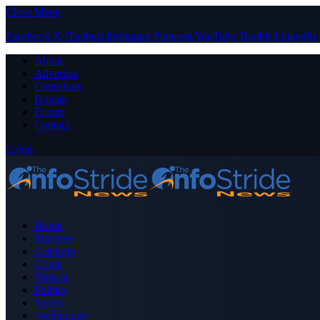
Close Menu
Facebook
X (Twitter)
Instagram
Pinterest
YouTube
Tumblr
LinkedIn
About
Advertise
Contribute
Donate
Forum
Contact
Login
Home
Business
Celebrity
Crime
Nigeria
Politics
Sports
Technology