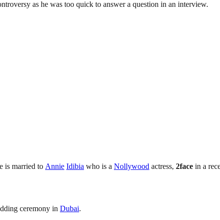
ontroversy as he was too quick to answer a question in an interview.
e is married to
Annie
Idibia
who is a
Nollywood
actress,
2face
in a rec
edding ceremony in
Dubai
.