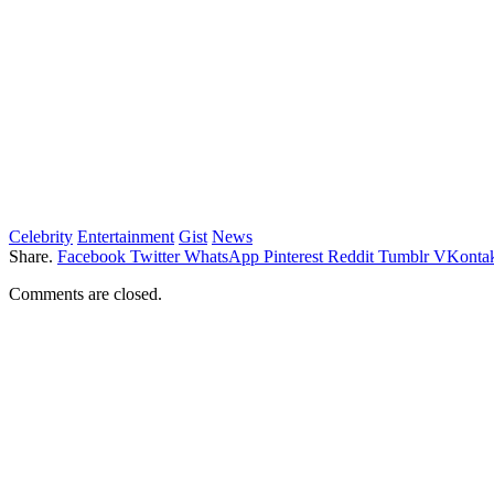
Celebrity
Entertainment
Gist
News
Share.
Facebook
Twitter
WhatsApp
Pinterest
Reddit
Tumblr
VKontak
Comments are closed.