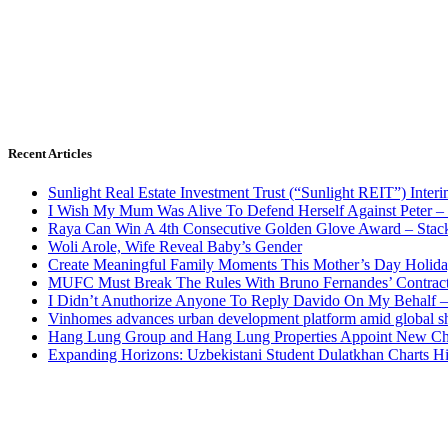
Recent Articles
Sunlight Real Estate Investment Trust (“Sunlight REIT”) Inter
I Wish My Mum Was Alive To Defend Herself Against Peter –
Raya Can Win A 4th Consecutive Golden Glove Award – Stac
Woli Arole, Wife Reveal Baby’s Gender
Create Meaningful Family Moments This Mother’s Day Holid
MUFC Must Break The Rules With Bruno Fernandes’ Contrac
I Didn’t Anuthorize Anyone To Reply Davido On My Behalf
Vinhomes advances urban development platform amid global shi
Hang Lung Group and Hang Lung Properties Appoint New Chi
Expanding Horizons: Uzbekistani Student Dulatkhan Charts 