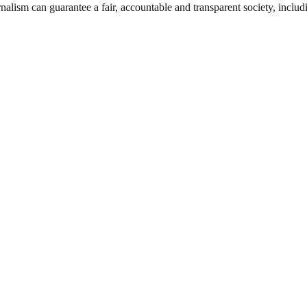
nalism can guarantee a fair, accountable and transparent society, inclu