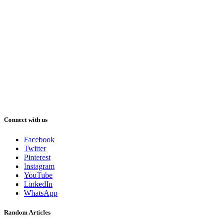
Connect with us
Facebook
Twitter
Pinterest
Instagram
YouTube
LinkedIn
WhatsApp
Random Articles