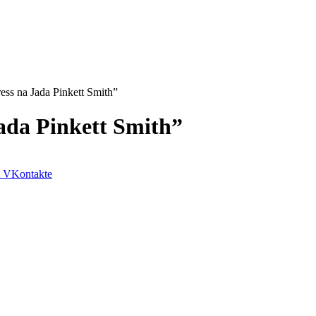
ress na Jada Pinkett Smith”
Jada Pinkett Smith”
VKontakte