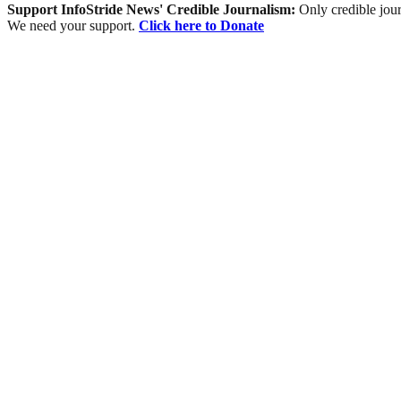
Support InfoStride News' Credible Journalism:
Only credible jour
We need your support.
Click here to Donate