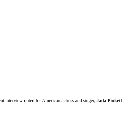
ent interview opted for American actress and singer,
Jada
Pinkett