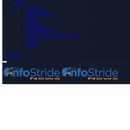
More
Advertise
Editor’s Picks
Health
Opinions
Press Releases
Media OutReach Newswire
World
Forum
Subscribe