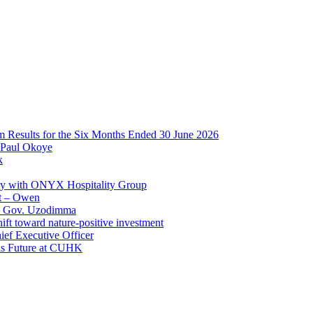
im Results for the Six Months Ended 30 June 2026
 Paul Okoye
k
ay with ONYX Hospitality Group
t – Owen
 – Gov. Uzodimma
ft toward nature-positive investment
ef Executive Officer
His Future at CUHK