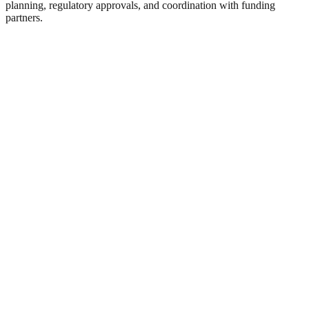
planning, regulatory approvals, and coordination with funding
partners.