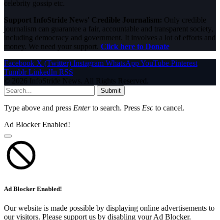
celebrity gossip etc.
Support InfoStride News' Credible Journalism:
Only credible
journalism can guarantee a fair, accountable and transparent society,
including democracy and government. It involves a lot of efforts and
money. We need your support.
Click here to Donate
Facebook
X (Twitter)
Instagram
WhatsApp
YouTube
Pinterest
Tumblr
LinkedIn
RSS
© 2026 InfoStride News. All Rights Reserved.
Submit
Type above and press
Enter
to search. Press
Esc
to cancel.
Ad Blocker Enabled!
Ad Blocker Enabled!
Our website is made possible by displaying online advertisements to
our visitors. Please support us by disabling your Ad Blocker.