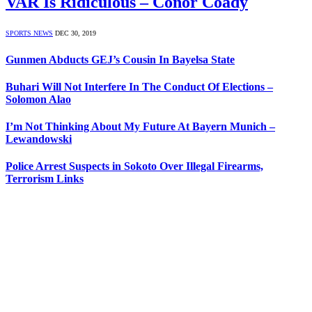
VAR Is Ridiculous – Conor Coady
SPORTS NEWS
DEC 30, 2019
Gunmen Abducts GEJ’s Cousin In Bayelsa State
Buhari Will Not Interfere In The Conduct Of Elections –
Solomon Alao
I’m Not Thinking About My Future At Bayern Munich –
Lewandowski
Police Arrest Suspects in Sokoto Over Illegal Firearms,
Terrorism Links