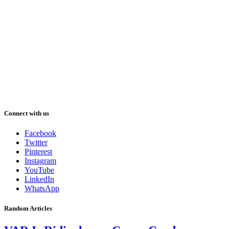
Connect with us
Facebook
Twitter
Pinterest
Instagram
YouTube
LinkedIn
WhatsApp
Random Articles