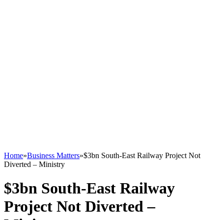
Home
»
Business Matters
»
$3bn South-East Railway Project Not
Diverted – Ministry
$3bn South-East Railway
Project Not Diverted –