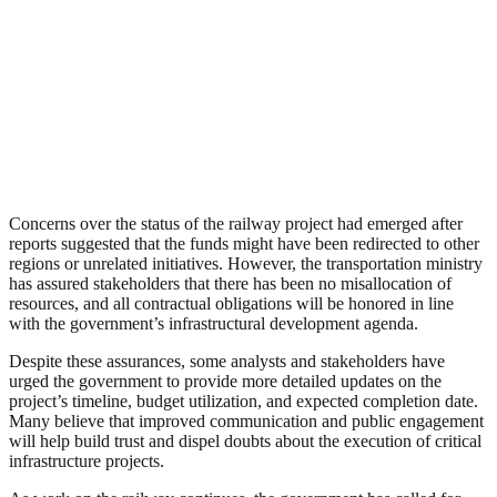
Concerns over the status of the railway project had emerged after
reports suggested that the funds might have been redirected to other
regions or unrelated initiatives. However, the transportation ministry
has assured stakeholders that there has been no misallocation of
resources, and all contractual obligations will be honored in line
with the government’s infrastructural development agenda.
Despite these assurances, some analysts and stakeholders have
urged the government to provide more detailed updates on the
project’s timeline, budget utilization, and expected completion date.
Many believe that improved communication and public engagement
will help build trust and dispel doubts about the execution of critical
infrastructure projects.