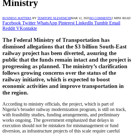
Ministry
BUSINESS MATTERS
BY
TEMITOPE NLEWEMCHI
MAR 12, 2025
NO COMMENTS
2 MINS READ
Facebook
Twitter
WhatsApp
Pinterest
LinkedIn
Tumblr
Email
Reddit
VKontakte
The Federal Ministry of Transportation has
dismissed allegations that the $3 billion South-East
railway project has been diverted, assuring the
public that the funds remain intact and the project is
progressing as planned. The ministry’s clarification
follows growing concerns over the status of the
railway initiative, which is expected to boost
economic activities and improve transportation in
the region.
According to ministry officials, the project, which is part of
Nigeria’s broader railway modernization program, is still on track,
with feasibility studies, funding arrangements, and preliminary
works ongoing. The government emphasized that delays in
execution should not be mistaken for mismanagement or fund
diversion, as infrastructure projects of this scale require careful