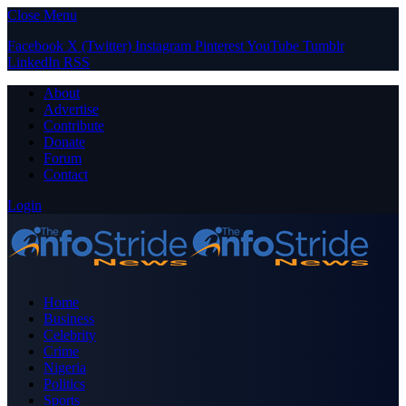
Close Menu
Facebook
X (Twitter)
Instagram
Pinterest
YouTube
Tumblr
LinkedIn
RSS
About
Advertise
Contribute
Donate
Forum
Contact
Login
Home
Business
Celebrity
Crime
Nigeria
Politics
Sports