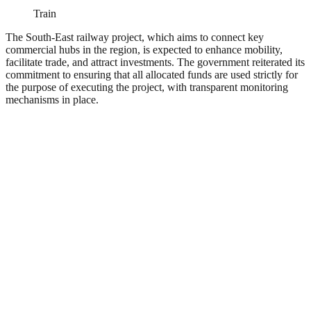
Train
The South-East railway project, which aims to connect key
commercial hubs in the region, is expected to enhance mobility,
facilitate trade, and attract investments. The government reiterated its
commitment to ensuring that all allocated funds are used strictly for
the purpose of executing the project, with transparent monitoring
mechanisms in place.