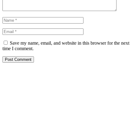
Save my name, email, and website in this browser for the next
time I comment.