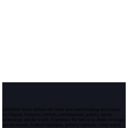
InfoStride News delivers the latest news and breaking news today
for Nigeria, business, celebrity, entertainment, politics, sports,
technology and the world. Experience the best of in-depth coverage,
special reports, football highlights, political opinions, crime watch,