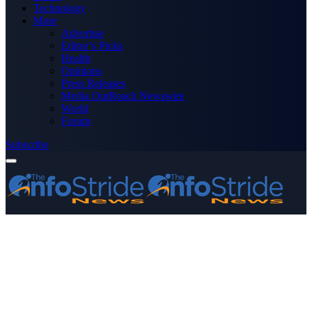
Technology
More
Advertise
Editor’s Picks
Health
Opinions
Press Releases
Media OutReach Newswire
World
Forum
Subscribe