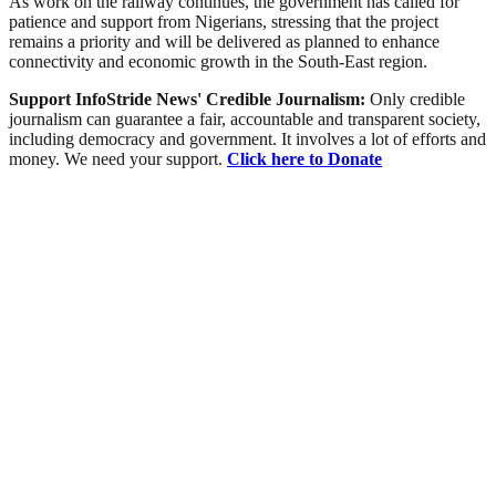
As work on the railway continues, the government has called for
patience and support from Nigerians, stressing that the project
remains a priority and will be delivered as planned to enhance
connectivity and economic growth in the South-East region.
Support InfoStride News' Credible Journalism:
Only credible
journalism can guarantee a fair, accountable and transparent society,
including democracy and government. It involves a lot of efforts and
money. We need your support.
Click here to Donate