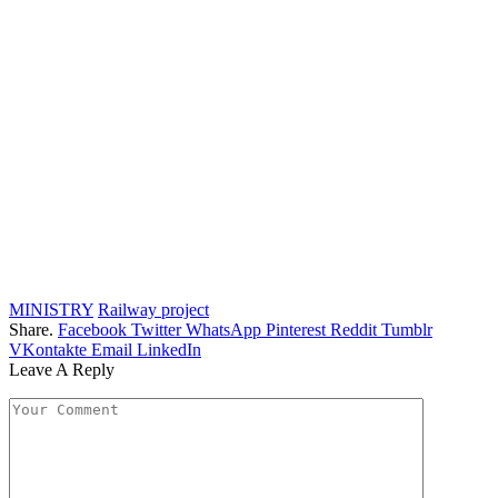
MINISTRY
Railway project
Share.
Facebook
Twitter
WhatsApp
Pinterest
Reddit
Tumblr
VKontakte
Email
LinkedIn
Leave A Reply