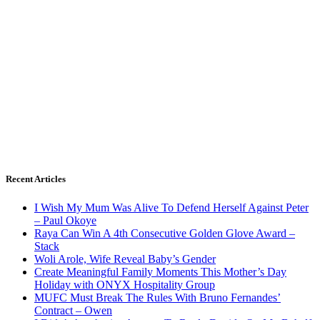
Recent Articles
I Wish My Mum Was Alive To Defend Herself Against Peter
– Paul Okoye
Raya Can Win A 4th Consecutive Golden Glove Award –
Stack
Woli Arole, Wife Reveal Baby’s Gender
Create Meaningful Family Moments This Mother’s Day
Holiday with ONYX Hospitality Group
MUFC Must Break The Rules With Bruno Fernandes’
Contract – Owen