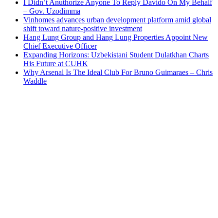
I Didn’t Anuthorize Anyone To Reply Davido On My Behalf
– Gov. Uzodimma
Vinhomes advances urban development platform amid global
shift toward nature-positive investment
Hang Lung Group and Hang Lung Properties Appoint New
Chief Executive Officer
Expanding Horizons: Uzbekistani Student Dulatkhan Charts
His Future at CUHK
Why Arsenal Is The Ideal Club For Bruno Guimaraes – Chris
Waddle