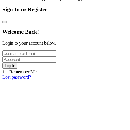
Sign In or Register
Welcome Back!
Login to your account below.
Log In
Remember Me
Lost password?