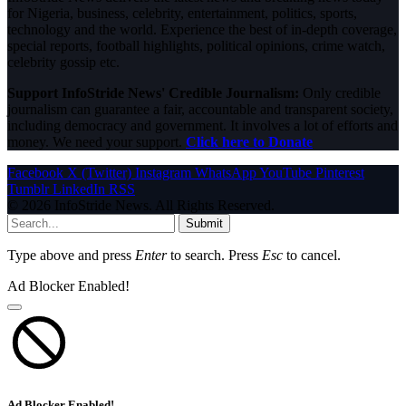
for Nigeria, business, celebrity, entertainment, politics, sports,
technology and the world. Experience the best of in-depth coverage,
special reports, football highlights, political opinions, crime watch,
celebrity gossip etc.
Support InfoStride News' Credible Journalism:
Only credible
journalism can guarantee a fair, accountable and transparent society,
including democracy and government. It involves a lot of efforts and
money. We need your support.
Click here to Donate
Facebook
X (Twitter)
Instagram
WhatsApp
YouTube
Pinterest
Tumblr
LinkedIn
RSS
© 2026 InfoStride News. All Rights Reserved.
Submit
Type above and press
Enter
to search. Press
Esc
to cancel.
Ad Blocker Enabled!
Ad Blocker Enabled!