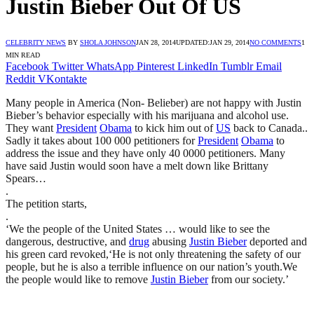
Justin Bieber Out Of US
CELEBRITY NEWS
BY
SHOLA JOHNSON
JAN 28, 2014
UPDATED:
JAN 29, 2014
NO COMMENTS
1
MIN READ
Facebook
Twitter
WhatsApp
Pinterest
LinkedIn
Tumblr
Email
Reddit
VKontakte
Many people in America (Non- Belieber) are not happy with Justin
Bieber’s behavior especially with his marijuana and alcohol use.
They want
President
Obama
to kick him out of
US
back to Canada..
Sadly it takes about 100 000 petitioners for
President
Obama
to
address the issue and they have only 40 0000 petitioners. Many
have said Justin would soon have a melt down like Brittany
Spears…
.
The petition starts,
.
‘We the people of the United States … would like to see the
dangerous, destructive, and
drug
abusing
Justin Bieber
deported and
his green card revoked,‘He is not only threatening the safety of our
people, but he is also a terrible influence on our nation’s youth.We
the people would like to remove
Justin Bieber
from our society.’