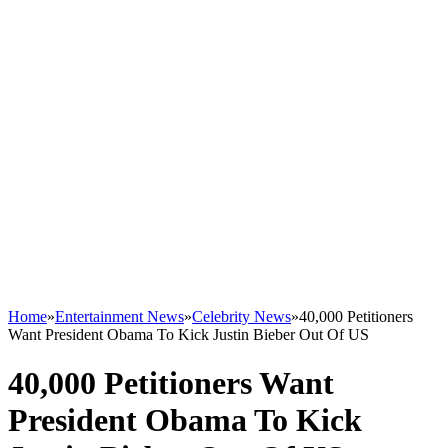
Home
»
Entertainment News
»
Celebrity News
»
40,000 Petitioners
Want President Obama To Kick Justin Bieber Out Of US
40,000 Petitioners Want
President Obama To Kick