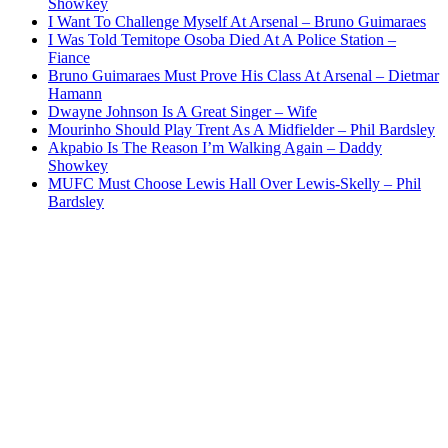
Showkey
I Want To Challenge Myself At Arsenal – Bruno Guimaraes
I Was Told Temitope Osoba Died At A Police Station –
Fiance
Bruno Guimaraes Must Prove His Class At Arsenal – Dietmar
Hamann
Dwayne Johnson Is A Great Singer – Wife
Mourinho Should Play Trent As A Midfielder – Phil Bardsley
Akpabio Is The Reason I’m Walking Again – Daddy
Showkey
MUFC Must Choose Lewis Hall Over Lewis-Skelly – Phil
Bardsley