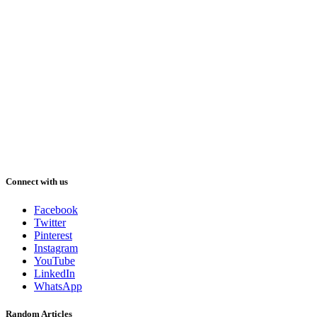
Connect with us
Facebook
Twitter
Pinterest
Instagram
YouTube
LinkedIn
WhatsApp
Random Articles