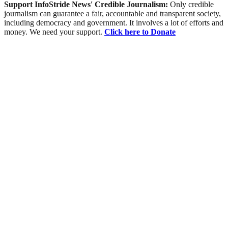
Support InfoStride News' Credible Journalism:
Only credible
journalism can guarantee a fair, accountable and transparent society,
including democracy and government. It involves a lot of efforts and
money. We need your support.
Click here to Donate