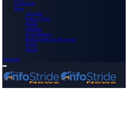
Technology
More
Advertise
Editor’s Picks
Health
Opinions
Press Releases
Media OutReach Newswire
World
Forum
Subscribe