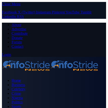
Close Menu
Facebook
X (Twitter)
Instagram
Pinterest
YouTube
Tumblr
LinkedIn
RSS
About
Advertise
Contribute
Donate
Forum
Contact
Login
Home
Business
Celebrity
Crime
Nigeria
Politics
Sports