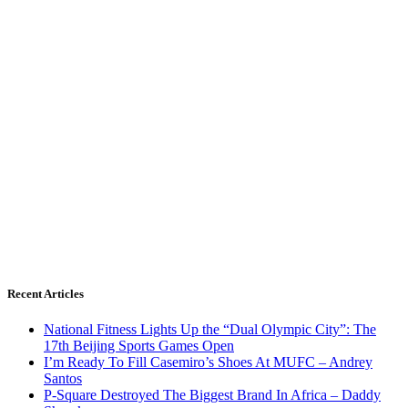
Recent Articles
National Fitness Lights Up the “Dual Olympic City”: The
17th Beijing Sports Games Open
I’m Ready To Fill Casemiro’s Shoes At MUFC – Andrey
Santos
P-Square Destroyed The Biggest Brand In Africa – Daddy