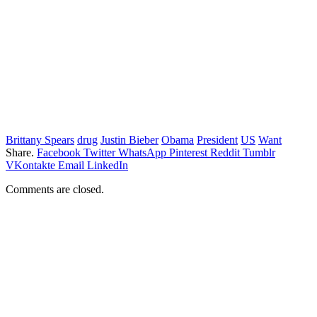
Brittany Spears
drug
Justin Bieber
Obama
President
US
Want
Share.
Facebook
Twitter
WhatsApp
Pinterest
Reddit
Tumblr
VKontakte
Email
LinkedIn
Comments are closed.