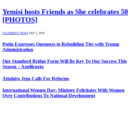
Yemisi hosts Friends as She celebrates 50
[PHOTOS]
CELEBRITY NEWS
SEP 1, 2019
Putin Expresses Openness to Rebuilding Ties with Trump
Administration
Our Stamford Bridge Form Will Be Key To Our Success This
Season – Azpilicueta
Attahiru Jega Calls For Reforms
International Women Day: Minister Felicitates With Women
Over Contributions To National Development