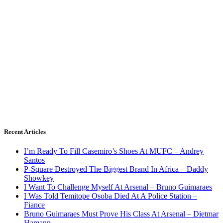
Recent Articles
I’m Ready To Fill Casemiro’s Shoes At MUFC – Andrey
Santos
P-Square Destroyed The Biggest Brand In Africa – Daddy
Showkey
I Want To Challenge Myself At Arsenal – Bruno Guimaraes
I Was Told Temitope Osoba Died At A Police Station –
Fiance
Bruno Guimaraes Must Prove His Class At Arsenal – Dietmar
Hamann