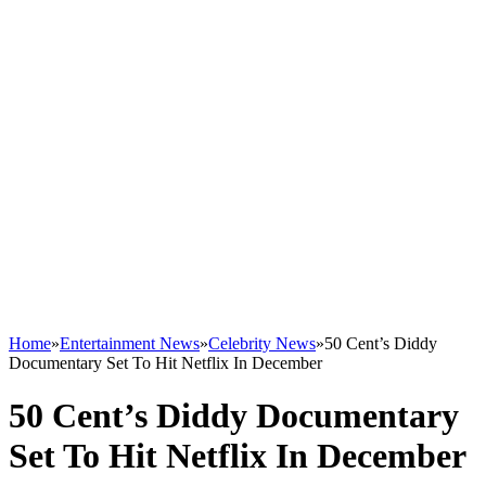
Home
»
Entertainment News
»
Celebrity News
»
50 Cent’s Diddy
Documentary Set To Hit Netflix In December
50 Cent’s Diddy Documentary
Set To Hit Netflix In December