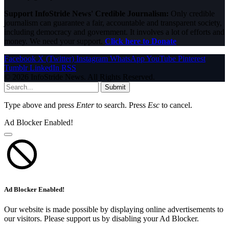
Support InfoStride News' Credible Journalism:
Only credible
journalism can guarantee a fair, accountable and transparent society,
including democracy and government. It involves a lot of efforts and
money. We need your support.
Click here to Donate
Facebook
X (Twitter)
Instagram
WhatsApp
YouTube
Pinterest
Tumblr
LinkedIn
RSS
© 2026 InfoStride News. All Rights Reserved.
Submit
Type above and press
Enter
to search. Press
Esc
to cancel.
Ad Blocker Enabled!
Ad Blocker Enabled!
Our website is made possible by displaying online advertisements to
our visitors. Please support us by disabling your Ad Blocker.