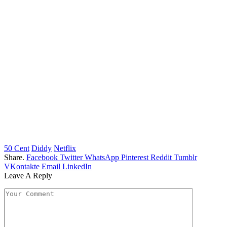
50 Cent
Diddy
Netflix
Share.
Facebook
Twitter
WhatsApp
Pinterest
Reddit
Tumblr
VKontakte
Email
LinkedIn
Leave A Reply