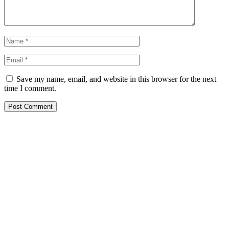
Save my name, email, and website in this browser for the next
time I comment.