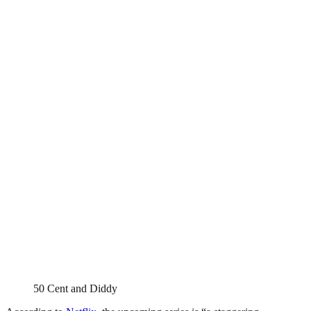
50 Cent and Diddy