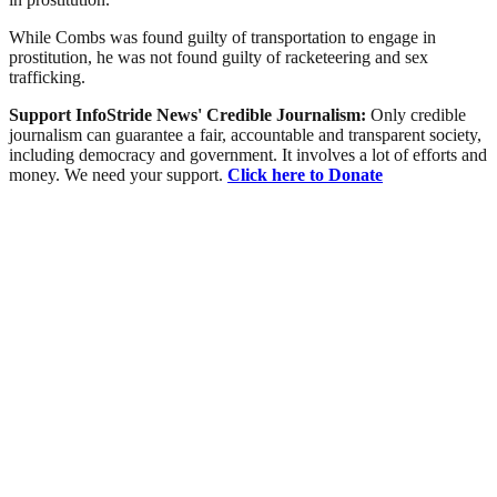
While Combs was found guilty of transportation to engage in
prostitution, he was not found guilty of racketeering and sex
trafficking.
Support InfoStride News' Credible Journalism:
Only credible
journalism can guarantee a fair, accountable and transparent society,
including democracy and government. It involves a lot of efforts and
money. We need your support.
Click here to Donate