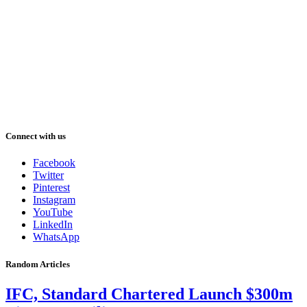
Connect with us
Facebook
Twitter
Pinterest
Instagram
YouTube
LinkedIn
WhatsApp
Random Articles
IFC, Standard Chartered Launch $300m