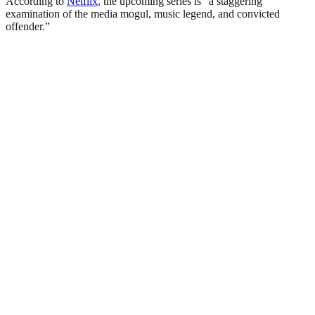
According to
Netflix
, the upcoming series is “a staggering
examination of the media mogul, music legend, and convicted
offender.”