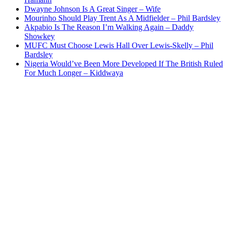
Dwayne Johnson Is A Great Singer – Wife
Mourinho Should Play Trent As A Midfielder – Phil Bardsley
Akpabio Is The Reason I’m Walking Again – Daddy
Showkey
MUFC Must Choose Lewis Hall Over Lewis-Skelly – Phil
Bardsley
Nigeria Would’ve Been More Developed If The British Ruled
For Much Longer – Kiddwaya