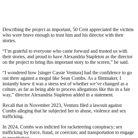
Describing the project as important, 50 Cent appreciated the victims
who were brave enough to trust him and his director with their
stories.
“I’m grateful to everyone who came forward and trusted us with
their stories, and proud to have Alexandria Stapleton as the director
on the project to bring this important story to the screen,” he said.
“I wondered how [singer Cassie Ventura] had the confidence to go
out there against a mogul like Sean Combs. As a filmmaker, I
instantly knew it was a stress test of whether we’ve changed as a
culture, as far as being able to process allegations like this in a fair
way,” director Alexandria Stapleton added in a statement.
Recall that in November 2023, Ventura filed a lawsuit against
Combs alleging that he subjected her to abuse, violence and sex
trafficking.
In 2024, Combs was indicted for racketeering conspiracy; sex
trafficking by force, fraud, or coercion; and transportation to engage
in prostitution.