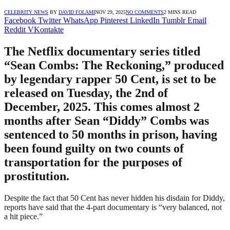
CELEBRITY NEWS
BY
DAVID FOLAMI
NOV 29, 2025
NO COMMENTS
2 MINS READ
Facebook
Twitter
WhatsApp
Pinterest
LinkedIn
Tumblr
Email
Reddit
VKontakte
The Netflix documentary series titled
“Sean Combs: The Reckoning,” produced
by legendary rapper 50 Cent, is set to be
released on Tuesday, the 2nd of
December, 2025. This comes almost 2
months after Sean “Diddy” Combs was
sentenced to 50 months in prison, having
been found guilty on two counts of
transportation for the purposes of
prostitution.
Despite the fact that 50 Cent has never hidden his disdain for Diddy,
reports have said that the 4-part documentary is “very balanced, not
a hit piece.”