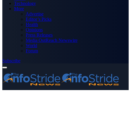
Technology
More
Advertise
Editor’s Picks
Health
Opinions
Press Releases
Media OutReach Newswire
World
Forum
Subscribe