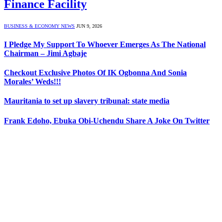
Finance Facility
BUSINESS & ECONOMY NEWS
JUN 9, 2026
I Pledge My Support To Whoever Emerges As The National
Chairman – Jimi Agbaje
Checkout Exclusive Photos Of IK Ogbonna And Sonia
Morales’ Weds!!!
Mauritania to set up slavery tribunal: state media
Frank Edoho, Ebuka Obi-Uchendu Share A Joke On Twitter