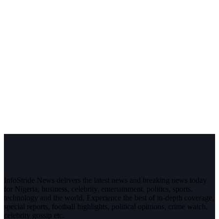
InfoStride News delivers the latest news and breaking news today
for Nigeria, business, celebrity, entertainment, politics, sports,
technology and the world. Experience the best of in-depth coverage,
special reports, football highlights, political opinions, crime watch,
celebrity gossip etc.