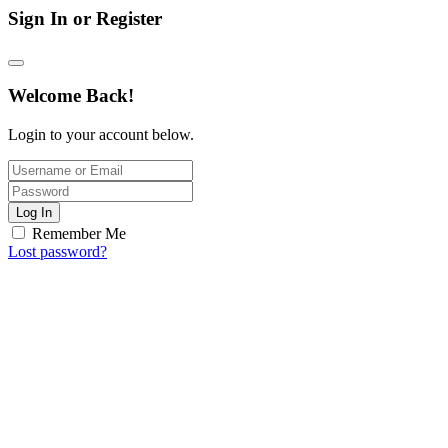
Sign In or Register
Welcome Back!
Login to your account below.
Log In
Remember Me
Lost password?