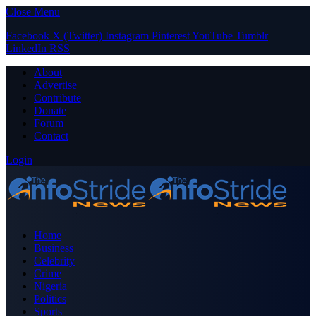
Close Menu
Facebook
X (Twitter)
Instagram
Pinterest
YouTube
Tumblr
LinkedIn
RSS
About
Advertise
Contribute
Donate
Forum
Contact
Login
Home
Business
Celebrity
Crime
Nigeria
Politics
Sports