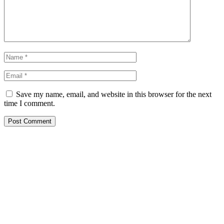
Save my name, email, and website in this browser for the next
time I comment.