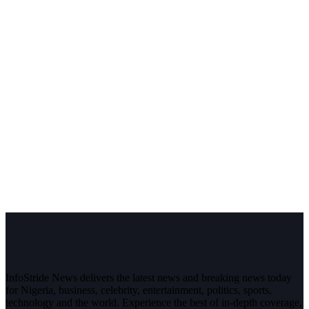
InfoStride News delivers the latest news and breaking news today
for Nigeria, business, celebrity, entertainment, politics, sports,
technology and the world. Experience the best of in-depth coverage,