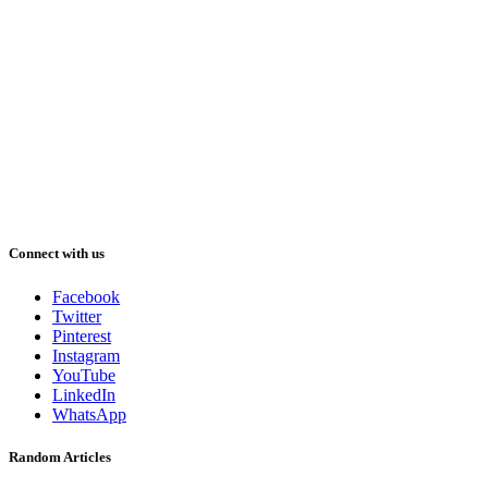
Connect with us
Facebook
Twitter
Pinterest
Instagram
YouTube
LinkedIn
WhatsApp
Random Articles