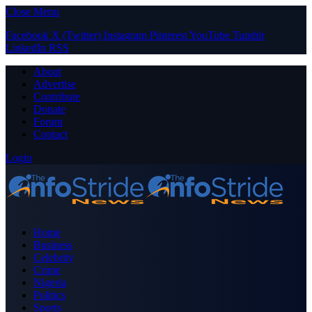
Close Menu
Facebook
X (Twitter)
Instagram
Pinterest
YouTube
Tumblr
LinkedIn
RSS
About
Advertise
Contribute
Donate
Forum
Contact
Login
Home
Business
Celebrity
Crime
Nigeria
Politics
Sports