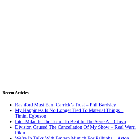
Recent Articles
Rashford Must Earn Carrick’s Trust – Phil Bardsley
My Happiness Is No Longer Tied To Material Things –
Timini Egbuson
Inter Milan Is The Team To Beat In The Serie A – Chivu
Division Caused The Cancellation Of My Show – Real Warri
Pikin
We’re In Talks With Bayern Munich For Palhinha – Aston