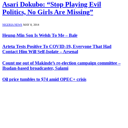
Asari Dokubo: “Stop Playing Evil
Politics, No Girls Are Missing”
NIGERIA NEWS
MAY 8, 2014
Heung-Min Son Is Welsh To Me – Bale
Arteta Tests Positive To COVID-19, Everyone That Had
Contact Him Will Self-Isolate – Arsenal
Count me out of Makinde’s re-election campaign committee –
Ibadan-based broadcaster, Salami
Oil price tumbles to $74 amid OPEC+ crisis