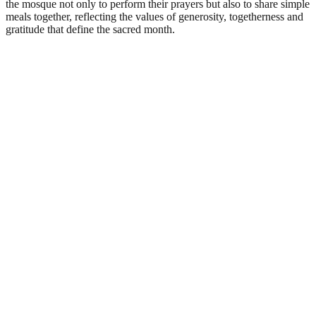
the mosque not only to perform their prayers but also to share simple
meals together, reflecting the values of generosity, togetherness and
gratitude that define the sacred month.