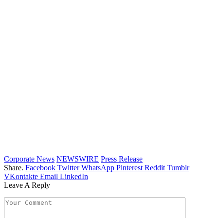
Corporate News
NEWSWIRE
Press Release
Share.
Facebook
Twitter
WhatsApp
Pinterest
Reddit
Tumblr
VKontakte
Email
LinkedIn
Leave A Reply