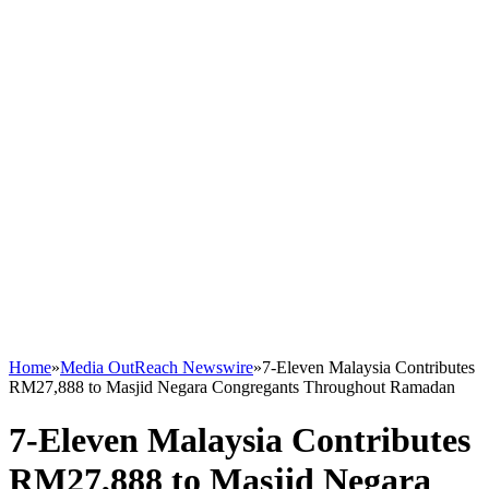
Home
»
Media OutReach Newswire
»
7-Eleven Malaysia Contributes
RM27,888 to Masjid Negara Congregants Throughout Ramadan
7-Eleven Malaysia Contributes
RM27,888 to Masjid Negara