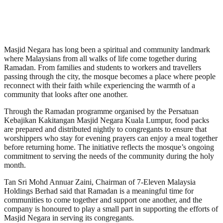
Masjid Negara has long been a spiritual and community landmark
where Malaysians from all walks of life come together during
Ramadan. From families and students to workers and travellers
passing through the city, the mosque becomes a place where people
reconnect with their faith while experiencing the warmth of a
community that looks after one another.
Through the Ramadan programme organised by the Persatuan
Kebajikan Kakitangan Masjid Negara Kuala Lumpur, food packs
are prepared and distributed nightly to congregants to ensure that
worshippers who stay for evening prayers can enjoy a meal together
before returning home. The initiative reflects the mosque’s ongoing
commitment to serving the needs of the community during the holy
month.
Tan Sri Mohd Annuar Zaini, Chairman of 7-Eleven Malaysia
Holdings Berhad said that Ramadan is a meaningful time for
communities to come together and support one another, and the
company is honoured to play a small part in supporting the efforts of
Masjid Negara in serving its congregants.