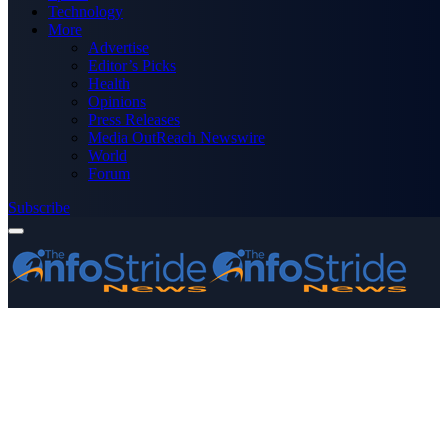
Technology
More
Advertise
Editor’s Picks
Health
Opinions
Press Releases
Media OutReach Newswire
World
Forum
Subscribe