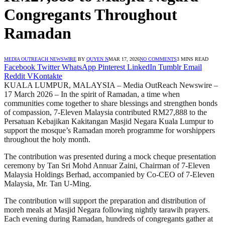
Congregants Throughout
Ramadan
MEDIA OUTREACH NEWSWIRE
BY
QUYEN N
MAR 17, 2026
NO COMMENTS
3 MINS READ
Facebook
Twitter
WhatsApp
Pinterest
LinkedIn
Tumblr
Email
Reddit
VKontakte
KUALA LUMPUR, MALAYSIA – Media OutReach Newswire –
17 March 2026 – In the spirit of Ramadan, a time when
communities come together to share blessings and strengthen bonds
of compassion, 7-Eleven Malaysia contributed RM27,888 to the
Persatuan Kebajikan Kakitangan Masjid Negara Kuala Lumpur to
support the mosque’s Ramadan moreh programme for worshippers
throughout the holy month.
The contribution was presented during a mock cheque presentation
ceremony by Tan Sri Mohd Annuar Zaini, Chairman of 7-Eleven
Malaysia Holdings Berhad, accompanied by Co-CEO of 7-Eleven
Malaysia, Mr. Tan U-Ming.
The contribution will support the preparation and distribution of
moreh meals at Masjid Negara following nightly tarawih prayers.
Each evening during Ramadan, hundreds of congregants gather at