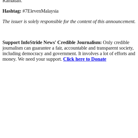
Ramadan.
Hashtag:
#7ElevenMalaysia
The issuer is solely responsible for the content of this announcement.
Support InfoStride News' Credible Journalism:
Only credible
journalism can guarantee a fair, accountable and transparent society,
including democracy and government. It involves a lot of efforts and
money. We need your support.
Click here to Donate