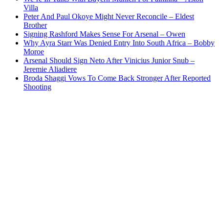
Villa
Peter And Paul Okoye Might Never Reconcile – Eldest
Brother
Signing Rashford Makes Sense For Arsenal – Owen
Why Ayra Starr Was Denied Entry Into South Africa – Bobby
Moroe
Arsenal Should Sign Neto After Vinicius Junior Snub –
Jeremie Aliadiere
Broda Shaggi Vows To Come Back Stronger After Reported
Shooting