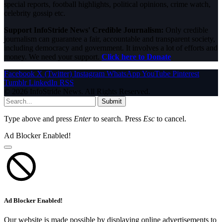
special reports, football highlights, political opinions, crime watch,
celebrity gossip etc.
Support InfoStride News' Credible Journalism:
Only credible
journalism can guarantee a fair, accountable and transparent society,
including democracy and government. It involves a lot of efforts and
money. We need your support.
Click here to Donate
Facebook
X (Twitter)
Instagram
WhatsApp
YouTube
Pinterest
Tumblr
LinkedIn
RSS
© 2026 InfoStride News. All Rights Reserved.
Submit
Type above and press
Enter
to search. Press
Esc
to cancel.
Ad Blocker Enabled!
Ad Blocker Enabled!
Our website is made possible by displaying online advertisements to