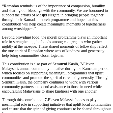
“Ramadan reminds us of the importance of compassion, humility
and sharing our blessings with the community. We are honoured to
support the efforts of Masjid Negara in bringing people together
through their Ramadan moreh programme and hope that this
contribution will help create meaningful moments of togetherness
among worshippers.”
Beyond providing food, the moreh programme plays an important
role in strengthening the bonds among congregants who gather
nightly at the mosque. These shared moments of fellowship reflect
the true spirit of Ramadan where acts of kindness and generosity
help bring communities closer together.
This contribution is also part of
Semurni Kasih
, 7-Eleven
Malaysia’s annual community initiative during the Ramadan period,
which focuses on supporting meaningful programmes that uplift
communities and promote the spirit of care and generosity. Through
Semurni Kasih, the company continues to work with various
community partners to extend assistance to those in need while
encouraging Malaysians to share kindness with one another.
Through this contribution, 7-Eleven Malaysia hopes to play a
meaningful role in supporting initiatives that uplift local communities
and ensure that the spirit of giving continues to be shared throughout