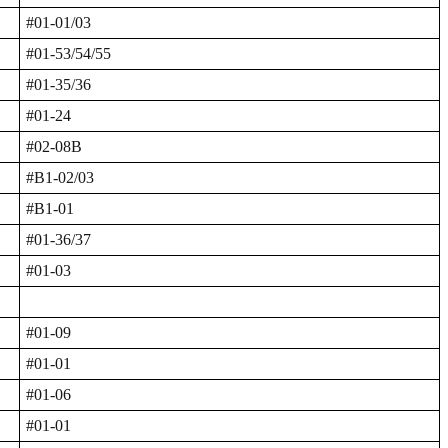
#01-01/03
#01-53/54/55
#01-35/36
#01-24
#02-08B
#B1-02/03
#B1-01
#01-36/37
#01-03
#01-09
#01-01
#01-06
#01-01