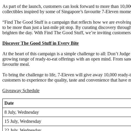
As part of the launch, customers can look forward to more than 10,0
collectibles inspired by some of Singapore’s favourite 7-Eleven mome
“Find The Good Stuff is a campaign that reflects how we are evolvin
to be more than just a last-mile pit stop. By curating discovery throug
brighten the day. With Find The Good Stuff, we’re inviting customers 
Discover The Good Stuff in Every Bite
At the heart of this campaign is a simple challenge to all: Don’t Jud
growing range of ready-to-eat offerings with an open mind. From san
favourite meal.
To bring the challenge to life, 7-Eleven will give away 10,000 ready-to
customers to experience the quality, taste and convenience that have
Giveaway Schedule
Date
8 July, Wednesday
15 July, Wednesday
22 July, Wednesday