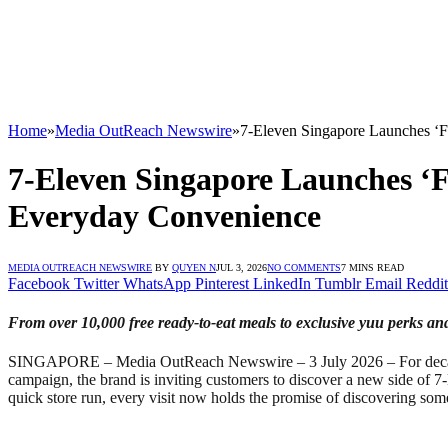
Home
»
Media OutReach Newswire
»
7-Eleven Singapore Launches ‘F
7-Eleven Singapore Launches ‘F
Everyday Convenience
MEDIA OUTREACH NEWSWIRE
BY
QUYEN N
JUL 3, 2026
NO COMMENTS
7 MINS READ
Facebook
Twitter
WhatsApp
Pinterest
LinkedIn
Tumblr
Email
Reddit
From over 10,000 free ready-to-eat meals to exclusive yuu perks an
SINGAPORE – Media OutReach Newswire – 3 July 2026 – For decades, 7
campaign, the brand is inviting customers to discover a new side of 7-
quick store run, every visit now holds the promise of discovering so