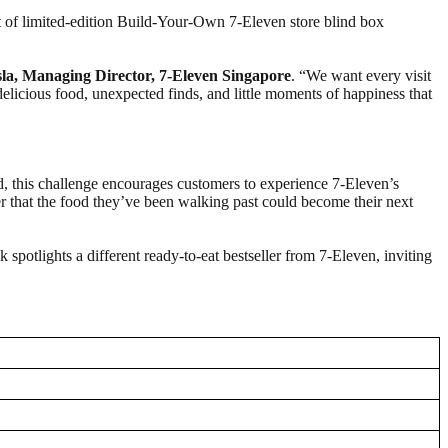
t of limited-edition Build-Your-Own 7-Eleven store blind box
a, Managing Director, 7‑Eleven Singapore
. “We want every visit
 delicious food, unexpected finds, and little moments of happiness that
od, this challenge encourages customers to experience 7-Eleven’s
 that the food they’ve been walking past could become their next
spotlights a different ready-to-eat bestseller from 7-Eleven, inviting