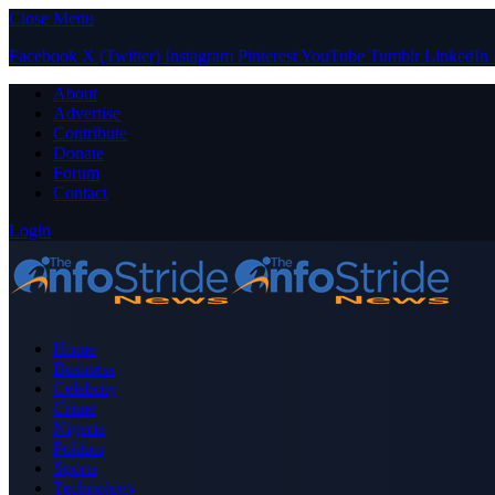
Close Menu
Facebook
X (Twitter)
Instagram
Pinterest
YouTube
Tumblr
LinkedIn
About
Advertise
Contribute
Donate
Forum
Contact
Login
Home
Business
Celebrity
Crime
Nigeria
Politics
Sports
Technology