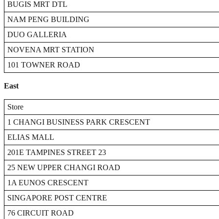
BUGIS MRT DTL
NAM PENG BUILDING
DUO GALLERIA
NOVENA MRT STATION
101 TOWNER ROAD
East
Store
1 CHANGI BUSINESS PARK CRESCENT
ELIAS MALL
201E TAMPINES STREET 23
25 NEW UPPER CHANGI ROAD
1A EUNOS CRESCENT
SINGAPORE POST CENTRE
76 CIRCUIT ROAD