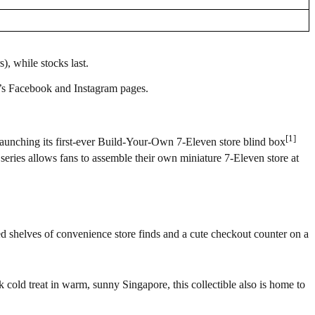
), while stocks last.
re’s Facebook and Instagram pages.
[1]
 launching its first-ever Build-Your-Own 7-Eleven store blind box
series allows fans to assemble their own miniature 7-Eleven store at
cked shelves of convenience store finds and a cute checkout counter on a
k cold treat in warm, sunny Singapore, this collectible also is home to