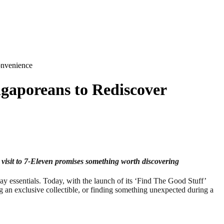
onvenience
ngaporeans to Rediscover
 visit to 7‑Eleven promises something worth discovering
essentials. Today, with the launch of its ‘Find The Good Stuff’
ng an exclusive collectible, or finding something unexpected during a