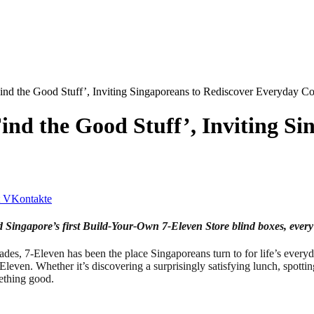
ind the Good Stuff’, Inviting Singaporeans to Rediscover Everyday C
ind the Good Stuff’, Inviting Si
VKontakte
d Singapore’s first Build-Your-Own 7‑Eleven Store blind boxes, every
-Eleven has been the place Singaporeans turn to for life’s everyday 
Eleven. Whether it’s discovering a surprisingly satisfying lunch, spotti
mething good.