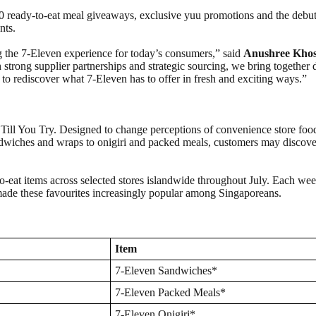
00 ready-to-eat meal giveaways, exclusive yuu promotions and the debu
nts.
g the 7‑Eleven experience for today’s consumers,” said
Anushree Khosl
h strong supplier partnerships and strategic sourcing, we bring together
to rediscover what 7‑Eleven has to offer in fresh and exciting ways.”
ge Till You Try. Designed to change perceptions of convenience store fo
dwiches and wraps to onigiri and packed meals, customers may discover
-eat items across selected stores islandwide throughout July. Each week 
 made these favourites increasingly popular among Singaporeans.
Item
7-Eleven Sandwiches*
7-Eleven Packed Meals*
7-Eleven Onigiri*