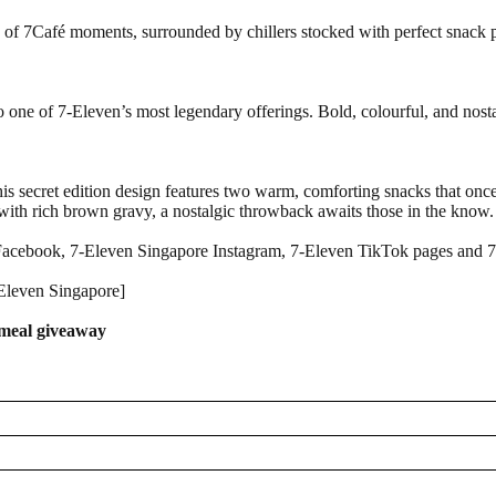
e of 7Café moments, surrounded by chillers stocked with perfect snack pa
 to one of 7-Eleven’s most legendary offerings. Bold, colourful, and nosta
his secret edition design features two warm, comforting snacks that once
d with rich brown gravy, a nostalgic throwback awaits those in the know.
 Facebook, 7-Eleven Singapore Instagram, 7-Eleven TikTok pages and 
-Eleven Singapore]
t meal giveaway