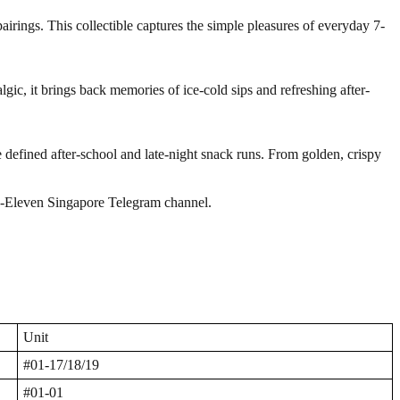
irings. This collectible captures the simple pleasures of everyday 7-
lgic, it brings back memories of ice-cold sips and refreshing after-
 defined after-school and late-night snack runs. From golden, crispy
7-Eleven Singapore Telegram channel.
Unit
#01-17/18/19
#01-01