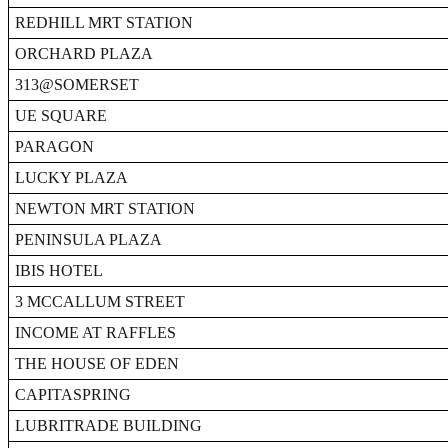
REDHILL MRT STATION
ORCHARD PLAZA
313@SOMERSET
UE SQUARE
PARAGON
LUCKY PLAZA
NEWTON MRT STATION
PENINSULA PLAZA
IBIS HOTEL
3 MCCALLUM STREET
INCOME AT RAFFLES
THE HOUSE OF EDEN
CAPITASPRING
LUBRITRADE BUILDING