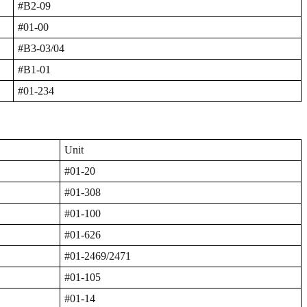
#B2-09
#01-00
#B3-03/04
#B1-01
#01-234
Unit
#01-20
#01-308
#01-100
#01-626
#01-2469/2471
#01-105
#01-14