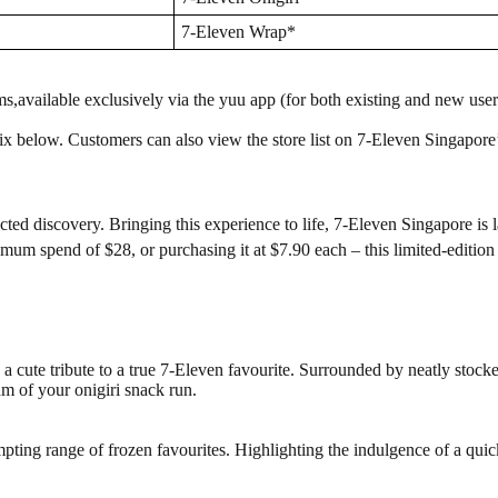
7-Eleven Wrap*
s,available exclusively via the yuu app (for both existing and new users
endix below. Customers can also view the store list on 7-Eleven Singapo
cted discovery. Bringing this experience to life, 7-Eleven Singapore is
um spend of $28, or purchasing it at $7.90 each – this limited-edition 
is a cute tribute to a true 7-Eleven favourite. Surrounded by neatly sto
hm of your onigiri snack run.
mpting range of frozen favourites. Highlighting the indulgence of a quic