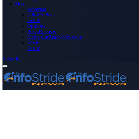
More
Advertise
Editor’s Picks
Health
Opinions
Press Releases
Media OutReach Newswire
World
Forum
Subscribe