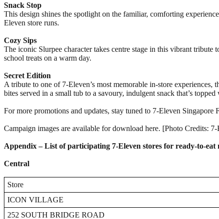
Snack Stop
This design shines the spotlight on the familiar, comforting experienc
Eleven store runs.
Cozy Sips
The iconic Slurpee character takes centre stage in this vibrant tribute
school treats on a warm day.
Secret Edition
A tribute to one of 7-Eleven’s most memorable in-store experiences, t
bites served in a small tub to a savoury, indulgent snack that’s toppe
For more promotions and updates, stay tuned to 7-Eleven Singapore
Campaign images are available for download here. [Photo Credits: 7
Appendix – List of participating 7-Eleven stores for ready-to-ea
Central
Store
ICON VILLAGE
252 SOUTH BRIDGE ROAD