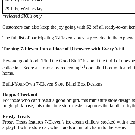
29 July, Wednesday
*selected SKUs only
Customers can also keep the joy going with $2 off all ready-to-eat item
The full list of participating 7-Eleven stores is provided in the App
Turning 7-Eleven Into a Place of Discovery with Every Visit
Beyond good food, ‘Find the Good Stuff’ is about the thrill of unexpe
[2]
collection. Score a surprise by redeeming
one blind box with a minim
home.
Build-Your-Own 7-Eleven Store Blind Box Designs
Happy Checkout
For those who can’t resist a good onigiri, this miniature store design 
bright pink base, this miniature store design captures the familiar rhyt
Frosty Treats
Frosty Treats features 7-Eleven’s ice cream chillers, stocked with a te
a playful white store cat, which adds a hint of charm to the scene.