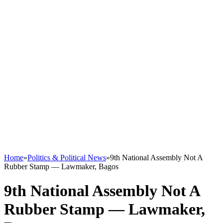
Home
»
Politics & Political News
»
9th National Assembly Not A
Rubber Stamp — Lawmaker, Bagos
9th National Assembly Not A
Rubber Stamp — Lawmaker,