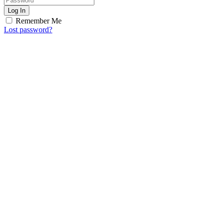
Log In
Remember Me
Lost password?