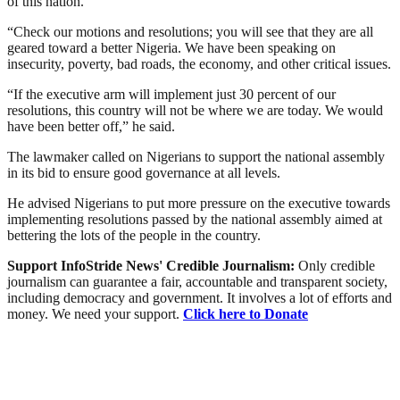
of this nation.
“Check our motions and resolutions; you will see that they are all
geared toward a better Nigeria. We have been speaking on
insecurity, poverty, bad roads, the economy, and other critical issues.
“If the executive arm will implement just 30 percent of our
resolutions, this country will not be where we are today. We would
have been better off,” he said.
The lawmaker called on Nigerians to support the national assembly
in its bid to ensure good governance at all levels.
He advised Nigerians to put more pressure on the executive towards
implementing resolutions passed by the national assembly aimed at
bettering the lots of the people in the country.
Support InfoStride News' Credible Journalism:
Only credible
journalism can guarantee a fair, accountable and transparent society,
including democracy and government. It involves a lot of efforts and
money. We need your support.
Click here to Donate