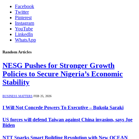
Facebook
Twitter
Pinterest
Instagram
YouTube
LinkedIn
WhatsApp
Random Articles
NESG Pushes for Stronger Growth
Policies to Secure Nigeria’s Economic
Stability
BUSINESS MATTERS
FEB 25, 2026
I Will Not Concede Powers To Executive – Bukola Saraki
US forces will defend Taiwan against China invasion, says Joe
Biden
NTT Sparks Smart Building Revolution with New OCEAN