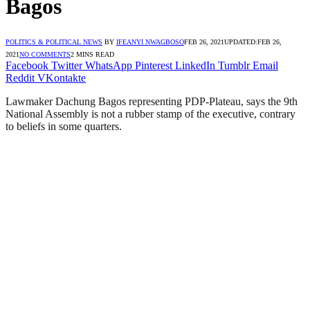
Bagos
POLITICS & POLITICAL NEWS
BY
IFEANYI NWAGBOSO
FEB 26, 2021
UPDATED:
FEB 26,
2021
NO COMMENTS
2 MINS READ
Facebook
Twitter
WhatsApp
Pinterest
LinkedIn
Tumblr
Email
Reddit
VKontakte
Lawmaker Dachung Bagos representing PDP-Plateau, says the 9th
National Assembly is not a rubber stamp of the executive, contrary
to beliefs in some quarters.