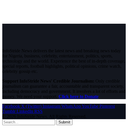
InfoStride News delivers the latest news and breaking news today
for Nigeria, business, celebrity, entertainment, politics, sports,
technology and the world. Experience the best of in-depth coverage,
special reports, football highlights, political opinions, crime watch,
celebrity gossip etc.
Support InfoStride News' Credible Journalism:
Only credible
journalism can guarantee a fair, accountable and transparent society,
including democracy and government. It involves a lot of efforts and
money. We need your support.
Click here to Donate
Facebook
X (Twitter)
Instagram
WhatsApp
YouTube
Pinterest
Tumblr
LinkedIn
RSS
© 2026 InfoStride News. All Rights Reserved.
Submit