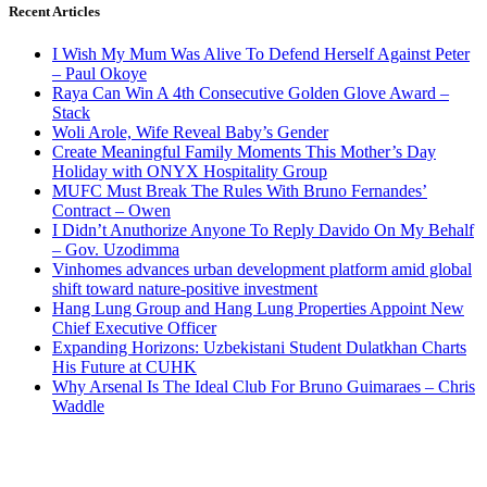
Recent Articles
I Wish My Mum Was Alive To Defend Herself Against Peter
– Paul Okoye
Raya Can Win A 4th Consecutive Golden Glove Award –
Stack
Woli Arole, Wife Reveal Baby’s Gender
Create Meaningful Family Moments This Mother’s Day
Holiday with ONYX Hospitality Group
MUFC Must Break The Rules With Bruno Fernandes’
Contract – Owen
I Didn’t Anuthorize Anyone To Reply Davido On My Behalf
– Gov. Uzodimma
Vinhomes advances urban development platform amid global
shift toward nature-positive investment
Hang Lung Group and Hang Lung Properties Appoint New
Chief Executive Officer
Expanding Horizons: Uzbekistani Student Dulatkhan Charts
His Future at CUHK
Why Arsenal Is The Ideal Club For Bruno Guimaraes – Chris
Waddle