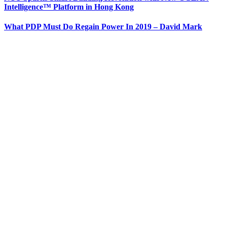
Intelligence™ Platform in Hong Kong
What PDP Must Do Regain Power In 2019 – David Mark