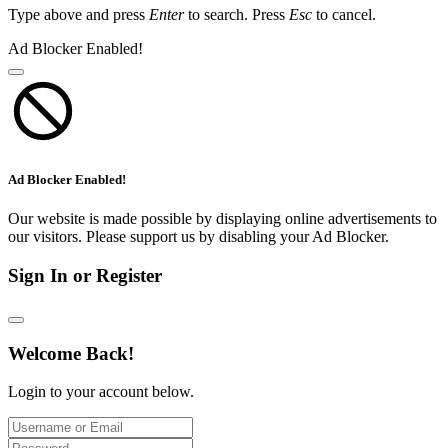
Type above and press
Enter
to search. Press
Esc
to cancel.
Ad Blocker Enabled!
Ad Blocker Enabled!
Our website is made possible by displaying online advertisements to
our visitors. Please support us by disabling your Ad Blocker.
Sign In or Register
Welcome Back!
Login to your account below.