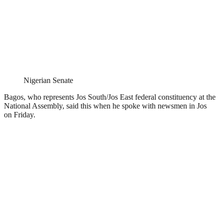
Nigerian Senate
Bagos, who represents Jos South/Jos East federal constituency at the
National Assembly, said this when he spoke with newsmen in Jos
on Friday.