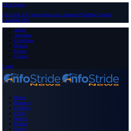
Close Menu
Facebook
X (Twitter)
Instagram
Pinterest
YouTube
Tumblr
LinkedIn
RSS
About
Advertise
Contribute
Donate
Forum
Contact
Login
Home
Business
Celebrity
Crime
Nigeria
Politics
Sports