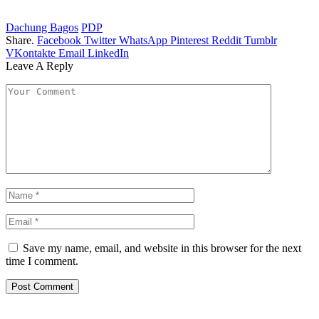
Dachung Bagos
PDP
Share.
Facebook
Twitter
WhatsApp
Pinterest
Reddit
Tumblr
VKontakte
Email
LinkedIn
Leave A Reply
Save my name, email, and website in this browser for the next
time I comment.