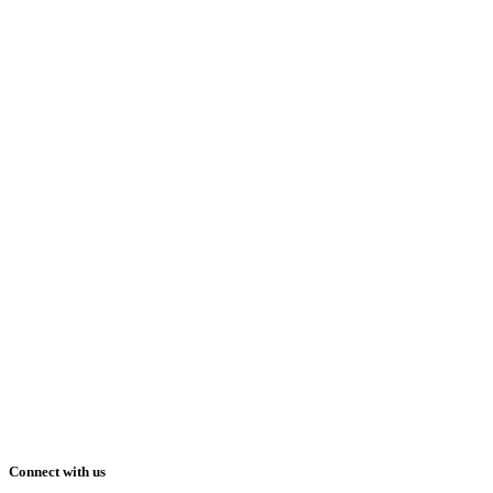
Connect with us