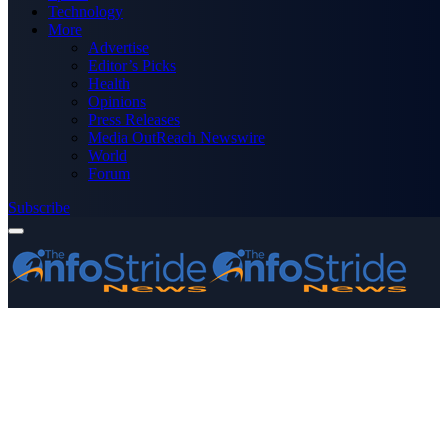
Technology
More
Advertise
Editor’s Picks
Health
Opinions
Press Releases
Media OutReach Newswire
World
Forum
Subscribe