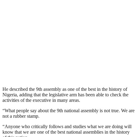
He described the 9th assembly as one of the best in the history of
Nigeria, adding that the legislative arm has been able to check the
activities of the executive in many areas.
“What people say about the 9th national assembly is not true. We are
not a rubber stamp.
“Anyone who critically follows and studies what we are doing will
know that we are one of the best national assemblies in the history