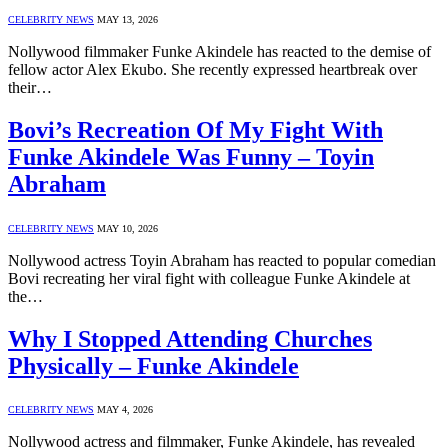
CELEBRITY NEWS
MAY 13, 2026
Nollywood filmmaker Funke Akindele has reacted to the demise of
fellow actor Alex Ekubo. She recently expressed heartbreak over
their…
Bovi’s Recreation Of My Fight With
Funke Akindele Was Funny – Toyin
Abraham
CELEBRITY NEWS
MAY 10, 2026
Nollywood actress Toyin Abraham has reacted to popular comedian
Bovi recreating her viral fight with colleague Funke Akindele at
the…
Why I Stopped Attending Churches
Physically – Funke Akindele
CELEBRITY NEWS
MAY 4, 2026
Nollywood actress and filmmaker, Funke Akindele, has revealed