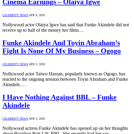
Cinema Earnings – Olaiya Igwe
CELEBRITY NEWS
APR 4, 2026
Nollywood actor Olaiya Igwe has said that Funke Akindele did not
receive up to half of the money her films…
Funke Akindele And Toyin Abraham’s
Fight Is None Of My Business – Ogogo
CELEBRITY NEWS
APR 3, 2026
Nollywood actor Taiwo Hassan, popularly known as Ogogo, has
reacted to the ongoing tension between Toyin Abraham and Funke
Akindele.…
I Have Nothing Against BBL – Funke
Akindele
CELEBRITY NEWS
APR 3, 2026
Nollywood actress Funke Akindele has opened up on her thoughts
about Brazilian Butt Lift, BBL. She recently had her say…