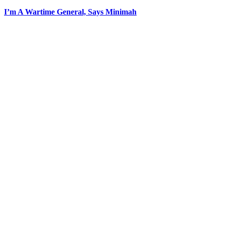
I’m A Wartime General, Says Minimah