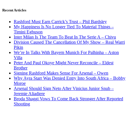
Recent Articles
Rashford Must Earn Carrick’s Trust – Phil Bardsley
My Happiness Is No Longer Tied To Material Things –
Timini Egbuson
Inter Milan Is The Team To Beat In The Serie A – Chivu
Division Caused The Cancellation Of My Show – Real Warri
Pikin
We’re In Talks With Bayern Munich For Palhinha – Aston
Villa
Peter And Paul Okoye Might Never Reconcile – Eldest
Brother
Signing Rashford Makes Sense For Arsenal – Owen
Why Ayra Starr Was Denied Entry Into South Africa – Bobby
Moroe
Arsenal Should Sign Neto After Vinicius Junior Snub –
Jeremie Aliadiere
Broda Shaggi Vows To Come Back Stronger After Reported
Shooting