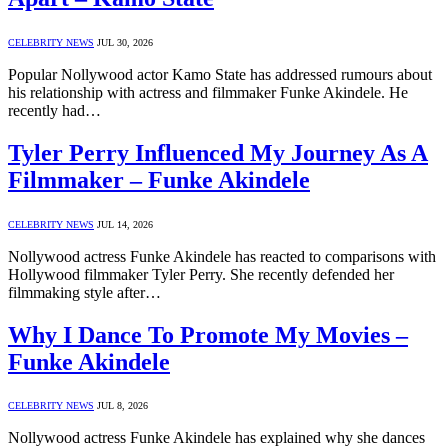
CELEBRITY NEWS
JUL 30, 2026
Popular Nollywood actor Kamo State has addressed rumours about
his relationship with actress and filmmaker Funke Akindele. He
recently had…
Tyler Perry Influenced My Journey As A
Filmmaker – Funke Akindele
CELEBRITY NEWS
JUL 14, 2026
Nollywood actress Funke Akindele has reacted to comparisons with
Hollywood filmmaker Tyler Perry. She recently defended her
filmmaking style after…
Why I Dance To Promote My Movies –
Funke Akindele
CELEBRITY NEWS
JUL 8, 2026
Nollywood actress Funke Akindele has explained why she dances