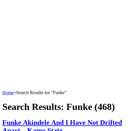
Home
»
Search Results for "Funke"
Search Results:
Funke (468)
Funke Akindele And I Have Not Drifted
Apart – Kamo State