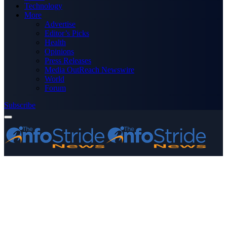
Technology
More
Advertise
Editor’s Picks
Health
Opinions
Press Releases
Media OutReach Newswire
World
Forum
Subscribe