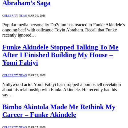
Abraham’s Saga
CELEBRITY NEWS
MAR 30, 2026
Popular media personality Do2dtun has reacted to Funke Akindele’s
ongoing beef with colleague Toyin Abraham. Recall that Funke
recently ignored…
Funke Akindele Stopped Talking To Me
After I Finished Building My House –
Yomi Fabiyi
CELEBRITY NEWS
MAR 29, 2026
Nollywood actor Yomi Fabiyi has dropped a bombshell revelation
about his relationship with Funke Akindele. He recently had his
say…
Bimbo Akintola Made Me Rethink My
Career – Funke Akindele
CELEBRITY NEWS
MAR 27, 2026