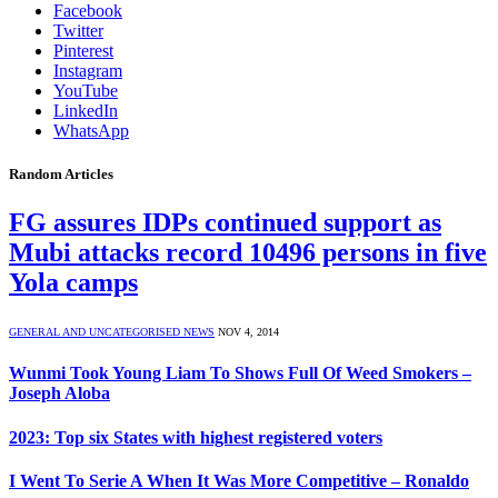
Facebook
Twitter
Pinterest
Instagram
YouTube
LinkedIn
WhatsApp
Random Articles
FG assures IDPs continued support as
Mubi attacks record 10496 persons in five
Yola camps
GENERAL AND UNCATEGORISED NEWS
NOV 4, 2014
Wunmi Took Young Liam To Shows Full Of Weed Smokers –
Joseph Aloba
2023: Top six States with highest registered voters
I Went To Serie A When It Was More Competitive – Ronaldo