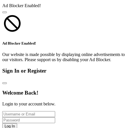
Ad Blocker Enabled!
Ad Blocker Enabled!
Our website is made possible by displaying online advertisements to
our visitors. Please support us by disabling your Ad Blocker.
Sign In or Register
Welcome Back!
Login to your account below.
Log In