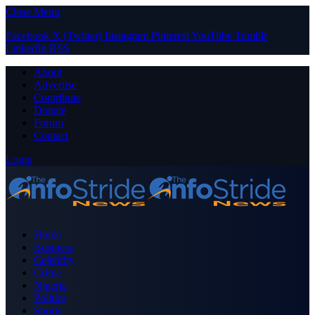
Close Menu
Facebook
X (Twitter)
Instagram
Pinterest
YouTube
Tumblr
LinkedIn
RSS
About
Advertise
Contribute
Donate
Forum
Contact
Login
Home
Business
Celebrity
Crime
Nigeria
Politics
Sports