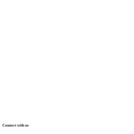
Connect with us