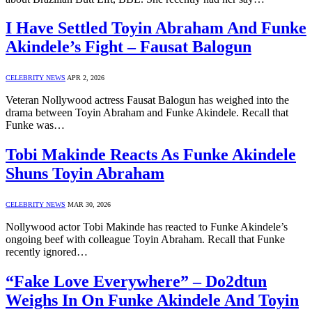
I Have Settled Toyin Abraham And Funke
Akindele’s Fight – Fausat Balogun
CELEBRITY NEWS
APR 2, 2026
Veteran Nollywood actress Fausat Balogun has weighed into the
drama between Toyin Abraham and Funke Akindele. Recall that
Funke was…
Tobi Makinde Reacts As Funke Akindele
Shuns Toyin Abraham
CELEBRITY NEWS
MAR 30, 2026
Nollywood actor Tobi Makinde has reacted to Funke Akindele’s
ongoing beef with colleague Toyin Abraham. Recall that Funke
recently ignored…
“Fake Love Everywhere” – Do2dtun
Weighs In On Funke Akindele And Toyin