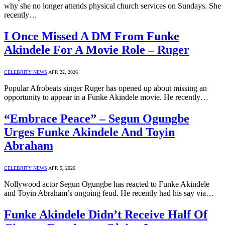
why she no longer attends physical church services on Sundays. She
recently…
I Once Missed A DM From Funke
Akindele For A Movie Role – Ruger
CELEBRITY NEWS
APR 22, 2026
Popular Afrobeats singer Ruger has opened up about missing an
opportunity to appear in a Funke Akindele movie. He recently…
“Embrace Peace” – Segun Ogungbe
Urges Funke Akindele And Toyin
Abraham
CELEBRITY NEWS
APR 5, 2026
Nollywood actor Segun Ogungbe has reacted to Funke Akindele
and Toyin Abraham’s ongoing feud. He recently had his say via…
Funke Akindele Didn’t Receive Half Of