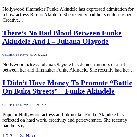
Nollywood filmmaker Funke Akindele has expressed admiration for
fellow actress Bimbo Akintola. She recently had her say during her
Creative…
There’s No Bad Blood Between Funke
Akindele And I – Juliana Olayode
CELEBRITY NEWS
MAR 3, 2026
Nollywood actress Juliana Olayode has denied rumours of a rift
between her and filmmaker Funke Akindele. She recently had her…
I Didn’t Have Money To Promote “Battle
On Buka Streets” – Funke Akindele
CELEBRITY NEWS
FEB 28, 2026
Popular Nollywood actress and filmmaker Funke Akindele has
reflected on hard work, creativity and perseverance. She recently
had her say…
1
2
3
…
24
Next