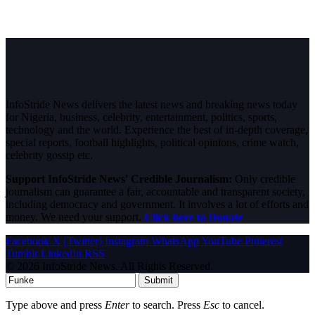
InfoStride News delivers the latest news and breaking news today
for Nigeria, business, celebrity, entertainment, politics, sports,
technology and the world. Experience the best of in-depth coverage,
special reports, football highlights, political opinions, crime watch,
celebrity gossip etc.
Support InfoStride News' Credible Journalism:
Only credible
journalism can guarantee a fair, accountable and transparent society,
including democracy and government. It involves a lot of efforts and
money. We need your support.
Click here to Donate
Facebook
X (Twitter)
Instagram
WhatsApp
YouTube
Pinterest
Tumblr
LinkedIn
RSS
© 2026 InfoStride News. All Rights Reserved.
Submit
Type above and press
Enter
to search. Press
Esc
to cancel.