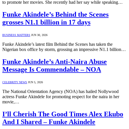
to promote her movies. She recently had her say while speaking…
Funke Akindele’s Behind the Scenes
grosses N1.1 billion in 17 days
BUSINESS MATTERS
JUN 30, 2026
Funke Akindele’s latest film Behind the Scenes has taken the
Nigerian box office by storm, grossing an impressive N1.1 billion…
Funke Akindele’s Anti-Naira Abuse
Message Is Commendable – NOA
CELEBRITY NEWS
JUN 5, 2026
The National Orientation Agency (NOA) has hailed Nollywood
actress Funke Akindele for promoting respect for the naira in her
movie,…
I’ll Cherish The Good Times Alex Ekubo
And I Shared – Funke Akindele