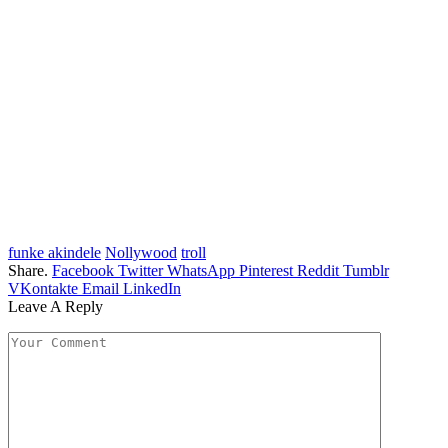
funke akindele
Nollywood
troll
Share.
Facebook
Twitter
WhatsApp
Pinterest
Reddit
Tumblr
VKontakte
Email
LinkedIn
Leave A Reply