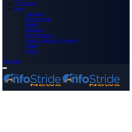
Technology
More
Advertise
Editor’s Picks
Health
Opinions
Press Releases
Media OutReach Newswire
World
Forum
Subscribe