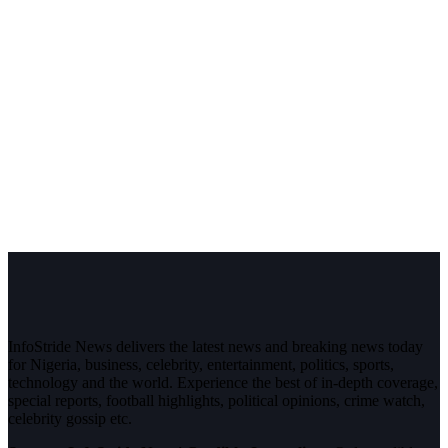
InfoStride News delivers the latest news and breaking news today
for Nigeria, business, celebrity, entertainment, politics, sports,
technology and the world. Experience the best of in-depth coverage,
special reports, football highlights, political opinions, crime watch,
celebrity gossip etc.