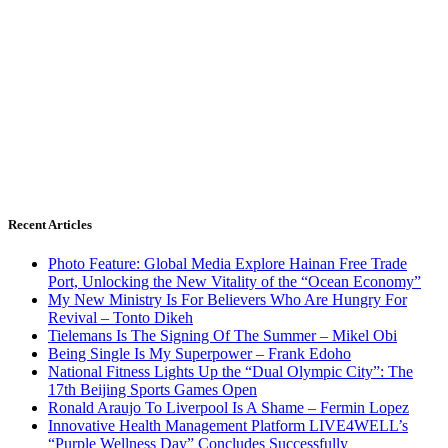
Recent Articles
Photo Feature: Global Media Explore Hainan Free Trade
Port, Unlocking the New Vitality of the “Ocean Economy”
My New Ministry Is For Believers Who Are Hungry For
Revival – Tonto Dikeh
Tielemans Is The Signing Of The Summer – Mikel Obi
Being Single Is My Superpower – Frank Edoho
National Fitness Lights Up the “Dual Olympic City”: The
17th Beijing Sports Games Open
Ronald Araujo To Liverpool Is A Shame – Fermin Lopez
Innovative Health Management Platform LIVE4WELL’s
“Purple Wellness Day” Concludes Successfully