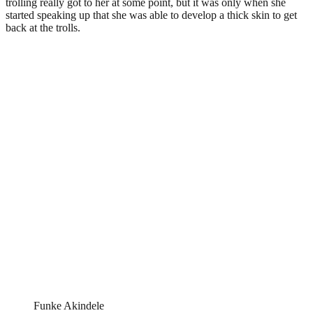
trolling really got to her at some point, but it was only when she
started speaking up that she was able to develop a thick skin to get
back at the trolls.
Funke Akindele