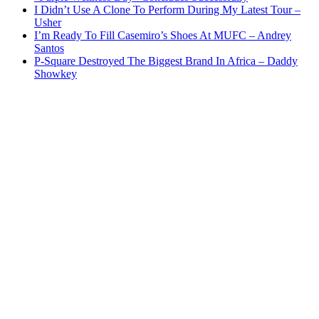
I Didn’t Use A Clone To Perform During My Latest Tour –
Usher
I’m Ready To Fill Casemiro’s Shoes At MUFC – Andrey
Santos
P-Square Destroyed The Biggest Brand In Africa – Daddy
Showkey