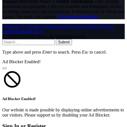
Support InfoStride News' Credible Journalism:
Only credible
journalism can guarantee a fair, accountable and transparent society,
including democracy and government. It involves a lot of efforts and
money. We need your support.
Click here to Donate
Facebook
X (Twitter)
Instagram
WhatsApp
YouTube
Pinterest
Tumblr
LinkedIn
RSS
© 2026 InfoStride News. All Rights Reserved.
Submit
Type above and press
Enter
to search. Press
Esc
to cancel.
Ad Blocker Enabled!
Ad Blocker Enabled!
Our website is made possible by displaying online advertisements to
our visitors. Please support us by disabling your Ad Blocker.
Sign In or Register