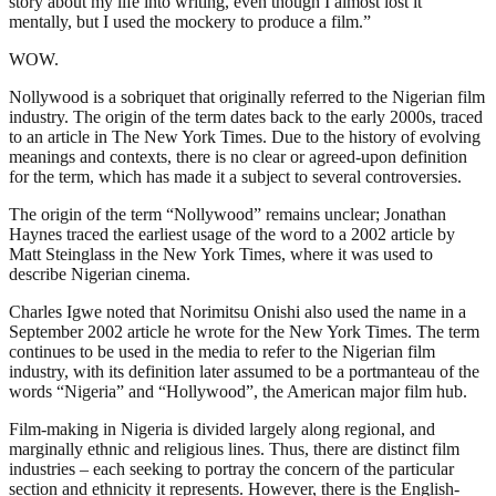
story about my life into writing, even though I almost lost it
mentally, but I used the mockery to produce a film.”
WOW.
Nollywood is a sobriquet that originally referred to the Nigerian film
industry. The origin of the term dates back to the early 2000s, traced
to an article in The New York Times. Due to the history of evolving
meanings and contexts, there is no clear or agreed-upon definition
for the term, which has made it a subject to several controversies.
The origin of the term “Nollywood” remains unclear; Jonathan
Haynes traced the earliest usage of the word to a 2002 article by
Matt Steinglass in the New York Times, where it was used to
describe Nigerian cinema.
Charles Igwe noted that Norimitsu Onishi also used the name in a
September 2002 article he wrote for the New York Times. The term
continues to be used in the media to refer to the Nigerian film
industry, with its definition later assumed to be a portmanteau of the
words “Nigeria” and “Hollywood”, the American major film hub.
Film-making in Nigeria is divided largely along regional, and
marginally ethnic and religious lines. Thus, there are distinct film
industries – each seeking to portray the concern of the particular
section and ethnicity it represents. However, there is the English-