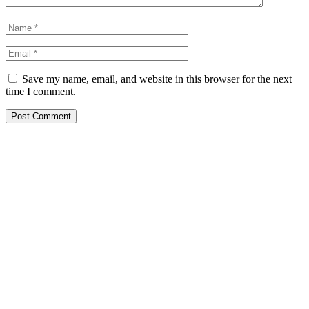
Save my name, email, and website in this browser for the next
time I comment.