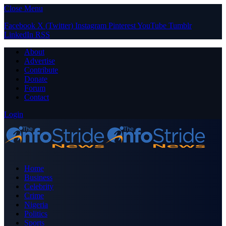
Close Menu
Facebook
X (Twitter)
Instagram
Pinterest
YouTube
Tumblr
LinkedIn
RSS
About
Advertise
Contribute
Donate
Forum
Contact
Login
Home
Business
Celebrity
Crime
Nigeria
Politics
Sports