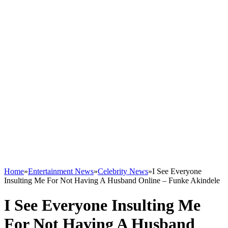
Home
»
Entertainment News
»
Celebrity News
»
I See Everyone
Insulting Me For Not Having A Husband Online – Funke Akindele
I See Everyone Insulting Me
For Not Having A Husband