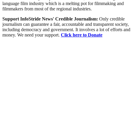
language film industry which is a melting pot for filmmaking and
filmmakers from most of the regional industries.
Support InfoStride News' Credible Journalism:
Only credible
journalism can guarantee a fair, accountable and transparent society,
including democracy and government. It involves a lot of efforts and
money. We need your support.
Click here to Donate