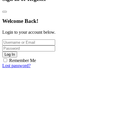
Welcome Back!
Login to your account below.
Log In
Remember Me
Lost password?