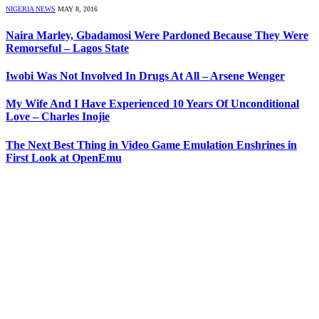
NIGERIA NEWS
MAY 8, 2016
Naira Marley, Gbadamosi Were Pardoned Because They Were
Remorseful – Lagos State
Iwobi Was Not Involved In Drugs At All – Arsene Wenger
My Wife And I Have Experienced 10 Years Of Unconditional
Love – Charles Inojie
The Next Best Thing in Video Game Emulation Enshrines in
First Look at OpenEmu