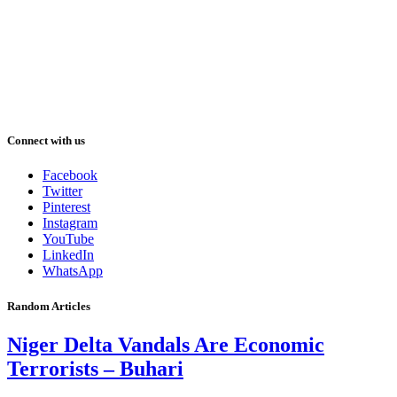
Connect with us
Facebook
Twitter
Pinterest
Instagram
YouTube
LinkedIn
WhatsApp
Random Articles
Niger Delta Vandals Are Economic
Terrorists – Buhari