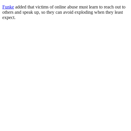
Funke
added that victims of online abuse must learn to reach out to
others and speak up, so they can avoid exploding when they least
expect.