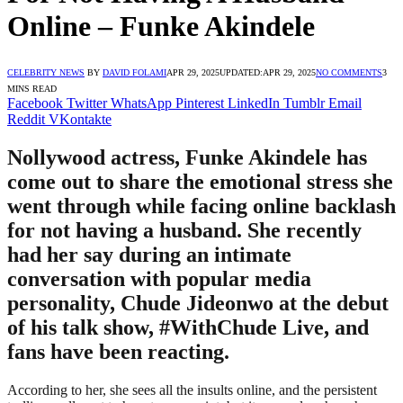
Online – Funke Akindele
CELEBRITY NEWS
BY
DAVID FOLAMI
APR 29, 2025
UPDATED:
APR 29, 2025
NO COMMENTS
3
MINS READ
Facebook
Twitter
WhatsApp
Pinterest
LinkedIn
Tumblr
Email
Reddit
VKontakte
Nollywood actress, Funke Akindele has
come out to share the emotional stress she
went through while facing online backlash
for not having a husband. She recently
had her say during an intimate
conversation with popular media
personality, Chude Jideonwo at the debut
of his talk show, #WithChude Live, and
fans have been reacting.
According to her, she sees all the insults online, and the persistent