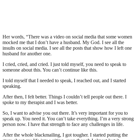
Her words, “There was a video on social media that some women
mocked me that I don’t have a husband. My God. I see all the
insults on social media. I see all the posts that show how I left one
husband for another one.
I cried, cried, and cried. I just told myself, you need to speak to
someone about this. You can’t continue like this.
I told myself that I needed to speak, I reached out, and I started
speaking.
After then, I felt better. Things I couldn’t tell people out there. I
spoke to my therapist and I was better.
So, I want to advise you out there. It’s very important for you to
speak up. You need it. You can’t take everything. I’m a very strong
person now. I have that strength to face any challenges in life.
After the whole blackmailing, I got tougher. I started putting the