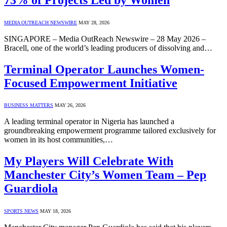
MEDIA OUTREACH NEWSWIRE
MAY 28, 2026
SINGAPORE – Media OutReach Newswire – 28 May 2026 –
Bracell, one of the world’s leading producers of dissolving and…
Terminal Operator Launches Women-
Focused Empowerment Initiative
BUSINESS MATTERS
MAY 26, 2026
A leading terminal operator in Nigeria has launched a
groundbreaking empowerment programme tailored exclusively for
women in its host communities,…
My Players Will Celebrate With
Manchester City’s Women Team – Pep
Guardiola
SPORTS NEWS
MAY 18, 2026