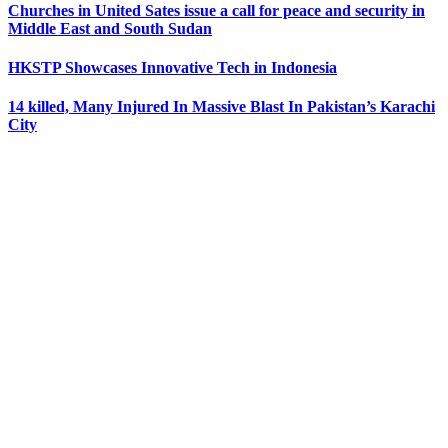
Churches in United Sates issue a call for peace and security in
Middle East and South Sudan
HKSTP Showcases Innovative Tech in Indonesia
14 killed, Many Injured In Massive Blast In Pakistan’s Karachi
City