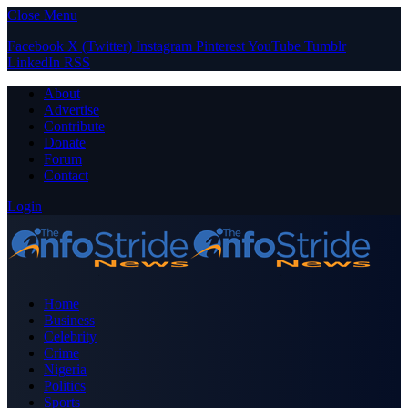
Close Menu
Facebook
X (Twitter)
Instagram
Pinterest
YouTube
Tumblr
LinkedIn
RSS
About
Advertise
Contribute
Donate
Forum
Contact
Login
Home
Business
Celebrity
Crime
Nigeria
Politics
Sports