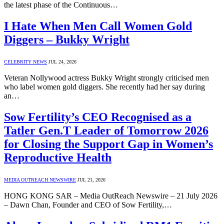
the latest phase of the Continuous…
I Hate When Men Call Women Gold
Diggers – Bukky Wright
CELEBRITY NEWS
JUL 24, 2026
Veteran Nollywood actress Bukky Wright strongly criticised men
who label women gold diggers. She recently had her say during
an…
Sow Fertility’s CEO Recognised as a
Tatler Gen.T Leader of Tomorrow 2026
for Closing the Support Gap in Women’s
Reproductive Health
MEDIA OUTREACH NEWSWIRE
JUL 21, 2026
HONG KONG SAR – Media OutReach Newswire – 21 July 2026
– Dawn Chan, Founder and CEO of Sow Fertility,…