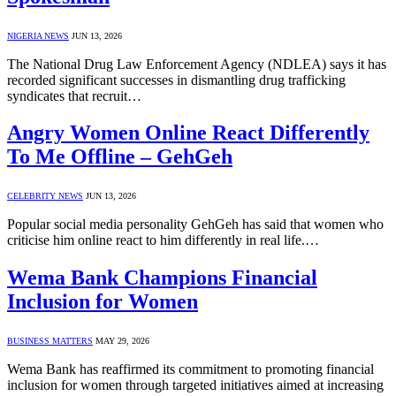
NIGERIA NEWS
JUN 13, 2026
The National Drug Law Enforcement Agency (NDLEA) says it has
recorded significant successes in dismantling drug trafficking
syndicates that recruit…
Angry Women Online React Differently
To Me Offline – GehGeh
CELEBRITY NEWS
JUN 13, 2026
Popular social media personality GehGeh has said that women who
criticise him online react to him differently in real life.…
Wema Bank Champions Financial
Inclusion for Women
BUSINESS MATTERS
MAY 29, 2026
Wema Bank has reaffirmed its commitment to promoting financial
inclusion for women through targeted initiatives aimed at increasing