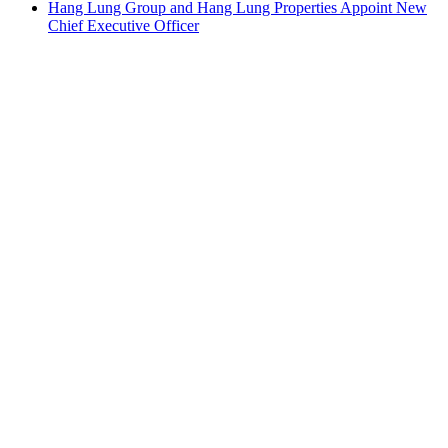
Hang Lung Group and Hang Lung Properties Appoint New
Chief Executive Officer