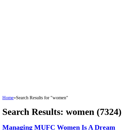
Home
»
Search Results for "women"
Search Results:
women (7324)
Managing MUFC Women Is A Dream