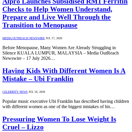
Alpro Launches Subsidised RM1 Ferritin
Checks to Help Women Understand,
Prepare and Live Well Through the
Transition to Menopause
MEDIA OUTREACH NEWSWIRE
JUL 17, 2026
Before Menopause, Many Women Are Already Struggling in
Silence KUALA LUMPUR, MALAYSIA – Media OutReach
Newswire – 17 July 2026…
Having Kids With Different Women Is A
Mistake – Ubi Franklin
CELEBRITY NEWS
JUL 16, 2026
Popular music executive Ubi Franklin has described having children
with different women as one of the biggest mistakes of his…
Pressuring Women To Lose Weight Is
Cruel – Lizzo