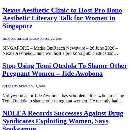
Nexus Aesthetic Clinic to Host Pro Bono
Aesthetic Literacy Talk for Women in
Singapore
MEDIA OUTREACH NEWSWIRE
JUN 26, 2026
SINGAPORE – Media OutReach Newswire – 26 June 2026 –
Nexus Aesthetic Clinic will host a pro bono public education…
Stop Using Temi Otedola To Shame Other
Pregnant Women – Jide Awobona
CELEBRITY NEWS
JUN 17, 2026
Nollywood actor Jide Awobona has schooled critics who are using
Temi Otedola to shame other pregnant women. He recently had…
NDLEA Records Successes Against Drug
Syndicates Exploiting Women, Says
Spokesman