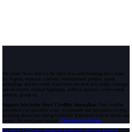
InfoStride News delivers the latest news and breaking news today
for Nigeria, business, celebrity, entertainment, politics, sports,
technology and the world. Experience the best of in-depth coverage,
special reports, football highlights, political opinions, crime watch,
celebrity gossip etc.
Support InfoStride News' Credible Journalism:
Only credible
journalism can guarantee a fair, accountable and transparent society,
including democracy and government. It involves a lot of efforts and
money. We need your support.
Click here to Donate
Facebook
X (Twitter)
Instagram
WhatsApp
YouTube
Pinterest