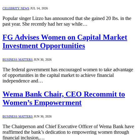
CELEBRITY NEWS
JUL 14, 2026
Popular singer Lizzo has announced that she gained 20 lbs. in the
past year. She recently had her say while…
FG Advises Women on Capital Market
Investment Opportunities
BUSINESS MATTERS
JUN 30, 2026
The federal government has encouraged women to take advantage
of opportunities in the capital market to achieve financial
independence and…
Wema Bank Chair, CEO Recommit to
Women’s Empowerment
BUSINESS MATTERS
JUN 30, 2026
The Chairperson and Chief Executive Officer of Wema Bank have
reaffirmed the bank’s dedication to empowering women through
financial inclusion,…