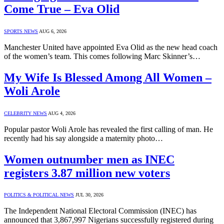
Come True – Eva Olid
SPORTS NEWS
AUG 6, 2026
Manchester United have appointed Eva Olid as the new head coach
of the women’s team. This comes following Marc Skinner’s…
My Wife Is Blessed Among All Women –
Woli Arole
CELEBRITY NEWS
AUG 4, 2026
Popular pastor Woli Arole has revealed the first calling of man. He
recently had his say alongside a maternity photo…
Women outnumber men as INEC
registers 3.87 million new voters
POLITICS & POLITICAL NEWS
JUL 30, 2026
The Independent National Electoral Commission (INEC) has
announced that 3,867,997 Nigerians successfully registered during