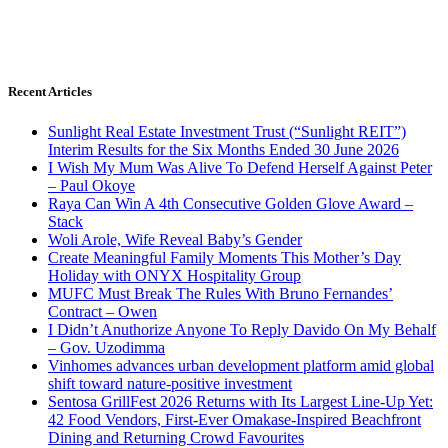
Recent Articles
Sunlight Real Estate Investment Trust (“Sunlight REIT”)
Interim Results for the Six Months Ended 30 June 2026
I Wish My Mum Was Alive To Defend Herself Against Peter
– Paul Okoye
Raya Can Win A 4th Consecutive Golden Glove Award –
Stack
Woli Arole, Wife Reveal Baby’s Gender
Create Meaningful Family Moments This Mother’s Day
Holiday with ONYX Hospitality Group
MUFC Must Break The Rules With Bruno Fernandes’
Contract – Owen
I Didn’t Anuthorize Anyone To Reply Davido On My Behalf
– Gov. Uzodimma
Vinhomes advances urban development platform amid global
shift toward nature-positive investment
Sentosa GrillFest 2026 Returns with Its Largest Line-Up Yet:
42 Food Vendors, First-Ever Omakase-Inspired Beachfront
Dining and Returning Crowd Favourites