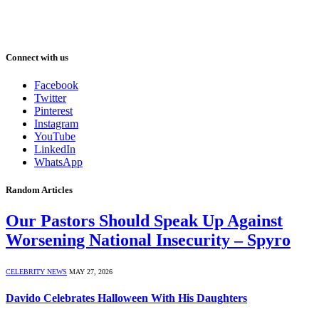
Connect with us
Facebook
Twitter
Pinterest
Instagram
YouTube
LinkedIn
WhatsApp
Random Articles
Our Pastors Should Speak Up Against
Worsening National Insecurity – Spyro
CELEBRITY NEWS
MAY 27, 2026
Davido Celebrates Halloween With His Daughters