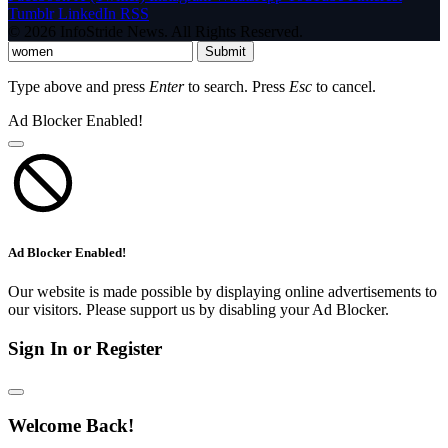
Tumblr
LinkedIn
RSS
© 2026 InfoStride News. All Rights Reserved.
Submit
Type above and press
Enter
to search. Press
Esc
to cancel.
Ad Blocker Enabled!
Ad Blocker Enabled!
Our website is made possible by displaying online advertisements to
our visitors. Please support us by disabling your Ad Blocker.
Sign In or Register
Welcome Back!