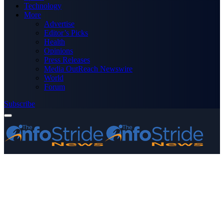
Technology
More
Advertise
Editor’s Picks
Health
Opinions
Press Releases
Media OutReach Newswire
World
Forum
Subscribe