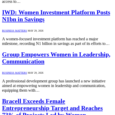
access to…
IWD: Women Investment Platform Posts
N1bn in Savings
BUSINESS MATTERS
MAY 29, 2026
A women-focused investment platform has reached a major
milestone, recording N1 billion in savings as part of its efforts to…
Group Empowers Women in Leadership,
Communication
BUSINESS MATTERS
MAY 29, 2026
A professional development group has launched a new initiative
aimed at empowering women in leadership and communication,
equipping them with…
Bracell Exceeds Female
Entrepreneurship Target and Reaches
73% of Projects Led by Women