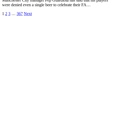
Manchester City manager Pep Guardiola has said that his players
were denied even a single beer to celebrate their FA…
1
2
3
…
367
Next