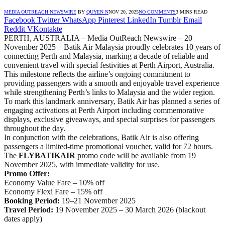
MEDIA OUTREACH NEWSWIRE
BY
QUYEN N
NOV 20, 2025
NO COMMENTS
3 MINS READ
Facebook
Twitter
WhatsApp
Pinterest
LinkedIn
Tumblr
Email
Reddit
VKontakte
PERTH, AUSTRALIA – Media OutReach Newswire – 20
November 2025 – Batik Air Malaysia proudly celebrates 10 years of
connecting Perth and Malaysia, marking a decade of reliable and
convenient travel with special festivities at Perth Airport, Australia.
This milestone reflects the airline’s ongoing commitment to
providing passengers with a smooth and enjoyable travel experience
while strengthening Perth’s links to Malaysia and the wider region.
To mark this landmark anniversary, Batik Air has planned a series of
engaging activations at Perth Airport including commemorative
displays, exclusive giveaways, and special surprises for passengers
throughout the day.
In conjunction with the celebrations, Batik Air is also offering
passengers a limited-time promotional voucher, valid for 72 hours.
The
FLYBATIKAIR
promo code will be available from 19
November 2025, with immediate validity for use.
Promo Offer:
Economy Value Fare – 10% off
Economy Flexi Fare – 15% off
Booking Period:
19–21 November 2025
Travel Period:
19 November 2025 – 30 March 2026 (blackout
dates apply)