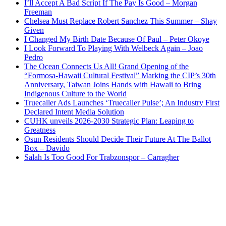
I’ll Accept A Bad Script If The Pay Is Good – Morgan
Freeman
Chelsea Must Replace Robert Sanchez This Summer – Shay
Given
I Changed My Birth Date Because Of Paul – Peter Okoye
I Look Forward To Playing With Welbeck Again – Joao
Pedro
The Ocean Connects Us All! Grand Opening of the
“Formosa-Hawaii Cultural Festival” Marking the CIP’s 30th
Anniversary, Taiwan Joins Hands with Hawaii to Bring
Indigenous Culture to the World
Truecaller Ads Launches ‘Truecaller Pulse’; An Industry First
Declared Intent Media Solution
CUHK unveils 2026-2030 Strategic Plan: Leaping to
Greatness
Osun Residents Should Decide Their Future At The Ballot
Box – Davido
Salah Is Too Good For Trabzonspor – Carragher