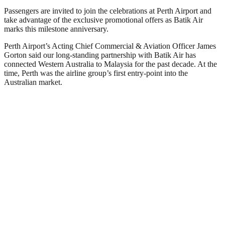
Passengers are invited to join the celebrations at Perth Airport and
take advantage of the exclusive promotional offers as Batik Air
marks this milestone anniversary.
Perth Airport’s Acting Chief Commercial & Aviation Officer James
Gorton said our long-standing partnership with Batik Air has
connected Western Australia to Malaysia for the past decade. At the
time, Perth was the airline group’s first entry-point into the
Australian market.