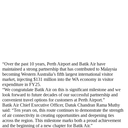
“Over the past 10 years, Perth Airport and Batik Air have
maintained a strong partnership that has contributed to Malaysia
becoming Western Australia’s fifth largest international visitor
market, injecting $131 million into the WA economy in visitor
expenditure in FY25.
“We congratulate Batik Air on this is significant milestone and we
look forward to future decades of our successful partnership and
convenient travel options for customers at Perth Airport.”
Batik Air Chief Executive Officer, Datuk Chandran Rama Muthy
said: “Ten years on, this route continues to demonstrate the strength
of air connectivity in creating opportunities and deepening ties
across the region. This milestone marks both a proud achievement
and the beginning of a new chapter for Batik Air.”