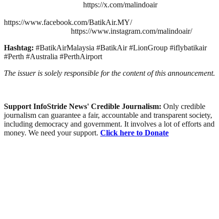
https://x.com/malindoair
https://www.facebook.com/BatikAir.MY/
https://www.instagram.com/malindoair/
Hashtag:
#BatikAirMalaysia #BatikAir #LionGroup #iflybatikair
#Perth #Australia #PerthAirport
The issuer is solely responsible for the content of this announcement.
Support InfoStride News' Credible Journalism:
Only credible
journalism can guarantee a fair, accountable and transparent society,
including democracy and government. It involves a lot of efforts and
money. We need your support.
Click here to Donate