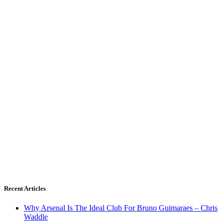
Recent Articles
Why Arsenal Is The Ideal Club For Bruno Guimaraes – Chris
Waddle