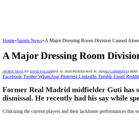
Home
»
Sports News
»
A Major Dressing Room Division Caused Alonso
A Major Dressing Room Division
SPORTS NEWS
BY
DAVID FOLAMI
MAY 30, 2026
UPDATED:
MAY 30, 2026
NO COMMENTS
3 MINS
Facebook
Twitter
WhatsApp
Pinterest
LinkedIn
Tumblr
Email
Reddit
Former Real Madrid midfielder Guti has sai
dismissal. He recently had his say while sp
Criticizing the current players and their lacklustre performances this s