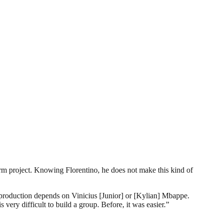
rm project. Knowing Florentino, he does not make this kind of
ng production depends on Vinicius [Junior] or [Kylian] Mbappe.
 very difficult to build a group. Before, it was easier.”