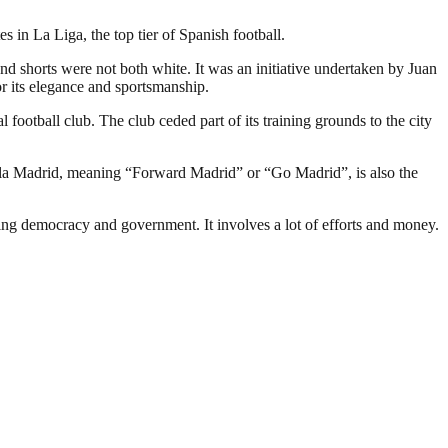
in La Liga, the top tier of Spanish football.
and shorts were not both white. It was an initiative undertaken by Juan
r its elegance and sportsmanship.
 football club. The club ceded part of its training grounds to the city
ala Madrid, meaning “Forward Madrid” or “Go Madrid”, is also the
ding democracy and government. It involves a lot of efforts and money.