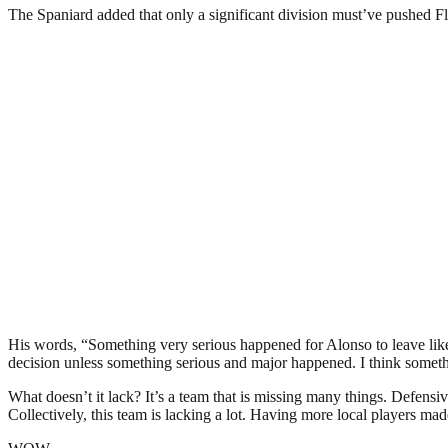
The Spaniard added that only a significant division must’ve pushed F
His words, “Something very serious happened for Alonso to leave like
decision unless something serious and major happened. I think somethi
What doesn’t it lack? It’s a team that is missing many things. Defensi
Collectively, this team is lacking a lot. Having more local players made