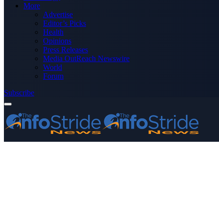
More
Advertise
Editor’s Picks
Health
Opinions
Press Releases
Media OutReach Newswire
World
Forum
Subscribe