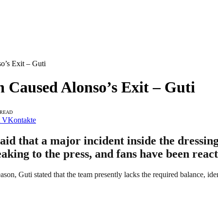
’s Exit – Guti
 Caused Alonso’s Exit – Guti
 READ
VKontakte
d that a major incident inside the dressin
eaking to the press, and fans have been react
eason, Guti stated that the team presently lacks the required balance, iden