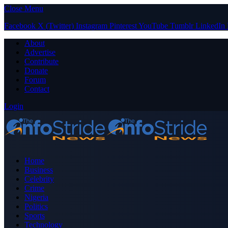
Close Menu
Facebook
X (Twitter)
Instagram
Pinterest
YouTube
Tumblr
LinkedIn
About
Advertise
Contribute
Donate
Forum
Contact
Login
Home
Business
Celebrity
Crime
Nigeria
Politics
Sports
Technology