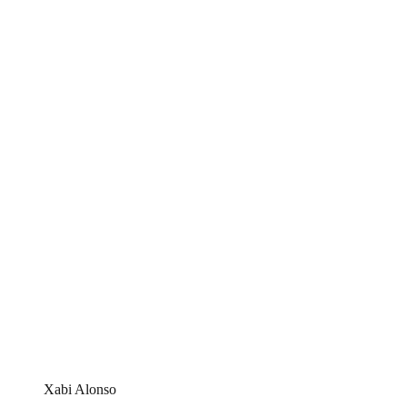
Xabi Alonso