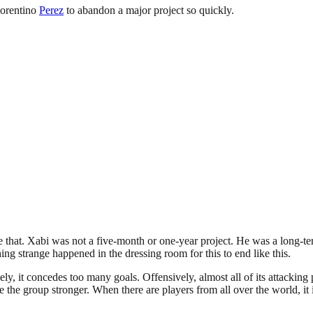
lorentino
Perez
to abandon a major project so quickly.
 that. Xabi was not a five-month or one-year project. He was a long-te
ng strange happened in the dressing room for this to end like this.
vely, it concedes too many goals. Offensively, almost all of its attacki
 the group stronger. When there are players from all over the world, it is