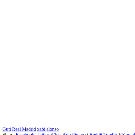
Guti
Real Madrid
xabi alonso
Share.
Facebook
Twitter
WhatsApp
Pinterest
Reddit
Tumblr
VKontak