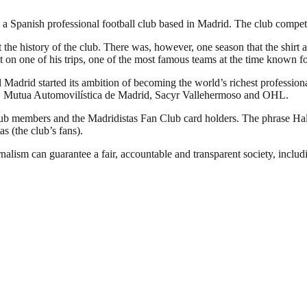
 Spanish professional football club based in Madrid. The club competes 
 the history of the club. There was, however, one season that the shirt 
 on one of his trips, one of the most famous teams at the time known fo
Madrid started its ambition of becoming the world’s richest professional
YPF, Mutua Automovilística de Madrid, Sacyr Vallehermoso and OHL.
club members and the Madridistas Fan Club card holders. The phrase H
as (the club’s fans).
nalism can guarantee a fair, accountable and transparent society, inclu