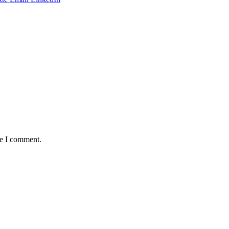
me I comment.