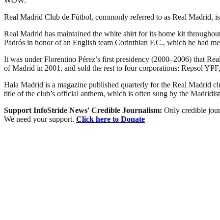
WOW.
Real Madrid Club de Fútbol, commonly referred to as Real Madrid, is a
Real Madrid has maintained the white shirt for its home kit throughout
Padrós in honor of an English team Corinthian F.C., which he had met
It was under Florentino Pérez’s first presidency (2000–2006) that Real 
of Madrid in 2001, and sold the rest to four corporations: Repsol 
Hala Madrid is a magazine published quarterly for the Real Madrid 
title of the club’s official anthem, which is often sung by the Madridist
Support InfoStride News' Credible Journalism:
Only credible jour
We need your support.
Click here to Donate