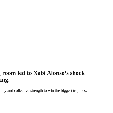
g room led to Xabi Alonso’s shock
ing.
tity and collective strength to win the biggest trophies.