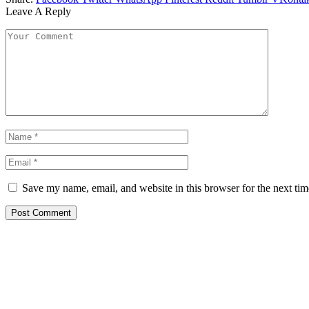
Leave A Reply
Save my name, email, and website in this browser for the next ti