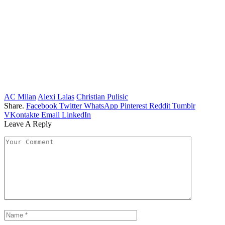
AC Milan
Alexi Lalas
Christian Pulisic
Share.
Facebook
Twitter
WhatsApp
Pinterest
Reddit
Tumblr
VKontakte
Email
LinkedIn
Leave A Reply