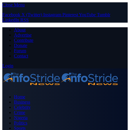
Close Menu
Facebook
X (Twitter)
Instagram
Pinterest
YouTube
Tumblr
LinkedIn
RSS
About
Advertise
Contribute
Donate
Forum
Contact
Login
Home
Business
Celebrity
Crime
Nigeria
Politics
Sports