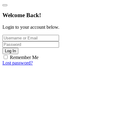
Welcome Back!
Login to your account below.
Log In
Remember Me
Lost password?