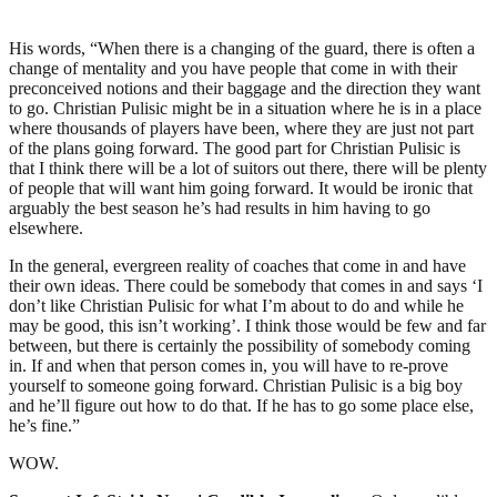
His words, “When there is a changing of the guard, there is often a
change of mentality and you have people that come in with their
preconceived notions and their baggage and the direction they want
to go. Christian Pulisic might be in a situation where he is in a place
where thousands of players have been, where they are just not part
of the plans going forward. The good part for Christian Pulisic is
that I think there will be a lot of suitors out there, there will be plenty
of people that will want him going forward. It would be ironic that
arguably the best season he’s had results in him having to go
elsewhere.
In the general, evergreen reality of coaches that come in and have
their own ideas. There could be somebody that comes in and says ‘I
don’t like Christian Pulisic for what I’m about to do and while he
may be good, this isn’t working’. I think those would be few and far
between, but there is certainly the possibility of somebody coming
in. If and when that person comes in, you will have to re-prove
yourself to someone going forward. Christian Pulisic is a big boy
and he’ll figure out how to do that. If he has to go some place else,
he’s fine.”
WOW.