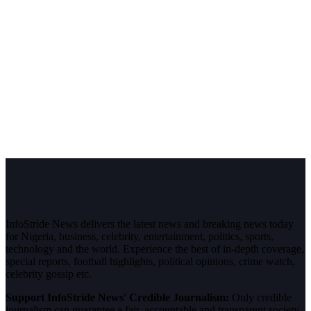
InfoStride News delivers the latest news and breaking news today
for Nigeria, business, celebrity, entertainment, politics, sports,
technology and the world. Experience the best of in-depth coverage,
special reports, football highlights, political opinions, crime watch,
celebrity gossip etc.
Support InfoStride News' Credible Journalism:
Only credible
journalism can guarantee a fair, accountable and transparent society,