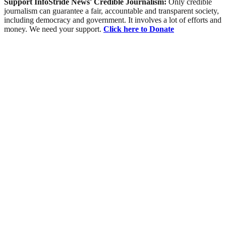
Support InfoStride News' Credible Journalism:
Only credible
journalism can guarantee a fair, accountable and transparent society,
including democracy and government. It involves a lot of efforts and
money. We need your support.
Click here to Donate