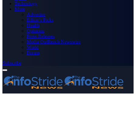
Technology
More
Advertise
Editor’s Picks
Health
Opinions
Press Releases
Media OutReach Newswire
World
Forum
Subscribe