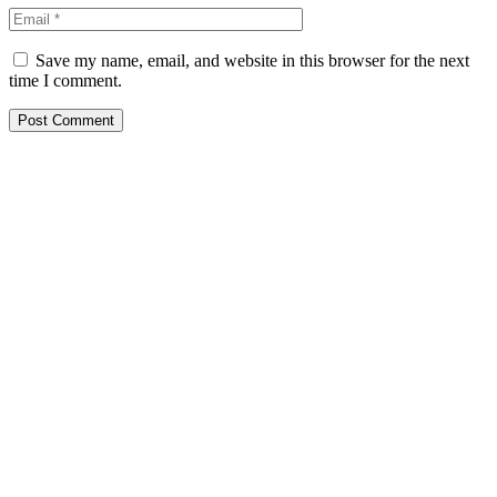
Save my name, email, and website in this browser for the next
time I comment.