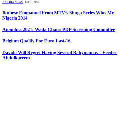
NIGERIA NEWS
OCT 1, 2017
Ikubese Emmanuel From MTV’s Shuga Series Wins Mr
Nigeria 2014
Anambra 2021: Wada Chairs PDP Screening Committee
Belgium Qualify For Euro Last-16
Davido Will Regret Having Several Babymamas – Eeedris
Abdulkareem