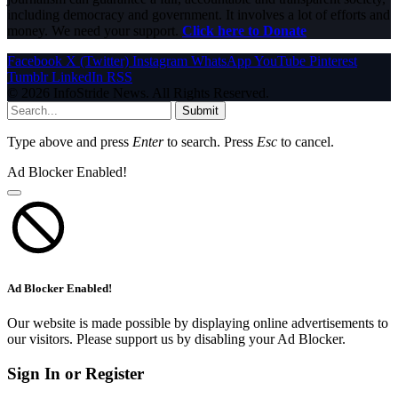
including democracy and government. It involves a lot of efforts and
money. We need your support.
Click here to Donate
Facebook
X (Twitter)
Instagram
WhatsApp
YouTube
Pinterest
Tumblr
LinkedIn
RSS
© 2026 InfoStride News. All Rights Reserved.
Submit
Type above and press
Enter
to search. Press
Esc
to cancel.
Ad Blocker Enabled!
Ad Blocker Enabled!
Our website is made possible by displaying online advertisements to
our visitors. Please support us by disabling your Ad Blocker.
Sign In or Register