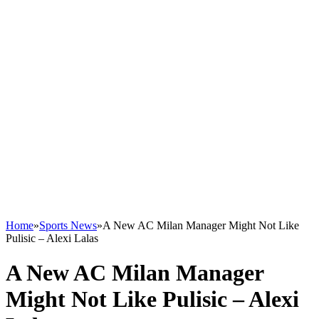
Home
»
Sports News
»
A New AC Milan Manager Might Not Like
Pulisic – Alexi Lalas
A New AC Milan Manager
Might Not Like Pulisic – Alexi