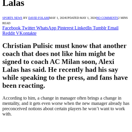
Lalas
SPORTS NEWS
BY
DAVID FOLAMI
MAY 1, 2024
UPDATED:
MAY 1, 2024
NO COMMENTS
2 MINS
READ
Facebook
Twitter
WhatsApp
Pinterest
LinkedIn
Tumblr
Email
Reddit
VKontakte
Christian Pulisic must know that another
coach that does not like him might be
signed to coach AC Milan soon, Alexi
Lalas has said. He recently had his say
while speaking to the press, and fans have
been reacting.
According to him, a change in manager often brings a change in
mentality, and it gets even worse when the new manager already has
preconceived notions about certain players he won’t want to work
with.