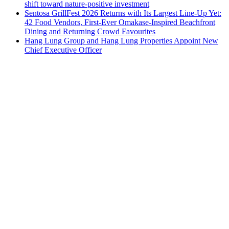
shift toward nature-positive investment
Sentosa GrillFest 2026 Returns with Its Largest Line-Up Yet:
42 Food Vendors, First-Ever Omakase-Inspired Beachfront
Dining and Returning Crowd Favourites
Hang Lung Group and Hang Lung Properties Appoint New
Chief Executive Officer