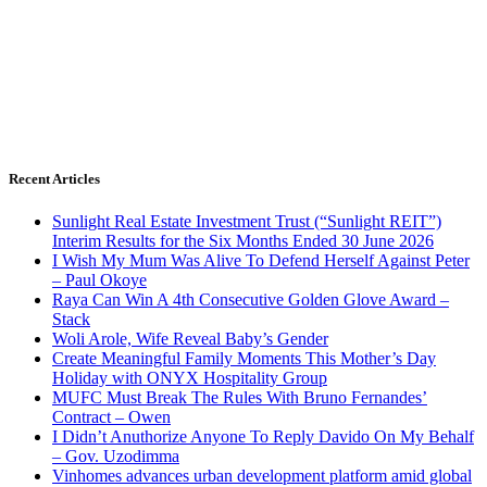
Recent Articles
Sunlight Real Estate Investment Trust (“Sunlight REIT”)
Interim Results for the Six Months Ended 30 June 2026
I Wish My Mum Was Alive To Defend Herself Against Peter
– Paul Okoye
Raya Can Win A 4th Consecutive Golden Glove Award –
Stack
Woli Arole, Wife Reveal Baby’s Gender
Create Meaningful Family Moments This Mother’s Day
Holiday with ONYX Hospitality Group
MUFC Must Break The Rules With Bruno Fernandes’
Contract – Owen
I Didn’t Anuthorize Anyone To Reply Davido On My Behalf
– Gov. Uzodimma
Vinhomes advances urban development platform amid global