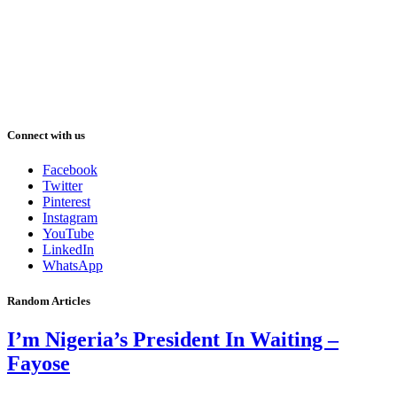
Connect with us
Facebook
Twitter
Pinterest
Instagram
YouTube
LinkedIn
WhatsApp
Random Articles
I’m Nigeria’s President In Waiting –
Fayose