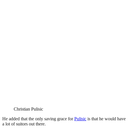
Christian Pulisic
He added that the only saving grace for
Pulisic
is that he would have
a lot of suitors out there.